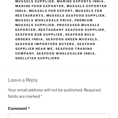
MUSSELS SUPPLIER
,
MARINE EXPORTS INDIA
,
MARINE FOOD EXPORTER
,
MUSSELS EXPORTER
INDIA
,
MUSSELS FOR EXPORT
,
MUSSELS FOR
RESTAURANTS
,
MUSSELS SEAFOOD SUPPLIER
,
MUSSELS WHOLESALE PRICE
,
PREMIUM
MUSSELS SUPPLIER
,
PROCESSED MUSSELS
EXPORTER
,
RESTAURANT SEAFOOD SUPPLIER
,
SEAFOOD B2B SUPPLIER
,
SEAFOOD BULK
ORDERS INDIA
,
SEAFOOD GREEN MUSSELS
,
SEAFOOD IMPORTERS BUYERS
,
SEAFOOD
SUPPLIER NEAR ME
,
SEAFOOD TRADING
COMPANY
,
SEAFOOD WHOLESALER INDIA
,
SHELLFISH SUPPLIERS
Leave a Reply
Your email address will not be published.
Required
fields are marked
*
Comment
*