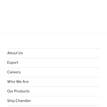
About Us
Export
Careers
Who We Are
Our Products
Ship Chandler