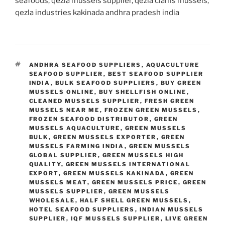
seafoods, qezla mussels supplier, qezla clams mussels,
qezla industries kakinada andhra pradesh india
TAGS
ANDHRA SEAFOOD SUPPLIERS
,
AQUACULTURE
SEAFOOD SUPPLIER
,
BEST SEAFOOD SUPPLIER
INDIA
,
BULK SEAFOOD SUPPLIERS
,
BUY GREEN
MUSSELS ONLINE
,
BUY SHELLFISH ONLINE
,
CLEANED MUSSELS SUPPLIER
,
FRESH GREEN
MUSSELS NEAR ME
,
FROZEN GREEN MUSSELS
,
FROZEN SEAFOOD DISTRIBUTOR
,
GREEN
MUSSELS AQUACULTURE
,
GREEN MUSSELS
BULK
,
GREEN MUSSELS EXPORTER
,
GREEN
MUSSELS FARMING INDIA
,
GREEN MUSSELS
GLOBAL SUPPLIER
,
GREEN MUSSELS HIGH
QUALITY
,
GREEN MUSSELS INTERNATIONAL
EXPORT
,
GREEN MUSSELS KAKINADA
,
GREEN
MUSSELS MEAT
,
GREEN MUSSELS PRICE
,
GREEN
MUSSELS SUPPLIER
,
GREEN MUSSELS
WHOLESALE
,
HALF SHELL GREEN MUSSELS
,
HOTEL SEAFOOD SUPPLIERS
,
INDIAN MUSSELS
SUPPLIER
,
IQF MUSSELS SUPPLIER
,
LIVE GREEN