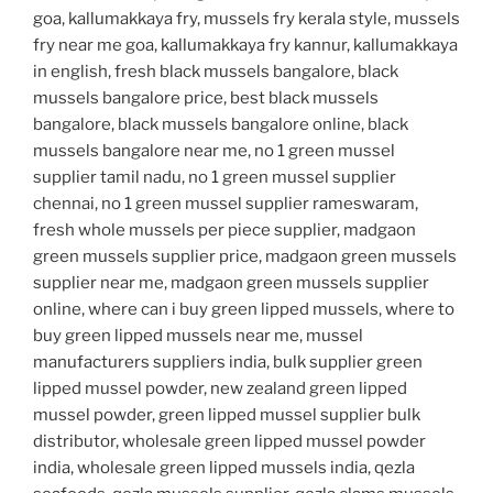
goa, kallumakkaya fry, mussels fry kerala style, mussels
fry near me goa, kallumakkaya fry kannur, kallumakkaya
in english, fresh black mussels bangalore, black
mussels bangalore price, best black mussels
bangalore, black mussels bangalore online, black
mussels bangalore near me, no 1 green mussel
supplier tamil nadu, no 1 green mussel supplier
chennai, no 1 green mussel supplier rameswaram,
fresh whole mussels per piece supplier, madgaon
green mussels supplier price, madgaon green mussels
supplier near me, madgaon green mussels supplier
online, where can i buy green lipped mussels, where to
buy green lipped mussels near me, mussel
manufacturers suppliers india, bulk supplier green
lipped mussel powder, new zealand green lipped
mussel powder, green lipped mussel supplier bulk
distributor, wholesale green lipped mussel powder
india, wholesale green lipped mussels india, qezla