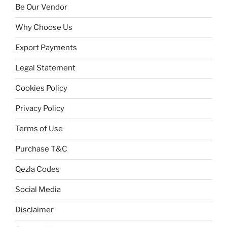
Be Our Vendor
Why Choose Us
Export Payments
Legal Statement
Cookies Policy
Privacy Policy
Terms of Use
Purchase T&C
Qezla Codes
Social Media
Disclaimer