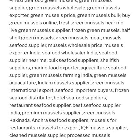
#FreshSeafood green mussels, green mussels
supplier, green mussels wholesale, green mussels
exporter, green mussels price, green mussels bulk, buy
green mussels online, fresh green mussels near me,
live green mussels supplier, frozen green mussels, half
shell green mussels, green mussels meat, mussels
seafood supplier, mussels wholesale price, mussels
exporter India, seafood wholesaler India, seafood
supplier near me, bulk seafood suppliers, shellfish
suppliers, marine food exporter, aquaculture seafood
supplier, green mussels farming India, green mussels
aquaculture, Indian mussels supplier, green mussels
international export, seafood importers buyers, frozen
seafood distributor, hotel seafood suppliers,
restaurant seafood supplier, best seafood supplier
India, premium mussels supplier, green mussels
Kakinada, Andhra seafood suppliers, mussels for
restaurants, mussels for export, IQF mussels supplier,
cleaned mussels supplier, processed mussels