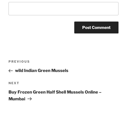
Post
Previous
PREVIOUS
navigation
Post
wild Indian Green Mussels
Next
NEXT
Post
Buy Frozen Green Half Shell Mussels Online –
Mumbai