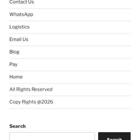
Contact Us
WhatsApp
Logistics
Email Us
Blog
Pay
Home
All Rights Reserved
Copy Rights @2026
Search
Search