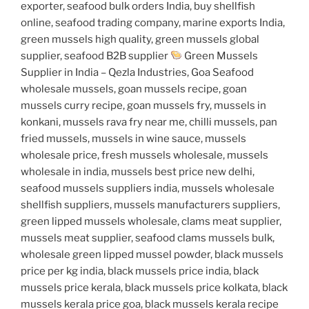
exporter, seafood bulk orders India, buy shellfish
online, seafood trading company, marine exports India,
green mussels high quality, green mussels global
supplier, seafood B2B supplier
Green Mussels
Supplier in India – Qezla Industries, Goa Seafood
wholesale mussels, goan mussels recipe, goan
mussels curry recipe, goan mussels fry, mussels in
konkani, mussels rava fry near me, chilli mussels, pan
fried mussels, mussels in wine sauce, mussels
wholesale price, fresh mussels wholesale, mussels
wholesale in india, mussels best price new delhi,
seafood mussels suppliers india, mussels wholesale
shellfish suppliers, mussels manufacturers suppliers,
green lipped mussels wholesale, clams meat supplier,
mussels meat supplier, seafood clams mussels bulk,
wholesale green lipped mussel powder, black mussels
price per kg india, black mussels price india, black
mussels price kerala, black mussels price kolkata, black
mussels kerala price goa, black mussels kerala recipe