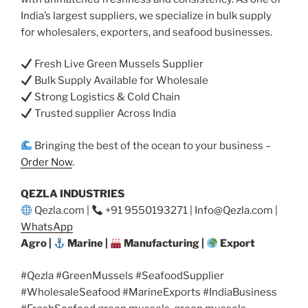
India’s largest suppliers, we specialize in bulk supply
for wholesalers, exporters, and seafood businesses.
Fresh Live Green Mussels Supplier
Bulk Supply Available for Wholesale
Strong Logistics & Cold Chain
Trusted supplier Across India
Bringing the best of the ocean to your business –
Order Now
.
QEZLA INDUSTRIES
Qezla.com |
+91 9550193271 | Info@Qezla.com |
WhatsApp
Agro |
Marine |
Manufacturing |
Export
#Qezla #GreenMussels #SeafoodSupplier
#WholesaleSeafood #MarineExports #IndiaBusiness