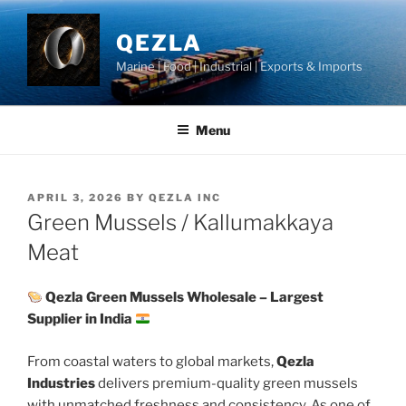
Skip
to
QEZLA
content
Marine | Food | Industrial | Exports & Imports
Menu
POSTED
APRIL 3, 2026
BY
QEZLA INC
ON
Green Mussels / Kallumakkaya
Meat
Qezla Green Mussels Wholesale – Largest
Supplier in India
From coastal waters to global markets,
Qezla
Industries
delivers premium-quality green mussels
with unmatched freshness and consistency. As one of