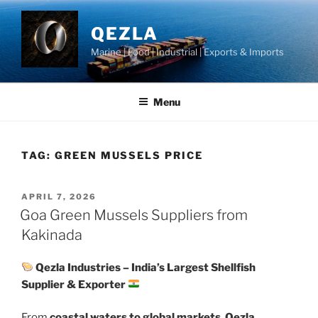
Skip
to
QEZLA
content
Marine | Food | Industrial | Exports & Imports
Menu
TAG:
GREEN MUSSELS PRICE
POSTED
APRIL 7, 2026
ON
Goa Green Mussels Suppliers from
Kakinada
Qezla Industries – India’s Largest Shellfish
Supplier & Exporter
From
coastal waters to global markets
,
Qezla