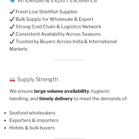
Wholesale & Export Excellence
Fresh Live Shellfish Supplier
Bulk Supply for Wholesale & Export
Strong Cold Chain & Logistics Network
Consistent Availability Across Seasons
Trusted by Buyers Across India & International
Markets
Supply Strength
We ensure
large volume availability
, hygienic
handling, and
timely delivery
to meet the demands of:
Seafood wholesalers
Exporters & importers
Hotels & bulk buyers