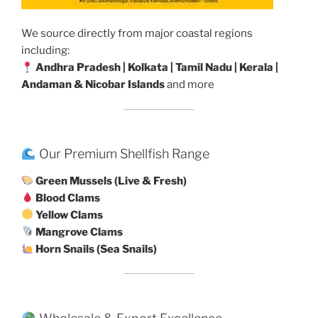
We source directly from major coastal regions
including:
Andhra Pradesh | Kolkata | Tamil Nadu | Kerala |
Andaman & Nicobar Islands
and more
Our Premium Shellfish Range
Green Mussels (Live & Fresh)
Blood Clams
Yellow Clams
Mangrove Clams
Horn Snails (Sea Snails)