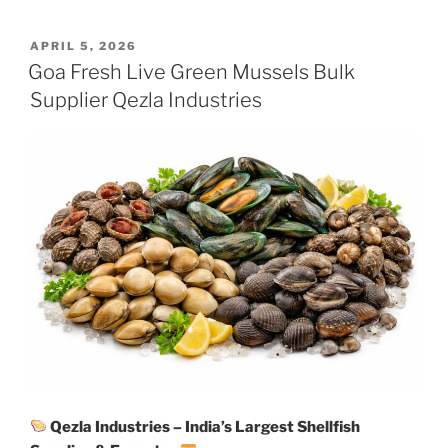
POSTED
APRIL 5, 2026
ON
Goa Fresh Live Green Mussels Bulk
Supplier Qezla Industries
Qezla Industries – India’s Largest Shellfish