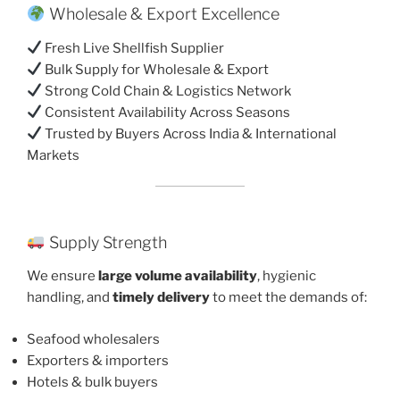
Wholesale & Export Excellence
Fresh Live Shellfish Supplier
Bulk Supply for Wholesale & Export
Strong Cold Chain & Logistics Network
Consistent Availability Across Seasons
Trusted by Buyers Across India & International
Markets
Supply Strength
We ensure
large volume availability
, hygienic
handling, and
timely delivery
to meet the demands of:
Seafood wholesalers
Exporters & importers
Hotels & bulk buyers