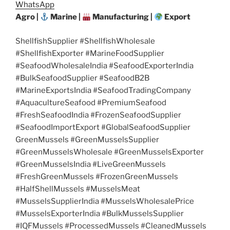
WhatsApp
Agro |
Marine |
Manufacturing |
Export
ShellfishSupplier #ShellfishWholesale
#ShellfishExporter #MarineFoodSupplier
#SeafoodWholesaleIndia #SeafoodExporterIndia
#BulkSeafoodSupplier #SeafoodB2B
#MarineExportsIndia #SeafoodTradingCompany
#AquacultureSeafood #PremiumSeafood
#FreshSeafoodIndia #FrozenSeafoodSupplier
#SeafoodImportExport #GlobalSeafoodSupplier
GreenMussels #GreenMusselsSupplier
#GreenMusselsWholesale #GreenMusselsExporter
#GreenMusselsIndia #LiveGreenMussels
#FreshGreenMussels #FrozenGreenMussels
#HalfShellMussels #MusselsMeat
#MusselsSupplierIndia #MusselsWholesalePrice
#MusselsExporterIndia #BulkMusselsSupplier
#IQFMussels #ProcessedMussels #CleanedMussels