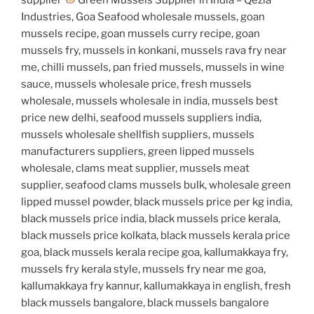
Industries, Goa Seafood wholesale mussels, goan
mussels recipe, goan mussels curry recipe, goan
mussels fry, mussels in konkani, mussels rava fry near
me, chilli mussels, pan fried mussels, mussels in wine
sauce, mussels wholesale price, fresh mussels
wholesale, mussels wholesale in india, mussels best
price new delhi, seafood mussels suppliers india,
mussels wholesale shellfish suppliers, mussels
manufacturers suppliers, green lipped mussels
wholesale, clams meat supplier, mussels meat
supplier, seafood clams mussels bulk, wholesale green
lipped mussel powder, black mussels price per kg india,
black mussels price india, black mussels price kerala,
black mussels price kolkata, black mussels kerala price
goa, black mussels kerala recipe goa, kallumakkaya fry,
mussels fry kerala style, mussels fry near me goa,
kallumakkaya fry kannur, kallumakkaya in english, fresh
black mussels bangalore, black mussels bangalore