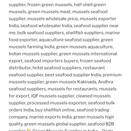
supplier, frozen green mussels, half shell green
mussels, green mussels meat, mussels seafood
supplier, mussels wholesale price, mussels exporter
India, seafood wholesaler India, seafood supplier near
me, bulk seafood suppliers, shellfish suppliers, marine
food exporter, aquaculture seafood supplier, green
mussels farming India, green mussels aquaculture,
Indian mussels supplier, green mussels international
export, seafood importers buyers, frozen seafood
distributor, hotel seafood suppliers, restaurant
seafood supplier, best seafood supplier India, premium
mussels supplier, green mussels Kakinada, Andhra
seafood suppliers, mussels for restaurants, mussels
for export, IQF mussels supplier, cleaned mussels
supplier, processed mussels exporter, seafood bulk
orders India, buy shellfish online, seafood trading
company, marine exports India, green mussels high
quality, green mussels global supplier, seafood B2B
supplier
Green Mussels Supplier in India – Qezla