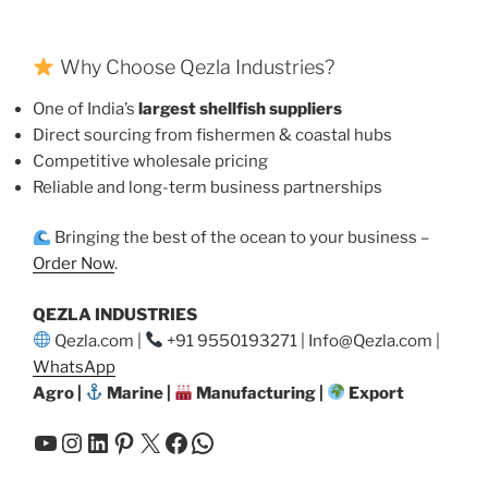
Why Choose Qezla Industries?
One of India’s
largest shellfish suppliers
Direct sourcing from fishermen & coastal hubs
Competitive wholesale pricing
Reliable and long-term business partnerships
Bringing the best of the ocean to your business –
Order Now
.
QEZLA INDUSTRIES
Qezla.com |
+91 9550193271 | Info@Qezla.com |
WhatsApp
Agro |
Marine |
Manufacturing |
Export
YouTube
Instagram
LinkedIn
Pinterest
X
Facebook
WhatsApp