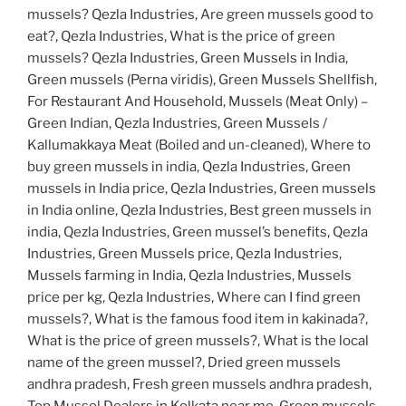
mussels? Qezla Industries, Are green mussels good to
eat?, Qezla Industries, What is the price of green
mussels? Qezla Industries, Green Mussels in India,
Green mussels (Perna viridis), Green Mussels Shellfish,
For Restaurant And Household, Mussels (Meat Only) –
Green Indian, Qezla Industries, Green Mussels /
Kallumakkaya Meat (Boiled and un-cleaned), Where to
buy green mussels in india, Qezla Industries, Green
mussels in India price, Qezla Industries, Green mussels
in India online, Qezla Industries, Best green mussels in
india, Qezla Industries, Green mussel’s benefits, Qezla
Industries, Green Mussels price, Qezla Industries,
Mussels farming in India, Qezla Industries, Mussels
price per kg, Qezla Industries, Where can I find green
mussels?, What is the famous food item in kakinada?,
What is the price of green mussels?, What is the local
name of the green mussel?, Dried green mussels
andhra pradesh, Fresh green mussels andhra pradesh,
Top Mussel Dealers in Kolkata near me, Green mussels