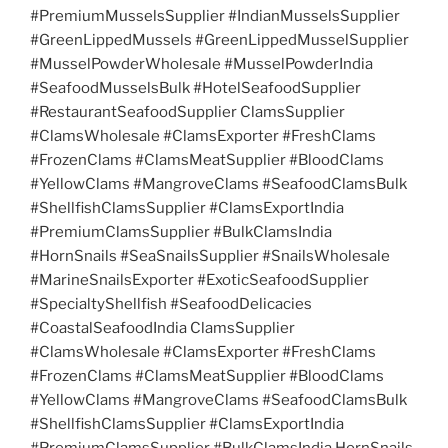
#PremiumMusselsSupplier #IndianMusselsSupplier
#GreenLippedMussels #GreenLippedMusselSupplier
#MusselPowderWholesale #MusselPowderIndia
#SeafoodMusselsBulk #HotelSeafoodSupplier
#RestaurantSeafoodSupplier ClamsSupplier
#ClamsWholesale #ClamsExporter #FreshClams
#FrozenClams #ClamsMeatSupplier #BloodClams
#YellowClams #MangroveClams #SeafoodClamsBulk
#ShellfishClamsSupplier #ClamsExportIndia
#PremiumClamsSupplier #BulkClamsIndia
#HornSnails #SeaSnailsSupplier #SnailsWholesale
#MarineSnailsExporter #ExoticSeafoodSupplier
#SpecialtyShellfish #SeafoodDelicacies
#CoastalSeafoodIndia ClamsSupplier
#ClamsWholesale #ClamsExporter #FreshClams
#FrozenClams #ClamsMeatSupplier #BloodClams
#YellowClams #MangroveClams #SeafoodClamsBulk
#ShellfishClamsSupplier #ClamsExportIndia
#PremiumClamsSupplier #BulkClamsIndia HornSnails