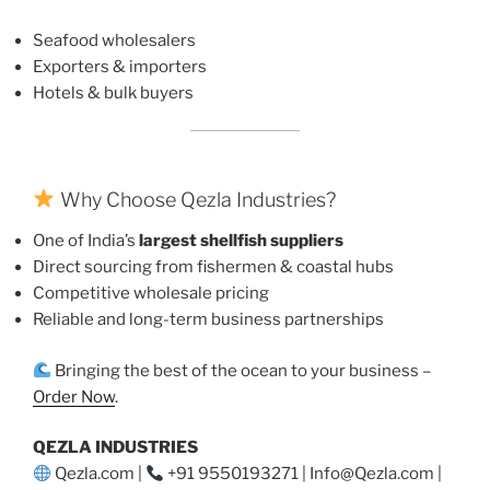
Seafood wholesalers
Exporters & importers
Hotels & bulk buyers
Why Choose Qezla Industries?
One of India’s
largest shellfish suppliers
Direct sourcing from fishermen & coastal hubs
Competitive wholesale pricing
Reliable and long-term business partnerships
Bringing the best of the ocean to your business –
Order Now
.
QEZLA INDUSTRIES
Qezla.com |
+91 9550193271 | Info@Qezla.com |