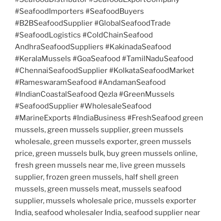
#SeafoodImporters #SeafoodBuyers
#B2BSeafoodSupplier #GlobalSeafoodTrade
#SeafoodLogistics #ColdChainSeafood
AndhraSeafoodSuppliers #KakinadaSeafood
#KeralaMussels #GoaSeafood #TamilNaduSeafood
#ChennaiSeafoodSupplier #KolkataSeafoodMarket
#RameswaramSeafood #AndamanSeafood
#IndianCoastalSeafood Qezla #GreenMussels
#SeafoodSupplier #WholesaleSeafood
#MarineExports #IndiaBusiness #FreshSeafood green
mussels, green mussels supplier, green mussels
wholesale, green mussels exporter, green mussels
price, green mussels bulk, buy green mussels online,
fresh green mussels near me, live green mussels
supplier, frozen green mussels, half shell green
mussels, green mussels meat, mussels seafood
supplier, mussels wholesale price, mussels exporter
India, seafood wholesaler India, seafood supplier near