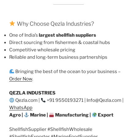
Why Choose Qezla Industries?
One of India’s
largest shellfish suppliers
Direct sourcing from fishermen & coastal hubs
Competitive wholesale pricing
Reliable and long-term business partnerships
Bringing the best of the ocean to your business –
Order Now
.
QEZLA INDUSTRIES
Qezla.com |
+91 9550193271 | Info@Qezla.com |
WhatsApp
Agro |
Marine |
Manufacturing |
Export
ShellfishSupplier #ShellfishWholesale
#ShellfishExporter #MarineFoodSupplier