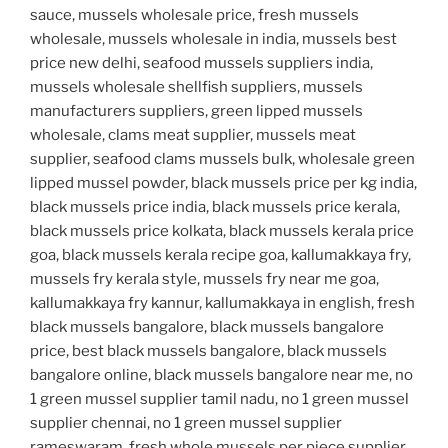
sauce, mussels wholesale price, fresh mussels
wholesale, mussels wholesale in india, mussels best
price new delhi, seafood mussels suppliers india,
mussels wholesale shellfish suppliers, mussels
manufacturers suppliers, green lipped mussels
wholesale, clams meat supplier, mussels meat
supplier, seafood clams mussels bulk, wholesale green
lipped mussel powder, black mussels price per kg india,
black mussels price india, black mussels price kerala,
black mussels price kolkata, black mussels kerala price
goa, black mussels kerala recipe goa, kallumakkaya fry,
mussels fry kerala style, mussels fry near me goa,
kallumakkaya fry kannur, kallumakkaya in english, fresh
black mussels bangalore, black mussels bangalore
price, best black mussels bangalore, black mussels
bangalore online, black mussels bangalore near me, no
1 green mussel supplier tamil nadu, no 1 green mussel
supplier chennai, no 1 green mussel supplier
rameswaram, fresh whole mussels per piece supplier,