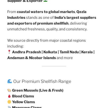
Supplier & Exporter
From
coastal waters to global markets
,
Qezla
Industries
stands as one of
India’s largest suppliers
and exporters of premium shellfish
, delivering
unmatched freshness, quality, and consistency.
We source directly from major coastal regions
including:
Andhra Pradesh | Kolkata | Tamil Nadu | Kerala |
Andaman & Nicobar Islands
and more
Our Premium Shellfish Range
Green Mussels (Live & Fresh)
Blood Clams
Yellow Clams
Mangrove Clams