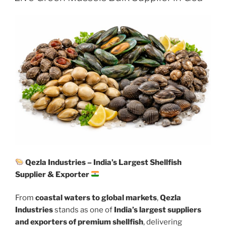
Qezla Industries – India’s Largest Shellfish
Supplier & Exporter
From
coastal waters to global markets
,
Qezla
Industries
stands as one of
India’s largest suppliers
and exporters of premium shellfish
, delivering