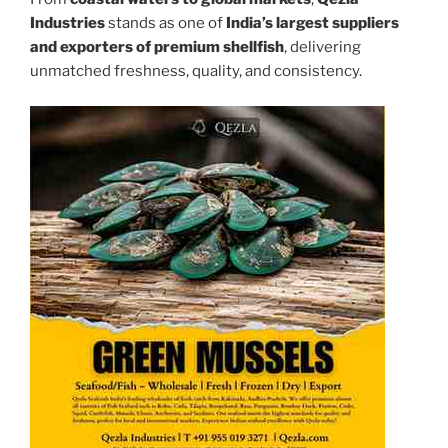
Industries
stands as one of
India’s largest suppliers
and exporters of premium shellfish
, delivering
unmatched freshness, quality, and consistency.