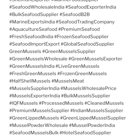
#SeafoodWholesaleIndia #SeafoodExporterIndia
#BulkSeafoodSupplier #SeafoodB2B
#MarineExportsIndia #SeafoodTradingCompany
#AquacultureSeafood #PremiumSeafood
#FreshSeafoodIndia #FrozenSeafoodSupplier
#SeafoodImportExport #GlobalSeafoodSupplier
GreenMussels #GreenMusselsSupplier
#GreenMusselsWholesale #GreenMusselsExporter
#GreenMusselsIndia #LiveGreenMussels
#FreshGreenMussels #FrozenGreenMussels
#HalfShellMussels #MusselsMeat
#MusselsSupplierIndia #MusselsWholesalePrice
#MusselsExporterIndia #BulkMusselsSupplier
#IQFMussels #ProcessedMussels #CleanedMussels
#PremiumMusselsSupplier #IndianMusselsSupplier
#GreenLippedMussels #GreenLippedMusselSupplier
#MusselPowderWholesale #MusselPowderIndia
#SeafoodMusselsBulk #HotelSeafoodSupplier