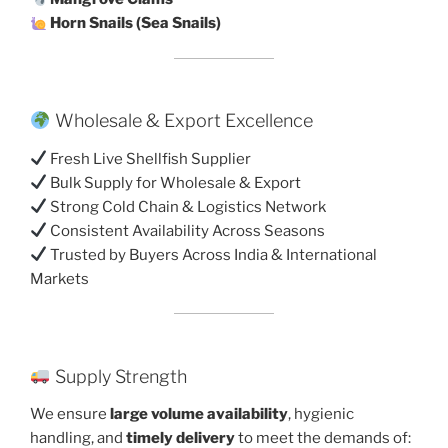
Horn Snails (Sea Snails)
Wholesale & Export Excellence
Fresh Live Shellfish Supplier
Bulk Supply for Wholesale & Export
Strong Cold Chain & Logistics Network
Consistent Availability Across Seasons
Trusted by Buyers Across India & International
Markets
Supply Strength
We ensure
large volume availability
, hygienic
handling, and
timely delivery
to meet the demands of: