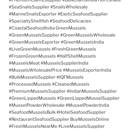
#SeaSnailsSupplier #SnailsWholesale
#MarineSnailsExporter #ExoticSeafoodSupplier
#SpecialtyShellfish #SeafoodDelicacies
#CoastalSeafoodIndia GreenMussels
#GreenMusselsSupplier #GreenMusselsWholesale
#GreenMusselsExporter #GreenMusselsIndia
#LiveGreenMussels #FreshGreenMussels
#FrozenGreenMussels #HalfShellMussels
#MusselsMeat #MusselsSupplierIndia
#MusselsWholesalePrice #MusselsExporterIndia
#BulkMusselsSupplier #IQFMussels
#ProcessedMussels #CleanedMussels
#PremiumMusselsSupplier #IndianMusselsSupplier
#GreenLippedMussels #GreenLippedMusselSupplier
#MusselPowderWholesale #MusselPowderIndia
#SeafoodMusselsBulk #HotelSeafoodSupplier
#RestaurantSeafoodSupplier BuyMusselsOnline
#FreshMusselsNearMe #LiveMusselsSupplier