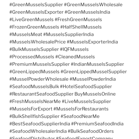
#GreenMusselsSupplier #GreenMusselsWholesale
#GreenMusselsExporter #GreenMusselsIndia
#LiveGreenMussels #FreshGreenMussels
#FrozenGreenMussels #HalfShellMussels
#MusselsMeat #MusselsSupplierIndia
#MusselsWholesalePrice #MusselsExporterIndia
#BulkMusselsSupplier #IQFMussels
#ProcessedMussels #CleanedMussels
#PremiumMusselsSupplier #IndianMusselsSupplier
#GreenLippedMussels #GreenLippedMusselSupplier
#MusselPowderWholesale #MusselPowderIndia
#SeafoodMusselsBulk #HotelSeafoodSupplier
#RestaurantSeafoodSupplier BuyMusselsOnline
#FreshMusselsNearMe #LiveMusselsSupplier
#MusselsForExport #MusselsForRestaurants
#BulkShellfishSupplier #SeafoodNearMe
#BestSeafoodSupplierIndia #PremiumSeafoodIndia
#SeafoodWholesalerIndia #BulkSeafoodOrders
#SeafoodDistributor #SeafoodExportCompany