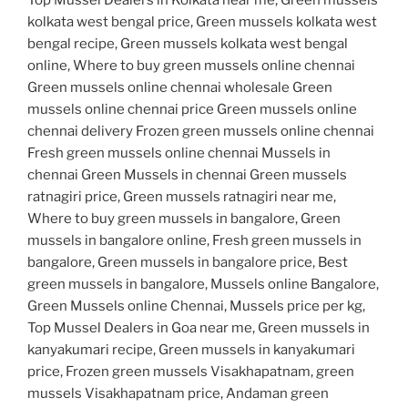
kolkata west bengal price, Green mussels kolkata west
bengal recipe, Green mussels kolkata west bengal
online, Where to buy green mussels online chennai
Green mussels online chennai wholesale Green
mussels online chennai price Green mussels online
chennai delivery Frozen green mussels online chennai
Fresh green mussels online chennai Mussels in
chennai Green Mussels in chennai Green mussels
ratnagiri price, Green mussels ratnagiri near me,
Where to buy green mussels in bangalore, Green
mussels in bangalore online, Fresh green mussels in
bangalore, Green mussels in bangalore price, Best
green mussels in bangalore, Mussels online Bangalore,
Green Mussels online Chennai, Mussels price per kg,
Top Mussel Dealers in Goa near me, Green mussels in
kanyakumari recipe, Green mussels in kanyakumari
price, Frozen green mussels Visakhapatnam, green
mussels Visakhapatnam price, Andaman green