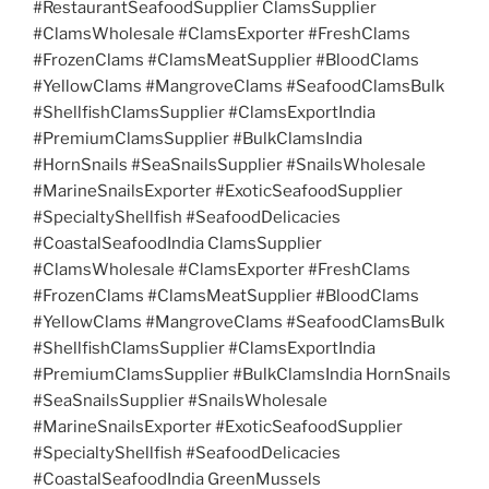
#RestaurantSeafoodSupplier ClamsSupplier
#ClamsWholesale #ClamsExporter #FreshClams
#FrozenClams #ClamsMeatSupplier #BloodClams
#YellowClams #MangroveClams #SeafoodClamsBulk
#ShellfishClamsSupplier #ClamsExportIndia
#PremiumClamsSupplier #BulkClamsIndia
#HornSnails #SeaSnailsSupplier #SnailsWholesale
#MarineSnailsExporter #ExoticSeafoodSupplier
#SpecialtyShellfish #SeafoodDelicacies
#CoastalSeafoodIndia ClamsSupplier
#ClamsWholesale #ClamsExporter #FreshClams
#FrozenClams #ClamsMeatSupplier #BloodClams
#YellowClams #MangroveClams #SeafoodClamsBulk
#ShellfishClamsSupplier #ClamsExportIndia
#PremiumClamsSupplier #BulkClamsIndia HornSnails
#SeaSnailsSupplier #SnailsWholesale
#MarineSnailsExporter #ExoticSeafoodSupplier
#SpecialtyShellfish #SeafoodDelicacies
#CoastalSeafoodIndia GreenMussels