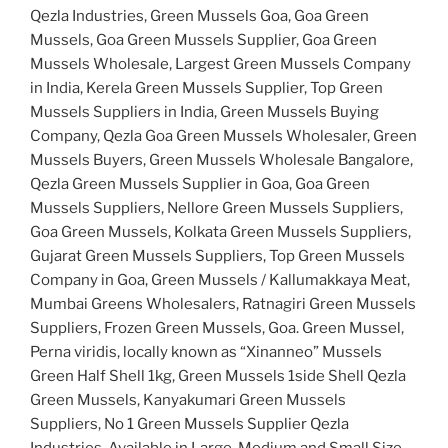
Qezla Industries, Green Mussels Goa, Goa Green
Mussels, Goa Green Mussels Supplier, Goa Green
Mussels Wholesale, Largest Green Mussels Company
in India, Kerela Green Mussels Supplier, Top Green
Mussels Suppliers in India, Green Mussels Buying
Company, Qezla Goa Green Mussels Wholesaler, Green
Mussels Buyers, Green Mussels Wholesale Bangalore,
Qezla Green Mussels Supplier in Goa, Goa Green
Mussels Suppliers, Nellore Green Mussels Suppliers,
Goa Green Mussels, Kolkata Green Mussels Suppliers,
Gujarat Green Mussels Suppliers, Top Green Mussels
Company in Goa, Green Mussels / Kallumakkaya Meat,
Mumbai Greens Wholesalers, Ratnagiri Green Mussels
Suppliers, Frozen Green Mussels, Goa. Green Mussel,
Perna viridis, locally known as “Xinanneo” Mussels
Green Half Shell 1kg, Green Mussels 1side Shell Qezla
Green Mussels, Kanyakumari Green Mussels
Suppliers, No 1 Green Mussels Supplier Qezla
Industries, Available in Large, Medium and Small Size,