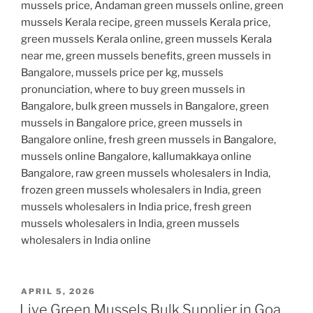
mussels price, Andaman green mussels online, green
mussels Kerala recipe, green mussels Kerala price,
green mussels Kerala online, green mussels Kerala
near me, green mussels benefits, green mussels in
Bangalore, mussels price per kg, mussels
pronunciation, where to buy green mussels in
Bangalore, bulk green mussels in Bangalore, green
mussels in Bangalore price, green mussels in
Bangalore online, fresh green mussels in Bangalore,
mussels online Bangalore, kallumakkaya online
Bangalore, raw green mussels wholesalers in India,
frozen green mussels wholesalers in India, green
mussels wholesalers in India price, fresh green
mussels wholesalers in India, green mussels
wholesalers in India online
POSTED
APRIL 5, 2026
ON
Live Green Mussels Bulk Supplier in Goa