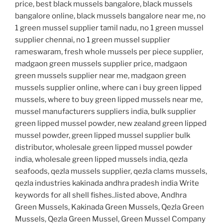
price, best black mussels bangalore, black mussels
bangalore online, black mussels bangalore near me, no
1 green mussel supplier tamil nadu, no 1 green mussel
supplier chennai, no 1 green mussel supplier
rameswaram, fresh whole mussels per piece supplier,
madgaon green mussels supplier price, madgaon
green mussels supplier near me, madgaon green
mussels supplier online, where can i buy green lipped
mussels, where to buy green lipped mussels near me,
mussel manufacturers suppliers india, bulk supplier
green lipped mussel powder, new zealand green lipped
mussel powder, green lipped mussel supplier bulk
distributor, wholesale green lipped mussel powder
india, wholesale green lipped mussels india, qezla
seafoods, qezla mussels supplier, qezla clams mussels,
qezla industries kakinada andhra pradesh india Write
keywords for all shell fishes..listed above, Andhra
Green Mussels, Kakinada Green Mussels, Qezla Green
Mussels, Qezla Green Mussel, Green Mussel Company