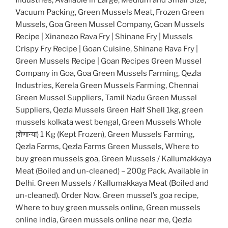
Vacuum Packing, Green Mussels Meat, Frozen Green
Mussels, Goa Green Mussel Company, Goan Mussels
Recipe | Xinaneao Rava Fry | Shinane Fry | Mussels
Crispy Fry Recipe | Goan Cuisine, Shinane Rava Fry |
Green Mussels Recipe | Goan Recipes Green Mussel
Company in Goa, Goa Green Mussels Farming, Qezla
Industries, Kerela Green Mussels Farming, Chennai
Green Mussel Suppliers, Tamil Nadu Green Mussel
Suppliers, Qezla Mussels Green Half Shell 1kg, green
mussels kolkata west bengal, Green Mussels Whole
(शेणान्या) 1 Kg (Kept Frozen), Green Mussels Farming,
Qezla Farms, Qezla Farms Green Mussels, Where to
buy green mussels goa, Green Mussels / Kallumakkaya
Meat (Boiled and un-cleaned) – 200g Pack. Available in
Delhi. Green Mussels / Kallumakkaya Meat (Boiled and
un-cleaned). Order Now. Green mussel’s goa recipe,
Where to buy green mussels online, Green mussels
online india, Green mussels online near me, Qezla