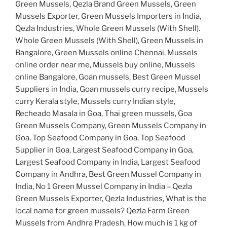
Green Mussels, Qezla Brand Green Mussels, Green
Mussels Exporter, Green Mussels Importers in India,
Qezla Industries, Whole Green Mussels (With Shell).
Whole Green Mussels (With Shell), Green Mussels in
Bangalore, Green Mussels online Chennai, Mussels
online order near me, Mussels buy online, Mussels
online Bangalore, Goan mussels, Best Green Mussel
Suppliers in India, Goan mussels curry recipe, Mussels
curry Kerala style, Mussels curry Indian style,
Recheado Masala in Goa, Thai green mussels, Goa
Green Mussels Company, Green Mussels Company in
Goa, Top Seafood Company in Goa, Top Seafood
Supplier in Goa, Largest Seafood Company in Goa,
Largest Seafood Company in India, Largest Seafood
Company in Andhra, Best Green Mussel Company in
India, No 1 Green Mussel Company in India – Qezla
Green Mussels Exporter, Qezla Industries, What is the
local name for green mussels? Qezla Farm Green
Mussels from Andhra Pradesh, How much is 1 kg of