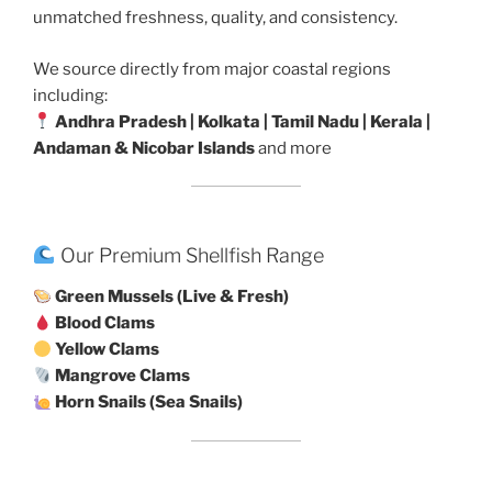
unmatched freshness, quality, and consistency.
We source directly from major coastal regions
including:
Andhra Pradesh | Kolkata | Tamil Nadu | Kerala |
Andaman & Nicobar Islands
and more
Our Premium Shellfish Range
Green Mussels (Live & Fresh)
Blood Clams
Yellow Clams
Mangrove Clams
Horn Snails (Sea Snails)