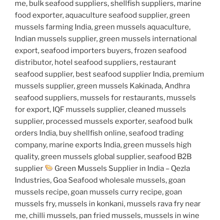
me, bulk seafood suppliers, shellfish suppliers, marine
food exporter, aquaculture seafood supplier, green
mussels farming India, green mussels aquaculture,
Indian mussels supplier, green mussels international
export, seafood importers buyers, frozen seafood
distributor, hotel seafood suppliers, restaurant
seafood supplier, best seafood supplier India, premium
mussels supplier, green mussels Kakinada, Andhra
seafood suppliers, mussels for restaurants, mussels
for export, IQF mussels supplier, cleaned mussels
supplier, processed mussels exporter, seafood bulk
orders India, buy shellfish online, seafood trading
company, marine exports India, green mussels high
quality, green mussels global supplier, seafood B2B
supplier
Green Mussels Supplier in India – Qezla
Industries, Goa Seafood wholesale mussels, goan
mussels recipe, goan mussels curry recipe, goan
mussels fry, mussels in konkani, mussels rava fry near
me, chilli mussels, pan fried mussels, mussels in wine