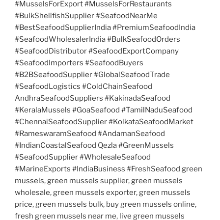
#MusselsForExport #MusselsForRestaurants
#BulkShellfishSupplier #SeafoodNearMe
#BestSeafoodSupplierIndia #PremiumSeafoodIndia
#SeafoodWholesalerIndia #BulkSeafoodOrders
#SeafoodDistributor #SeafoodExportCompany
#SeafoodImporters #SeafoodBuyers
#B2BSeafoodSupplier #GlobalSeafoodTrade
#SeafoodLogistics #ColdChainSeafood
AndhraSeafoodSuppliers #KakinadaSeafood
#KeralaMussels #GoaSeafood #TamilNaduSeafood
#ChennaiSeafoodSupplier #KolkataSeafoodMarket
#RameswaramSeafood #AndamanSeafood
#IndianCoastalSeafood Qezla #GreenMussels
#SeafoodSupplier #WholesaleSeafood
#MarineExports #IndiaBusiness #FreshSeafood green
mussels, green mussels supplier, green mussels
wholesale, green mussels exporter, green mussels
price, green mussels bulk, buy green mussels online,
fresh green mussels near me, live green mussels