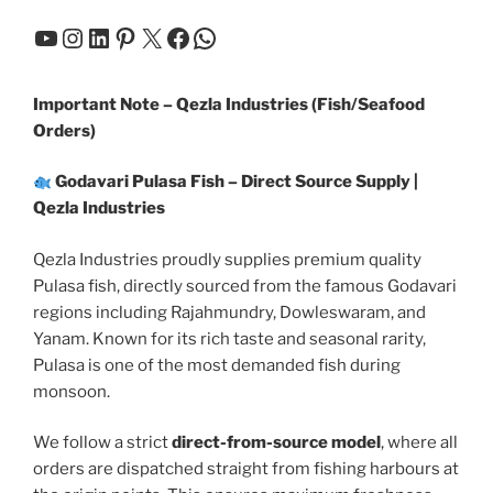
YouTube
Instagram
LinkedIn
Pinterest
X
Facebook
WhatsApp
Important Note – Qezla Industries (Fish/Seafood
Orders)
Godavari Pulasa Fish – Direct Source Supply |
Qezla Industries
Qezla Industries proudly supplies premium quality
Pulasa fish, directly sourced from the famous Godavari
regions including Rajahmundry, Dowleswaram, and
Yanam. Known for its rich taste and seasonal rarity,
Pulasa is one of the most demanded fish during
monsoon.
We follow a strict
direct-from-source model
, where all
orders are dispatched straight from fishing harbours at