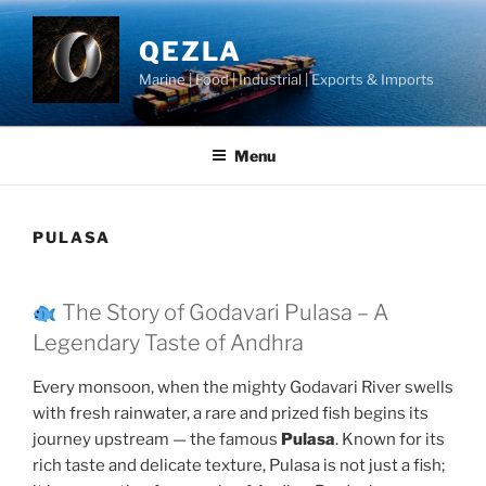
Skip
to
QEZLA
content
Marine | Food | Industrial | Exports & Imports
Menu
PULASA
The Story of Godavari Pulasa – A
Legendary Taste of Andhra
Every monsoon, when the mighty Godavari River swells
with fresh rainwater, a rare and prized fish begins its
journey upstream — the famous
Pulasa
. Known for its
rich taste and delicate texture, Pulasa is not just a fish;