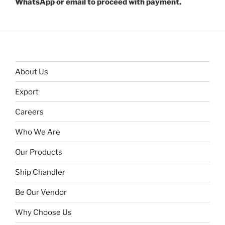
WhatsApp or email to proceed with payment.
About Us
Export
Careers
Who We Are
Our Products
Ship Chandler
Be Our Vendor
Why Choose Us