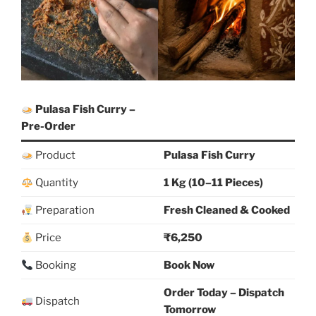
Pulasa Fish Curry –
Pre-Order
Product
Pulasa Fish Curry
Quantity
1 Kg (10–11 Pieces)
Preparation
Fresh Cleaned & Cooked
Price
₹6,250
Booking
Book Now
Order Today – Dispatch
Dispatch
Tomorrow