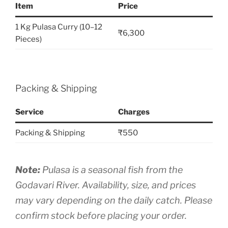
Item
Price
1 Kg Pulasa Curry (10–12
₹6,300
Pieces)
Packing & Shipping
Service
Charges
Packing & Shipping
₹550
Note:
Pulasa is a seasonal fish from the
Godavari River. Availability, size, and prices
may vary depending on the daily catch. Please
confirm stock before placing your order.