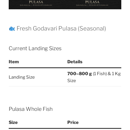
Fresh Godavari Pulasa (Seasonal)
Current Landing Sizes
Item
Details
700–800 g
(1 Fish) & 1 Kg
Landing Size
Size
Pulasa Whole Fish
Size
Price