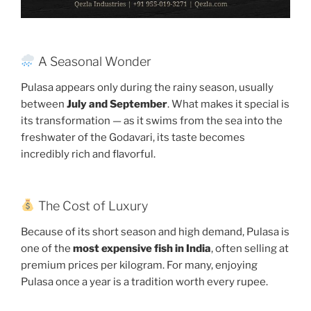
A Seasonal Wonder
Pulasa appears only during the rainy season, usually
between
July and September
. What makes it special is
its transformation — as it swims from the sea into the
freshwater of the Godavari, its taste becomes
incredibly rich and flavorful.
The Cost of Luxury
Because of its short season and high demand, Pulasa is
one of the
most expensive fish in India
, often selling at
premium prices per kilogram. For many, enjoying
Pulasa once a year is a tradition worth every rupee.