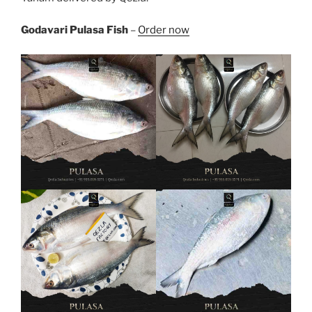
Godavari Pulasa Fish
–
Order now