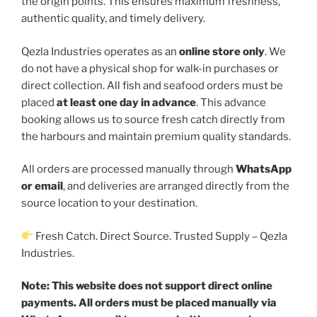
the origin points. This ensures maximum freshness,
authentic quality, and timely delivery.
Qezla Industries operates as an
online store only
. We
do not have a physical shop for walk-in purchases or
direct collection. All fish and seafood orders must be
placed
at least one day in advance
. This advance
booking allows us to source fresh catch directly from
the harbours and maintain premium quality standards.
All orders are processed manually through
WhatsApp
or email
, and deliveries are arranged directly from the
source location to your destination.
Fresh Catch. Direct Source. Trusted Supply – Qezla
Industries.
Note:
This website does not support direct online
payments. All orders must be placed manually via