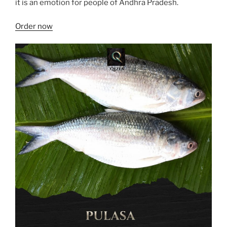
it is an emotion for people of Andhra Pradesh.
Order now