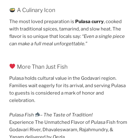
A Culinary Icon
The most loved preparation is
Pulasa curry
, cooked
with traditional spices, tamarind, and slow heat. The
flavor is so unique that locals say:
“Even a single piece
can make a full meal unforgettable.”
More Than Just Fish
Pulasa holds cultural value in the Godavari region.
Families wait eagerly for its arrival, and serving Pulasa
to guests is considered a mark of honor and
celebration.
Pulasa Fish
–
The Taste of Tradition!
Experience The Unmatched Flavor of
Pulasa
Fish from
Godavari River, Dhavaleswaram, Rajahmundry, &
Yanam delivered by
Qezla
.