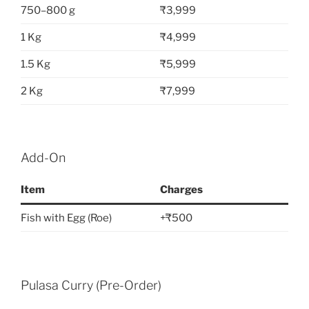
750–800 g
₹3,999
1 Kg
₹4,999
1.5 Kg
₹5,999
2 Kg
₹7,999
Add-On
Item
Charges
Fish with Egg (Roe)
+₹500
Pulasa Curry (Pre-Order)