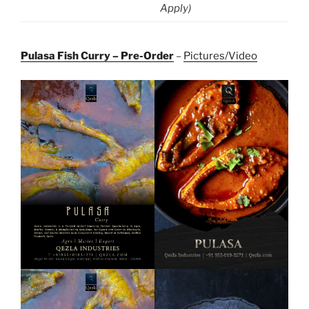
Apply)
Pulasa Fish Curry – Pre-Order
–
Pictures/Video