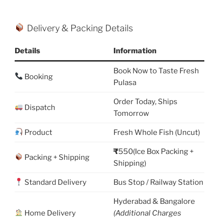
Delivery & Packing Details
Details
Information
Book Now to Taste Fresh
Booking
Pulasa
Order Today, Ships
Dispatch
Tomorrow
Product
Fresh Whole Fish (Uncut)
₹
550(Ice Box Packing +
Packing + Shipping
Shipping)
Standard Delivery
Bus Stop / Railway Station
Hyderabad & Bangalore
Home Delivery
(Additional Charges