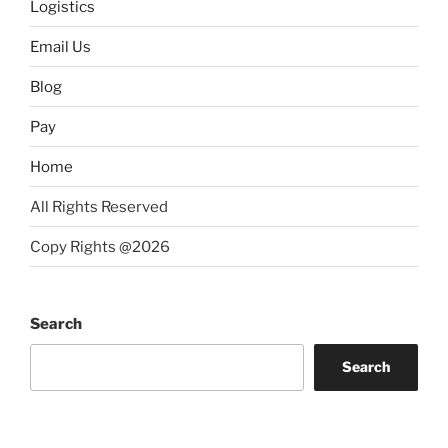
Logistics
Email Us
Blog
Pay
Home
All Rights Reserved
Copy Rights @2026
Search
Search