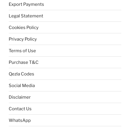
Export Payments
Legal Statement
Cookies Policy
Privacy Policy
Terms of Use
Purchase T&C
Qezla Codes
Social Media
Disclaimer
Contact Us
WhatsApp