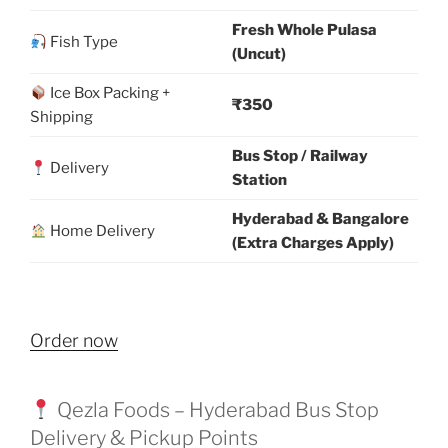
Fresh Whole Pulasa
Fish Type
(Uncut)
Ice Box Packing +
₹350
Shipping
Bus Stop / Railway
Delivery
Station
Hyderabad & Bangalore
Home Delivery
(Extra Charges Apply)
Order now
Qezla Foods – Hyderabad Bus Stop
Delivery & Pickup Points