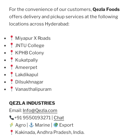
For the convenience of our customers,
Qezla Foods
offers delivery and pickup services at the following
locations across Hyderabad:
Miyapur X Roads
JNTU College
KPHB Colony
Kukatpally
Ameerpet
Lakdikapul
Dilsukhnagar
Vanasthalipuram
QEZLA INDUSTRIES
Email:
Info@Qezla.com
+91 9550193271 |
Chat
Agro |
Marine |
Export
Kakinada, Andhra Pradesh, India.