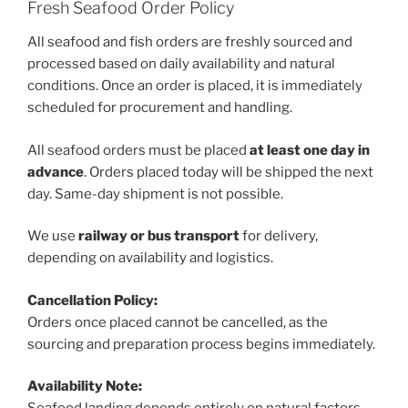
Fresh Seafood Order Policy
All seafood and fish orders are freshly sourced and
processed based on daily availability and natural
conditions. Once an order is placed, it is immediately
scheduled for procurement and handling.
All seafood orders must be placed
at least one day in
advance
. Orders placed today will be shipped the next
day. Same-day shipment is not possible.
We use
railway or bus transport
for delivery,
depending on availability and logistics.
Cancellation Policy:
Orders once placed cannot be cancelled, as the
sourcing and preparation process begins immediately.
Availability Note: