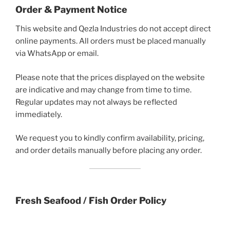
Order & Payment Notice
This website and Qezla Industries do not accept direct
online payments. All orders must be placed manually
via WhatsApp or email.
Please note that the prices displayed on the website
are indicative and may change from time to time.
Regular updates may not always be reflected
immediately.
We request you to kindly confirm availability, pricing,
and order details manually before placing any order.
Fresh Seafood / Fish Order Policy