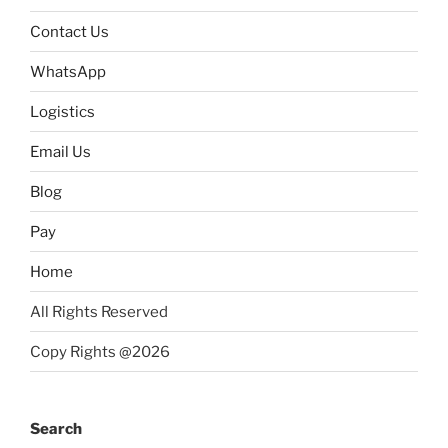
Contact Us
WhatsApp
Logistics
Email Us
Blog
Pay
Home
All Rights Reserved
Copy Rights @2026
Search