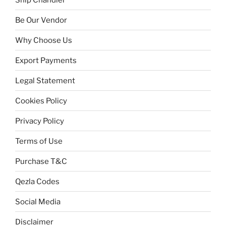
Be Our Vendor
Why Choose Us
Export Payments
Legal Statement
Cookies Policy
Privacy Policy
Terms of Use
Purchase T&C
Qezla Codes
Social Media
Disclaimer