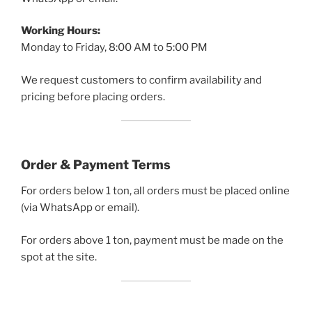
Working Hours:
Monday to Friday, 8:00 AM to 5:00 PM
We request customers to confirm availability and
pricing before placing orders.
Order & Payment Terms
For orders below 1 ton, all orders must be placed online
(via WhatsApp or email).
For orders above 1 ton, payment must be made on the
spot at the site.