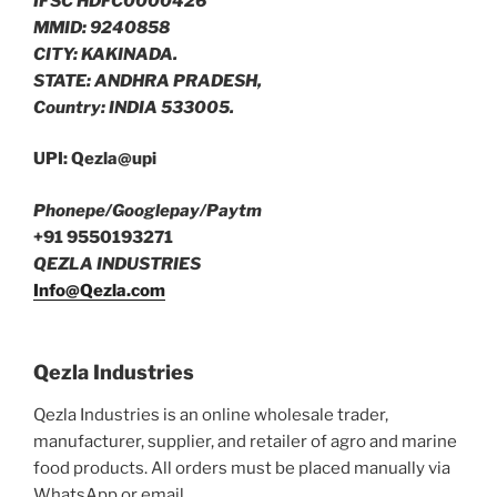
IFSC HDFC0000426
MMID: 9240858
CITY: KAKINADA.
STATE: ANDHRA PRADESH,
Country: INDIA 533005.
UPI: Qezla@upi
Phonepe/Googlepay/Paytm
+91 9550193271
QEZLA INDUSTRIES
Info@Qezla.com
Qezla Industries
Qezla Industries is an online wholesale trader,
manufacturer, supplier, and retailer of agro and marine
food products. All orders must be placed manually via
WhatsApp or email.