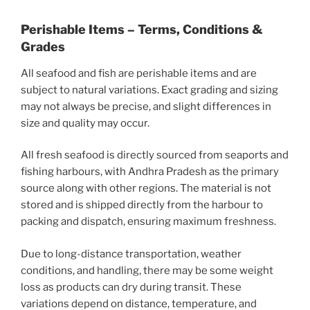
Perishable Items – Terms, Conditions &
Grades
All seafood and fish are perishable items and are
subject to natural variations. Exact grading and sizing
may not always be precise, and slight differences in
size and quality may occur.
All fresh seafood is directly sourced from seaports and
fishing harbours, with Andhra Pradesh as the primary
source along with other regions. The material is not
stored and is shipped directly from the harbour to
packing and dispatch, ensuring maximum freshness.
Due to long-distance transportation, weather
conditions, and handling, there may be some weight
loss as products can dry during transit. These
variations depend on distance, temperature, and