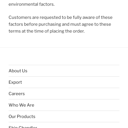
environmental factors.
Customers are requested to be fully aware of these
factors before purchasing and must agree to these
terms at the time of placing the order.
About Us
Export
Careers
Who We Are
Our Products
Ship Chandler