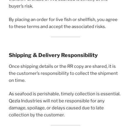
buyer’s risk.
By placing an order for live fish or shellfish, you agree
to these terms and accept the associated risks.
Shipping & Delivery Responsibility
Once shipping details or the RR copy are shared, it is
the customer’s responsibility to collect the shipment
on time.
As seafood is perishable, timely collection is essential.
Qezla Industries will not be responsible for any
damage, spoilage, or delays caused due to late
collection by the customer.