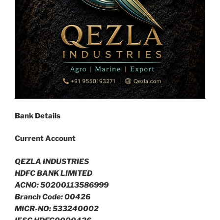
Bank Details
Current Account
QEZLA INDUSTRIES
HDFC BANK LIMITED
ACNO: 50200113586999
Branch Code: 00426
MICR-NO: 533240002