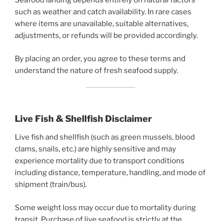
Seafood landing depends entirely on natural factors
such as weather and catch availability. In rare cases
where items are unavailable, suitable alternatives,
adjustments, or refunds will be provided accordingly.
By placing an order, you agree to these terms and
understand the nature of fresh seafood supply.
Live Fish & Shellfish Disclaimer
Live fish and shellfish (such as green mussels, blood
clams, snails, etc.) are highly sensitive and may
experience mortality due to transport conditions
including distance, temperature, handling, and mode of
shipment (train/bus).
Some weight loss may occur due to mortality during
transit. Purchase of live seafood is strictly at the