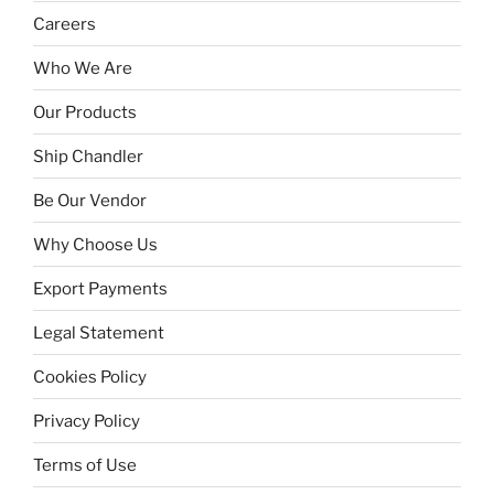
Careers
Who We Are
Our Products
Ship Chandler
Be Our Vendor
Why Choose Us
Export Payments
Legal Statement
Cookies Policy
Privacy Policy
Terms of Use