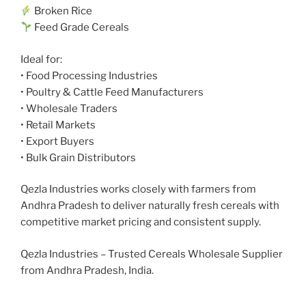
Broken Rice
Feed Grade Cereals
Ideal for:
• Food Processing Industries
• Poultry & Cattle Feed Manufacturers
• Wholesale Traders
• Retail Markets
• Export Buyers
• Bulk Grain Distributors
Qezla Industries works closely with farmers from
Andhra Pradesh to deliver naturally fresh cereals with
competitive market pricing and consistent supply.
Qezla Industries – Trusted Cereals Wholesale Supplier
from Andhra Pradesh, India.