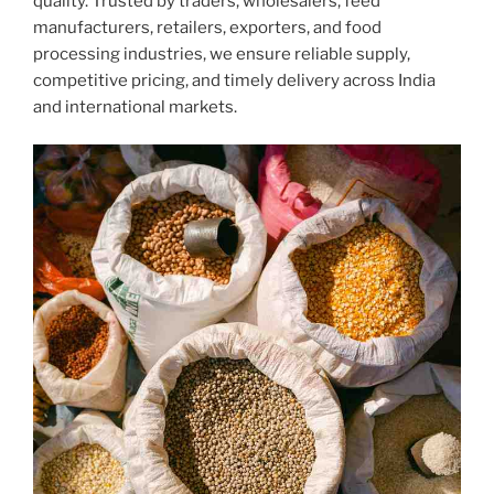
quality. Trusted by traders, wholesalers, feed
manufacturers, retailers, exporters, and food
processing industries, we ensure reliable supply,
competitive pricing, and timely delivery across India
and international markets.