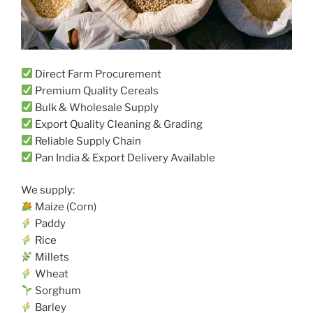
Direct Farm Procurement
Premium Quality Cereals
Bulk & Wholesale Supply
Export Quality Cleaning & Grading
Reliable Supply Chain
Pan India & Export Delivery Available
We supply:
Maize (Corn)
Paddy
Rice
Millets
Wheat
Sorghum
Barley