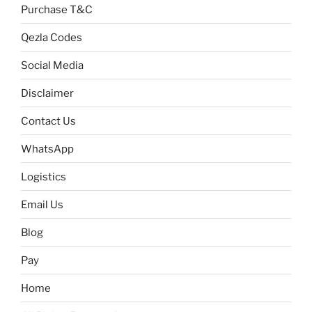
Purchase T&C
Qezla Codes
Social Media
Disclaimer
Contact Us
WhatsApp
Logistics
Email Us
Blog
Pay
Home