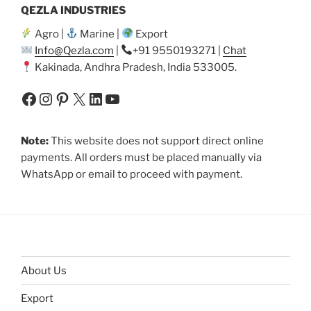
QEZLA INDUSTRIES
Agro |
Marine |
Export
Info@Qezla.com
|
+91 9550193271 |
Chat
Kakinada, Andhra Pradesh, India 533005.
Facebook
Instagram
Pinterest
X
LinkedIn
YouTube
Note:
This website does not support direct online
payments. All orders must be placed manually via
WhatsApp or email to proceed with payment.
About Us
Export