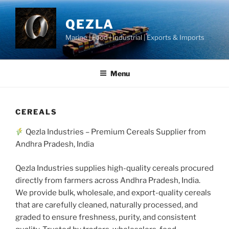
Skip
to
QEZLA
content
Marine | Food | Industrial | Exports & Imports
Menu
CEREALS
Qezla Industries – Premium Cereals Supplier from
Andhra Pradesh, India
Qezla Industries supplies high-quality cereals procured
directly from farmers across Andhra Pradesh, India.
We provide bulk, wholesale, and export-quality cereals
that are carefully cleaned, naturally processed, and
graded to ensure freshness, purity, and consistent