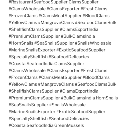
#RestaurantSeafoodSupplier ClamsSupplier
#ClamsWholesale #ClamsExporter #FreshClams
#FrozenClams #ClamsMeatSupplier #BloodClams
#YellowClams #MangroveClams #SeafoodClamsBulk
#ShellfishClamsSupplier #ClamsExportIndia
#PremiumClamsSupplier #BulkClamsIndia
#HornSnails #SeaSnailsSupplier #SnailsWholesale
#MarineSnailsExporter #ExoticSeafoodSupplier
#SpecialtyShellfish #SeafoodDelicacies
#CoastalSeafoodIndia ClamsSupplier
#ClamsWholesale #ClamsExporter #FreshClams
#FrozenClams #ClamsMeatSupplier #BloodClams
#YellowClams #MangroveClams #SeafoodClamsBulk
#ShellfishClamsSupplier #ClamsExportIndia
#PremiumClamsSupplier #BulkClamsIndia HornSnails
#SeaSnailsSupplier #SnailsWholesale
#MarineSnailsExporter #ExoticSeafoodSupplier
#SpecialtyShellfish #SeafoodDelicacies
#CoastalSeafoodIndia GreenMussels