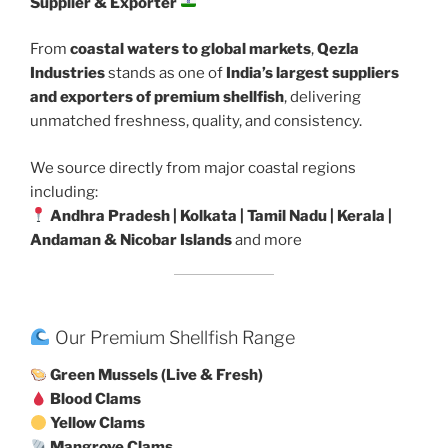
Supplier & Exporter
From
coastal waters to global markets
,
Qezla
Industries
stands as one of
India’s largest suppliers
and exporters of premium shellfish
, delivering
unmatched freshness, quality, and consistency.
We source directly from major coastal regions
including:
Andhra Pradesh | Kolkata | Tamil Nadu | Kerala |
Andaman & Nicobar Islands
and more
Our Premium Shellfish Range
Green Mussels (Live & Fresh)
Blood Clams
Yellow Clams
Mangrove Clams