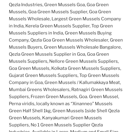
Qezla Industries, Green Mussels Goa, Goa Green
Mussels, Goa Green Mussels Supplier, Goa Green
Mussels Wholesale, Largest Green Mussels Company
in India, Kerela Green Mussels Supplier, Top Green
Mussels Suppliers in India, Green Mussels Buying
Company, Qezla Goa Green Mussels Wholesaler, Green
Mussels Buyers, Green Mussels Wholesale Bangalore,
Qezla Green Mussels Supplier in Goa, Goa Green
Mussels Suppliers, Nellore Green Mussels Suppliers,
Goa Green Mussels, Kolkata Green Mussels Suppliers,
Gujarat Green Mussels Suppliers, Top Green Mussels
Company in Goa, Green Mussels / Kallumakkaya Meat,
Mumbai Greens Wholesalers, Ratnagiri Green Mussels
Suppliers, Frozen Green Mussels, Goa. Green Mussel,
Perna viridis, locally known as “Xinanneo” Mussels
Green Half Shell 1kg, Green Mussels 1side Shell Qezla
Green Mussels, Kanyakumari Green Mussels
Suppliers, No 1 Green Mussels Supplier Qezla
Industries, Available in Large, Medium and Small Size,