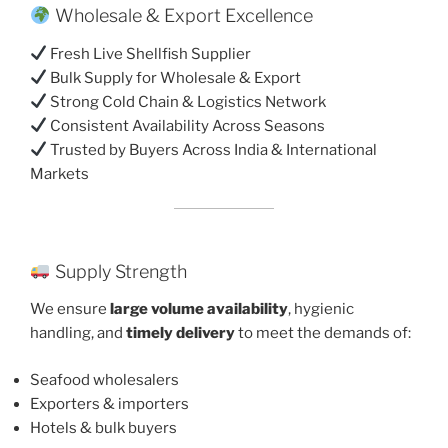
Wholesale & Export Excellence
Fresh Live Shellfish Supplier
Bulk Supply for Wholesale & Export
Strong Cold Chain & Logistics Network
Consistent Availability Across Seasons
Trusted by Buyers Across India & International
Markets
Supply Strength
We ensure
large volume availability
, hygienic
handling, and
timely delivery
to meet the demands of:
Seafood wholesalers
Exporters & importers
Hotels & bulk buyers