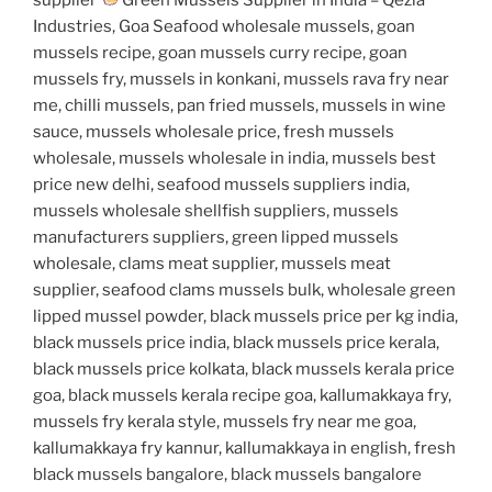
Industries, Goa Seafood wholesale mussels, goan
mussels recipe, goan mussels curry recipe, goan
mussels fry, mussels in konkani, mussels rava fry near
me, chilli mussels, pan fried mussels, mussels in wine
sauce, mussels wholesale price, fresh mussels
wholesale, mussels wholesale in india, mussels best
price new delhi, seafood mussels suppliers india,
mussels wholesale shellfish suppliers, mussels
manufacturers suppliers, green lipped mussels
wholesale, clams meat supplier, mussels meat
supplier, seafood clams mussels bulk, wholesale green
lipped mussel powder, black mussels price per kg india,
black mussels price india, black mussels price kerala,
black mussels price kolkata, black mussels kerala price
goa, black mussels kerala recipe goa, kallumakkaya fry,
mussels fry kerala style, mussels fry near me goa,
kallumakkaya fry kannur, kallumakkaya in english, fresh
black mussels bangalore, black mussels bangalore