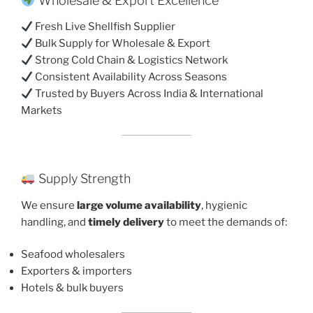
Wholesale & Export Excellence
Fresh Live Shellfish Supplier
Bulk Supply for Wholesale & Export
Strong Cold Chain & Logistics Network
Consistent Availability Across Seasons
Trusted by Buyers Across India & International
Markets
Supply Strength
We ensure
large volume availability
, hygienic
handling, and
timely delivery
to meet the demands of:
Seafood wholesalers
Exporters & importers
Hotels & bulk buyers