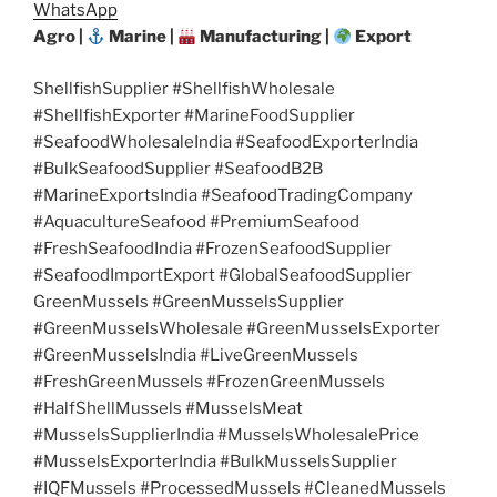
WhatsApp
Agro |
Marine |
Manufacturing |
Export
ShellfishSupplier #ShellfishWholesale
#ShellfishExporter #MarineFoodSupplier
#SeafoodWholesaleIndia #SeafoodExporterIndia
#BulkSeafoodSupplier #SeafoodB2B
#MarineExportsIndia #SeafoodTradingCompany
#AquacultureSeafood #PremiumSeafood
#FreshSeafoodIndia #FrozenSeafoodSupplier
#SeafoodImportExport #GlobalSeafoodSupplier
GreenMussels #GreenMusselsSupplier
#GreenMusselsWholesale #GreenMusselsExporter
#GreenMusselsIndia #LiveGreenMussels
#FreshGreenMussels #FrozenGreenMussels
#HalfShellMussels #MusselsMeat
#MusselsSupplierIndia #MusselsWholesalePrice
#MusselsExporterIndia #BulkMusselsSupplier
#IQFMussels #ProcessedMussels #CleanedMussels