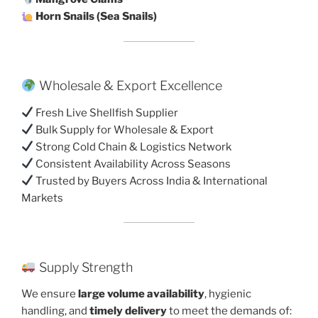
Horn Snails (Sea Snails)
Wholesale & Export Excellence
Fresh Live Shellfish Supplier
Bulk Supply for Wholesale & Export
Strong Cold Chain & Logistics Network
Consistent Availability Across Seasons
Trusted by Buyers Across India & International
Markets
Supply Strength
We ensure
large volume availability
, hygienic
handling, and
timely delivery
to meet the demands of: