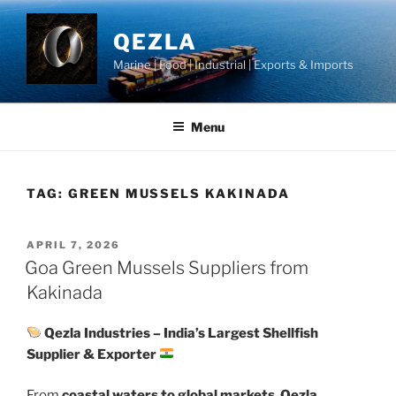
Skip
to
QEZLA
content
Marine | Food | Industrial | Exports & Imports
Menu
TAG:
GREEN MUSSELS KAKINADA
POSTED
APRIL 7, 2026
ON
Goa Green Mussels Suppliers from
Kakinada
Qezla Industries – India’s Largest Shellfish
Supplier & Exporter
From
coastal waters to global markets
,
Qezla