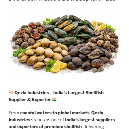
Qezla Industries – India’s Largest Shellfish
Supplier & Exporter
From
coastal waters to global markets
,
Qezla
Industries
stands as one of
India’s largest suppliers
and exporters of premium shellfish
, delivering