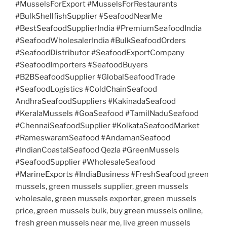
#MusselsForExport #MusselsForRestaurants
#BulkShellfishSupplier #SeafoodNearMe
#BestSeafoodSupplierIndia #PremiumSeafoodIndia
#SeafoodWholesalerIndia #BulkSeafoodOrders
#SeafoodDistributor #SeafoodExportCompany
#SeafoodImporters #SeafoodBuyers
#B2BSeafoodSupplier #GlobalSeafoodTrade
#SeafoodLogistics #ColdChainSeafood
AndhraSeafoodSuppliers #KakinadaSeafood
#KeralaMussels #GoaSeafood #TamilNaduSeafood
#ChennaiSeafoodSupplier #KolkataSeafoodMarket
#RameswaramSeafood #AndamanSeafood
#IndianCoastalSeafood Qezla #GreenMussels
#SeafoodSupplier #WholesaleSeafood
#MarineExports #IndiaBusiness #FreshSeafood green
mussels, green mussels supplier, green mussels
wholesale, green mussels exporter, green mussels
price, green mussels bulk, buy green mussels online,
fresh green mussels near me, live green mussels