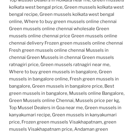
kolkata west bengal price, Green mussels kolkata west
bengal recipe, Green mussels kolkata west bengal
online, Where to buy green mussels online chennai
Green mussels online chennai wholesale Green
mussels online chennai price Green mussels online
chennai delivery Frozen green mussels online chennai
Fresh green mussels online chennai Mussels in
chennai Green Mussels in chennai Green mussels
ratnagiri price, Green mussels ratnagiri near me,
Where to buy green mussels in bangalore, Green
mussels in bangalore online, Fresh green mussels in
bangalore, Green mussels in bangalore price, Best
green mussels in bangalore, Mussels online Bangalore,
Green Mussels online Chennai, Mussels price per kg,
Top Mussel Dealers in Goa near me, Green mussels in
kanyakumari recipe, Green mussels in kanyakumari
price, Frozen green mussels Visakhapatnam, green
mussels Visakhapatnam price, Andaman green