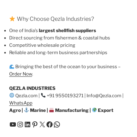
Why Choose Qezla Industries?
One of India’s
largest shellfish suppliers
Direct sourcing from fishermen & coastal hubs
Competitive wholesale pricing
Reliable and long-term business partnerships
Bringing the best of the ocean to your business –
Order Now
.
QEZLA INDUSTRIES
Qezla.com |
+91 9550193271 | Info@Qezla.com |
WhatsApp
Agro |
Marine |
Manufacturing |
Export
YouTube
Instagram
LinkedIn
Pinterest
X
Facebook
WhatsApp