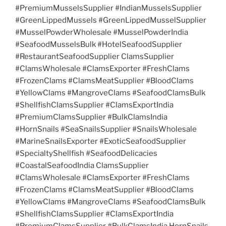
#PremiumMusselsSupplier #IndianMusselsSupplier
#GreenLippedMussels #GreenLippedMusselSupplier
#MusselPowderWholesale #MusselPowderIndia
#SeafoodMusselsBulk #HotelSeafoodSupplier
#RestaurantSeafoodSupplier ClamsSupplier
#ClamsWholesale #ClamsExporter #FreshClams
#FrozenClams #ClamsMeatSupplier #BloodClams
#YellowClams #MangroveClams #SeafoodClamsBulk
#ShellfishClamsSupplier #ClamsExportIndia
#PremiumClamsSupplier #BulkClamsIndia
#HornSnails #SeaSnailsSupplier #SnailsWholesale
#MarineSnailsExporter #ExoticSeafoodSupplier
#SpecialtyShellfish #SeafoodDelicacies
#CoastalSeafoodIndia ClamsSupplier
#ClamsWholesale #ClamsExporter #FreshClams
#FrozenClams #ClamsMeatSupplier #BloodClams
#YellowClams #MangroveClams #SeafoodClamsBulk
#ShellfishClamsSupplier #ClamsExportIndia
#PremiumClamsSupplier #BulkClamsIndia HornSnails