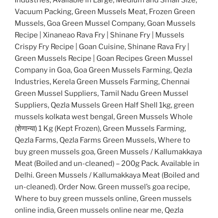
Vacuum Packing, Green Mussels Meat, Frozen Green
Mussels, Goa Green Mussel Company, Goan Mussels
Recipe | Xinaneao Rava Fry | Shinane Fry | Mussels
Crispy Fry Recipe | Goan Cuisine, Shinane Rava Fry |
Green Mussels Recipe | Goan Recipes Green Mussel
Company in Goa, Goa Green Mussels Farming, Qezla
Industries, Kerela Green Mussels Farming, Chennai
Green Mussel Suppliers, Tamil Nadu Green Mussel
Suppliers, Qezla Mussels Green Half Shell 1kg, green
mussels kolkata west bengal, Green Mussels Whole
(शेणान्या) 1 Kg (Kept Frozen), Green Mussels Farming,
Qezla Farms, Qezla Farms Green Mussels, Where to
buy green mussels goa, Green Mussels / Kallumakkaya
Meat (Boiled and un-cleaned) – 200g Pack. Available in
Delhi. Green Mussels / Kallumakkaya Meat (Boiled and
un-cleaned). Order Now. Green mussel’s goa recipe,
Where to buy green mussels online, Green mussels
online india, Green mussels online near me, Qezla