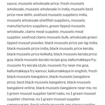
sauce, mussels wholesale price, fresh mussels
wholesale, mussels wholesale in india, mussels best
price new delhi, seafood mussels suppliers india,
mussels wholesale shellfish suppliers, mussels
manufacturers suppliers, green lipped mussels
wholesale, clams meat supplier, mussels meat
supplier, seafood clams mussels bulk, wholesale green
lipped mussel powder, black mussels price per kg india,
black mussels price india, black mussels price kerala,
black mussels price kolkata, black mussels kerala price
goa, black mussels kerala recipe goa, kallumakkaya fry,
mussels fry kerala style, mussels fry near me goa,
kallumakkaya fry kannur, kallumakkaya in english, fresh
black mussels bangalore, black mussels bangalore
price, best black mussels bangalore, black mussels
bangalore online, black mussels bangalore near me, no
1 green mussel supplier tamil nadu, no 1 green mussel
supplier chennai, no 1 green mussel supplier
rameswaram, fresh whole mussels per piece supplier,