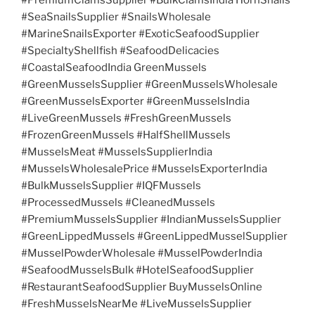
#SeaSnailsSupplier #SnailsWholesale
#MarineSnailsExporter #ExoticSeafoodSupplier
#SpecialtyShellfish #SeafoodDelicacies
#CoastalSeafoodIndia GreenMussels
#GreenMusselsSupplier #GreenMusselsWholesale
#GreenMusselsExporter #GreenMusselsIndia
#LiveGreenMussels #FreshGreenMussels
#FrozenGreenMussels #HalfShellMussels
#MusselsMeat #MusselsSupplierIndia
#MusselsWholesalePrice #MusselsExporterIndia
#BulkMusselsSupplier #IQFMussels
#ProcessedMussels #CleanedMussels
#PremiumMusselsSupplier #IndianMusselsSupplier
#GreenLippedMussels #GreenLippedMusselSupplier
#MusselPowderWholesale #MusselPowderIndia
#SeafoodMusselsBulk #HotelSeafoodSupplier
#RestaurantSeafoodSupplier BuyMusselsOnline
#FreshMusselsNearMe #LiveMusselsSupplier