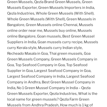
Green Mussels, Qezla Brand Green Mussels, Green
Mussels Exporter, Green Mussels Importers in India,
Qezla Industries, Whole Green Mussels (With Shell).
Whole Green Mussels (With Shell), Green Mussels in
Bangalore, Green Mussels online Chennai, Mussels
online order near me, Mussels buy online, Mussels
online Bangalore, Goan mussels, Best Green Mussel
Suppliers in India, Goan mussels curry recipe, Mussels
curry Kerala style, Mussels curry Indian style,
Recheado Masala in Goa, Thai green mussels, Goa
Green Mussels Company, Green Mussels Company in
Goa, Top Seafood Company in Goa, Top Seafood
Supplier in Goa, Largest Seafood Company in Goa,
Largest Seafood Company in India, Largest Seafood
Company in Andhra, Best Green Mussel Company in
India, No 1 Green Mussel Company in India – Qezla
Green Mussels Exporter, Qezla Industries, What is the
local name for green mussels? Qezla Farm Green
Mussels from Andhra Pradesh, How much is 1 kg of