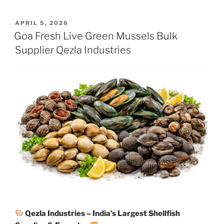
POSTED
APRIL 5, 2026
ON
Goa Fresh Live Green Mussels Bulk
Supplier Qezla Industries
Qezla Industries – India’s Largest Shellfish