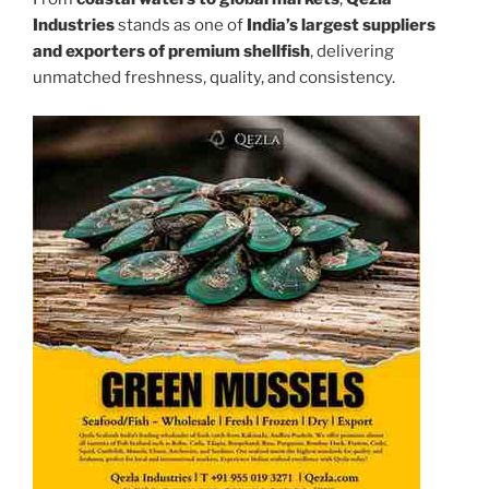
Industries
stands as one of
India’s largest suppliers
and exporters of premium shellfish
, delivering
unmatched freshness, quality, and consistency.