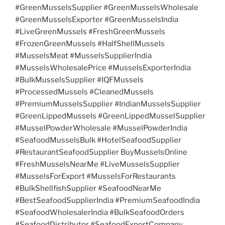
#GreenMusselsSupplier #GreenMusselsWholesale
#GreenMusselsExporter #GreenMusselsIndia
#LiveGreenMussels #FreshGreenMussels
#FrozenGreenMussels #HalfShellMussels
#MusselsMeat #MusselsSupplierIndia
#MusselsWholesalePrice #MusselsExporterIndia
#BulkMusselsSupplier #IQFMussels
#ProcessedMussels #CleanedMussels
#PremiumMusselsSupplier #IndianMusselsSupplier
#GreenLippedMussels #GreenLippedMusselSupplier
#MusselPowderWholesale #MusselPowderIndia
#SeafoodMusselsBulk #HotelSeafoodSupplier
#RestaurantSeafoodSupplier BuyMusselsOnline
#FreshMusselsNearMe #LiveMusselsSupplier
#MusselsForExport #MusselsForRestaurants
#BulkShellfishSupplier #SeafoodNearMe
#BestSeafoodSupplierIndia #PremiumSeafoodIndia
#SeafoodWholesalerIndia #BulkSeafoodOrders
#SeafoodDistributor #SeafoodExportCompany