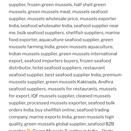
supplier, frozen green mussels, half shell green
mussels, green mussels meat, mussels seafood
supplier, mussels wholesale price, mussels exporter
India, seafood wholesaler India, seafood supplier near
me, bulk seafood suppliers, shellfish suppliers, marine
food exporter, aquaculture seafood supplier, green
mussels farming India, green mussels aquaculture,
Indian mussels supplier, green mussels international
export, seafood importers buyers, frozen seafood
distributor, hotel seafood suppliers, restaurant
seafood supplier, best seafood supplier India, premium
mussels supplier, green mussels Kakinada, Andhra
seafood suppliers, mussels for restaurants, mussels
for export, IQF mussels supplier, cleaned mussels
supplier, processed mussels exporter, seafood bulk
orders India, buy shellfish online, seafood trading
company, marine exports India, green mussels high
quality, green mussels global supplier, seafood B2B
supplier
Green Mussels Supplier in India – Qezla