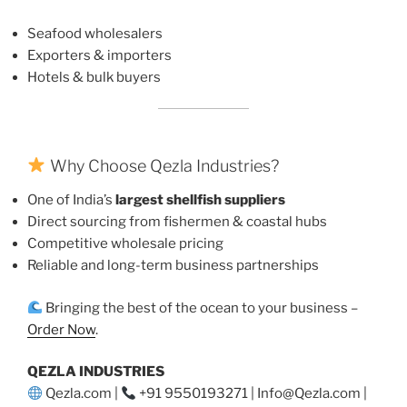
Seafood wholesalers
Exporters & importers
Hotels & bulk buyers
Why Choose Qezla Industries?
One of India’s
largest shellfish suppliers
Direct sourcing from fishermen & coastal hubs
Competitive wholesale pricing
Reliable and long-term business partnerships
Bringing the best of the ocean to your business –
Order Now
.
QEZLA INDUSTRIES
Qezla.com |
+91 9550193271 | Info@Qezla.com |