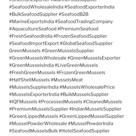
#SeafoodWholesaleIndia #SeafoodExporterIndia
#BulkSeafoodSupplier #SeafoodB2B
#MarineExportsIndia #SeafoodTradingCompany
#AquacultureSeafood #PremiumSeafood
#FreshSeafoodIndia #FrozenSeafoodSupplier
#SeafoodImportExport #GlobalSeafoodSupplier
GreenMussels #GreenMusselsSupplier
#GreenMusselsWholesale #GreenMusselsExporter
#GreenMusselsIndia #LiveGreenMussels
#FreshGreenMussels #FrozenGreenMussels
#HalfShellMussels #MusselsMeat
#MusselsSupplierIndia #MusselsWholesalePrice
#MusselsExporterIndia #BulkMusselsSupplier
#IQFMussels #ProcessedMussels #CleanedMussels
#PremiumMusselsSupplier #IndianMusselsSupplier
#GreenLippedMussels #GreenLippedMusselSupplier
#MusselPowderWholesale #MusselPowderIndia
#SeafoodMusselsBulk #HotelSeafoodSupplier