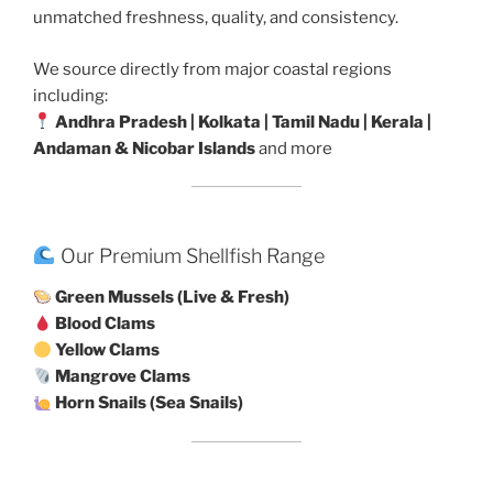
unmatched freshness, quality, and consistency.
We source directly from major coastal regions
including:
Andhra Pradesh | Kolkata | Tamil Nadu | Kerala |
Andaman & Nicobar Islands
and more
Our Premium Shellfish Range
Green Mussels (Live & Fresh)
Blood Clams
Yellow Clams
Mangrove Clams
Horn Snails (Sea Snails)