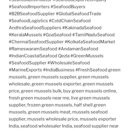
#SeafoodImporters #SeafoodBuyers
#B2BSeafoodSupplier #GlobalSeafoodTrade
#SeafoodLogistics #ColdChainSeafood
AndhraSeafoodSuppliers #KakinadaSeafood
#KeralaMussels #GoaSeafood #TamilNaduSeafood
#ChennaiSeafoodSupplier #KolkataSeafoodMarket
#RameswaramSeafood #AndamanSeafood
#IndianCoastalSeafood Qezla #GreenMussels
#SeafoodSupplier #WholesaleSeafood
#MarineExports #IndiaBusiness #FreshSeafood green
mussels, green mussels supplier, green mussels
wholesale, green mussels exporter, green mussels
price, green mussels bulk, buy green mussels online,
fresh green mussels near me, live green mussels
supplier, frozen green mussels, half shell green
mussels, green mussels meat, mussels seafood
supplier, mussels wholesale price, mussels exporter
India, seafood wholesaler India, seafood supplier near