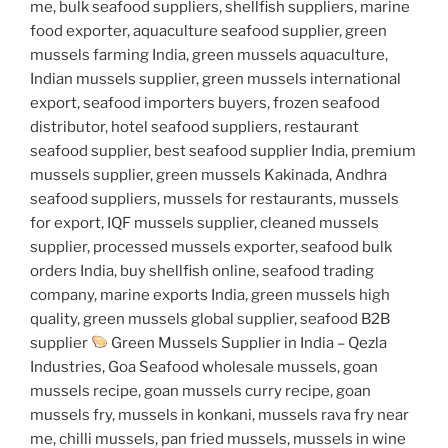
me, bulk seafood suppliers, shellfish suppliers, marine
food exporter, aquaculture seafood supplier, green
mussels farming India, green mussels aquaculture,
Indian mussels supplier, green mussels international
export, seafood importers buyers, frozen seafood
distributor, hotel seafood suppliers, restaurant
seafood supplier, best seafood supplier India, premium
mussels supplier, green mussels Kakinada, Andhra
seafood suppliers, mussels for restaurants, mussels
for export, IQF mussels supplier, cleaned mussels
supplier, processed mussels exporter, seafood bulk
orders India, buy shellfish online, seafood trading
company, marine exports India, green mussels high
quality, green mussels global supplier, seafood B2B
supplier
Green Mussels Supplier in India – Qezla
Industries, Goa Seafood wholesale mussels, goan
mussels recipe, goan mussels curry recipe, goan
mussels fry, mussels in konkani, mussels rava fry near
me, chilli mussels, pan fried mussels, mussels in wine