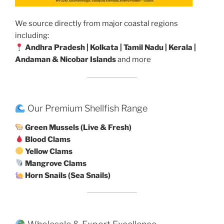
We source directly from major coastal regions
including:
Andhra Pradesh | Kolkata | Tamil Nadu | Kerala |
Andaman & Nicobar Islands
and more
Our Premium Shellfish Range
Green Mussels (Live & Fresh)
Blood Clams
Yellow Clams
Mangrove Clams
Horn Snails (Sea Snails)