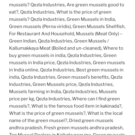
mussels? Qezla Industries, Are green mussels good to
eat?, Qezla Industries, What is the price of green
mussels? Qezla Industries, Green Mussels in India,
Green mussels (Perna viridis), Green Mussels Shellfish,
For Restaurant And Household, Mussels (Meat Only) –
Green Indian, Qezla Industries, Green Mussels /
Kallumakkaya Meat (Boiled and un-cleaned), Where to
buy green mussels in india, Qezla Industries, Green
mussels in India price, Qezla Industries, Green mussels
in India online, Qezla Industries, Best green mussels in
india, Qezla Industries, Green mussel’s benefits, Qezla
Industries, Green Mussels price, Qezla Industries,
Mussels farming in India, Qezla Industries, Mussels
price per kg, Qezla Industries, Where can I find green
mussels?, What is the famous food item in kakinada?,
What is the price of green mussels?, What is the local
name of the green mussel?, Dried green mussels
andhra pradesh, Fresh green mussels andhra pradesh,
Top Mussel Dealers in Kolkata near me, Green mussels