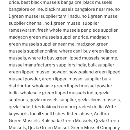
price, best black mussels bangalore, black mussels
bangalore online, black mussels bangalore near me, no
1 green mussel supplier tamil nadu, no 1 green mussel
supplier chennai, no 1 green mussel supplier
rameswaram, fresh whole mussels per piece supplier,
madgaon green mussels supplier price, madgaon
green mussels supplier near me, madgaon green
mussels supplier online, where can i buy green lipped
mussels, where to buy green lipped mussels near me,
mussel manufacturers suppliers india, bulk supplier
green lipped mussel powder, new zealand green lipped
mussel powder, green lipped mussel supplier bulk
distributor, wholesale green lipped mussel powder
india, wholesale green lipped mussels india, qezla
seafoods, qezla mussels supplier, qezla clams mussels,
qezla industries kakinada andhra pradesh india Write
keywords for all shell fishes..listed above, Andhra
Green Mussels, Kakinada Green Mussels, Qezla Green
Mussels, Qezla Green Mussel, Green Mussel Company