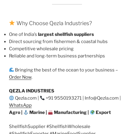
Why Choose Qezla Industries?
One of India’s
largest shellfish suppliers
Direct sourcing from fishermen & coastal hubs
Competitive wholesale pricing
Reliable and long-term business partnerships
Bringing the best of the ocean to your business –
Order Now
.
QEZLA INDUSTRIES
Qezla.com |
+91 9550193271 | Info@Qezla.com |
WhatsApp
Agro |
Marine |
Manufacturing |
Export
ShellfishSupplier #ShellfishWholesale
#ShellfishExporter #MarineFoodSupplier