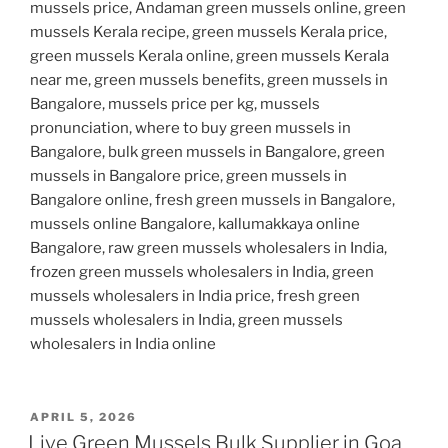
mussels price, Andaman green mussels online, green
mussels Kerala recipe, green mussels Kerala price,
green mussels Kerala online, green mussels Kerala
near me, green mussels benefits, green mussels in
Bangalore, mussels price per kg, mussels
pronunciation, where to buy green mussels in
Bangalore, bulk green mussels in Bangalore, green
mussels in Bangalore price, green mussels in
Bangalore online, fresh green mussels in Bangalore,
mussels online Bangalore, kallumakkaya online
Bangalore, raw green mussels wholesalers in India,
frozen green mussels wholesalers in India, green
mussels wholesalers in India price, fresh green
mussels wholesalers in India, green mussels
wholesalers in India online
POSTED
APRIL 5, 2026
ON
Live Green Mussels Bulk Supplier in Goa