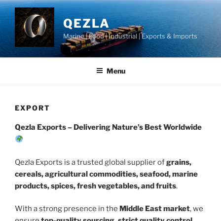
Skip
to
QEZLA
content
Marine | Food | Industrial | Exports & Imports
Menu
EXPORT
Qezla Exports – Delivering Nature’s Best Worldwide
Qezla Exports is a trusted global supplier of
grains,
cereals, agricultural commodities, seafood, marine
products, spices, fresh vegetables, and fruits
.
With a strong presence in the
Middle East market
, we
ensure
top-quality sourcing, strict quality control,