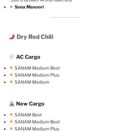
• 100% Broken White Raw Rice
Sona Masoori
Dry Red Chili
AC Cargo
SANAM Medium Best
SANAM Medium Plus
SANAM Medium
New Cargo
SANAM Best
SANAM Medium Best
SANAM Medium Plus