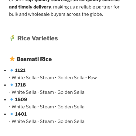
and timely delivery
, making us a reliable partner for
bulk and wholesale buyers across the globe.
Rice Varieties
Basmati Rice
1121
• White Sella • Steam • Golden Sella • Raw
1718
• White Sella • Steam • Golden Sella
1509
• White Sella • Steam • Golden Sella
1401
• White Sella • Steam • Golden Sella