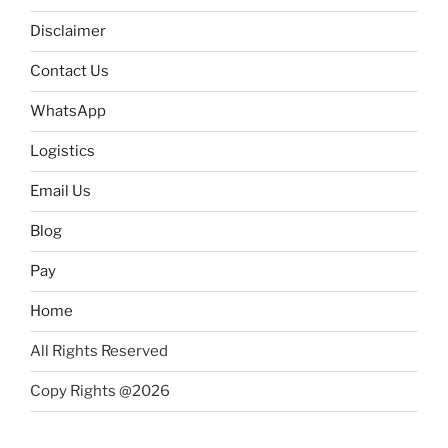
Disclaimer
Contact Us
WhatsApp
Logistics
Email Us
Blog
Pay
Home
All Rights Reserved
Copy Rights @2026