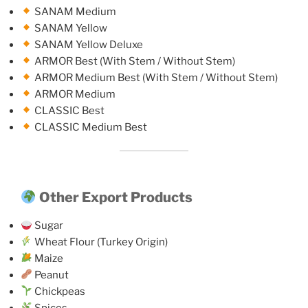
SANAM Medium
SANAM Yellow
SANAM Yellow Deluxe
ARMOR Best (With Stem / Without Stem)
ARMOR Medium Best (With Stem / Without Stem)
ARMOR Medium
CLASSIC Best
CLASSIC Medium Best
Other Export Products
Sugar
Wheat Flour (Turkey Origin)
Maize
Peanut
Chickpeas
Spices