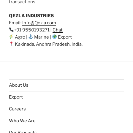
transactions.
QEZLA INDUSTRIES
Email:
Info@Qezla.com
+91 9550193271
|
Chat
Agro |
Marine |
Export
Kakinada, Andhra Pradesh, India.
About Us
Export
Careers
Who We Are
Our Products