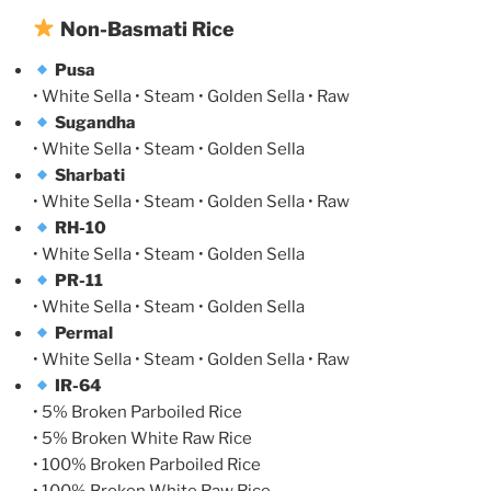
Non-Basmati Rice
Pusa
• White Sella • Steam • Golden Sella • Raw
Sugandha
• White Sella • Steam • Golden Sella
Sharbati
• White Sella • Steam • Golden Sella • Raw
RH-10
• White Sella • Steam • Golden Sella
PR-11
• White Sella • Steam • Golden Sella
Permal
• White Sella • Steam • Golden Sella • Raw
IR-64
• 5% Broken Parboiled Rice
• 5% Broken White Raw Rice
• 100% Broken Parboiled Rice