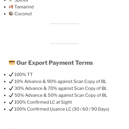
Tamarind
Coconut
Our Export Payment Terms
100% TT
10% Advance & 90% against Scan Copy of BL
30% Advance & 70% against Scan Copy of BL
50% Advance & 50% against Scan Copy of BL
100% Confirmed LC at Sight
100% Confirmed Usance LC (30 / 60 / 90 Days)