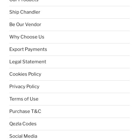
Ship Chandler
Be Our Vendor
Why Choose Us
Export Payments
Legal Statement
Cookies Policy
Privacy Policy
Terms of Use
Purchase T&C
Qezla Codes
Social Media