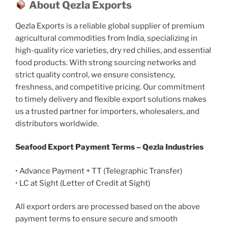
About Qezla Exports
Qezla Exports is a reliable global supplier of premium
agricultural commodities from India, specializing in
high-quality rice varieties, dry red chilies, and essential
food products. With strong sourcing networks and
strict quality control, we ensure consistency,
freshness, and competitive pricing. Our commitment
to timely delivery and flexible export solutions makes
us a trusted partner for importers, wholesalers, and
distributors worldwide.
Seafood Export Payment Terms – Qezla Industries
• Advance Payment + TT (Telegraphic Transfer)
• LC at Sight (Letter of Credit at Sight)
All export orders are processed based on the above
payment terms to ensure secure and smooth