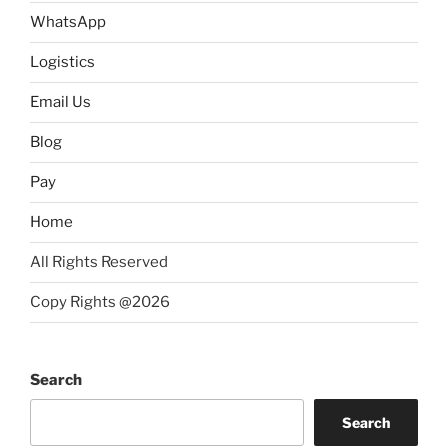
WhatsApp
Logistics
Email Us
Blog
Pay
Home
All Rights Reserved
Copy Rights @2026
Search
Search