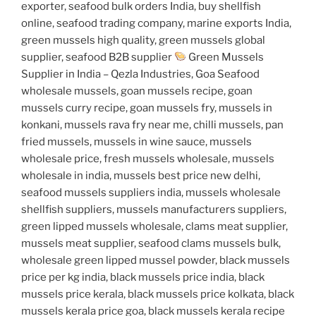
exporter, seafood bulk orders India, buy shellfish
online, seafood trading company, marine exports India,
green mussels high quality, green mussels global
supplier, seafood B2B supplier
Green Mussels
Supplier in India – Qezla Industries, Goa Seafood
wholesale mussels, goan mussels recipe, goan
mussels curry recipe, goan mussels fry, mussels in
konkani, mussels rava fry near me, chilli mussels, pan
fried mussels, mussels in wine sauce, mussels
wholesale price, fresh mussels wholesale, mussels
wholesale in india, mussels best price new delhi,
seafood mussels suppliers india, mussels wholesale
shellfish suppliers, mussels manufacturers suppliers,
green lipped mussels wholesale, clams meat supplier,
mussels meat supplier, seafood clams mussels bulk,
wholesale green lipped mussel powder, black mussels
price per kg india, black mussels price india, black
mussels price kerala, black mussels price kolkata, black
mussels kerala price goa, black mussels kerala recipe