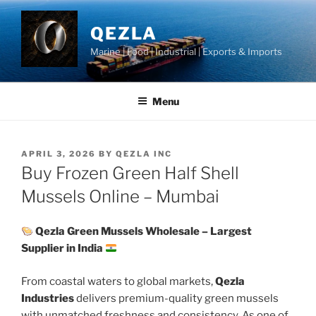
Skip
to
QEZLA
content
Marine | Food | Industrial | Exports & Imports
Menu
POSTED
APRIL 3, 2026
BY
QEZLA INC
ON
Buy Frozen Green Half Shell
Mussels Online – Mumbai
Qezla Green Mussels Wholesale – Largest
Supplier in India
From coastal waters to global markets,
Qezla
Industries
delivers premium-quality green mussels
with unmatched freshness and consistency. As one of