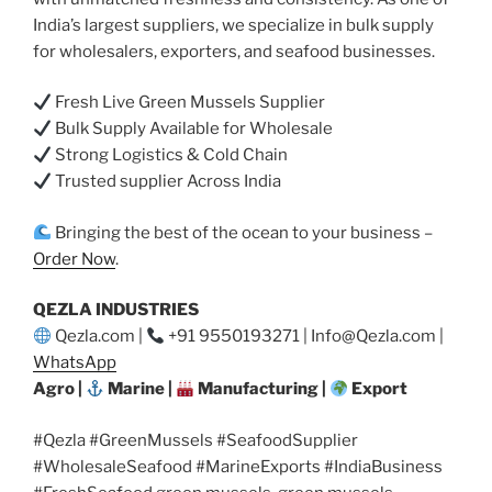
India’s largest suppliers, we specialize in bulk supply
for wholesalers, exporters, and seafood businesses.
Fresh Live Green Mussels Supplier
Bulk Supply Available for Wholesale
Strong Logistics & Cold Chain
Trusted supplier Across India
Bringing the best of the ocean to your business –
Order Now
.
QEZLA INDUSTRIES
Qezla.com |
+91 9550193271 | Info@Qezla.com |
WhatsApp
Agro |
Marine |
Manufacturing |
Export
#Qezla #GreenMussels #SeafoodSupplier
#WholesaleSeafood #MarineExports #IndiaBusiness