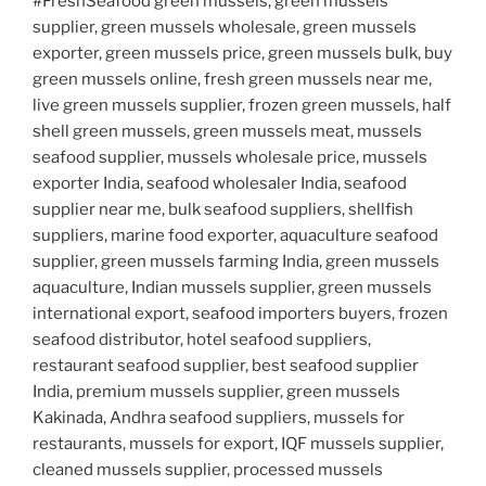
#FreshSeafood green mussels, green mussels
supplier, green mussels wholesale, green mussels
exporter, green mussels price, green mussels bulk, buy
green mussels online, fresh green mussels near me,
live green mussels supplier, frozen green mussels, half
shell green mussels, green mussels meat, mussels
seafood supplier, mussels wholesale price, mussels
exporter India, seafood wholesaler India, seafood
supplier near me, bulk seafood suppliers, shellfish
suppliers, marine food exporter, aquaculture seafood
supplier, green mussels farming India, green mussels
aquaculture, Indian mussels supplier, green mussels
international export, seafood importers buyers, frozen
seafood distributor, hotel seafood suppliers,
restaurant seafood supplier, best seafood supplier
India, premium mussels supplier, green mussels
Kakinada, Andhra seafood suppliers, mussels for
restaurants, mussels for export, IQF mussels supplier,
cleaned mussels supplier, processed mussels