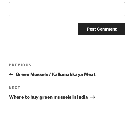
Post
Previous
PREVIOUS
navigation
Post
Green Mussels / Kallumakkaya Meat
Next
NEXT
Post
Where to buy green mussels in India