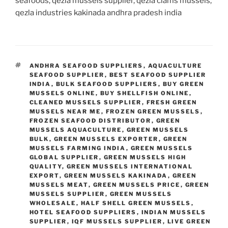
seafoods, qezla mussels supplier, qezla clams mussels,
qezla industries kakinada andhra pradesh india
TAGS
ANDHRA SEAFOOD SUPPLIERS
,
AQUACULTURE
SEAFOOD SUPPLIER
,
BEST SEAFOOD SUPPLIER
INDIA
,
BULK SEAFOOD SUPPLIERS
,
BUY GREEN
MUSSELS ONLINE
,
BUY SHELLFISH ONLINE
,
CLEANED MUSSELS SUPPLIER
,
FRESH GREEN
MUSSELS NEAR ME
,
FROZEN GREEN MUSSELS
,
FROZEN SEAFOOD DISTRIBUTOR
,
GREEN
MUSSELS AQUACULTURE
,
GREEN MUSSELS
BULK
,
GREEN MUSSELS EXPORTER
,
GREEN
MUSSELS FARMING INDIA
,
GREEN MUSSELS
GLOBAL SUPPLIER
,
GREEN MUSSELS HIGH
QUALITY
,
GREEN MUSSELS INTERNATIONAL
EXPORT
,
GREEN MUSSELS KAKINADA
,
GREEN
MUSSELS MEAT
,
GREEN MUSSELS PRICE
,
GREEN
MUSSELS SUPPLIER
,
GREEN MUSSELS
WHOLESALE
,
HALF SHELL GREEN MUSSELS
,
HOTEL SEAFOOD SUPPLIERS
,
INDIAN MUSSELS
SUPPLIER
,
IQF MUSSELS SUPPLIER
,
LIVE GREEN