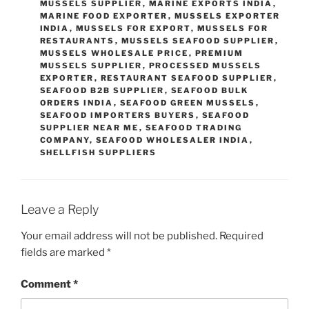
MUSSELS SUPPLIER
,
MARINE EXPORTS INDIA
,
MARINE FOOD EXPORTER
,
MUSSELS EXPORTER
INDIA
,
MUSSELS FOR EXPORT
,
MUSSELS FOR
RESTAURANTS
,
MUSSELS SEAFOOD SUPPLIER
,
MUSSELS WHOLESALE PRICE
,
PREMIUM
MUSSELS SUPPLIER
,
PROCESSED MUSSELS
EXPORTER
,
RESTAURANT SEAFOOD SUPPLIER
,
SEAFOOD B2B SUPPLIER
,
SEAFOOD BULK
ORDERS INDIA
,
SEAFOOD GREEN MUSSELS
,
SEAFOOD IMPORTERS BUYERS
,
SEAFOOD
SUPPLIER NEAR ME
,
SEAFOOD TRADING
COMPANY
,
SEAFOOD WHOLESALER INDIA
,
SHELLFISH SUPPLIERS
Leave a Reply
Your email address will not be published.
Required
fields are marked
*
Comment
*