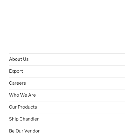
About Us
Export
Careers
Who We Are
Our Products
Ship Chandler
Be Our Vendor