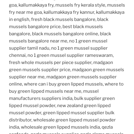
goa, kallumakkaya fry, mussels fry kerala style, mussels
fry near me goa, kallumakkaya fry kannur, kallumakkaya
in english, fresh black mussels bangalore, black
mussels bangalore price, best black mussels
bangalore, black mussels bangalore online, black
mussels bangalore near me, no 1 green mussel
supplier tamil nadu, no 1 green mussel supplier
chennai, no 1 green mussel supplier rameswaram,
fresh whole mussels per piece supplier, madgaon
green mussels supplier price, madgaon green mussels
supplier near me, madgaon green mussels supplier
online, where can i buy green lipped mussels, where to
buy green lipped mussels near me, mussel
manufacturers suppliers india, bulk supplier green
lipped mussel powder, new zealand green lipped
mussel powder, green lipped mussel supplier bulk
distributor, wholesale green lipped mussel powder
india, wholesale green lipped mussels india, qezla