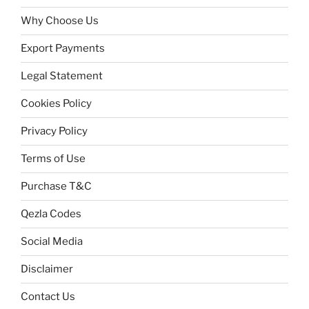
Why Choose Us
Export Payments
Legal Statement
Cookies Policy
Privacy Policy
Terms of Use
Purchase T&C
Qezla Codes
Social Media
Disclaimer
Contact Us