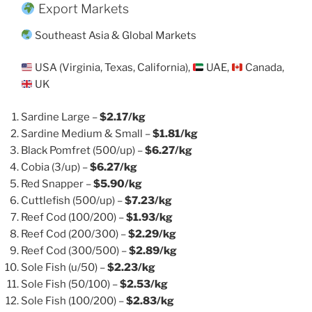
Export Markets
Southeast Asia & Global Markets
USA (Virginia, Texas, California),
UAE,
Canada,
UK
Sardine Large –
$2.17/kg
Sardine Medium & Small –
$1.81/kg
Black Pomfret (500/up) –
$6.27/kg
Cobia (3/up) –
$6.27/kg
Red Snapper –
$5.90/kg
Cuttlefish (500/up) –
$7.23/kg
Reef Cod (100/200) –
$1.93/kg
Reef Cod (200/300) –
$2.29/kg
Reef Cod (300/500) –
$2.89/kg
Sole Fish (u/50) –
$2.23/kg
Sole Fish (50/100) –
$2.53/kg
Sole Fish (100/200) –
$2.83/kg