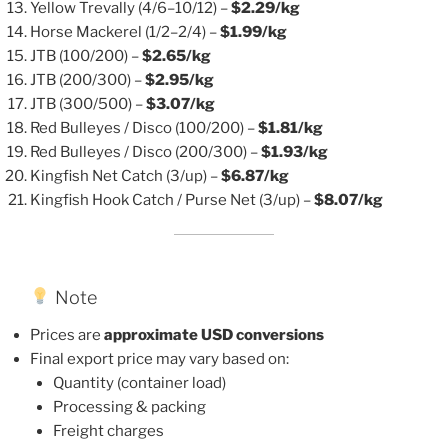
Yellow Trevally (4/6–10/12) –
$2.29/kg
Horse Mackerel (1/2–2/4) –
$1.99/kg
JTB (100/200) –
$2.65/kg
JTB (200/300) –
$2.95/kg
JTB (300/500) –
$3.07/kg
Red Bulleyes / Disco (100/200) –
$1.81/kg
Red Bulleyes / Disco (200/300) –
$1.93/kg
Kingfish Net Catch (3/up) –
$6.87/kg
Kingfish Hook Catch / Purse Net (3/up) –
$8.07/kg
Note
Prices are
approximate USD conversions
Final export price may vary based on:
Quantity (container load)
Processing & packing
Freight charges