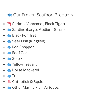
Our Frozen Seafood Products
Shrimp (Vannamei, Black Tiger)
Sardine (Large, Medium, Small)
Black Pomfret
Seer Fish (Kingfish)
Red Snapper
Reef Cod
Sole Fish
Yellow Trevally
Horse Mackerel
Tuna
Cuttlefish & Squid
Other Marine Fish Varieties