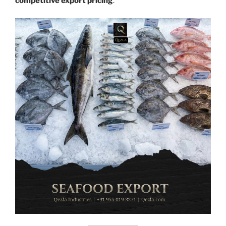
competitive export pricing
.