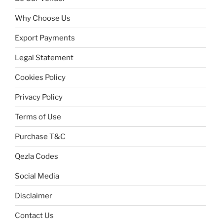
Why Choose Us
Export Payments
Legal Statement
Cookies Policy
Privacy Policy
Terms of Use
Purchase T&C
Qezla Codes
Social Media
Disclaimer
Contact Us