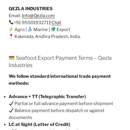
QEZLA INDUSTRIES
Email:
Info@Qezla.com
+91 9550193271
|
Chat
Agro |
Marine |
Export
Kakinada, Andhra Pradesh, India.
Seafood Export Payment Terms – Qezla
Industries
We follow standard international trade payment
methods:
Advance + TT (Telegraphic Transfer)
Partial or full advance payment before shipment
Balance payment before dispatch or against
documents
LC at Sight (Letter of Credit)