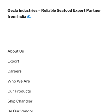
Qezla Industries – Reliable Seafood Export Partner
from India
About Us
Export
Careers
Who We Are
Our Products
Ship Chandler
Be Our Vendor