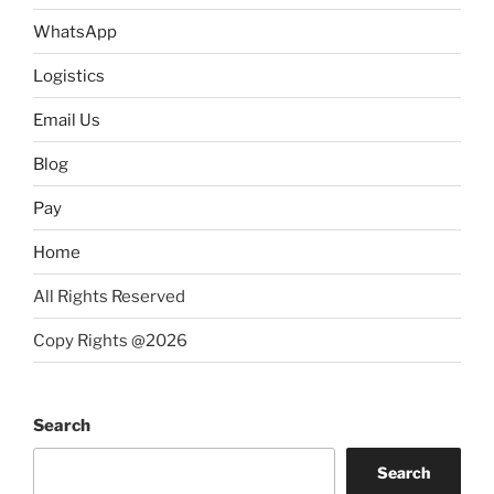
WhatsApp
Logistics
Email Us
Blog
Pay
Home
All Rights Reserved
Copy Rights @2026
Search
Search