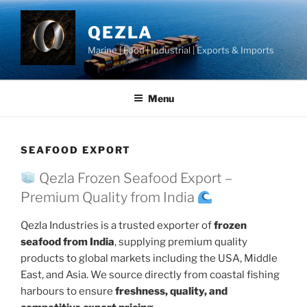
Skip
to
QEZLA
content
Marine | Food | Industrial | Exports & Imports
Menu
SEAFOOD EXPORT
Qezla Frozen Seafood Export –
Premium Quality from India
Qezla Industries is a trusted exporter of
frozen
seafood from India
, supplying premium quality
products to global markets including the USA, Middle
East, and Asia. We source directly from coastal fishing
harbours to ensure
freshness, quality, and