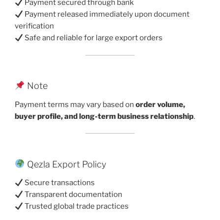
Payment secured through bank
Payment released immediately upon document
verification
Safe and reliable for large export orders
Note
Payment terms may vary based on
order volume,
buyer profile, and long-term business relationship
.
Qezla Export Policy
Secure transactions
Transparent documentation
Trusted global trade practices