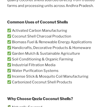
farms and processing units across Andhra Pradesh.
Common Uses of Coconut Shells
Activated Carbon Manufacturing
Coconut Shell Charcoal Production
Biomass Fuel & Renewable Energy Applications
Handicrafts, Decorative Products & Homeware
Garden Mulch & Sustainable Agriculture
Soil Conditioning & Organic Farming
Industrial Filtration Media
Water Purification Systems
Incense Stick & Mosquito Coil Manufacturing
Carbonized Coconut Shell Products
Why Choose Qezla Coconut Shells?