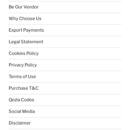
Be Our Vendor
Why Choose Us
Export Payments
Legal Statement
Cookies Policy
Privacy Policy
Terms of Use
Purchase T&C
Qezla Codes
Social Media
Disclaimer