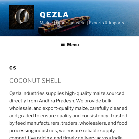
Skip
to
QEZLA
content
Marine | Food | Industrial | Exports & Imports
Menu
CS
COCONUT SHELL
Qezla Industries supplies high-quality maize sourced
directly from Andhra Pradesh. We provide bulk,
wholesale, and export-quality maize, carefully cleaned
and graded to ensure quality and consistency. Trusted
by feed manufacturers, traders, wholesalers, and food
processing industries, we ensure reliable supply,
competitive pricing, and timely delivery across India.