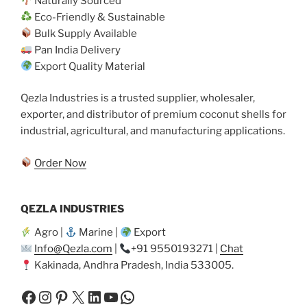
Naturally Sourced
Eco-Friendly & Sustainable
Bulk Supply Available
Pan India Delivery
Export Quality Material
Qezla Industries is a trusted supplier, wholesaler,
exporter, and distributor of premium coconut shells for
industrial, agricultural, and manufacturing applications.
Order Now
QEZLA INDUSTRIES
Agro |
Marine |
Export
Info@Qezla.com
|
+91 9550193271 |
Chat
Kakinada, Andhra Pradesh, India 533005.
Facebook
Instagram
Pinterest
X
LinkedIn
YouTube
WhatsApp