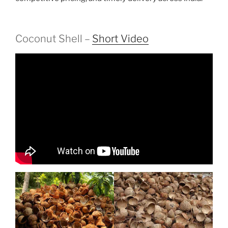
Coconut Shell –
Short Video