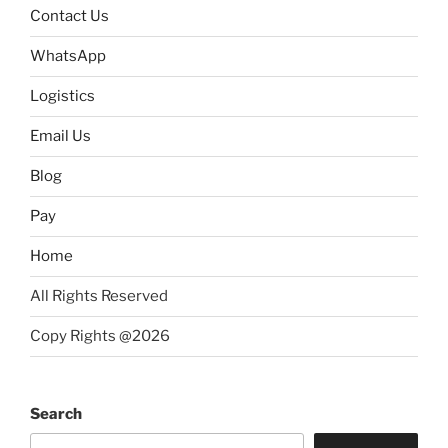
Contact Us
WhatsApp
Logistics
Email Us
Blog
Pay
Home
All Rights Reserved
Copy Rights @2026
Search