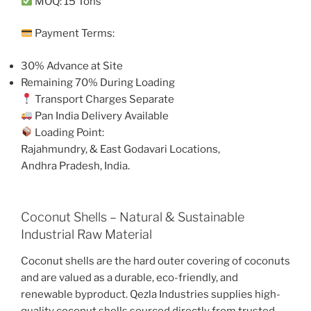
MOQ: 15 Tons
Payment Terms:
30% Advance at Site
Remaining 70% During Loading
Transport Charges Separate
Pan India Delivery Available
Loading Point:
Rajahmundry, & East Godavari Locations,
Andhra Pradesh, India.
Coconut Shells – Natural & Sustainable
Industrial Raw Material
Coconut shells are the hard outer covering of coconuts
and are valued as a durable, eco-friendly, and
renewable byproduct. Qezla Industries supplies high-
quality coconut shells sourced directly from trusted