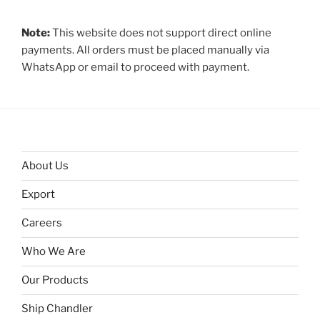
Note:
This website does not support direct online
payments. All orders must be placed manually via
WhatsApp or email to proceed with payment.
About Us
Export
Careers
Who We Are
Our Products
Ship Chandler