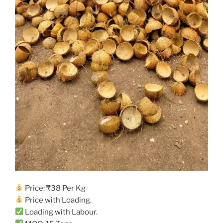
Price: ₹38 Per Kg
Price with Loading.
Loading with Labour.