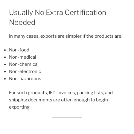
Usually No Extra Certification
Needed
In many cases, exports are simpler if the products are:
Non-food
Non-medical
Non-chemical
Non-electronic
Non-hazardous
For such products, IEC, invoices, packing lists, and
shipping documents are often enough to begin
exporting.