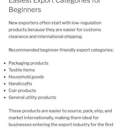
Easiest Export Categories for
Beginners
New exporters often start with low-regulation
products because they are easier for customs
clearance and international shipping.
Recommended beginner-friendly export categories:
Packaging products
Textile items
Household goods
Handicrafts
Coir products
General utility products
These products are easier to source, pack, ship, and
market internationally, making them ideal for
businesses entering the export industry for the first