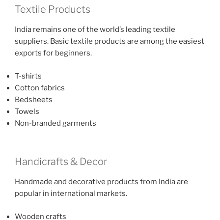
Textile Products
India remains one of the world’s leading textile
suppliers. Basic textile products are among the easiest
exports for beginners.
T-shirts
Cotton fabrics
Bedsheets
Towels
Non-branded garments
Handicrafts & Decor
Handmade and decorative products from India are
popular in international markets.
Wooden crafts