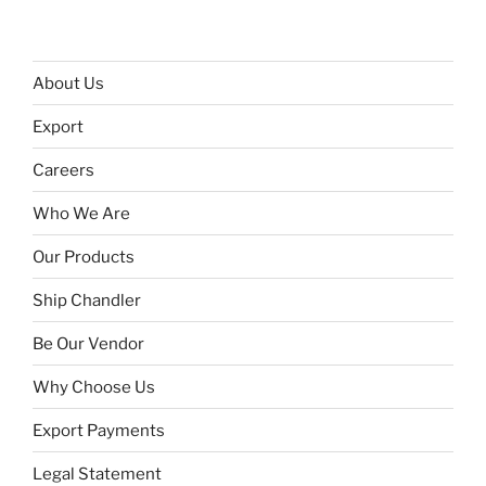
About Us
Export
Careers
Who We Are
Our Products
Ship Chandler
Be Our Vendor
Why Choose Us
Export Payments
Legal Statement