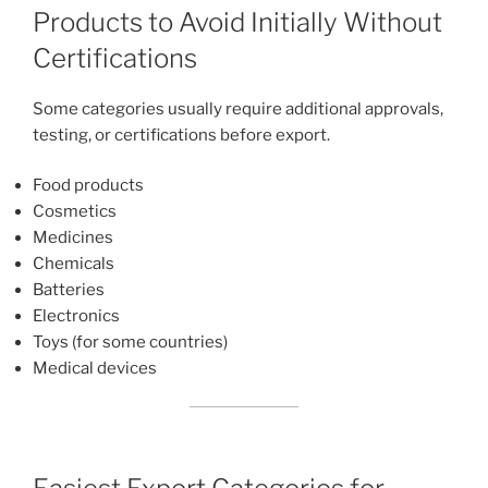
Products to Avoid Initially Without
Certifications
Some categories usually require additional approvals,
testing, or certifications before export.
Food products
Cosmetics
Medicines
Chemicals
Batteries
Electronics
Toys (for some countries)
Medical devices