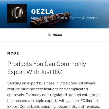
Skip
to
QEZLA
content
Marine | Food | Industrial | Exports & Imports
Menu
NCGE
Products You Can Commonly
Export With Just IEC
Starting an export business in India does not always
require multiple certifications and complicated
approvals. For many non-regulated product categories,
businesses can begin exports with just an IEC (Import
Export Code), basic shipping documents, and invoices.