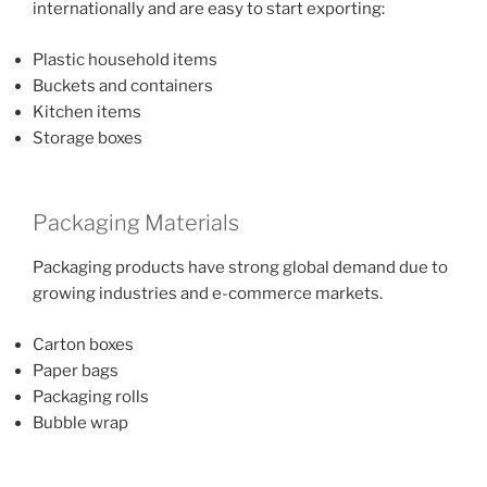
internationally and are easy to start exporting:
Plastic household items
Buckets and containers
Kitchen items
Storage boxes
Packaging Materials
Packaging products have strong global demand due to
growing industries and e-commerce markets.
Carton boxes
Paper bags
Packaging rolls
Bubble wrap