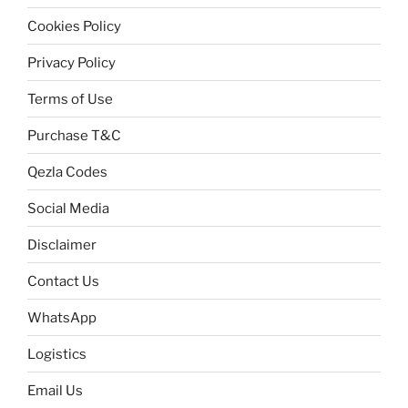
Cookies Policy
Privacy Policy
Terms of Use
Purchase T&C
Qezla Codes
Social Media
Disclaimer
Contact Us
WhatsApp
Logistics
Email Us