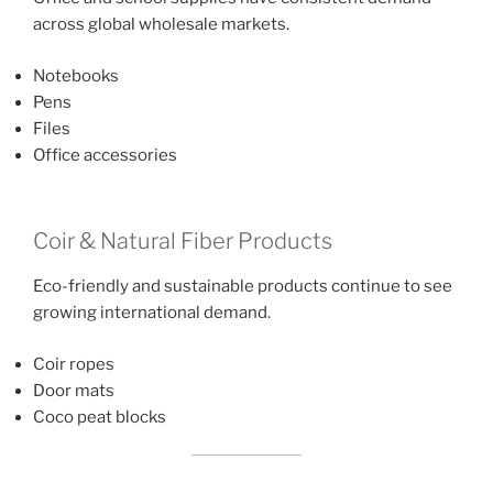
across global wholesale markets.
Notebooks
Pens
Files
Office accessories
Coir & Natural Fiber Products
Eco-friendly and sustainable products continue to see
growing international demand.
Coir ropes
Door mats
Coco peat blocks