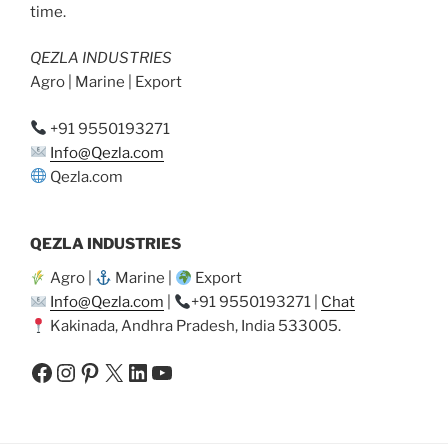
time.
QEZLA INDUSTRIES
Agro | Marine | Export
+91 9550193271
Info@Qezla.com
Qezla.com
QEZLA INDUSTRIES
Agro |
Marine |
Export
Info@Qezla.com
|
+91 9550193271 |
Chat
Kakinada, Andhra Pradesh, India 533005.
Facebook
Instagram
Pinterest
X
LinkedIn
YouTube