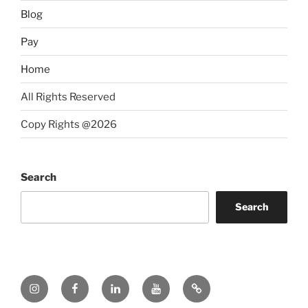
Blog
Pay
Home
All Rights Reserved
Copy Rights @2026
Search
Search
Instagram
Facebook
LinkedIn
YouTube
Twitter