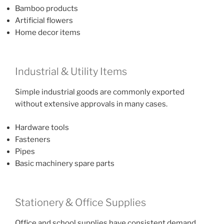
Bamboo products
Artificial flowers
Home decor items
Industrial & Utility Items
Simple industrial goods are commonly exported
without extensive approvals in many cases.
Hardware tools
Fasteners
Pipes
Basic machinery spare parts
Stationery & Office Supplies
Office and school supplies have consistent demand