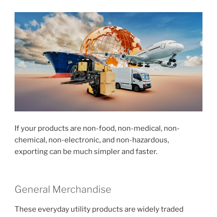
If your products are non-food, non-medical, non-
chemical, non-electronic, and non-hazardous,
exporting can be much simpler and faster.
General Merchandise
These everyday utility products are widely traded