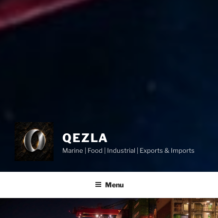
QEZLA
Marine | Food | Industrial | Exports & Imports
Menu