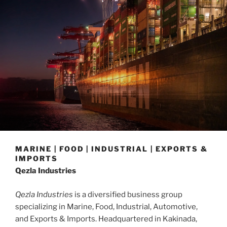
MARINE | FOOD | INDUSTRIAL | EXPORTS &
IMPORTS
Qezla Industries
Qezla Industries
is a diversified business group
specializing in Marine, Food, Industrial, Automotive,
and Exports & Imports. Headquartered in Kakinada,