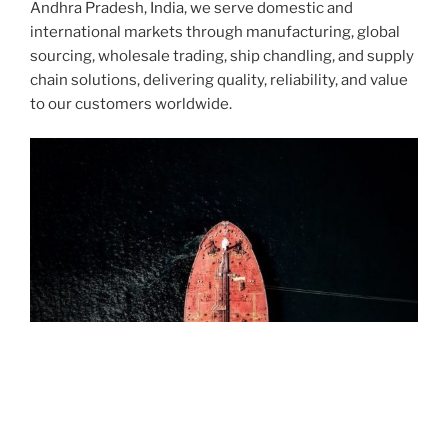
Andhra Pradesh, India, we serve domestic and
international markets through manufacturing, global
sourcing, wholesale trading, ship chandling, and supply
chain solutions, delivering quality, reliability, and value
to our customers worldwide.