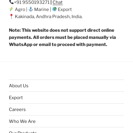
+91 9550193271
|
Chat
Agro |
Marine |
Export
Kakinada, Andhra Pradesh, India.
Note: This website does not support direct online
payments. All orders must be placed manually via
WhatsApp or email to proceed with payment.
About Us
Export
Careers
Who We Are