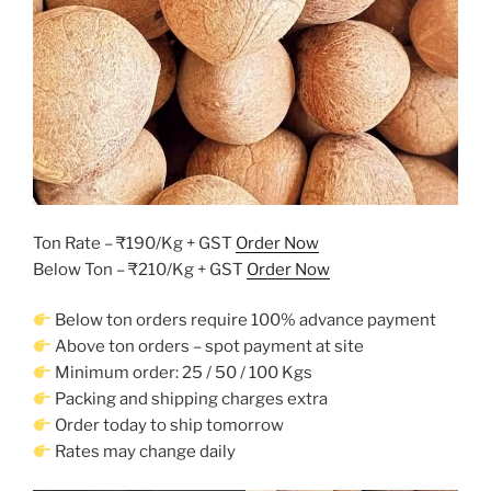
Ton Rate – ₹190/Kg + GST
Order Now
Below Ton – ₹210/Kg + GST
Order Now
Below ton orders require 100% advance payment
Above ton orders – spot payment at site
Minimum order: 25 / 50 / 100 Kgs
Packing and shipping charges extra
Order today to ship tomorrow
Rates may change daily