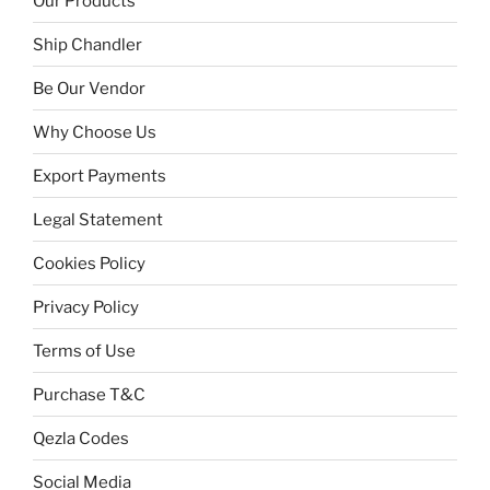
Our Products
Ship Chandler
Be Our Vendor
Why Choose Us
Export Payments
Legal Statement
Cookies Policy
Privacy Policy
Terms of Use
Purchase T&C
Qezla Codes
Social Media