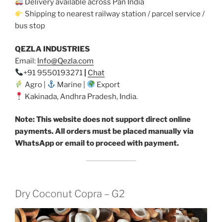
Delivery available across Pan India
Shipping to nearest railway station / parcel service /
bus stop
QEZLA INDUSTRIES
Email:
Info@Qezla.com
+91 9550193271
|
Chat
Agro |
Marine |
Export
Kakinada, Andhra Pradesh, India.
Note: This website does not support direct online
payments. All orders must be placed manually via
WhatsApp or email to proceed with payment.
Dry Coconut Copra – G2