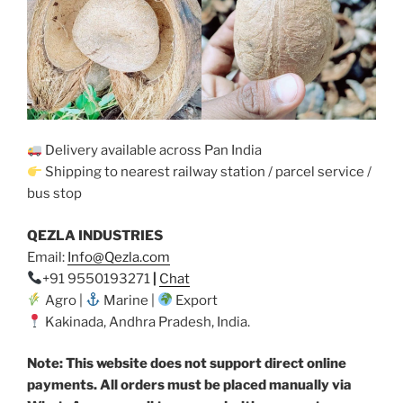
Delivery available across Pan India
Shipping to nearest railway station / parcel service /
bus stop
QEZLA INDUSTRIES
Email:
Info@Qezla.com
+91 9550193271
|
Chat
Agro |
Marine |
Export
Kakinada, Andhra Pradesh, India.
Note: This website does not support direct online
payments. All orders must be placed manually via