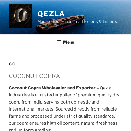
Skip
to
QEZLA
content
Marine | Food | Industrial | Exports & Imports
Menu
CC
COCONUT COPRA
Coconut Copra Wholesaler and Exporter
– Qezla
Industries is a trusted supplier of premium quality dry
copra from India, serving both domestic and
international markets. Sourced directly from reliable
farms and processed under strict quality standards,
our copra ensures high oil content, natural freshness,
and uniform grading.