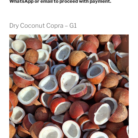
WhatsApp or email to proceed with payment.
Dry Coconut Copra – G1