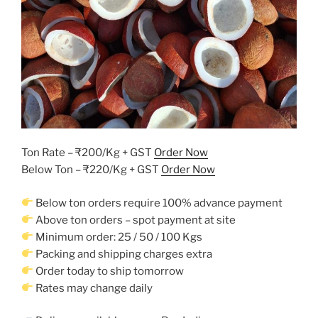
Ton Rate – ₹200/Kg + GST
Order Now
Below Ton – ₹220/Kg + GST
Order Now
Below ton orders require 100% advance payment
Above ton orders – spot payment at site
Minimum order: 25 / 50 / 100 Kgs
Packing and shipping charges extra
Order today to ship tomorrow
Rates may change daily