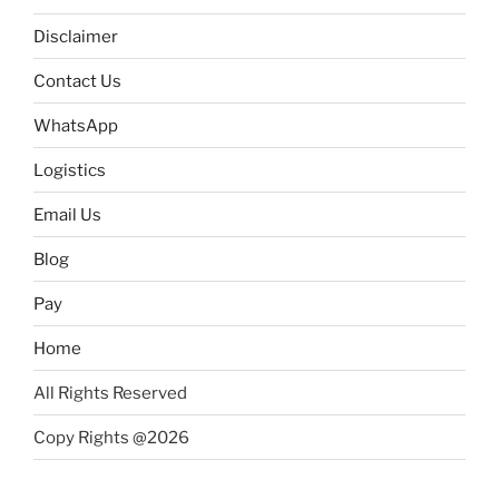
Disclaimer
Contact Us
WhatsApp
Logistics
Email Us
Blog
Pay
Home
All Rights Reserved
Copy Rights @2026