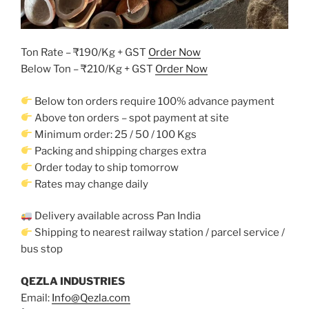
Ton Rate – ₹190/Kg + GST
Order Now
Below Ton – ₹210/Kg + GST
Order Now
Below ton orders require 100% advance payment
Above ton orders – spot payment at site
Minimum order: 25 / 50 / 100 Kgs
Packing and shipping charges extra
Order today to ship tomorrow
Rates may change daily
Delivery available across Pan India
Shipping to nearest railway station / parcel service /
bus stop
QEZLA INDUSTRIES
Email:
Info@Qezla.com