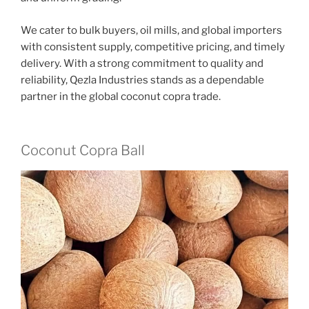
We cater to bulk buyers, oil mills, and global importers
with consistent supply, competitive pricing, and timely
delivery. With a strong commitment to quality and
reliability, Qezla Industries stands as a dependable
partner in the global coconut copra trade.
Coconut Copra Ball