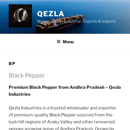
Skip
to
QEZLA
content
Marine | Food | Industrial | Exports & Imports
Menu
BP
Black Pepper
Premium Black Pepper from Andhra Pradesh – Qezla
Industries
Qezla Industries is a trusted wholesaler and exporter
of premium-quality Black Pepper sourced from the
lush hill regions of Araku Valley and other renowned
pepper-growing areas of Andhra Pradesh. Grown by