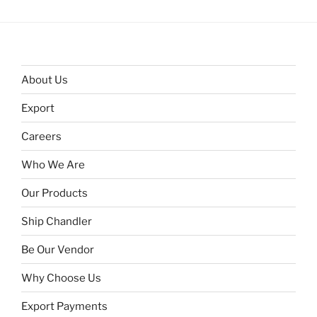
About Us
Export
Careers
Who We Are
Our Products
Ship Chandler
Be Our Vendor
Why Choose Us
Export Payments