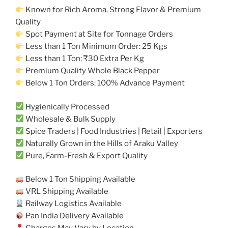
Known for Rich Aroma, Strong Flavor & Premium
Quality
Spot Payment at Site for Tonnage Orders
Less than 1 Ton Minimum Order: 25 Kgs
Less than 1 Ton: ₹30 Extra Per Kg
Premium Quality Whole Black Pepper
Below 1 Ton Orders: 100% Advance Payment
Hygienically Processed
Wholesale & Bulk Supply
Spice Traders | Food Industries | Retail | Exporters
Naturally Grown in the Hills of Araku Valley
Pure, Farm-Fresh & Export Quality
Below 1 Ton Shipping Available
VRL Shipping Available
Railway Logistics Available
Pan India Delivery Available