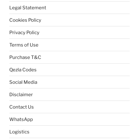
Legal Statement
Cookies Policy
Privacy Policy
Terms of Use
Purchase T&C
Qezla Codes
Social Media
Disclaimer
Contact Us
WhatsApp
Logistics