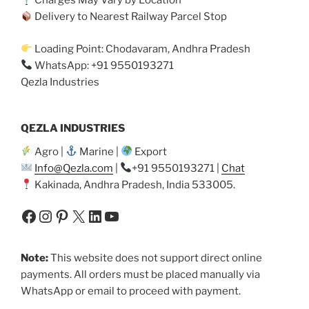
Charges May Vary by Location
Delivery to Nearest Railway Parcel Stop
Loading Point: Chodavaram, Andhra Pradesh
WhatsApp: +91 9550193271
Qezla Industries
QEZLA INDUSTRIES
Agro |
Marine |
Export
Info@Qezla.com
|
+91 9550193271 |
Chat
Kakinada, Andhra Pradesh, India 533005.
Facebook
Instagram
Pinterest
X
LinkedIn
YouTube
Note:
This website does not support direct online
payments. All orders must be placed manually via
WhatsApp or email to proceed with payment.