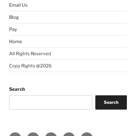
Email Us
Blog
Pay
Home
All Rights Reserved
Copy Rights @2026
Search
Search
Instagram
Facebook
LinkedIn
YouTube
Twitter