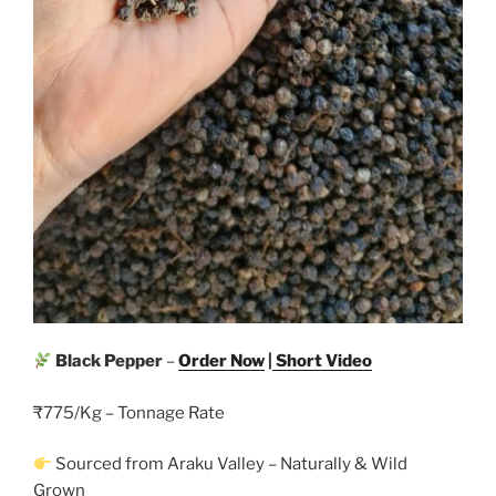
Black Pepper
–
Order Now
|
Short Video
₹775/Kg – Tonnage Rate
Sourced from Araku Valley – Naturally & Wild
Grown