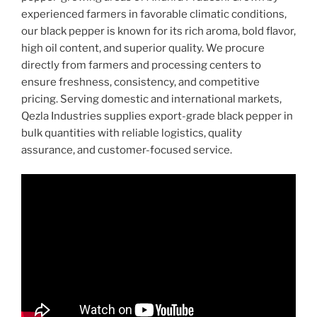
experienced farmers in favorable climatic conditions,
our black pepper is known for its rich aroma, bold flavor,
high oil content, and superior quality. We procure
directly from farmers and processing centers to
ensure freshness, consistency, and competitive
pricing. Serving domestic and international markets,
Qezla Industries supplies export-grade black pepper in
bulk quantities with reliable logistics, quality
assurance, and customer-focused service.