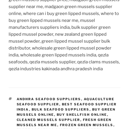
supplier near me, madgaon green mussels supplier
online, where can i buy green lipped mussels, where to
buy green lipped mussels near me, mussel
manufacturers suppliers india, bulk supplier green
lipped mussel powder, new zealand green lipped
mussel powder, green lipped mussel supplier bulk
distributor, wholesale green lipped mussel powder
india, wholesale green lipped mussels india, qezla
seafoods, qezla mussels supplier, qezla clams mussels,
qezla industries kakinada andhra pradesh india
TAGS
ANDHRA SEAFOOD SUPPLIERS
,
AQUACULTURE
SEAFOOD SUPPLIER
,
BEST SEAFOOD SUPPLIER
INDIA
,
BULK SEAFOOD SUPPLIERS
,
BUY GREEN
MUSSELS ONLINE
,
BUY SHELLFISH ONLINE
,
CLEANED MUSSELS SUPPLIER
,
FRESH GREEN
MUSSELS NEAR ME
,
FROZEN GREEN MUSSELS
,