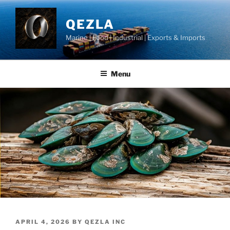
Skip
to
QEZLA
content
Marine | Food | Industrial | Exports & Imports
Menu
POSTED
APRIL 4, 2026
BY
QEZLA INC