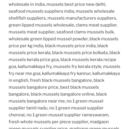
wholesale in india, mussels best price new delhi,
seafood mussels suppliers india, mussels wholesale
shellfish suppliers, mussels manufacturers suppliers,
green lipped mussels wholesale, clams meat supplier,
mussels meat supplier, seafood clams mussels bulk,
wholesale green lipped mussel powder, black mussels
price per kg india, black mussels price india, black
mussels price kerala, black mussels price kolkata, black
mussels kerala price goa, black mussels kerala recipe
goa, kallumakkaya fry, mussels fry kerala style, mussels
fry near me goa, kallumakkaya fry kannur, kallumakkaya
in english, fresh black mussels bangalore, black
mussels bangalore price, best black mussels
bangalore, black mussels bangalore online, black
mussels bangalore near me, no 1 green mussel
supplier tamil nadu, no 1 green mussel supplier
chennai, no 1 green mussel supplier rameswaram,
fresh whole mussels per piece supplier, madgaon
green mussels supplier price, madgaon green mussels