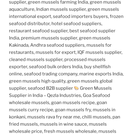
supplier, green mussels farming India, green mussels
aquaculture, Indian mussels supplier, green mussels
international export, seafood importers buyers, frozen
seafood distributor, hotel seafood suppliers,
restaurant seafood supplier, best seafood supplier
India, premium mussels supplier, green mussels
Kakinada, Andhra seafood suppliers, mussels for
restaurants, mussels for export, IQF mussels supplier,
cleaned mussels supplier, processed mussels
exporter, seafood bulk orders India, buy shellfish
online, seafood trading company, marine exports India,
green mussels high quality, green mussels global
supplier, seafood B2B supplier
Green Mussels
Supplier in India – Qezla Industries, Goa Seafood
wholesale mussels, goan mussels recipe, goan
mussels curry recipe, goan mussels fry, mussels in
konkani, mussels rava fry near me, chilli mussels, pan
fried mussels, mussels in wine sauce, mussels
wholesale price, fresh mussels wholesale, mussels