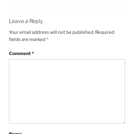
Leave a Reply
Your email address will not be published.
Required
fields are marked
*
Comment
*
Name