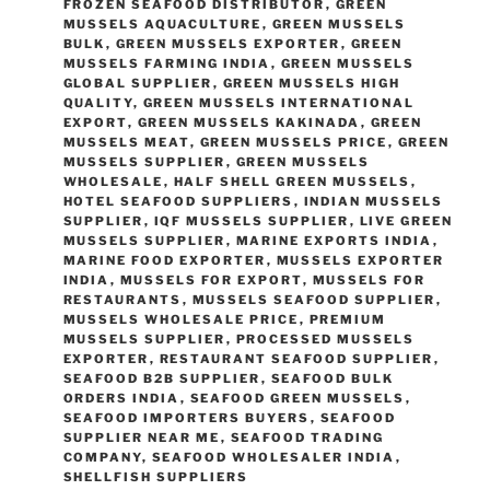
FROZEN SEAFOOD DISTRIBUTOR
,
GREEN
MUSSELS AQUACULTURE
,
GREEN MUSSELS
BULK
,
GREEN MUSSELS EXPORTER
,
GREEN
MUSSELS FARMING INDIA
,
GREEN MUSSELS
GLOBAL SUPPLIER
,
GREEN MUSSELS HIGH
QUALITY
,
GREEN MUSSELS INTERNATIONAL
EXPORT
,
GREEN MUSSELS KAKINADA
,
GREEN
MUSSELS MEAT
,
GREEN MUSSELS PRICE
,
GREEN
MUSSELS SUPPLIER
,
GREEN MUSSELS
WHOLESALE
,
HALF SHELL GREEN MUSSELS
,
HOTEL SEAFOOD SUPPLIERS
,
INDIAN MUSSELS
SUPPLIER
,
IQF MUSSELS SUPPLIER
,
LIVE GREEN
MUSSELS SUPPLIER
,
MARINE EXPORTS INDIA
,
MARINE FOOD EXPORTER
,
MUSSELS EXPORTER
INDIA
,
MUSSELS FOR EXPORT
,
MUSSELS FOR
RESTAURANTS
,
MUSSELS SEAFOOD SUPPLIER
,
MUSSELS WHOLESALE PRICE
,
PREMIUM
MUSSELS SUPPLIER
,
PROCESSED MUSSELS
EXPORTER
,
RESTAURANT SEAFOOD SUPPLIER
,
SEAFOOD B2B SUPPLIER
,
SEAFOOD BULK
ORDERS INDIA
,
SEAFOOD GREEN MUSSELS
,
SEAFOOD IMPORTERS BUYERS
,
SEAFOOD
SUPPLIER NEAR ME
,
SEAFOOD TRADING
COMPANY
,
SEAFOOD WHOLESALER INDIA
,
SHELLFISH SUPPLIERS