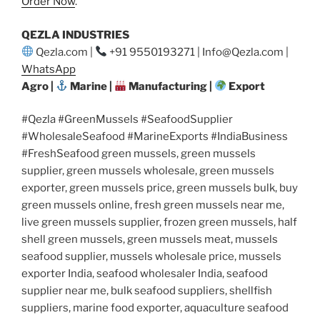
Order Now
.
QEZLA INDUSTRIES
Qezla.com |
+91 9550193271 | Info@Qezla.com |
WhatsApp
Agro |
Marine |
Manufacturing |
Export
#Qezla #GreenMussels #SeafoodSupplier
#WholesaleSeafood #MarineExports #IndiaBusiness
#FreshSeafood green mussels, green mussels
supplier, green mussels wholesale, green mussels
exporter, green mussels price, green mussels bulk, buy
green mussels online, fresh green mussels near me,
live green mussels supplier, frozen green mussels, half
shell green mussels, green mussels meat, mussels
seafood supplier, mussels wholesale price, mussels
exporter India, seafood wholesaler India, seafood
supplier near me, bulk seafood suppliers, shellfish
suppliers, marine food exporter, aquaculture seafood