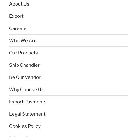
About Us
Export
Careers
Who We Are
Our Products
Ship Chandler
Be Our Vendor
Why Choose Us
Export Payments
Legal Statement
Cookies Policy