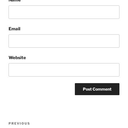
Email
Website
Post
Previous
PREVIOUS