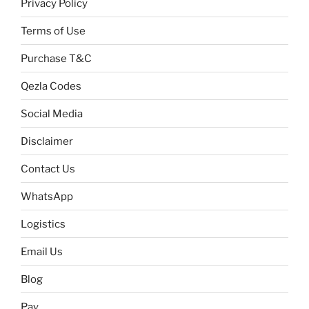
Privacy Policy
Terms of Use
Purchase T&C
Qezla Codes
Social Media
Disclaimer
Contact Us
WhatsApp
Logistics
Email Us
Blog
Pay