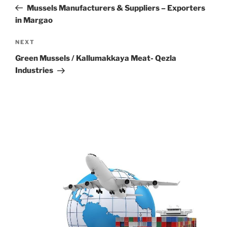
navigation
Post
Mussels Manufacturers & Suppliers – Exporters
in Margao
Next
NEXT
Post
Green Mussels / Kallumakkaya Meat- Qezla
Industries