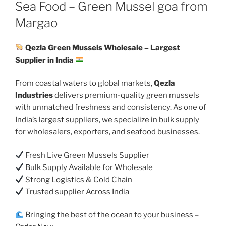
ON
Sea Food – Green Mussel goa from
Margao
Qezla Green Mussels Wholesale – Largest
Supplier in India
From coastal waters to global markets,
Qezla
Industries
delivers premium-quality green mussels
with unmatched freshness and consistency. As one of
India’s largest suppliers, we specialize in bulk supply
for wholesalers, exporters, and seafood businesses.
Fresh Live Green Mussels Supplier
Bulk Supply Available for Wholesale
Strong Logistics & Cold Chain
Trusted supplier Across India
Bringing the best of the ocean to your business –