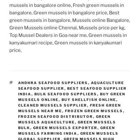
mussels in bangalore online, Fresh green mussels in
bangalore, Green mussels in bangalore price, Best
green mussels in bangalore, Mussels online Bangalore,
Green Mussels online Chennai, Mussels price per kg,
Top Mussel Dealers in Goa near me, Green mussels in
kanyakumari recipe, Green mussels in kanyakumari
price,
TAGS
ANDHRA SEAFOOD SUPPLIERS
,
AQUACULTURE
SEAFOOD SUPPLIER
,
BEST SEAFOOD SUPPLIER
INDIA
,
BULK SEAFOOD SUPPLIERS
,
BUY GREEN
MUSSELS ONLINE
,
BUY SHELLFISH ONLINE
,
CLEANED MUSSELS SUPPLIER
,
FRESH GREEN
MUSSELS NEAR ME
,
FROZEN GREEN MUSSELS
,
FROZEN SEAFOOD DISTRIBUTOR
,
GREEN
MUSSELS AQUACULTURE
,
GREEN MUSSELS
BULK
,
GREEN MUSSELS EXPORTER
,
GREEN
MUSSELS FARMING INDIA
,
GREEN MUSSELS
GLOBAL SUPPLIER
,
GREEN MUSSELS HIGH