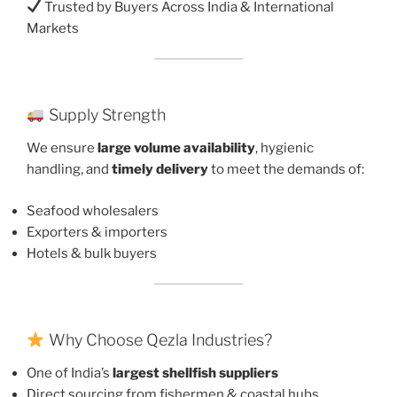
Trusted by Buyers Across India & International
Markets
Supply Strength
We ensure
large volume availability
, hygienic
handling, and
timely delivery
to meet the demands of:
Seafood wholesalers
Exporters & importers
Hotels & bulk buyers
Why Choose Qezla Industries?
One of India’s
largest shellfish suppliers
Direct sourcing from fishermen & coastal hubs