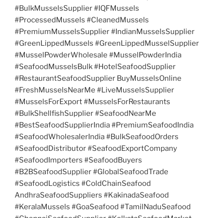
#BulkMusselsSupplier #IQFMussels
#ProcessedMussels #CleanedMussels
#PremiumMusselsSupplier #IndianMusselsSupplier
#GreenLippedMussels #GreenLippedMusselSupplier
#MusselPowderWholesale #MusselPowderIndia
#SeafoodMusselsBulk #HotelSeafoodSupplier
#RestaurantSeafoodSupplier BuyMusselsOnline
#FreshMusselsNearMe #LiveMusselsSupplier
#MusselsForExport #MusselsForRestaurants
#BulkShellfishSupplier #SeafoodNearMe
#BestSeafoodSupplierIndia #PremiumSeafoodIndia
#SeafoodWholesalerIndia #BulkSeafoodOrders
#SeafoodDistributor #SeafoodExportCompany
#SeafoodImporters #SeafoodBuyers
#B2BSeafoodSupplier #GlobalSeafoodTrade
#SeafoodLogistics #ColdChainSeafood
AndhraSeafoodSuppliers #KakinadaSeafood
#KeralaMussels #GoaSeafood #TamilNaduSeafood