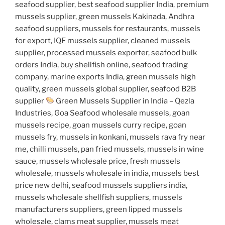
seafood supplier, best seafood supplier India, premium
mussels supplier, green mussels Kakinada, Andhra
seafood suppliers, mussels for restaurants, mussels
for export, IQF mussels supplier, cleaned mussels
supplier, processed mussels exporter, seafood bulk
orders India, buy shellfish online, seafood trading
company, marine exports India, green mussels high
quality, green mussels global supplier, seafood B2B
supplier
Green Mussels Supplier in India – Qezla
Industries, Goa Seafood wholesale mussels, goan
mussels recipe, goan mussels curry recipe, goan
mussels fry, mussels in konkani, mussels rava fry near
me, chilli mussels, pan fried mussels, mussels in wine
sauce, mussels wholesale price, fresh mussels
wholesale, mussels wholesale in india, mussels best
price new delhi, seafood mussels suppliers india,
mussels wholesale shellfish suppliers, mussels
manufacturers suppliers, green lipped mussels
wholesale, clams meat supplier, mussels meat