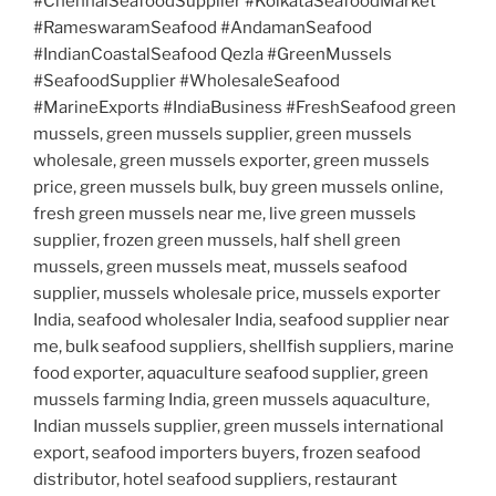
#ChennaiSeafoodSupplier #KolkataSeafoodMarket
#RameswaramSeafood #AndamanSeafood
#IndianCoastalSeafood Qezla #GreenMussels
#SeafoodSupplier #WholesaleSeafood
#MarineExports #IndiaBusiness #FreshSeafood green
mussels, green mussels supplier, green mussels
wholesale, green mussels exporter, green mussels
price, green mussels bulk, buy green mussels online,
fresh green mussels near me, live green mussels
supplier, frozen green mussels, half shell green
mussels, green mussels meat, mussels seafood
supplier, mussels wholesale price, mussels exporter
India, seafood wholesaler India, seafood supplier near
me, bulk seafood suppliers, shellfish suppliers, marine
food exporter, aquaculture seafood supplier, green
mussels farming India, green mussels aquaculture,
Indian mussels supplier, green mussels international
export, seafood importers buyers, frozen seafood
distributor, hotel seafood suppliers, restaurant