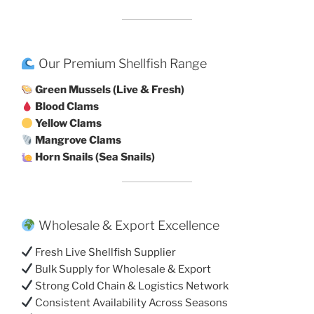
Our Premium Shellfish Range
Green Mussels (Live & Fresh)
Blood Clams
Yellow Clams
Mangrove Clams
Horn Snails (Sea Snails)
Wholesale & Export Excellence
Fresh Live Shellfish Supplier
Bulk Supply for Wholesale & Export
Strong Cold Chain & Logistics Network
Consistent Availability Across Seasons