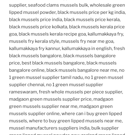
supplier, seafood clams mussels bulk, wholesale green
lipped mussel powder, black mussels price per kg india,
black mussels price india, black mussels price kerala,
black mussels price kolkata, black mussels kerala price
goa, black mussels kerala recipe goa, kallumakkaya fry,
mussels fry kerala style, mussels fry near me goa,
kallumakkaya fry kannur, kallumakkaya in english, fresh
black mussels bangalore, black mussels bangalore
price, best black mussels bangalore, black mussels
bangalore online, black mussels bangalore near me, no
1 green mussel supplier tamil nadu, no 1 green mussel
supplier chennai, no 1 green mussel supplier
rameswaram, fresh whole mussels per piece supplier,
madgaon green mussels supplier price, madgaon
green mussels supplier near me, madgaon green
mussels supplier online, where can i buy green lipped
mussels, where to buy green lipped mussels near me,
mussel manufacturers suppliers india, bulk supplier