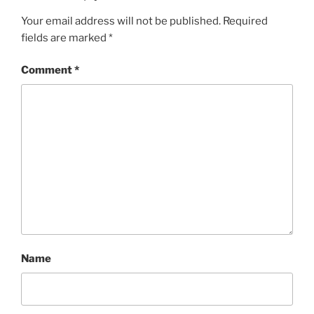
Your email address will not be published.
Required
fields are marked
*
Comment
*
Name