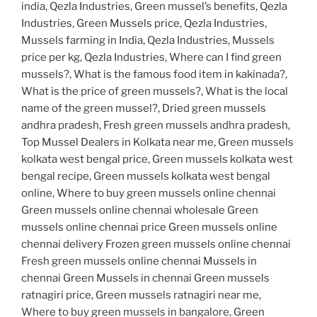
india, Qezla Industries, Green mussel’s benefits, Qezla
Industries, Green Mussels price, Qezla Industries,
Mussels farming in India, Qezla Industries, Mussels
price per kg, Qezla Industries, Where can I find green
mussels?, What is the famous food item in kakinada?,
What is the price of green mussels?, What is the local
name of the green mussel?, Dried green mussels
andhra pradesh, Fresh green mussels andhra pradesh,
Top Mussel Dealers in Kolkata near me, Green mussels
kolkata west bengal price, Green mussels kolkata west
bengal recipe, Green mussels kolkata west bengal
online, Where to buy green mussels online chennai
Green mussels online chennai wholesale Green
mussels online chennai price Green mussels online
chennai delivery Frozen green mussels online chennai
Fresh green mussels online chennai Mussels in
chennai Green Mussels in chennai Green mussels
ratnagiri price, Green mussels ratnagiri near me,
Where to buy green mussels in bangalore, Green