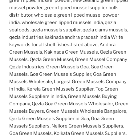
green lipped mussel powder, new zealand green lipped
mussel powder, green lipped mussel supplier bulk
distributor, wholesale green lipped mussel powder
india, wholesale green lipped mussels india, qezla
seafoods, qezla mussels supplier, qezla clams mussels,
qezla industries kakinada andhra pradesh india Write
keywords for all shell fishes..listed above, Andhra
Green Mussels, Kakinada Green Mussels, Qezla Green
Mussels, Qezla Green Mussel, Green Mussel Company
Qezla Industries, Green Mussels Goa, Goa Green
Mussels, Goa Green Mussels Supplier, Goa Green
Mussels Wholesale, Largest Green Mussels Company
in India, Kerela Green Mussels Supplier, Top Green
Mussels Suppliers in India, Green Mussels Buying
Company, Qezla Goa Green Mussels Wholesaler, Green
Mussels Buyers, Green Mussels Wholesale Bangalore,
Qezla Green Mussels Supplier in Goa, Goa Green
Mussels Suppliers, Nellore Green Mussels Suppliers,
Goa Green Mussels, Kolkata Green Mussels Suppliers,