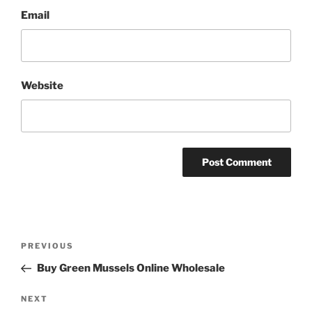
Email
Website
Post
Previous
PREVIOUS
navigation
Post
Buy Green Mussels Online Wholesale
Next
NEXT