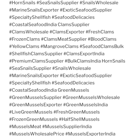
#HornSnails #SeaSnailsSupplier #SnailsWholesale
#MarineSnailsExporter #ExoticSeafoodSupplier
#SpecialtyShellfish #SeafoodDelicacies
#CoastalSeafoodIndia ClamsSupplier
#ClamsWholesale #ClamsExporter #FreshClams
#FrozenClams #ClamsMeatSupplier #BloodClams
#YellowClams #MangroveClams #SeafoodClamsBulk
#ShellfishClamsSupplier #ClamsExportIndia
#PremiumClamsSupplier #BulkClamsIndia HornSnails
#SeaSnailsSupplier #SnailsWholesale
#MarineSnailsExporter #ExoticSeafoodSupplier
#SpecialtyShellfish #SeafoodDelicacies
#CoastalSeafoodIndia GreenMussels
#GreenMusselsSupplier #GreenMusselsWholesale
#GreenMusselsExporter #GreenMusselsIndia
#LiveGreenMussels #FreshGreenMussels
#FrozenGreenMussels #HalfShellMussels
#MusselsMeat #MusselsSupplierIndia
#MusselsWholesalePrice #MusselsExporterIndia