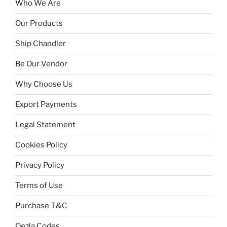
Who We Are
Our Products
Ship Chandler
Be Our Vendor
Why Choose Us
Export Payments
Legal Statement
Cookies Policy
Privacy Policy
Terms of Use
Purchase T&C
Qezla Codes