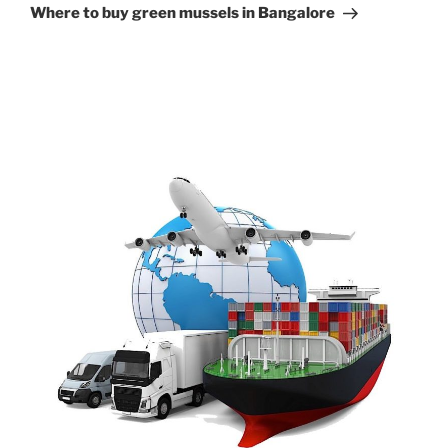
Post
Where to buy green mussels in Bangalore