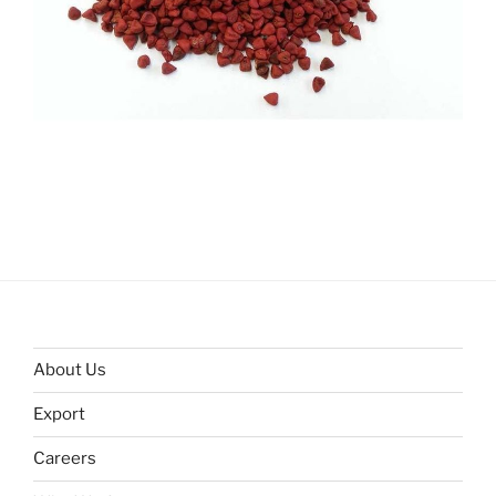
About Us
Export
Careers