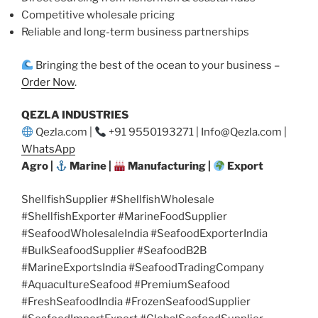
Competitive wholesale pricing
Reliable and long-term business partnerships
Bringing the best of the ocean to your business –
Order Now
.
QEZLA INDUSTRIES
Qezla.com |
+91 9550193271 | Info@Qezla.com |
WhatsApp
Agro |
Marine |
Manufacturing |
Export
ShellfishSupplier #ShellfishWholesale
#ShellfishExporter #MarineFoodSupplier
#SeafoodWholesaleIndia #SeafoodExporterIndia
#BulkSeafoodSupplier #SeafoodB2B
#MarineExportsIndia #SeafoodTradingCompany
#AquacultureSeafood #PremiumSeafood
#FreshSeafoodIndia #FrozenSeafoodSupplier