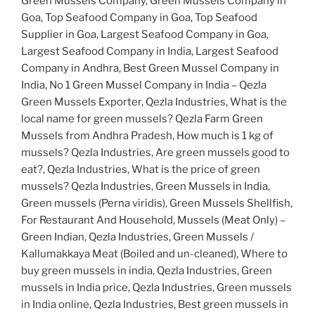
Green Mussels Company, Green Mussels Company in
Goa, Top Seafood Company in Goa, Top Seafood
Supplier in Goa, Largest Seafood Company in Goa,
Largest Seafood Company in India, Largest Seafood
Company in Andhra, Best Green Mussel Company in
India, No 1 Green Mussel Company in India – Qezla
Green Mussels Exporter, Qezla Industries, What is the
local name for green mussels? Qezla Farm Green
Mussels from Andhra Pradesh, How much is 1 kg of
mussels? Qezla Industries, Are green mussels good to
eat?, Qezla Industries, What is the price of green
mussels? Qezla Industries, Green Mussels in India,
Green mussels (Perna viridis), Green Mussels Shellfish,
For Restaurant And Household, Mussels (Meat Only) –
Green Indian, Qezla Industries, Green Mussels /
Kallumakkaya Meat (Boiled and un-cleaned), Where to
buy green mussels in india, Qezla Industries, Green
mussels in India price, Qezla Industries, Green mussels
in India online, Qezla Industries, Best green mussels in