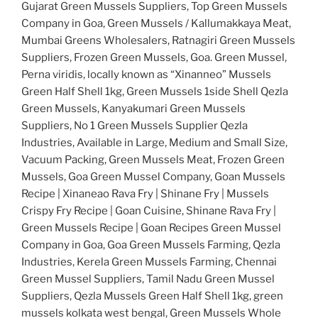
Gujarat Green Mussels Suppliers, Top Green Mussels
Company in Goa, Green Mussels / Kallumakkaya Meat,
Mumbai Greens Wholesalers, Ratnagiri Green Mussels
Suppliers, Frozen Green Mussels, Goa. Green Mussel,
Perna viridis, locally known as “Xinanneo” Mussels
Green Half Shell 1kg, Green Mussels 1side Shell Qezla
Green Mussels, Kanyakumari Green Mussels
Suppliers, No 1 Green Mussels Supplier Qezla
Industries, Available in Large, Medium and Small Size,
Vacuum Packing, Green Mussels Meat, Frozen Green
Mussels, Goa Green Mussel Company, Goan Mussels
Recipe | Xinaneao Rava Fry | Shinane Fry | Mussels
Crispy Fry Recipe | Goan Cuisine, Shinane Rava Fry |
Green Mussels Recipe | Goan Recipes Green Mussel
Company in Goa, Goa Green Mussels Farming, Qezla
Industries, Kerela Green Mussels Farming, Chennai
Green Mussel Suppliers, Tamil Nadu Green Mussel
Suppliers, Qezla Mussels Green Half Shell 1kg, green
mussels kolkata west bengal, Green Mussels Whole