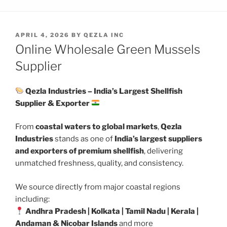
POSTED
APRIL 4, 2026
BY
QEZLA INC
ON
Online Wholesale Green Mussels
Supplier
Qezla Industries – India’s Largest Shellfish
Supplier & Exporter
From
coastal waters to global markets
,
Qezla
Industries
stands as one of
India’s largest suppliers
and exporters of premium shellfish
, delivering
unmatched freshness, quality, and consistency.
We source directly from major coastal regions
including:
Andhra Pradesh | Kolkata | Tamil Nadu | Kerala |
Andaman & Nicobar Islands
and more