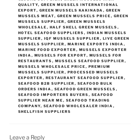
QUALITY
,
GREEN MUSSELS INTERNATIONAL
EXPORT
,
GREEN MUSSELS KAKINADA
,
GREEN
MUSSELS MEAT
,
GREEN MUSSELS PRICE
,
GREEN
MUSSELS SUPPLIER
,
GREEN MUSSELS
WHOLESALE
,
HALF SHELL GREEN MUSSELS
,
HOTEL SEAFOOD SUPPLIERS
,
INDIAN MUSSELS
SUPPLIER
,
IQF MUSSELS SUPPLIER
,
LIVE GREEN
MUSSELS SUPPLIER
,
MARINE EXPORTS INDIA
,
MARINE FOOD EXPORTER
,
MUSSELS EXPORTER
INDIA
,
MUSSELS FOR EXPORT
,
MUSSELS FOR
RESTAURANTS
,
MUSSELS SEAFOOD SUPPLIER
,
MUSSELS WHOLESALE PRICE
,
PREMIUM
MUSSELS SUPPLIER
,
PROCESSED MUSSELS
EXPORTER
,
RESTAURANT SEAFOOD SUPPLIER
,
SEAFOOD B2B SUPPLIER
,
SEAFOOD BULK
ORDERS INDIA
,
SEAFOOD GREEN MUSSELS
,
SEAFOOD IMPORTERS BUYERS
,
SEAFOOD
SUPPLIER NEAR ME
,
SEAFOOD TRADING
COMPANY
,
SEAFOOD WHOLESALER INDIA
,
SHELLFISH SUPPLIERS
Leave a Reply