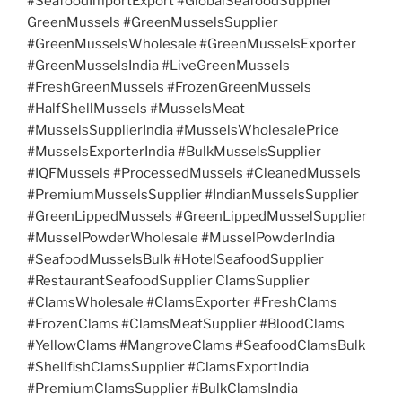
#SeafoodImportExport #GlobalSeafoodSupplier
GreenMussels #GreenMusselsSupplier
#GreenMusselsWholesale #GreenMusselsExporter
#GreenMusselsIndia #LiveGreenMussels
#FreshGreenMussels #FrozenGreenMussels
#HalfShellMussels #MusselsMeat
#MusselsSupplierIndia #MusselsWholesalePrice
#MusselsExporterIndia #BulkMusselsSupplier
#IQFMussels #ProcessedMussels #CleanedMussels
#PremiumMusselsSupplier #IndianMusselsSupplier
#GreenLippedMussels #GreenLippedMusselSupplier
#MusselPowderWholesale #MusselPowderIndia
#SeafoodMusselsBulk #HotelSeafoodSupplier
#RestaurantSeafoodSupplier ClamsSupplier
#ClamsWholesale #ClamsExporter #FreshClams
#FrozenClams #ClamsMeatSupplier #BloodClams
#YellowClams #MangroveClams #SeafoodClamsBulk
#ShellfishClamsSupplier #ClamsExportIndia
#PremiumClamsSupplier #BulkClamsIndia