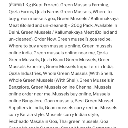
(शेणान्या) 1 Kg (Kept Frozen), Green Mussels Farming,
Qezla Farms, Qezla Farms Green Mussels, Where to
buy green mussels goa, Green Mussels / Kallumakkaya
Meat (Boiled and un-cleaned) – 200g Pack. Available in
Delhi. Green Mussels / Kallumakkaya Meat (Boiled and
un-cleaned). Order Now. Green mussel’s goa recipe,
Where to buy green mussels online, Green mussels
online india, Green mussels online near me, Qezla
Green Mussels, Qezla Brand Green Mussels, Green
Mussels Exporter, Green Mussels Importers in India,
Qezla Industries, Whole Green Mussels (With Shell).
Whole Green Mussels (With Shell), Green Mussels in
Bangalore, Green Mussels online Chennai, Mussels
online order near me, Mussels buy online, Mussels
online Bangalore, Goan mussels, Best Green Mussel
Suppliers in India, Goan mussels curry recipe, Mussels
curry Kerala style, Mussels curry Indian style,
Recheado Masala in Goa, Thai green mussels, Goa