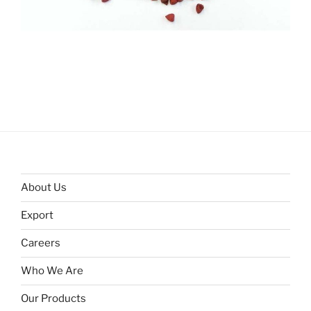
About Us
Export
Careers
Who We Are
Our Products