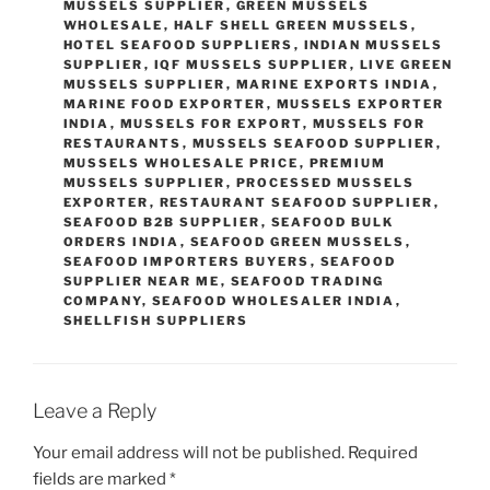
MUSSELS SUPPLIER
,
GREEN MUSSELS
WHOLESALE
,
HALF SHELL GREEN MUSSELS
,
HOTEL SEAFOOD SUPPLIERS
,
INDIAN MUSSELS
SUPPLIER
,
IQF MUSSELS SUPPLIER
,
LIVE GREEN
MUSSELS SUPPLIER
,
MARINE EXPORTS INDIA
,
MARINE FOOD EXPORTER
,
MUSSELS EXPORTER
INDIA
,
MUSSELS FOR EXPORT
,
MUSSELS FOR
RESTAURANTS
,
MUSSELS SEAFOOD SUPPLIER
,
MUSSELS WHOLESALE PRICE
,
PREMIUM
MUSSELS SUPPLIER
,
PROCESSED MUSSELS
EXPORTER
,
RESTAURANT SEAFOOD SUPPLIER
,
SEAFOOD B2B SUPPLIER
,
SEAFOOD BULK
ORDERS INDIA
,
SEAFOOD GREEN MUSSELS
,
SEAFOOD IMPORTERS BUYERS
,
SEAFOOD
SUPPLIER NEAR ME
,
SEAFOOD TRADING
COMPANY
,
SEAFOOD WHOLESALER INDIA
,
SHELLFISH SUPPLIERS
Leave a Reply
Your email address will not be published.
Required
fields are marked
*