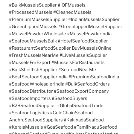
#BulkMusselsSupplier #IQFMussels
#ProcessedMussels #CleanedMussels
#PremiumMusselsSupplier #IndianMusselsSupplier
#GreenLippedMussels #GreenLippedMusselSupplier
#MusselPowderWholesale #MusselPowderIndia
#SeafoodMusselsBulk #HotelSeafoodSupplier
#RestaurantSeafoodSupplier BuyMusselsOnline
#FreshMusselsNearMe #LiveMusselsSupplier
#MusselsForExport #MusselsForRestaurants
#BulkShellfishSupplier #SeafoodNearMe
#BestSeafoodSupplierIndia #PremiumSeafoodIndia
#SeafoodWholesalerIndia #BulkSeafoodOrders
#SeafoodDistributor #SeafoodExportCompany
#SeafoodImporters #SeafoodBuyers
#B2BSeafoodSupplier #GlobalSeafoodTrade
#SeafoodLogistics #ColdChainSeafood
AndhraSeafoodSuppliers #KakinadaSeafood
#KeralaMussels #GoaSeafood #TamilNaduSeafood