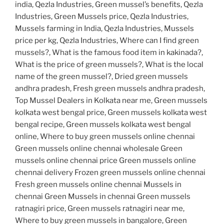
india, Qezla Industries, Green mussel’s benefits, Qezla
Industries, Green Mussels price, Qezla Industries,
Mussels farming in India, Qezla Industries, Mussels
price per kg, Qezla Industries, Where can I find green
mussels?, What is the famous food item in kakinada?,
What is the price of green mussels?, What is the local
name of the green mussel?, Dried green mussels
andhra pradesh, Fresh green mussels andhra pradesh,
Top Mussel Dealers in Kolkata near me, Green mussels
kolkata west bengal price, Green mussels kolkata west
bengal recipe, Green mussels kolkata west bengal
online, Where to buy green mussels online chennai
Green mussels online chennai wholesale Green
mussels online chennai price Green mussels online
chennai delivery Frozen green mussels online chennai
Fresh green mussels online chennai Mussels in
chennai Green Mussels in chennai Green mussels
ratnagiri price, Green mussels ratnagiri near me,
Where to buy green mussels in bangalore, Green