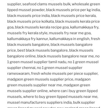
supplier, seafood clams mussels bulk, wholesale green
lipped mussel powder, black mussels price per kg india,
black mussels price india, black mussels price kerala,
black mussels price kolkata, black mussels kerala price
goa, black mussels kerala recipe goa, kallumakkaya fry,
mussels fry kerala style, mussels fry near me goa,
kallumakkaya fry kannur, kallumakkaya in english, fresh
black mussels bangalore, black mussels bangalore
price, best black mussels bangalore, black mussels
bangalore online, black mussels bangalore near me, no
1 green mussel supplier tamil nadu, no 1 green mussel
supplier chennai, no 1 green mussel supplier
rameswaram, fresh whole mussels per piece supplier,
madgaon green mussels supplier price, madgaon
green mussels supplier near me, madgaon green
mussels supplier online, where can i buy green lipped
mussels, where to buy green lipped mussels near me,
mussel manufacturers suppliers india, bulk supplier