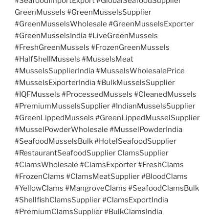
#SeafoodImportExport #GlobalSeafoodSupplier
GreenMussels #GreenMusselsSupplier
#GreenMusselsWholesale #GreenMusselsExporter
#GreenMusselsIndia #LiveGreenMussels
#FreshGreenMussels #FrozenGreenMussels
#HalfShellMussels #MusselsMeat
#MusselsSupplierIndia #MusselsWholesalePrice
#MusselsExporterIndia #BulkMusselsSupplier
#IQFMussels #ProcessedMussels #CleanedMussels
#PremiumMusselsSupplier #IndianMusselsSupplier
#GreenLippedMussels #GreenLippedMusselSupplier
#MusselPowderWholesale #MusselPowderIndia
#SeafoodMusselsBulk #HotelSeafoodSupplier
#RestaurantSeafoodSupplier ClamsSupplier
#ClamsWholesale #ClamsExporter #FreshClams
#FrozenClams #ClamsMeatSupplier #BloodClams
#YellowClams #MangroveClams #SeafoodClamsBulk
#ShellfishClamsSupplier #ClamsExportIndia
#PremiumClamsSupplier #BulkClamsIndia