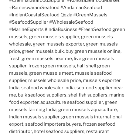
#ChennaiSeafoodSupplier #KolkataSeafoodMarket
#RameswaramSeafood #AndamanSeafood
#IndianCoastalSeafood Qezla #GreenMussels
#SeafoodSupplier #WholesaleSeafood
#MarineExports #IndiaBusiness #FreshSeafood green
mussels, green mussels supplier, green mussels
wholesale, green mussels exporter, green mussels
price, green mussels bulk, buy green mussels online,
fresh green mussels near me, live green mussels
supplier, frozen green mussels, half shell green
mussels, green mussels meat, mussels seafood
supplier, mussels wholesale price, mussels exporter
India, seafood wholesaler India, seafood supplier near
me, bulk seafood suppliers, shellfish suppliers, marine
food exporter, aquaculture seafood supplier, green
mussels farming India, green mussels aquaculture,
Indian mussels supplier, green mussels international
export, seafood importers buyers, frozen seafood
distributor, hotel seafood suppliers, restaurant