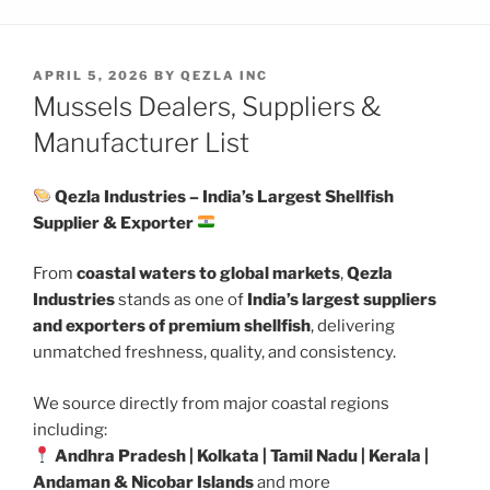
POSTED
APRIL 5, 2026
BY
QEZLA INC
ON
Mussels Dealers, Suppliers &
Manufacturer List
Qezla Industries – India’s Largest Shellfish
Supplier & Exporter
From
coastal waters to global markets
,
Qezla
Industries
stands as one of
India’s largest suppliers
and exporters of premium shellfish
, delivering
unmatched freshness, quality, and consistency.
We source directly from major coastal regions
including:
Andhra Pradesh | Kolkata | Tamil Nadu | Kerala |
Andaman & Nicobar Islands
and more