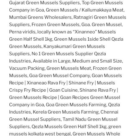
Gujarat Green Mussels Suppliers, Top Green Mussels
Company in Goa, Green Mussels / Kallumakkaya Meat,
Mumbai Greens Wholesalers, Ratnagiri Green Mussels
Suppliers, Frozen Green Mussels, Goa. Green Mussel,
Perna viridis, locally known as “Xinanneo” Mussels
Green Half Shell 1kg, Green Mussels 1side Shell Qezla
Green Mussels, Kanyakumari Green Mussels
Suppliers, No 1 Green Mussels Supplier Qezla
Industries, Available in Large, Medium and Small Size,
Vacuum Packing, Green Mussels Meat, Frozen Green
Mussels, Goa Green Mussel Company, Goan Mussels
Recipe | Xinaneao Rava Fry | Shinane Fry | Mussels
Crispy Fry Recipe | Goan Cuisine, Shinane Rava Fry |
Green Mussels Recipe | Goan Recipes Green Mussel
Company in Goa, Goa Green Mussels Farming, Qezla
Industries, Kerela Green Mussels Farming, Chennai
Green Mussel Suppliers, Tamil Nadu Green Mussel
Suppliers, Qezla Mussels Green Half Shell 1kg, green
mussels kolkata west bengal, Green Mussels Whole