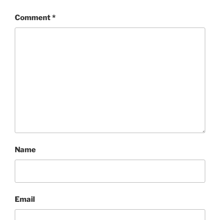
Comment
*
Name
Email