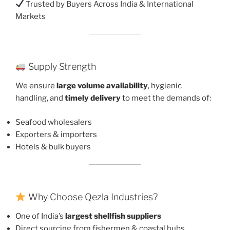
Trusted by Buyers Across India & International
Markets
Supply Strength
We ensure
large volume availability
, hygienic
handling, and
timely delivery
to meet the demands of:
Seafood wholesalers
Exporters & importers
Hotels & bulk buyers
Why Choose Qezla Industries?
One of India’s
largest shellfish suppliers
Direct sourcing from fishermen & coastal hubs