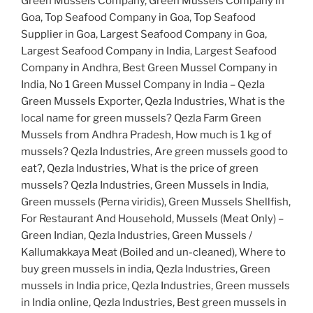
Green Mussels Company, Green Mussels Company in
Goa, Top Seafood Company in Goa, Top Seafood
Supplier in Goa, Largest Seafood Company in Goa,
Largest Seafood Company in India, Largest Seafood
Company in Andhra, Best Green Mussel Company in
India, No 1 Green Mussel Company in India – Qezla
Green Mussels Exporter, Qezla Industries, What is the
local name for green mussels? Qezla Farm Green
Mussels from Andhra Pradesh, How much is 1 kg of
mussels? Qezla Industries, Are green mussels good to
eat?, Qezla Industries, What is the price of green
mussels? Qezla Industries, Green Mussels in India,
Green mussels (Perna viridis), Green Mussels Shellfish,
For Restaurant And Household, Mussels (Meat Only) –
Green Indian, Qezla Industries, Green Mussels /
Kallumakkaya Meat (Boiled and un-cleaned), Where to
buy green mussels in india, Qezla Industries, Green
mussels in India price, Qezla Industries, Green mussels
in India online, Qezla Industries, Best green mussels in