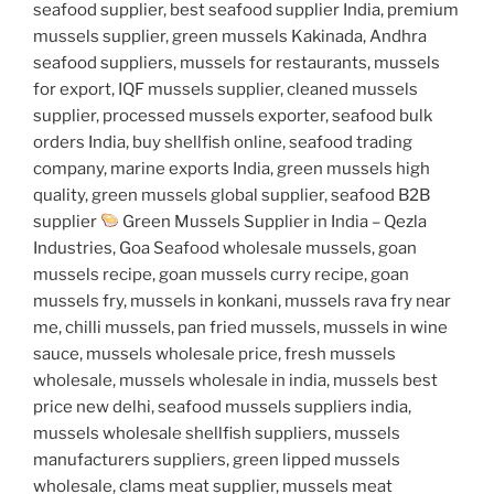
seafood supplier, best seafood supplier India, premium
mussels supplier, green mussels Kakinada, Andhra
seafood suppliers, mussels for restaurants, mussels
for export, IQF mussels supplier, cleaned mussels
supplier, processed mussels exporter, seafood bulk
orders India, buy shellfish online, seafood trading
company, marine exports India, green mussels high
quality, green mussels global supplier, seafood B2B
supplier
Green Mussels Supplier in India – Qezla
Industries, Goa Seafood wholesale mussels, goan
mussels recipe, goan mussels curry recipe, goan
mussels fry, mussels in konkani, mussels rava fry near
me, chilli mussels, pan fried mussels, mussels in wine
sauce, mussels wholesale price, fresh mussels
wholesale, mussels wholesale in india, mussels best
price new delhi, seafood mussels suppliers india,
mussels wholesale shellfish suppliers, mussels
manufacturers suppliers, green lipped mussels
wholesale, clams meat supplier, mussels meat