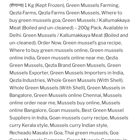
(शेणान्या) 1 Kg (Kept Frozen), Green Mussels Farming,
Qezla Farms, Qezla Farms Green Mussels, Where to
buy green mussels goa, Green Mussels / Kallumakkaya
Meat (Boiled and un-cleaned) – 200g Pack. Available in
Delhi. Green Mussels / Kallumakkaya Meat (Boiled and
un-cleaned). Order Now. Green mussel’s goa recipe,
Where to buy green mussels online, Green mussels
online india, Green mussels online near me, Qezla
Green Mussels, Qezla Brand Green Mussels, Green
Mussels Exporter, Green Mussels Importers in India,
Qezla Industries, Whole Green Mussels (With Shell).
Whole Green Mussels (With Shell), Green Mussels in
Bangalore, Green Mussels online Chennai, Mussels
online order near me, Mussels buy online, Mussels
online Bangalore, Goan mussels, Best Green Mussel
Suppliers in India, Goan mussels curry recipe, Mussels
curry Kerala style, Mussels curry Indian style,
Recheado Masala in Goa, Thai green mussels, Goa