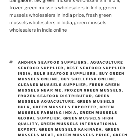
Bangalore, raw green mussels wholesalers in India,
frozen green mussels wholesalers in India, green
mussels wholesalers in India price, fresh green
mussels wholesalers in India, green mussels
wholesalers in India online
TAGS
ANDHRA SEAFOOD SUPPLIERS
,
AQUACULTURE
SEAFOOD SUPPLIER
,
BEST SEAFOOD SUPPLIER
INDIA
,
BULK SEAFOOD SUPPLIERS
,
BUY GREEN
MUSSELS ONLINE
,
BUY SHELLFISH ONLINE
,
CLEANED MUSSELS SUPPLIER
,
FRESH GREEN
MUSSELS NEAR ME
,
FROZEN GREEN MUSSELS
,
FROZEN SEAFOOD DISTRIBUTOR
,
GREEN
MUSSELS AQUACULTURE
,
GREEN MUSSELS
BULK
,
GREEN MUSSELS EXPORTER
,
GREEN
MUSSELS FARMING INDIA
,
GREEN MUSSELS
GLOBAL SUPPLIER
,
GREEN MUSSELS HIGH
QUALITY
,
GREEN MUSSELS INTERNATIONAL
EXPORT
,
GREEN MUSSELS KAKINADA
,
GREEN
MUSSELS MEAT
,
GREEN MUSSELS PRICE
,
GREEN