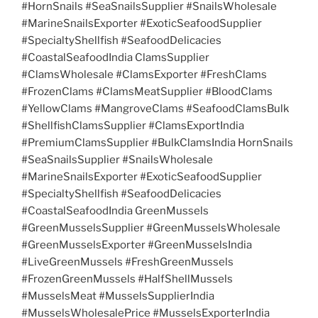
#HornSnails #SeaSnailsSupplier #SnailsWholesale
#MarineSnailsExporter #ExoticSeafoodSupplier
#SpecialtyShellfish #SeafoodDelicacies
#CoastalSeafoodIndia ClamsSupplier
#ClamsWholesale #ClamsExporter #FreshClams
#FrozenClams #ClamsMeatSupplier #BloodClams
#YellowClams #MangroveClams #SeafoodClamsBulk
#ShellfishClamsSupplier #ClamsExportIndia
#PremiumClamsSupplier #BulkClamsIndia HornSnails
#SeaSnailsSupplier #SnailsWholesale
#MarineSnailsExporter #ExoticSeafoodSupplier
#SpecialtyShellfish #SeafoodDelicacies
#CoastalSeafoodIndia GreenMussels
#GreenMusselsSupplier #GreenMusselsWholesale
#GreenMusselsExporter #GreenMusselsIndia
#LiveGreenMussels #FreshGreenMussels
#FrozenGreenMussels #HalfShellMussels
#MusselsMeat #MusselsSupplierIndia
#MusselsWholesalePrice #MusselsExporterIndia