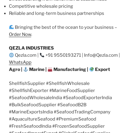
Competitive wholesale pricing
Reliable and long-term business partnerships
Bringing the best of the ocean to your business –
Order Now
.
QEZLA INDUSTRIES
Qezla.com |
+91 9550193271 | Info@Qezla.com |
WhatsApp
Agro |
Marine |
Manufacturing |
Export
ShellfishSupplier #ShellfishWholesale
#ShellfishExporter #MarineFoodSupplier
#SeafoodWholesaleIndia #SeafoodExporterIndia
#BulkSeafoodSupplier #SeafoodB2B
#MarineExportsIndia #SeafoodTradingCompany
#AquacultureSeafood #PremiumSeafood
#FreshSeafoodIndia #FrozenSeafoodSupplier