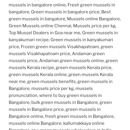
mussels in bangalore online, Fresh green mussels in
bangalore, Green mussels in bangalore price, Best
green mussels in bangalore, Mussels online Bangalore,
Green Mussels online Chennai, Mussels price per kg,
Top Mussel Dealers in Goa near me, Green mussels in
kanyakumari recipe, Green mussels in kanyakumari
price, Frozen green mussels Visakhapatnam, green
mussels Visakhapatnam price, Andaman green
mussels price, Andaman green mussels online, green
mussels Kerala recipe, green mussels Kerala price,
green mussels Kerala online, green mussels Kerala
near me, green mussels benefits, green mussels in
Bangalore, mussels price per kg, mussels
pronunciation, where to buy green mussels in
Bangalore, bulk green mussels in Bangalore, green
mussels in Bangalore price, green mussels in
Bangalore online, fresh green mussels in Bangalore,
mussels online Bangalore, kallumakkaya online