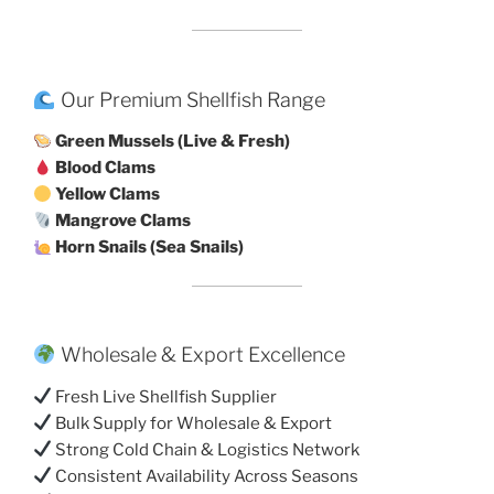
Our Premium Shellfish Range
Green Mussels (Live & Fresh)
Blood Clams
Yellow Clams
Mangrove Clams
Horn Snails (Sea Snails)
Wholesale & Export Excellence
Fresh Live Shellfish Supplier
Bulk Supply for Wholesale & Export
Strong Cold Chain & Logistics Network
Consistent Availability Across Seasons