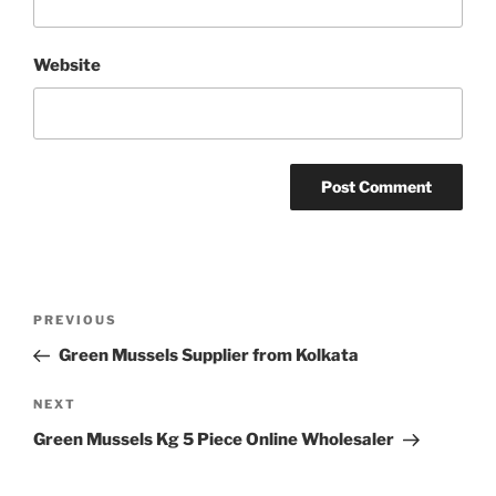
Website
Post
Previous
PREVIOUS
navigation
Post
Green Mussels Supplier from Kolkata
Next
NEXT
Post
Green Mussels Kg 5 Piece Online Wholesaler