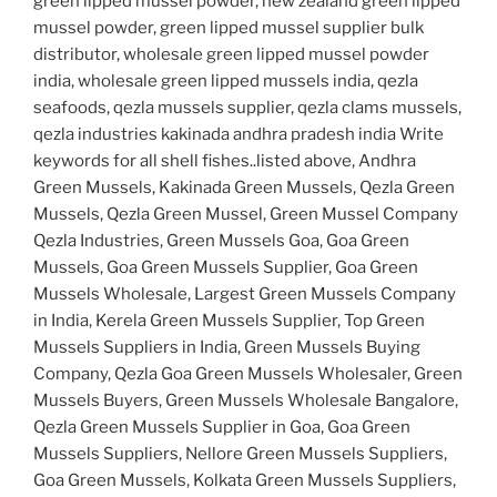
green lipped mussel powder, new zealand green lipped
mussel powder, green lipped mussel supplier bulk
distributor, wholesale green lipped mussel powder
india, wholesale green lipped mussels india, qezla
seafoods, qezla mussels supplier, qezla clams mussels,
qezla industries kakinada andhra pradesh india Write
keywords for all shell fishes..listed above, Andhra
Green Mussels, Kakinada Green Mussels, Qezla Green
Mussels, Qezla Green Mussel, Green Mussel Company
Qezla Industries, Green Mussels Goa, Goa Green
Mussels, Goa Green Mussels Supplier, Goa Green
Mussels Wholesale, Largest Green Mussels Company
in India, Kerela Green Mussels Supplier, Top Green
Mussels Suppliers in India, Green Mussels Buying
Company, Qezla Goa Green Mussels Wholesaler, Green
Mussels Buyers, Green Mussels Wholesale Bangalore,
Qezla Green Mussels Supplier in Goa, Goa Green
Mussels Suppliers, Nellore Green Mussels Suppliers,
Goa Green Mussels, Kolkata Green Mussels Suppliers,