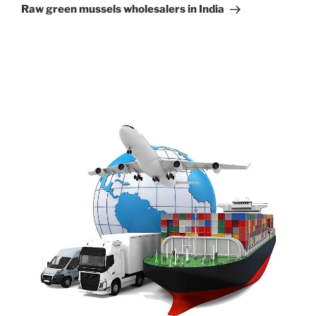
Post
Raw green mussels wholesalers in India