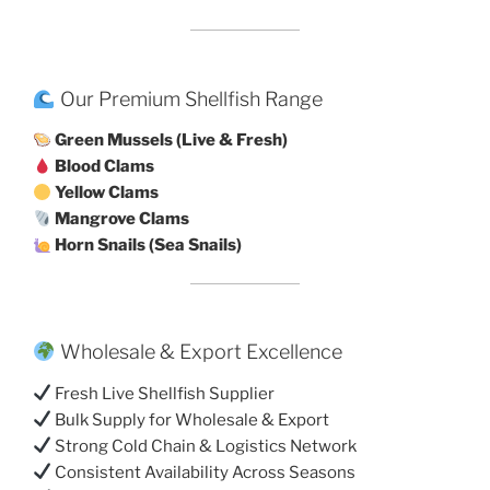
Our Premium Shellfish Range
Green Mussels (Live & Fresh)
Blood Clams
Yellow Clams
Mangrove Clams
Horn Snails (Sea Snails)
Wholesale & Export Excellence
Fresh Live Shellfish Supplier
Bulk Supply for Wholesale & Export
Strong Cold Chain & Logistics Network
Consistent Availability Across Seasons