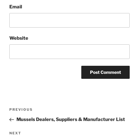
Email
Website
Post
Previous
PREVIOUS
navigation
Post
Mussels Dealers, Suppliers & Manufacturer List
Next
NEXT