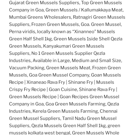
Gujarat Green Mussels Suppliers, Top Green Mussels
Company in Goa, Green Mussels / Kallumakkaya Meat,
Mumbai Greens Wholesalers, Ratnagiri Green Mussels
Suppliers, Frozen Green Mussels, Goa. Green Mussel,
Perna viridis, locally known as “Xinanneo” Mussels
Green Half Shell 1kg, Green Mussels 1side Shell Qezla
Green Mussels, Kanyakumari Green Mussels
Suppliers, No 1 Green Mussels Supplier Qezla
Industries, Available in Large, Medium and Small Size,
Vacuum Packing, Green Mussels Meat, Frozen Green
Mussels, Goa Green Mussel Company, Goan Mussels
Recipe | Xinaneao Rava Fry | Shinane Fry | Mussels
Crispy Fry Recipe | Goan Cuisine, Shinane Rava Fry |
Green Mussels Recipe | Goan Recipes Green Mussel
Company in Goa, Goa Green Mussels Farming, Qezla
Industries, Kerela Green Mussels Farming, Chennai
Green Mussel Suppliers, Tamil Nadu Green Mussel
Suppliers, Qezla Mussels Green Half Shell 1kg, green
mussels kolkata west bengal, Green Mussels Whole