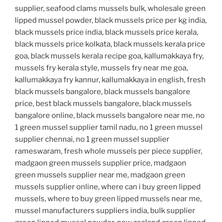
supplier, seafood clams mussels bulk, wholesale green
lipped mussel powder, black mussels price per kg india,
black mussels price india, black mussels price kerala,
black mussels price kolkata, black mussels kerala price
goa, black mussels kerala recipe goa, kallumakkaya fry,
mussels fry kerala style, mussels fry near me goa,
kallumakkaya fry kannur, kallumakkaya in english, fresh
black mussels bangalore, black mussels bangalore
price, best black mussels bangalore, black mussels
bangalore online, black mussels bangalore near me, no
1 green mussel supplier tamil nadu, no 1 green mussel
supplier chennai, no 1 green mussel supplier
rameswaram, fresh whole mussels per piece supplier,
madgaon green mussels supplier price, madgaon
green mussels supplier near me, madgaon green
mussels supplier online, where can i buy green lipped
mussels, where to buy green lipped mussels near me,
mussel manufacturers suppliers india, bulk supplier