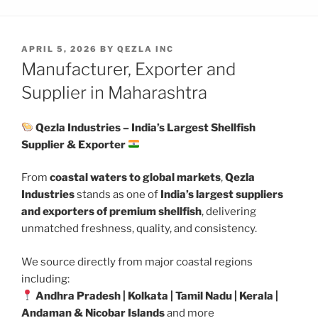
POSTED
APRIL 5, 2026
BY
QEZLA INC
ON
Manufacturer, Exporter and
Supplier in Maharashtra
Qezla Industries – India’s Largest Shellfish
Supplier & Exporter
From
coastal waters to global markets
,
Qezla
Industries
stands as one of
India’s largest suppliers
and exporters of premium shellfish
, delivering
unmatched freshness, quality, and consistency.
We source directly from major coastal regions
including:
Andhra Pradesh | Kolkata | Tamil Nadu | Kerala |
Andaman & Nicobar Islands
and more