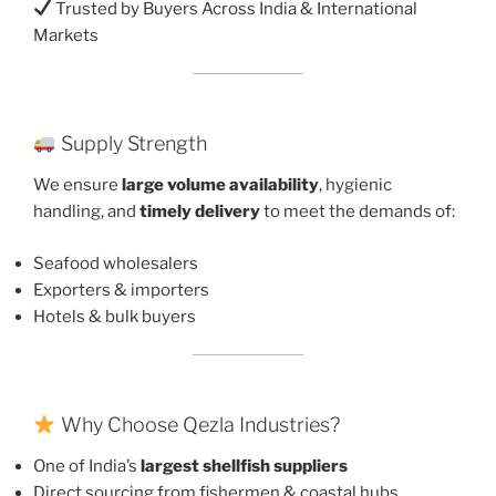
Trusted by Buyers Across India & International
Markets
Supply Strength
We ensure
large volume availability
, hygienic
handling, and
timely delivery
to meet the demands of:
Seafood wholesalers
Exporters & importers
Hotels & bulk buyers
Why Choose Qezla Industries?
One of India’s
largest shellfish suppliers
Direct sourcing from fishermen & coastal hubs