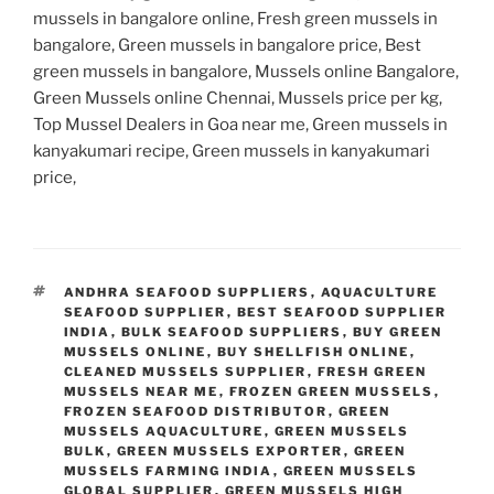
mussels in bangalore online, Fresh green mussels in
bangalore, Green mussels in bangalore price, Best
green mussels in bangalore, Mussels online Bangalore,
Green Mussels online Chennai, Mussels price per kg,
Top Mussel Dealers in Goa near me, Green mussels in
kanyakumari recipe, Green mussels in kanyakumari
price,
TAGS
ANDHRA SEAFOOD SUPPLIERS
,
AQUACULTURE
SEAFOOD SUPPLIER
,
BEST SEAFOOD SUPPLIER
INDIA
,
BULK SEAFOOD SUPPLIERS
,
BUY GREEN
MUSSELS ONLINE
,
BUY SHELLFISH ONLINE
,
CLEANED MUSSELS SUPPLIER
,
FRESH GREEN
MUSSELS NEAR ME
,
FROZEN GREEN MUSSELS
,
FROZEN SEAFOOD DISTRIBUTOR
,
GREEN
MUSSELS AQUACULTURE
,
GREEN MUSSELS
BULK
,
GREEN MUSSELS EXPORTER
,
GREEN
MUSSELS FARMING INDIA
,
GREEN MUSSELS
GLOBAL SUPPLIER
,
GREEN MUSSELS HIGH