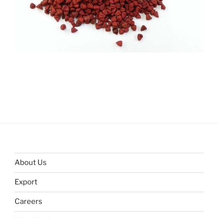
About Us
Export
Careers