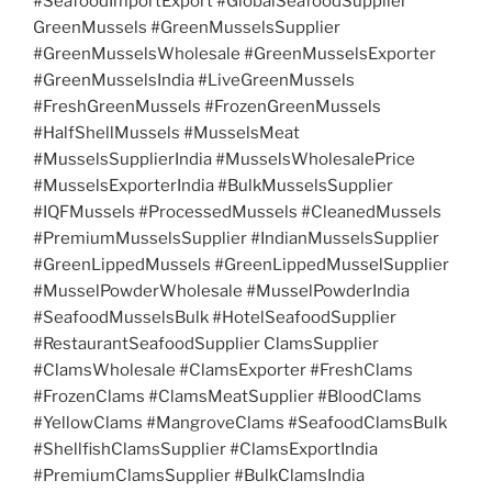
#SeafoodImportExport #GlobalSeafoodSupplier
GreenMussels #GreenMusselsSupplier
#GreenMusselsWholesale #GreenMusselsExporter
#GreenMusselsIndia #LiveGreenMussels
#FreshGreenMussels #FrozenGreenMussels
#HalfShellMussels #MusselsMeat
#MusselsSupplierIndia #MusselsWholesalePrice
#MusselsExporterIndia #BulkMusselsSupplier
#IQFMussels #ProcessedMussels #CleanedMussels
#PremiumMusselsSupplier #IndianMusselsSupplier
#GreenLippedMussels #GreenLippedMusselSupplier
#MusselPowderWholesale #MusselPowderIndia
#SeafoodMusselsBulk #HotelSeafoodSupplier
#RestaurantSeafoodSupplier ClamsSupplier
#ClamsWholesale #ClamsExporter #FreshClams
#FrozenClams #ClamsMeatSupplier #BloodClams
#YellowClams #MangroveClams #SeafoodClamsBulk
#ShellfishClamsSupplier #ClamsExportIndia
#PremiumClamsSupplier #BulkClamsIndia