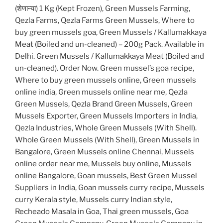
(शेणान्या) 1 Kg (Kept Frozen), Green Mussels Farming,
Qezla Farms, Qezla Farms Green Mussels, Where to
buy green mussels goa, Green Mussels / Kallumakkaya
Meat (Boiled and un-cleaned) – 200g Pack. Available in
Delhi. Green Mussels / Kallumakkaya Meat (Boiled and
un-cleaned). Order Now. Green mussel’s goa recipe,
Where to buy green mussels online, Green mussels
online india, Green mussels online near me, Qezla
Green Mussels, Qezla Brand Green Mussels, Green
Mussels Exporter, Green Mussels Importers in India,
Qezla Industries, Whole Green Mussels (With Shell).
Whole Green Mussels (With Shell), Green Mussels in
Bangalore, Green Mussels online Chennai, Mussels
online order near me, Mussels buy online, Mussels
online Bangalore, Goan mussels, Best Green Mussel
Suppliers in India, Goan mussels curry recipe, Mussels
curry Kerala style, Mussels curry Indian style,
Recheado Masala in Goa, Thai green mussels, Goa