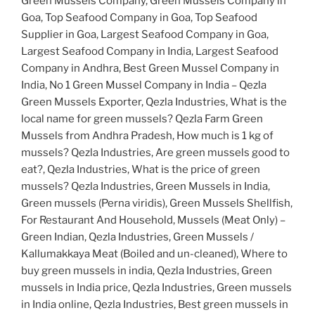
Green Mussels Company, Green Mussels Company in
Goa, Top Seafood Company in Goa, Top Seafood
Supplier in Goa, Largest Seafood Company in Goa,
Largest Seafood Company in India, Largest Seafood
Company in Andhra, Best Green Mussel Company in
India, No 1 Green Mussel Company in India – Qezla
Green Mussels Exporter, Qezla Industries, What is the
local name for green mussels? Qezla Farm Green
Mussels from Andhra Pradesh, How much is 1 kg of
mussels? Qezla Industries, Are green mussels good to
eat?, Qezla Industries, What is the price of green
mussels? Qezla Industries, Green Mussels in India,
Green mussels (Perna viridis), Green Mussels Shellfish,
For Restaurant And Household, Mussels (Meat Only) –
Green Indian, Qezla Industries, Green Mussels /
Kallumakkaya Meat (Boiled and un-cleaned), Where to
buy green mussels in india, Qezla Industries, Green
mussels in India price, Qezla Industries, Green mussels
in India online, Qezla Industries, Best green mussels in