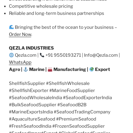
Competitive wholesale pricing
Reliable and long-term business partnerships
Bringing the best of the ocean to your business –
Order Now
.
QEZLA INDUSTRIES
Qezla.com |
+91 9550193271 | Info@Qezla.com |
WhatsApp
Agro |
Marine |
Manufacturing |
Export
ShellfishSupplier #ShellfishWholesale
#ShellfishExporter #MarineFoodSupplier
#SeafoodWholesaleIndia #SeafoodExporterIndia
#BulkSeafoodSupplier #SeafoodB2B
#MarineExportsIndia #SeafoodTradingCompany
#AquacultureSeafood #PremiumSeafood
#FreshSeafoodIndia #FrozenSeafoodSupplier