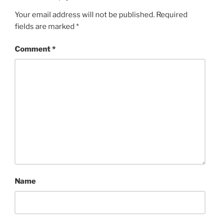
Your email address will not be published.
Required
fields are marked
*
Comment
*
Name