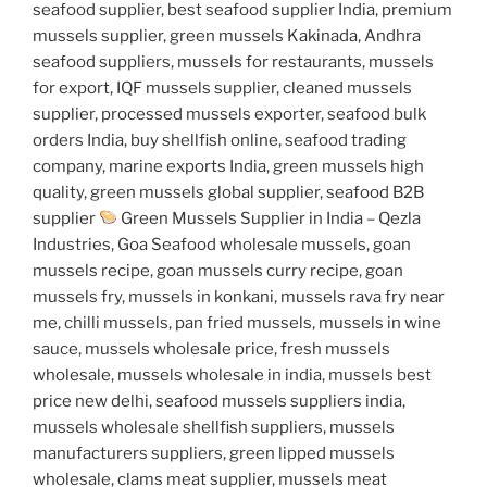
seafood supplier, best seafood supplier India, premium
mussels supplier, green mussels Kakinada, Andhra
seafood suppliers, mussels for restaurants, mussels
for export, IQF mussels supplier, cleaned mussels
supplier, processed mussels exporter, seafood bulk
orders India, buy shellfish online, seafood trading
company, marine exports India, green mussels high
quality, green mussels global supplier, seafood B2B
supplier
Green Mussels Supplier in India – Qezla
Industries, Goa Seafood wholesale mussels, goan
mussels recipe, goan mussels curry recipe, goan
mussels fry, mussels in konkani, mussels rava fry near
me, chilli mussels, pan fried mussels, mussels in wine
sauce, mussels wholesale price, fresh mussels
wholesale, mussels wholesale in india, mussels best
price new delhi, seafood mussels suppliers india,
mussels wholesale shellfish suppliers, mussels
manufacturers suppliers, green lipped mussels
wholesale, clams meat supplier, mussels meat