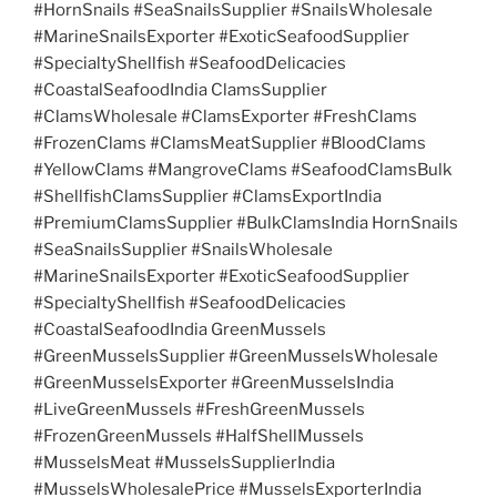
#HornSnails #SeaSnailsSupplier #SnailsWholesale
#MarineSnailsExporter #ExoticSeafoodSupplier
#SpecialtyShellfish #SeafoodDelicacies
#CoastalSeafoodIndia ClamsSupplier
#ClamsWholesale #ClamsExporter #FreshClams
#FrozenClams #ClamsMeatSupplier #BloodClams
#YellowClams #MangroveClams #SeafoodClamsBulk
#ShellfishClamsSupplier #ClamsExportIndia
#PremiumClamsSupplier #BulkClamsIndia HornSnails
#SeaSnailsSupplier #SnailsWholesale
#MarineSnailsExporter #ExoticSeafoodSupplier
#SpecialtyShellfish #SeafoodDelicacies
#CoastalSeafoodIndia GreenMussels
#GreenMusselsSupplier #GreenMusselsWholesale
#GreenMusselsExporter #GreenMusselsIndia
#LiveGreenMussels #FreshGreenMussels
#FrozenGreenMussels #HalfShellMussels
#MusselsMeat #MusselsSupplierIndia
#MusselsWholesalePrice #MusselsExporterIndia