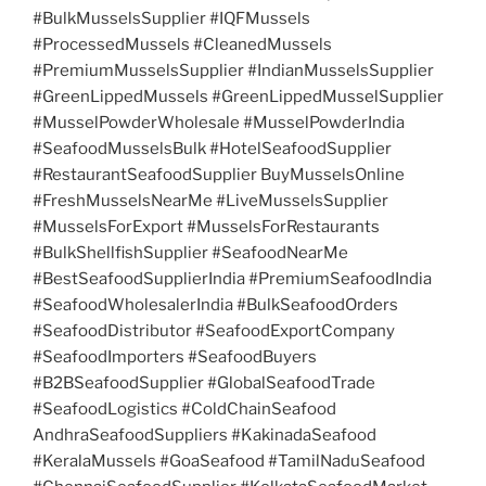
#BulkMusselsSupplier #IQFMussels
#ProcessedMussels #CleanedMussels
#PremiumMusselsSupplier #IndianMusselsSupplier
#GreenLippedMussels #GreenLippedMusselSupplier
#MusselPowderWholesale #MusselPowderIndia
#SeafoodMusselsBulk #HotelSeafoodSupplier
#RestaurantSeafoodSupplier BuyMusselsOnline
#FreshMusselsNearMe #LiveMusselsSupplier
#MusselsForExport #MusselsForRestaurants
#BulkShellfishSupplier #SeafoodNearMe
#BestSeafoodSupplierIndia #PremiumSeafoodIndia
#SeafoodWholesalerIndia #BulkSeafoodOrders
#SeafoodDistributor #SeafoodExportCompany
#SeafoodImporters #SeafoodBuyers
#B2BSeafoodSupplier #GlobalSeafoodTrade
#SeafoodLogistics #ColdChainSeafood
AndhraSeafoodSuppliers #KakinadaSeafood
#KeralaMussels #GoaSeafood #TamilNaduSeafood