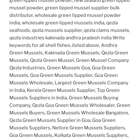
green lipped mussel powder, new zealand green lipped
mussel powder, green lipped mussel supplier bulk
distributor, wholesale green lipped mussel powder
india, wholesale green lipped mussels india, qezla
seafoods, qezla mussels supplier, qezla clams mussels,
qezla industries kakinada andhra pradesh india Write
keywords for all shell fishes..listed above, Andhra
Green Mussels, Kakinada Green Mussels, Qezla Green
Mussels, Qezla Green Mussel, Green Mussel Company
Qezla Industries, Green Mussels Goa, Goa Green
Mussels, Goa Green Mussels Supplier, Goa Green
Mussels Wholesale, Largest Green Mussels Company
in India, Kerela Green Mussels Supplier, Top Green
Mussels Suppliers in India, Green Mussels Buying
Company, Qezla Goa Green Mussels Wholesaler, Green
Mussels Buyers, Green Mussels Wholesale Bangalore,
Qezla Green Mussels Supplier in Goa, Goa Green
Mussels Suppliers, Nellore Green Mussels Suppliers,
Goa Green Mussels, Kolkata Green Mussels Suppliers,