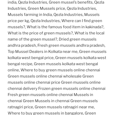
india, Qezla Industries, Green mussel’s benefits, Qezla
Industries, Green Mussels price, Qezla Industries,
Mussels farming in India, Qezla Industries, Mussels
price per kg, Qezla Industries, Where can I find green
mussels?, What is the famous food item in kakinada?,
What is the price of green mussels?, What is the local
name of the green mussel?, Dried green mussels
andhra pradesh, Fresh green mussels andhra pradesh,
Top Mussel Dealers in Kolkata near me, Green mussels
kolkata west bengal price, Green mussels kolkata west
bengal recipe, Green mussels kolkata west bengal
online, Where to buy green mussels online chennai
Green mussels online chennai wholesale Green
mussels online chennai price Green mussels online
chennai delivery Frozen green mussels online chennai
Fresh green mussels online chennai Mussels in
chennai Green Mussels in chennai Green mussels
ratnagiri price, Green mussels ratnagiri near me,
Where to buy green mussels in bangalore, Green