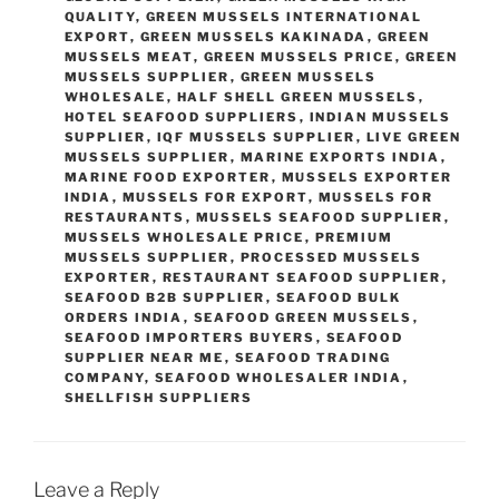
QUALITY
,
GREEN MUSSELS INTERNATIONAL
EXPORT
,
GREEN MUSSELS KAKINADA
,
GREEN
MUSSELS MEAT
,
GREEN MUSSELS PRICE
,
GREEN
MUSSELS SUPPLIER
,
GREEN MUSSELS
WHOLESALE
,
HALF SHELL GREEN MUSSELS
,
HOTEL SEAFOOD SUPPLIERS
,
INDIAN MUSSELS
SUPPLIER
,
IQF MUSSELS SUPPLIER
,
LIVE GREEN
MUSSELS SUPPLIER
,
MARINE EXPORTS INDIA
,
MARINE FOOD EXPORTER
,
MUSSELS EXPORTER
INDIA
,
MUSSELS FOR EXPORT
,
MUSSELS FOR
RESTAURANTS
,
MUSSELS SEAFOOD SUPPLIER
,
MUSSELS WHOLESALE PRICE
,
PREMIUM
MUSSELS SUPPLIER
,
PROCESSED MUSSELS
EXPORTER
,
RESTAURANT SEAFOOD SUPPLIER
,
SEAFOOD B2B SUPPLIER
,
SEAFOOD BULK
ORDERS INDIA
,
SEAFOOD GREEN MUSSELS
,
SEAFOOD IMPORTERS BUYERS
,
SEAFOOD
SUPPLIER NEAR ME
,
SEAFOOD TRADING
COMPANY
,
SEAFOOD WHOLESALER INDIA
,
SHELLFISH SUPPLIERS
Leave a Reply