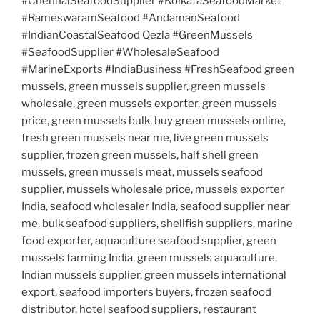
#ChennaiSeafoodSupplier #KolkataSeafoodMarket
#RameswaramSeafood #AndamanSeafood
#IndianCoastalSeafood Qezla #GreenMussels
#SeafoodSupplier #WholesaleSeafood
#MarineExports #IndiaBusiness #FreshSeafood green
mussels, green mussels supplier, green mussels
wholesale, green mussels exporter, green mussels
price, green mussels bulk, buy green mussels online,
fresh green mussels near me, live green mussels
supplier, frozen green mussels, half shell green
mussels, green mussels meat, mussels seafood
supplier, mussels wholesale price, mussels exporter
India, seafood wholesaler India, seafood supplier near
me, bulk seafood suppliers, shellfish suppliers, marine
food exporter, aquaculture seafood supplier, green
mussels farming India, green mussels aquaculture,
Indian mussels supplier, green mussels international
export, seafood importers buyers, frozen seafood
distributor, hotel seafood suppliers, restaurant