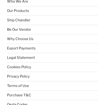
Who We Are
Our Products
Ship Chandler
Be Our Vendor
Why Choose Us
Export Payments
Legal Statement
Cookies Policy
Privacy Policy
Terms of Use
Purchase T&C
Qezla Codes