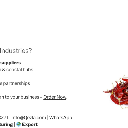
ndustries?
 suppliers
n & coastal hubs
s partnerships
an to your business –
Order Now
.
71 | Info@Qezla.com |
WhatsApp
uring |
Export