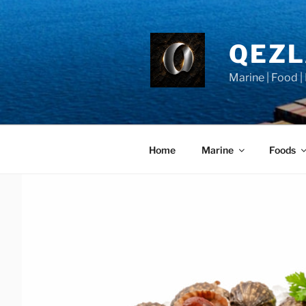
Skip
to
content
QEZ
Marine | Food |
Home
Marine
Foods