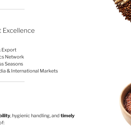
 Excellence
r
& Export
ics Network
oss Seasons
dia & International Markets
ility
, hygienic handling, and
timely
f: