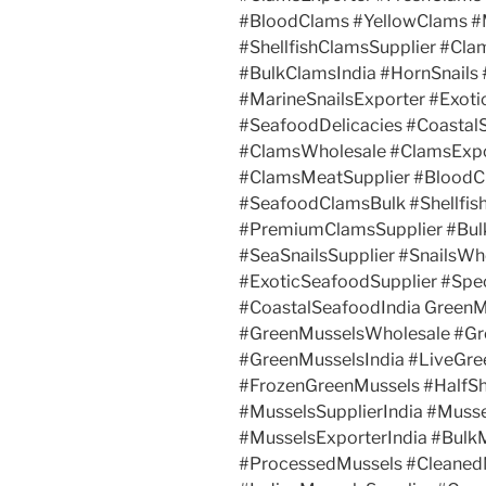
#BloodClams #YellowClams 
#ShellfishClamsSupplier #Cl
#BulkClamsIndia #HornSnails 
#MarineSnailsExporter #Exotic
#SeafoodDelicacies #Coastal
#ClamsWholesale #ClamsExpo
#ClamsMeatSupplier #Blood
#SeafoodClamsBulk #Shellfis
#PremiumClamsSupplier #Bulk
#SeaSnailsSupplier #SnailsWh
#ExoticSeafoodSupplier #Spec
#CoastalSeafoodIndia GreenM
#GreenMusselsWholesale #Gr
#GreenMusselsIndia #LiveGre
#FrozenGreenMussels #HalfSh
#MusselsSupplierIndia #Muss
#MusselsExporterIndia #Bulk
#ProcessedMussels #Cleaned