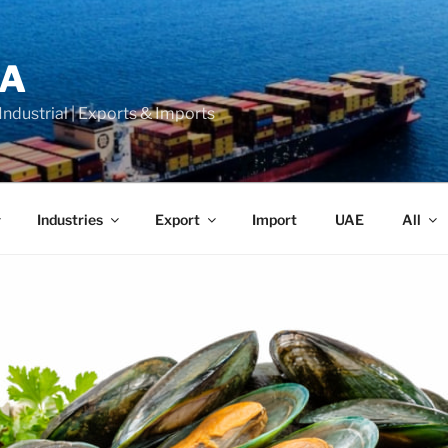
LA
 Industrial | Exports & Imports
Industries
Export
Import
UAE
All