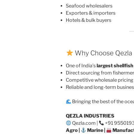
Seafood wholesalers
Exporters & importers
Hotels & bulk buyers
Why Choose Qezla I
One of India’s
largest shellfish
Direct sourcing from fisherme
Competitive wholesale pricing
Reliable and long-term busines
Bringing the best of the oce
QEZLA INDUSTRIES
Qezla.com |
+91 95501932
Agro |
Marine |
Manufact