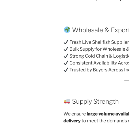
Wholesale & Export
Fresh Live Shellfish Supplie
Bulk Supply for Wholesale 
Strong Cold Chain & Logist
Consistent Availability Acr
Trusted by Buyers Across In
Supply Strength
We ensure
large volume availab
delivery
to meet the demands o