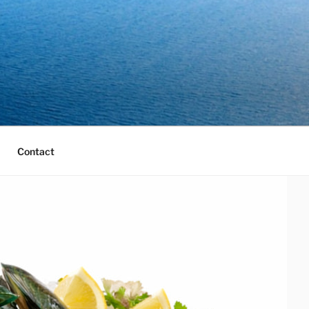
Contact