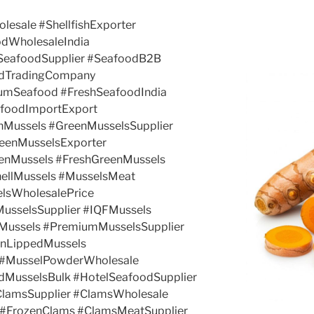
olesale #ShellfishExporter
odWholesaleIndia
kSeafoodSupplier #SeafoodB2B
odTradingCompany
umSeafood #FreshSeafoodIndia
afoodImportExport
nMussels #GreenMusselsSupplier
eenMusselsExporter
enMussels #FreshGreenMussels
ellMussels #MusselsMeat
elsWholesalePrice
MusselsSupplier #IQFMussels
Mussels #PremiumMusselsSupplier
enLippedMussels
 #MusselPowderWholesale
dMusselsBulk #HotelSeafoodSupplier
ClamsSupplier #ClamsWholesale
 #FrozenClams #ClamsMeatSupplier