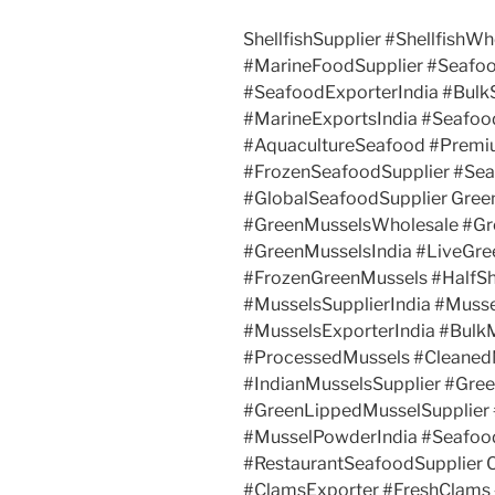
ShellfishSupplier #ShellfishWh
#MarineFoodSupplier #Seafo
#SeafoodExporterIndia #Bul
#MarineExportsIndia #Seafo
#AquacultureSeafood #Premi
#FrozenSeafoodSupplier #Se
#GlobalSeafoodSupplier Gree
#GreenMusselsWholesale #Gr
#GreenMusselsIndia #LiveGre
#FrozenGreenMussels #HalfSh
#MusselsSupplierIndia #Muss
#MusselsExporterIndia #Bulk
#ProcessedMussels #Cleaned
#IndianMusselsSupplier #Gre
#GreenLippedMusselSupplier
#MusselPowderIndia #Seafoo
#RestaurantSeafoodSupplier 
#ClamsExporter #FreshClams