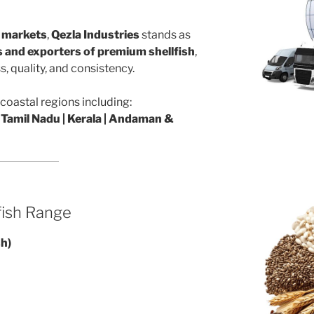
l markets
,
Qezla Industries
stands as
rs and exporters of premium shellfish
,
, quality, and consistency.
coastal regions including:
 Tamil Nadu | Kerala | Andaman &
fish Range
sh)