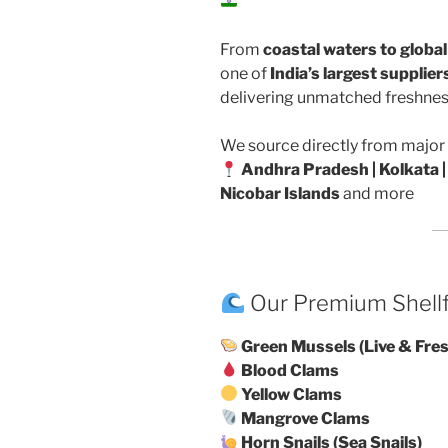
From
coastal waters to globa
one of
India’s largest supplie
delivering unmatched freshness
We source directly from major 
Andhra Pradesh | Kolkata |
Nicobar Islands
and more
Our Premium Shell
Green Mussels (Live & Fre
Blood Clams
Yellow Clams
Mangrove Clams
Horn Snails (Sea Snails)