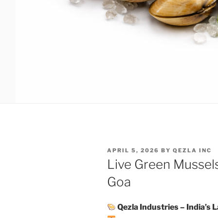
POSTED
APRIL 5, 2026
BY
QEZLA INC
ON
Live Green Mussels
Goa
Qezla Industries – India’s 