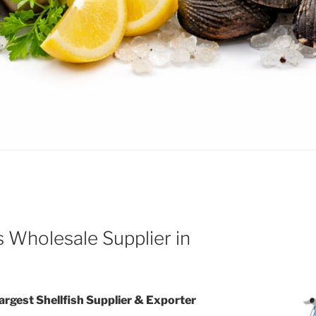
 Wholesale Supplier in
Largest Shellfish Supplier & Exporter