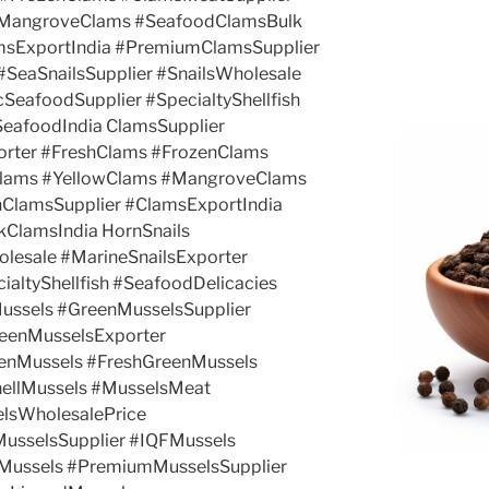
#MangroveClams #SeafoodClamsBulk
amsExportIndia #PremiumClamsSupplier
#SeaSnailsSupplier #SnailsWholesale
SeafoodSupplier #SpecialtyShellfish
SeafoodIndia ClamsSupplier
rter #FreshClams #FrozenClams
Clams #YellowClams #MangroveClams
hClamsSupplier #ClamsExportIndia
ClamsIndia HornSnails
olesale #MarineSnailsExporter
ialtyShellfish #SeafoodDelicacies
ussels #GreenMusselsSupplier
eenMusselsExporter
enMussels #FreshGreenMussels
ellMussels #MusselsMeat
elsWholesalePrice
MusselsSupplier #IQFMussels
Mussels #PremiumMusselsSupplier