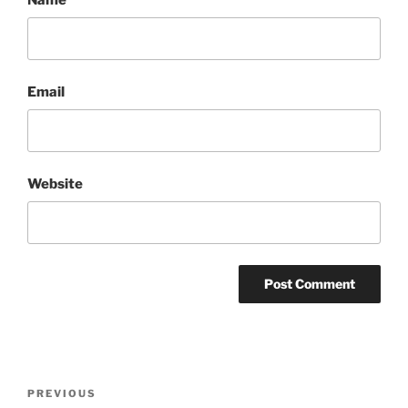
Email
Website
Post
Previous
PREVIOUS