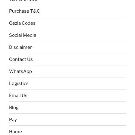
Purchase T&C
Qezla Codes
Social Media
Disclaimer
Contact Us
WhatsApp
Logistics
Email Us
Blog
Pay
Home