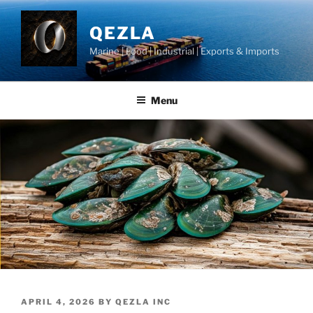
Skip
to
QEZLA
content
Marine | Food | Industrial | Exports & Imports
Menu
POSTED
APRIL 4, 2026
BY
QEZLA INC