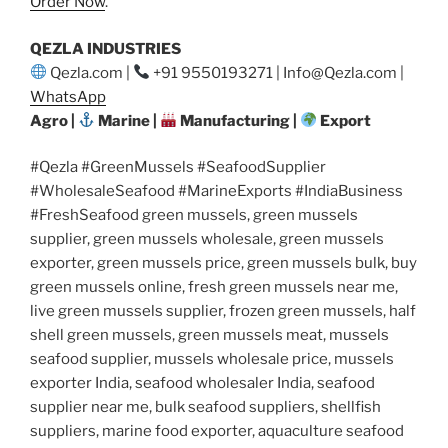
Order Now
.
QEZLA INDUSTRIES
Qezla.com |
+91 9550193271 | Info@Qezla.com |
WhatsApp
Agro |
Marine |
Manufacturing |
Export
#Qezla #GreenMussels #SeafoodSupplier
#WholesaleSeafood #MarineExports #IndiaBusiness
#FreshSeafood green mussels, green mussels
supplier, green mussels wholesale, green mussels
exporter, green mussels price, green mussels bulk, buy
green mussels online, fresh green mussels near me,
live green mussels supplier, frozen green mussels, half
shell green mussels, green mussels meat, mussels
seafood supplier, mussels wholesale price, mussels
exporter India, seafood wholesaler India, seafood
supplier near me, bulk seafood suppliers, shellfish
suppliers, marine food exporter, aquaculture seafood