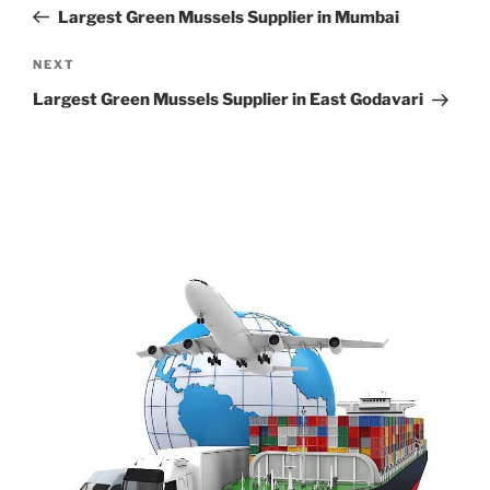
navigation
Post
Largest Green Mussels Supplier in Mumbai
Next
NEXT
Post
Largest Green Mussels Supplier in East Godavari