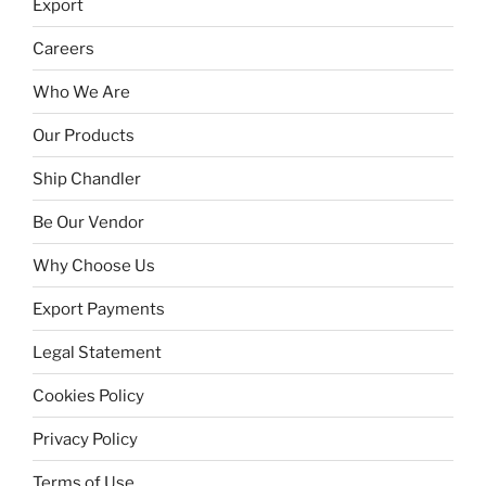
Export
Careers
Who We Are
Our Products
Ship Chandler
Be Our Vendor
Why Choose Us
Export Payments
Legal Statement
Cookies Policy
Privacy Policy
Terms of Use