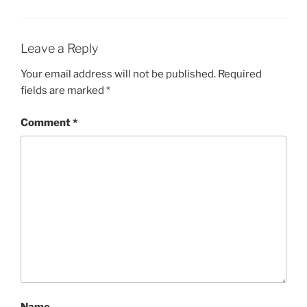
Leave a Reply
Your email address will not be published.
Required
fields are marked
*
Comment
*
Name