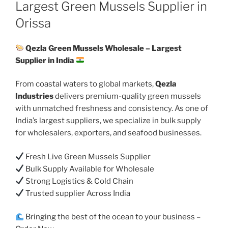
ON
Largest Green Mussels Supplier in
Orissa
Qezla Green Mussels Wholesale – Largest
Supplier in India
From coastal waters to global markets,
Qezla
Industries
delivers premium-quality green mussels
with unmatched freshness and consistency. As one of
India’s largest suppliers, we specialize in bulk supply
for wholesalers, exporters, and seafood businesses.
Fresh Live Green Mussels Supplier
Bulk Supply Available for Wholesale
Strong Logistics & Cold Chain
Trusted supplier Across India
Bringing the best of the ocean to your business –