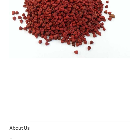
About Us