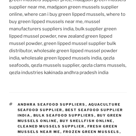
supplier near me, madgaon green mussels supplier
online, where can i buy green lipped mussels, where to
buy green lipped mussels near me, mussel
manufacturers suppliers india, bulk supplier green
lipped mussel powder, new zealand green lipped
mussel powder, green lipped mussel supplier bulk
distributor, wholesale green lipped mussel powder
india, wholesale green lipped mussels india, qezla
seafoods, qezla mussels supplier, qezla clams mussels,
qezla industries kakinada andhra pradesh india
TAGS
ANDHRA SEAFOOD SUPPLIERS
,
AQUACULTURE
SEAFOOD SUPPLIER
,
BEST SEAFOOD SUPPLIER
INDIA
,
BULK SEAFOOD SUPPLIERS
,
BUY GREEN
MUSSELS ONLINE
,
BUY SHELLFISH ONLINE
,
CLEANED MUSSELS SUPPLIER
,
FRESH GREEN
MUSSELS NEAR ME
,
FROZEN GREEN MUSSELS
,