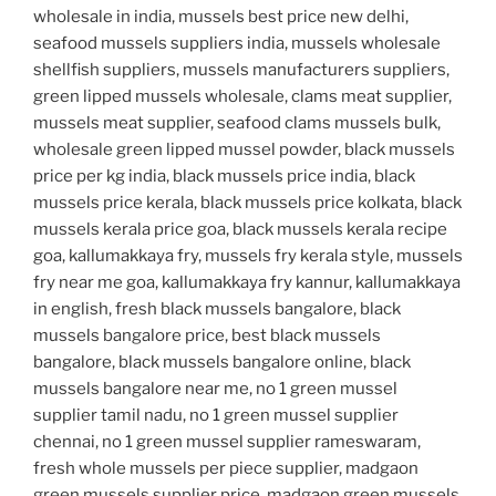
wholesale in india, mussels best price new delhi,
seafood mussels suppliers india, mussels wholesale
shellfish suppliers, mussels manufacturers suppliers,
green lipped mussels wholesale, clams meat supplier,
mussels meat supplier, seafood clams mussels bulk,
wholesale green lipped mussel powder, black mussels
price per kg india, black mussels price india, black
mussels price kerala, black mussels price kolkata, black
mussels kerala price goa, black mussels kerala recipe
goa, kallumakkaya fry, mussels fry kerala style, mussels
fry near me goa, kallumakkaya fry kannur, kallumakkaya
in english, fresh black mussels bangalore, black
mussels bangalore price, best black mussels
bangalore, black mussels bangalore online, black
mussels bangalore near me, no 1 green mussel
supplier tamil nadu, no 1 green mussel supplier
chennai, no 1 green mussel supplier rameswaram,
fresh whole mussels per piece supplier, madgaon
green mussels supplier price, madgaon green mussels