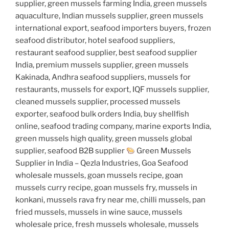
supplier, green mussels farming India, green mussels
aquaculture, Indian mussels supplier, green mussels
international export, seafood importers buyers, frozen
seafood distributor, hotel seafood suppliers,
restaurant seafood supplier, best seafood supplier
India, premium mussels supplier, green mussels
Kakinada, Andhra seafood suppliers, mussels for
restaurants, mussels for export, IQF mussels supplier,
cleaned mussels supplier, processed mussels
exporter, seafood bulk orders India, buy shellfish
online, seafood trading company, marine exports India,
green mussels high quality, green mussels global
supplier, seafood B2B supplier
Green Mussels
Supplier in India – Qezla Industries, Goa Seafood
wholesale mussels, goan mussels recipe, goan
mussels curry recipe, goan mussels fry, mussels in
konkani, mussels rava fry near me, chilli mussels, pan
fried mussels, mussels in wine sauce, mussels
wholesale price, fresh mussels wholesale, mussels