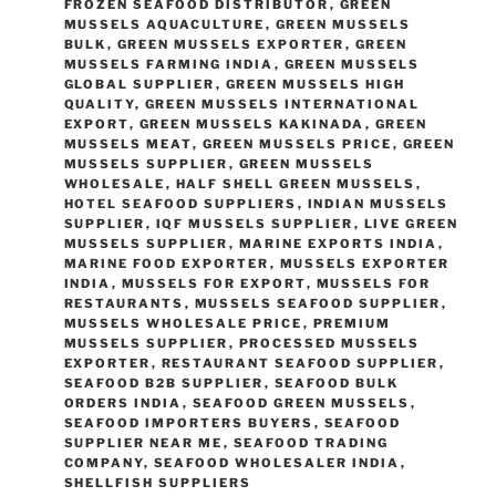
FROZEN SEAFOOD DISTRIBUTOR
,
GREEN
MUSSELS AQUACULTURE
,
GREEN MUSSELS
BULK
,
GREEN MUSSELS EXPORTER
,
GREEN
MUSSELS FARMING INDIA
,
GREEN MUSSELS
GLOBAL SUPPLIER
,
GREEN MUSSELS HIGH
QUALITY
,
GREEN MUSSELS INTERNATIONAL
EXPORT
,
GREEN MUSSELS KAKINADA
,
GREEN
MUSSELS MEAT
,
GREEN MUSSELS PRICE
,
GREEN
MUSSELS SUPPLIER
,
GREEN MUSSELS
WHOLESALE
,
HALF SHELL GREEN MUSSELS
,
HOTEL SEAFOOD SUPPLIERS
,
INDIAN MUSSELS
SUPPLIER
,
IQF MUSSELS SUPPLIER
,
LIVE GREEN
MUSSELS SUPPLIER
,
MARINE EXPORTS INDIA
,
MARINE FOOD EXPORTER
,
MUSSELS EXPORTER
INDIA
,
MUSSELS FOR EXPORT
,
MUSSELS FOR
RESTAURANTS
,
MUSSELS SEAFOOD SUPPLIER
,
MUSSELS WHOLESALE PRICE
,
PREMIUM
MUSSELS SUPPLIER
,
PROCESSED MUSSELS
EXPORTER
,
RESTAURANT SEAFOOD SUPPLIER
,
SEAFOOD B2B SUPPLIER
,
SEAFOOD BULK
ORDERS INDIA
,
SEAFOOD GREEN MUSSELS
,
SEAFOOD IMPORTERS BUYERS
,
SEAFOOD
SUPPLIER NEAR ME
,
SEAFOOD TRADING
COMPANY
,
SEAFOOD WHOLESALER INDIA
,
SHELLFISH SUPPLIERS