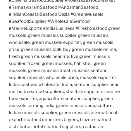
#ChennaiSeafoodSupplier #KolkataSeafoodMarket
#RameswaramSeafood #AndamanSeafood
#IndianCoastalSeafood Qezla #GreenMussels
#SeafoodSupplier #WholesaleSeafood
#MarineExports #IndiaBusiness #FreshSeafood green
mussels, green mussels supplier, green mussels
wholesale, green mussels exporter, green mussels
price, green mussels bulk, buy green mussels online,
fresh green mussels near me, live green mussels
supplier, frozen green mussels, half shell green
mussels, green mussels meat, mussels seafood
supplier, mussels wholesale price, mussels exporter
India, seafood wholesaler India, seafood supplier near
me, bulk seafood suppliers, shellfish suppliers, marine
food exporter, aquaculture seafood supplier, green
mussels farming India, green mussels aquaculture,
Indian mussels supplier, green mussels international
export, seafood importers buyers, frozen seafood
distributor, hotel seafood suppliers, restaurant