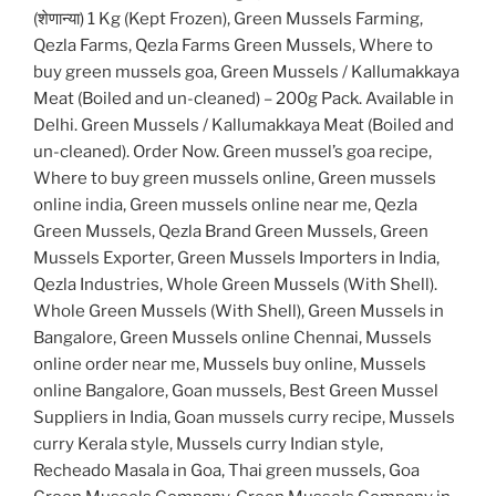
(शेणान्या) 1 Kg (Kept Frozen), Green Mussels Farming,
Qezla Farms, Qezla Farms Green Mussels, Where to
buy green mussels goa, Green Mussels / Kallumakkaya
Meat (Boiled and un-cleaned) – 200g Pack. Available in
Delhi. Green Mussels / Kallumakkaya Meat (Boiled and
un-cleaned). Order Now. Green mussel’s goa recipe,
Where to buy green mussels online, Green mussels
online india, Green mussels online near me, Qezla
Green Mussels, Qezla Brand Green Mussels, Green
Mussels Exporter, Green Mussels Importers in India,
Qezla Industries, Whole Green Mussels (With Shell).
Whole Green Mussels (With Shell), Green Mussels in
Bangalore, Green Mussels online Chennai, Mussels
online order near me, Mussels buy online, Mussels
online Bangalore, Goan mussels, Best Green Mussel
Suppliers in India, Goan mussels curry recipe, Mussels
curry Kerala style, Mussels curry Indian style,
Recheado Masala in Goa, Thai green mussels, Goa