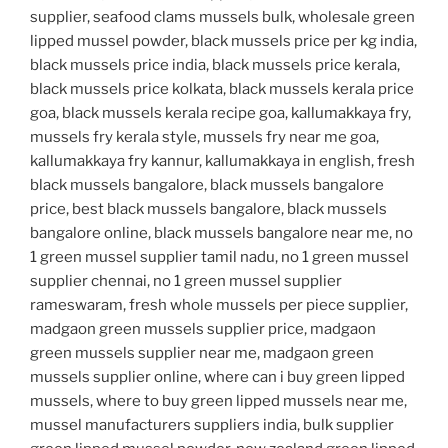
supplier, seafood clams mussels bulk, wholesale green
lipped mussel powder, black mussels price per kg india,
black mussels price india, black mussels price kerala,
black mussels price kolkata, black mussels kerala price
goa, black mussels kerala recipe goa, kallumakkaya fry,
mussels fry kerala style, mussels fry near me goa,
kallumakkaya fry kannur, kallumakkaya in english, fresh
black mussels bangalore, black mussels bangalore
price, best black mussels bangalore, black mussels
bangalore online, black mussels bangalore near me, no
1 green mussel supplier tamil nadu, no 1 green mussel
supplier chennai, no 1 green mussel supplier
rameswaram, fresh whole mussels per piece supplier,
madgaon green mussels supplier price, madgaon
green mussels supplier near me, madgaon green
mussels supplier online, where can i buy green lipped
mussels, where to buy green lipped mussels near me,
mussel manufacturers suppliers india, bulk supplier