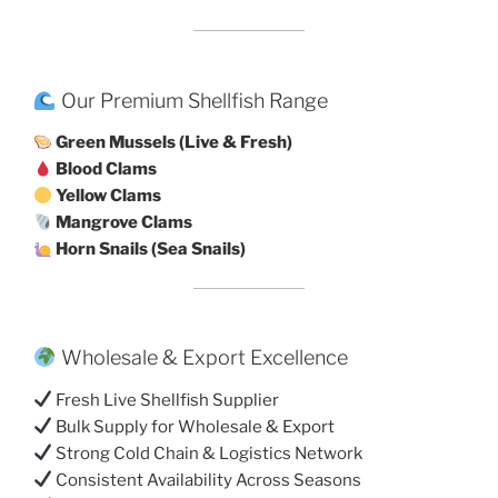
Our Premium Shellfish Range
Green Mussels (Live & Fresh)
Blood Clams
Yellow Clams
Mangrove Clams
Horn Snails (Sea Snails)
Wholesale & Export Excellence
Fresh Live Shellfish Supplier
Bulk Supply for Wholesale & Export
Strong Cold Chain & Logistics Network
Consistent Availability Across Seasons