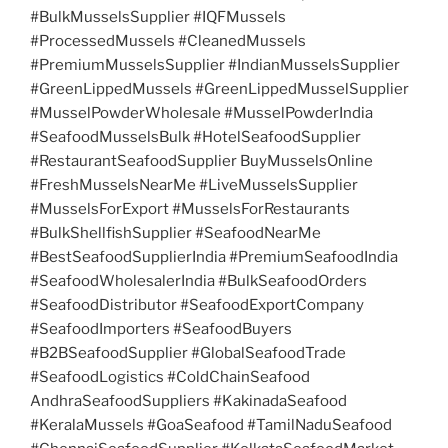
#BulkMusselsSupplier #IQFMussels
#ProcessedMussels #CleanedMussels
#PremiumMusselsSupplier #IndianMusselsSupplier
#GreenLippedMussels #GreenLippedMusselSupplier
#MusselPowderWholesale #MusselPowderIndia
#SeafoodMusselsBulk #HotelSeafoodSupplier
#RestaurantSeafoodSupplier BuyMusselsOnline
#FreshMusselsNearMe #LiveMusselsSupplier
#MusselsForExport #MusselsForRestaurants
#BulkShellfishSupplier #SeafoodNearMe
#BestSeafoodSupplierIndia #PremiumSeafoodIndia
#SeafoodWholesalerIndia #BulkSeafoodOrders
#SeafoodDistributor #SeafoodExportCompany
#SeafoodImporters #SeafoodBuyers
#B2BSeafoodSupplier #GlobalSeafoodTrade
#SeafoodLogistics #ColdChainSeafood
AndhraSeafoodSuppliers #KakinadaSeafood
#KeralaMussels #GoaSeafood #TamilNaduSeafood