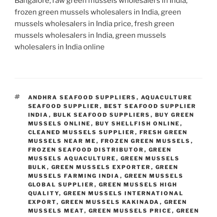
Bangalore, raw green mussels wholesalers in India,
frozen green mussels wholesalers in India, green
mussels wholesalers in India price, fresh green
mussels wholesalers in India, green mussels
wholesalers in India online
TAGS
ANDHRA SEAFOOD SUPPLIERS
,
AQUACULTURE
SEAFOOD SUPPLIER
,
BEST SEAFOOD SUPPLIER
INDIA
,
BULK SEAFOOD SUPPLIERS
,
BUY GREEN
MUSSELS ONLINE
,
BUY SHELLFISH ONLINE
,
CLEANED MUSSELS SUPPLIER
,
FRESH GREEN
MUSSELS NEAR ME
,
FROZEN GREEN MUSSELS
,
FROZEN SEAFOOD DISTRIBUTOR
,
GREEN
MUSSELS AQUACULTURE
,
GREEN MUSSELS
BULK
,
GREEN MUSSELS EXPORTER
,
GREEN
MUSSELS FARMING INDIA
,
GREEN MUSSELS
GLOBAL SUPPLIER
,
GREEN MUSSELS HIGH
QUALITY
,
GREEN MUSSELS INTERNATIONAL
EXPORT
,
GREEN MUSSELS KAKINADA
,
GREEN
MUSSELS MEAT
,
GREEN MUSSELS PRICE
,
GREEN