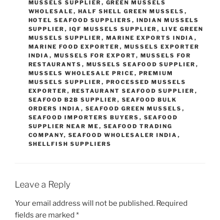
MUSSELS SUPPLIER
,
GREEN MUSSELS
WHOLESALE
,
HALF SHELL GREEN MUSSELS
,
HOTEL SEAFOOD SUPPLIERS
,
INDIAN MUSSELS
SUPPLIER
,
IQF MUSSELS SUPPLIER
,
LIVE GREEN
MUSSELS SUPPLIER
,
MARINE EXPORTS INDIA
,
MARINE FOOD EXPORTER
,
MUSSELS EXPORTER
INDIA
,
MUSSELS FOR EXPORT
,
MUSSELS FOR
RESTAURANTS
,
MUSSELS SEAFOOD SUPPLIER
,
MUSSELS WHOLESALE PRICE
,
PREMIUM
MUSSELS SUPPLIER
,
PROCESSED MUSSELS
EXPORTER
,
RESTAURANT SEAFOOD SUPPLIER
,
SEAFOOD B2B SUPPLIER
,
SEAFOOD BULK
ORDERS INDIA
,
SEAFOOD GREEN MUSSELS
,
SEAFOOD IMPORTERS BUYERS
,
SEAFOOD
SUPPLIER NEAR ME
,
SEAFOOD TRADING
COMPANY
,
SEAFOOD WHOLESALER INDIA
,
SHELLFISH SUPPLIERS
Leave a Reply
Your email address will not be published.
Required
fields are marked
*