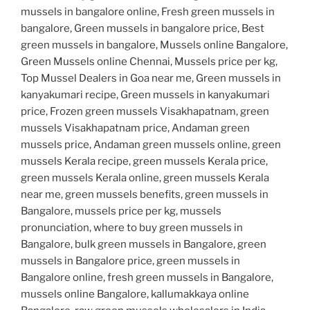
mussels in bangalore online, Fresh green mussels in
bangalore, Green mussels in bangalore price, Best
green mussels in bangalore, Mussels online Bangalore,
Green Mussels online Chennai, Mussels price per kg,
Top Mussel Dealers in Goa near me, Green mussels in
kanyakumari recipe, Green mussels in kanyakumari
price, Frozen green mussels Visakhapatnam, green
mussels Visakhapatnam price, Andaman green
mussels price, Andaman green mussels online, green
mussels Kerala recipe, green mussels Kerala price,
green mussels Kerala online, green mussels Kerala
near me, green mussels benefits, green mussels in
Bangalore, mussels price per kg, mussels
pronunciation, where to buy green mussels in
Bangalore, bulk green mussels in Bangalore, green
mussels in Bangalore price, green mussels in
Bangalore online, fresh green mussels in Bangalore,
mussels online Bangalore, kallumakkaya online