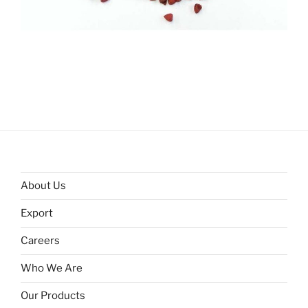
About Us
Export
Careers
Who We Are
Our Products