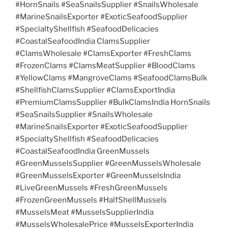
#HornSnails #SeaSnailsSupplier #SnailsWholesale
#MarineSnailsExporter #ExoticSeafoodSupplier
#SpecialtyShellfish #SeafoodDelicacies
#CoastalSeafoodIndia ClamsSupplier
#ClamsWholesale #ClamsExporter #FreshClams
#FrozenClams #ClamsMeatSupplier #BloodClams
#YellowClams #MangroveClams #SeafoodClamsBulk
#ShellfishClamsSupplier #ClamsExportIndia
#PremiumClamsSupplier #BulkClamsIndia HornSnails
#SeaSnailsSupplier #SnailsWholesale
#MarineSnailsExporter #ExoticSeafoodSupplier
#SpecialtyShellfish #SeafoodDelicacies
#CoastalSeafoodIndia GreenMussels
#GreenMusselsSupplier #GreenMusselsWholesale
#GreenMusselsExporter #GreenMusselsIndia
#LiveGreenMussels #FreshGreenMussels
#FrozenGreenMussels #HalfShellMussels
#MusselsMeat #MusselsSupplierIndia
#MusselsWholesalePrice #MusselsExporterIndia