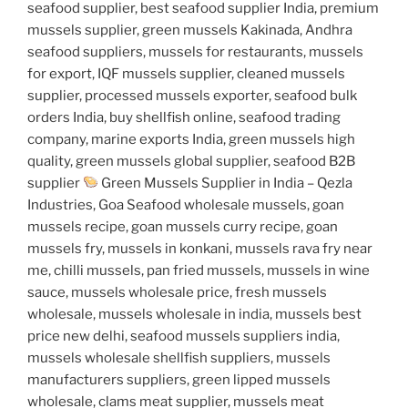
seafood supplier, best seafood supplier India, premium
mussels supplier, green mussels Kakinada, Andhra
seafood suppliers, mussels for restaurants, mussels
for export, IQF mussels supplier, cleaned mussels
supplier, processed mussels exporter, seafood bulk
orders India, buy shellfish online, seafood trading
company, marine exports India, green mussels high
quality, green mussels global supplier, seafood B2B
supplier
Green Mussels Supplier in India – Qezla
Industries, Goa Seafood wholesale mussels, goan
mussels recipe, goan mussels curry recipe, goan
mussels fry, mussels in konkani, mussels rava fry near
me, chilli mussels, pan fried mussels, mussels in wine
sauce, mussels wholesale price, fresh mussels
wholesale, mussels wholesale in india, mussels best
price new delhi, seafood mussels suppliers india,
mussels wholesale shellfish suppliers, mussels
manufacturers suppliers, green lipped mussels
wholesale, clams meat supplier, mussels meat