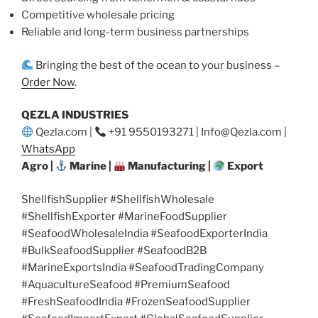
Competitive wholesale pricing
Reliable and long-term business partnerships
Bringing the best of the ocean to your business –
Order Now
.
QEZLA INDUSTRIES
Qezla.com |
+91 9550193271 | Info@Qezla.com |
WhatsApp
Agro |
Marine |
Manufacturing |
Export
ShellfishSupplier #ShellfishWholesale
#ShellfishExporter #MarineFoodSupplier
#SeafoodWholesaleIndia #SeafoodExporterIndia
#BulkSeafoodSupplier #SeafoodB2B
#MarineExportsIndia #SeafoodTradingCompany
#AquacultureSeafood #PremiumSeafood
#FreshSeafoodIndia #FrozenSeafoodSupplier