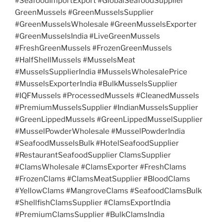
#SeafoodImportExport #GlobalSeafoodSupplier
GreenMussels #GreenMusselsSupplier
#GreenMusselsWholesale #GreenMusselsExporter
#GreenMusselsIndia #LiveGreenMussels
#FreshGreenMussels #FrozenGreenMussels
#HalfShellMussels #MusselsMeat
#MusselsSupplierIndia #MusselsWholesalePrice
#MusselsExporterIndia #BulkMusselsSupplier
#IQFMussels #ProcessedMussels #CleanedMussels
#PremiumMusselsSupplier #IndianMusselsSupplier
#GreenLippedMussels #GreenLippedMusselSupplier
#MusselPowderWholesale #MusselPowderIndia
#SeafoodMusselsBulk #HotelSeafoodSupplier
#RestaurantSeafoodSupplier ClamsSupplier
#ClamsWholesale #ClamsExporter #FreshClams
#FrozenClams #ClamsMeatSupplier #BloodClams
#YellowClams #MangroveClams #SeafoodClamsBulk
#ShellfishClamsSupplier #ClamsExportIndia
#PremiumClamsSupplier #BulkClamsIndia