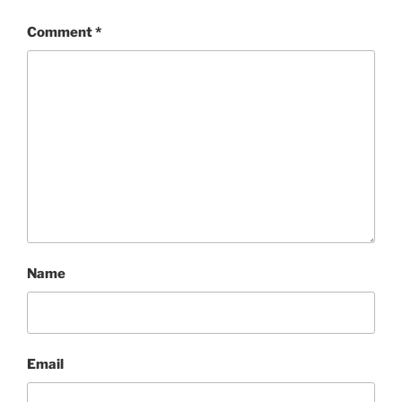
Comment
*
Name
Email