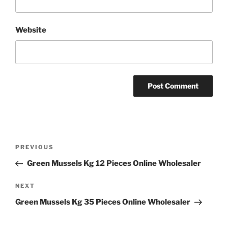
Website
Post
Previous
PREVIOUS
navigation
Post
Green Mussels Kg 12 Pieces Online Wholesaler
Next
NEXT
Post
Green Mussels Kg 35 Pieces Online Wholesaler