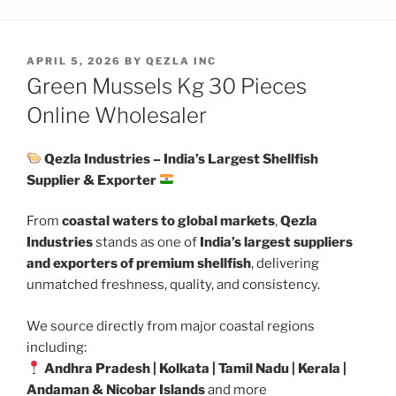
POSTED
APRIL 5, 2026
BY
QEZLA INC
ON
Green Mussels Kg 30 Pieces
Online Wholesaler
Qezla Industries – India’s Largest Shellfish
Supplier & Exporter
From
coastal waters to global markets
,
Qezla
Industries
stands as one of
India’s largest suppliers
and exporters of premium shellfish
, delivering
unmatched freshness, quality, and consistency.
We source directly from major coastal regions
including:
Andhra Pradesh | Kolkata | Tamil Nadu | Kerala |
Andaman & Nicobar Islands
and more