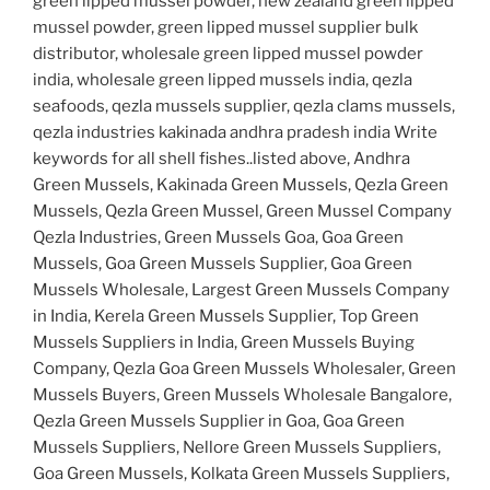
green lipped mussel powder, new zealand green lipped
mussel powder, green lipped mussel supplier bulk
distributor, wholesale green lipped mussel powder
india, wholesale green lipped mussels india, qezla
seafoods, qezla mussels supplier, qezla clams mussels,
qezla industries kakinada andhra pradesh india Write
keywords for all shell fishes..listed above, Andhra
Green Mussels, Kakinada Green Mussels, Qezla Green
Mussels, Qezla Green Mussel, Green Mussel Company
Qezla Industries, Green Mussels Goa, Goa Green
Mussels, Goa Green Mussels Supplier, Goa Green
Mussels Wholesale, Largest Green Mussels Company
in India, Kerela Green Mussels Supplier, Top Green
Mussels Suppliers in India, Green Mussels Buying
Company, Qezla Goa Green Mussels Wholesaler, Green
Mussels Buyers, Green Mussels Wholesale Bangalore,
Qezla Green Mussels Supplier in Goa, Goa Green
Mussels Suppliers, Nellore Green Mussels Suppliers,
Goa Green Mussels, Kolkata Green Mussels Suppliers,