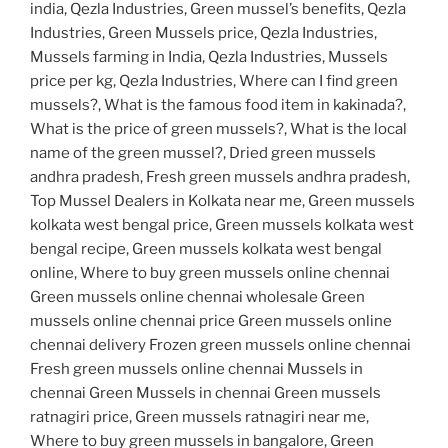
india, Qezla Industries, Green mussel’s benefits, Qezla
Industries, Green Mussels price, Qezla Industries,
Mussels farming in India, Qezla Industries, Mussels
price per kg, Qezla Industries, Where can I find green
mussels?, What is the famous food item in kakinada?,
What is the price of green mussels?, What is the local
name of the green mussel?, Dried green mussels
andhra pradesh, Fresh green mussels andhra pradesh,
Top Mussel Dealers in Kolkata near me, Green mussels
kolkata west bengal price, Green mussels kolkata west
bengal recipe, Green mussels kolkata west bengal
online, Where to buy green mussels online chennai
Green mussels online chennai wholesale Green
mussels online chennai price Green mussels online
chennai delivery Frozen green mussels online chennai
Fresh green mussels online chennai Mussels in
chennai Green Mussels in chennai Green mussels
ratnagiri price, Green mussels ratnagiri near me,
Where to buy green mussels in bangalore, Green