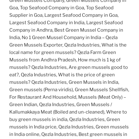
Green Mussels Company, Green Mussels Company in
Goa, Top Seafood Company in Goa, Top Seafood
Supplier in Goa, Largest Seafood Company in Goa,
Largest Seafood Company in India, Largest Seafood
Company in Andhra, Best Green Mussel Company in
India, No 1 Green Mussel Company in India – Qezla
Green Mussels Exporter, Qezla Industries, What is the
local name for green mussels? Qezla Farm Green
Mussels from Andhra Pradesh, How much is 1 kg of
mussels? Qezla Industries, Are green mussels good to
eat?, Qezla Industries, What is the price of green
mussels? Qezla Industries, Green Mussels in India,
Green mussels (Perna viridis), Green Mussels Shellfish,
For Restaurant And Household, Mussels (Meat Only) –
Green Indian, Qezla Industries, Green Mussels /
Kallumakkaya Meat (Boiled and un-cleaned), Where to
buy green mussels in india, Qezla Industries, Green
mussels in India price, Qezla Industries, Green mussels
in India online, Qezla Industries, Best green mussels in