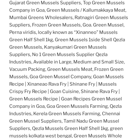
Gujarat Green Mussels Suppliers, Top Green Mussels
Company in Goa, Green Mussels / Kallumakkaya Meat,
Mumbai Greens Wholesalers, Ratnagiri Green Mussels
Suppliers, Frozen Green Mussels, Goa. Green Mussel,
Perna viridis, locally known as “Xinanneo” Mussels
Green Half Shell 1kg, Green Mussels 1side Shell Qezla
Green Mussels, Kanyakumari Green Mussels
Suppliers, No 1 Green Mussels Supplier Qezla
Industries, Available in Large, Medium and Small Size,
Vacuum Packing, Green Mussels Meat, Frozen Green
Mussels, Goa Green Mussel Company, Goan Mussels
Recipe | Xinaneao Rava Fry | Shinane Fry | Mussels
Crispy Fry Recipe | Goan Cuisine, Shinane Rava Fry |
Green Mussels Recipe | Goan Recipes Green Mussel
Company in Goa, Goa Green Mussels Farming, Qezla
Industries, Kerela Green Mussels Farming, Chennai
Green Mussel Suppliers, Tamil Nadu Green Mussel
Suppliers, Qezla Mussels Green Half Shell 1kg, green
mussels kolkata west bengal, Green Mussels Whole