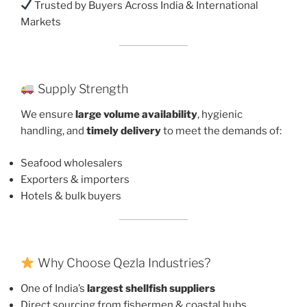
Trusted by Buyers Across India & International
Markets
Supply Strength
We ensure
large volume availability
, hygienic
handling, and
timely delivery
to meet the demands of:
Seafood wholesalers
Exporters & importers
Hotels & bulk buyers
Why Choose Qezla Industries?
One of India’s
largest shellfish suppliers
Direct sourcing from fishermen & coastal hubs