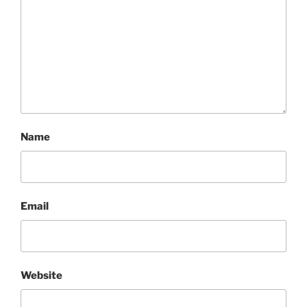
Name
Email
Website