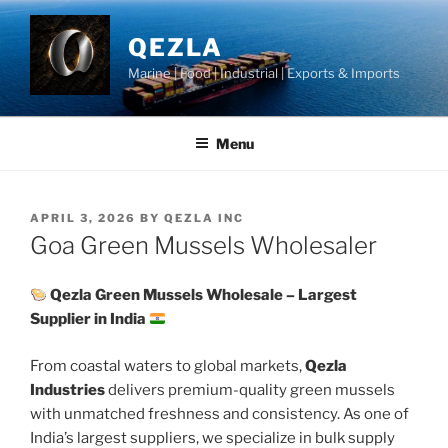
Skip
to
QEZLA
content
Marine | Food | Industrial | Exports & Imports
Menu
POSTED
APRIL 3, 2026
BY
QEZLA INC
ON
Goa Green Mussels Wholesaler
Qezla Green Mussels Wholesale – Largest
Supplier in India
From coastal waters to global markets,
Qezla
Industries
delivers premium-quality green mussels
with unmatched freshness and consistency. As one of
India’s largest suppliers, we specialize in bulk supply