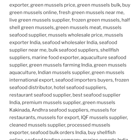
exporter, green mussels price, green mussels bulk, buy
green mussels online, fresh green mussels near me,
live green mussels supplier, frozen green mussels, half
shell green mussels, green mussels meat, mussels
seafood supplier, mussels wholesale price, mussels
exporter India, seafood wholesaler India, seafood
supplier near me, bulk seafood suppliers, shellfish
suppliers, marine food exporter, aquaculture seafood
supplier, green mussels farming India, green mussels
aquaculture, Indian mussels supplier, green mussels
international export, seafood importers buyers, frozen
seafood distributor, hotel seafood suppliers,
restaurant seafood supplier, best seafood supplier
India, premium mussels supplier, green mussels
Kakinada, Andhra seafood suppliers, mussels for
restaurants, mussels for export, IQF mussels supplier,
cleaned mussels supplier, processed mussels
exporter, seafood bulk orders India, buy shellfish
online, seafood trading company, marine exports India,