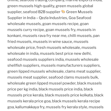
green mussels high quality, green mussels global
supplier, seafood B2B supplier
Green Mussels
Supplier in India – Qezla Industries, Goa Seafood
wholesale mussels, goan mussels recipe, goan
mussels curry recipe, goan mussels fry, mussels in
konkani, mussels rava fry near me, chilli mussels, pan
fried mussels, mussels in wine sauce, mussels
wholesale price, fresh mussels wholesale, mussels
wholesale in india, mussels best price new delhi,
seafood mussels suppliers india, mussels wholesale
shellfish suppliers, mussels manufacturers suppliers,
green lipped mussels wholesale, clams meat supplier,
mussels meat supplier, seafood clams mussels bulk,
wholesale green lipped mussel powder, black mussels
price per kg india, black mussels price india, black
mussels price kerala, black mussels price kolkata, black
mussels kerala price goa, black mussels kerala recipe
goa, kallumakkaya fry, mussels fry kerala style, mussels