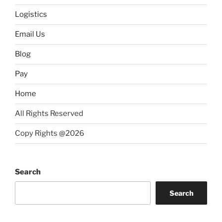
Logistics
Email Us
Blog
Pay
Home
All Rights Reserved
Copy Rights @2026
Search
Search