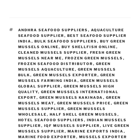
TAGS
ANDHRA SEAFOOD SUPPLIERS
,
AQUACULTURE
SEAFOOD SUPPLIER
,
BEST SEAFOOD SUPPLIER
INDIA
,
BULK SEAFOOD SUPPLIERS
,
BUY GREEN
MUSSELS ONLINE
,
BUY SHELLFISH ONLINE
,
CLEANED MUSSELS SUPPLIER
,
FRESH GREEN
MUSSELS NEAR ME
,
FROZEN GREEN MUSSELS
,
FROZEN SEAFOOD DISTRIBUTOR
,
GREEN
MUSSELS AQUACULTURE
,
GREEN MUSSELS
BULK
,
GREEN MUSSELS EXPORTER
,
GREEN
MUSSELS FARMING INDIA
,
GREEN MUSSELS
GLOBAL SUPPLIER
,
GREEN MUSSELS HIGH
QUALITY
,
GREEN MUSSELS INTERNATIONAL
EXPORT
,
GREEN MUSSELS KAKINADA
,
GREEN
MUSSELS MEAT
,
GREEN MUSSELS PRICE
,
GREEN
MUSSELS SUPPLIER
,
GREEN MUSSELS
WHOLESALE
,
HALF SHELL GREEN MUSSELS
,
HOTEL SEAFOOD SUPPLIERS
,
INDIAN MUSSELS
SUPPLIER
,
IQF MUSSELS SUPPLIER
,
LIVE GREEN
MUSSELS SUPPLIER
,
MARINE EXPORTS INDIA
,
MARINE FOOD EXPORTER
,
MUSSELS EXPORTER