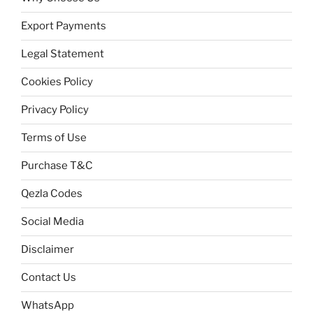
Export Payments
Legal Statement
Cookies Policy
Privacy Policy
Terms of Use
Purchase T&C
Qezla Codes
Social Media
Disclaimer
Contact Us
WhatsApp