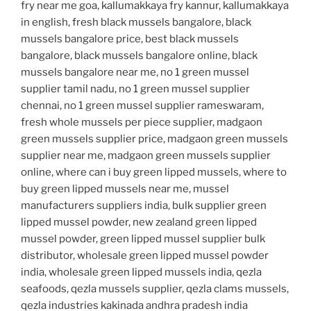
fry near me goa, kallumakkaya fry kannur, kallumakkaya
in english, fresh black mussels bangalore, black
mussels bangalore price, best black mussels
bangalore, black mussels bangalore online, black
mussels bangalore near me, no 1 green mussel
supplier tamil nadu, no 1 green mussel supplier
chennai, no 1 green mussel supplier rameswaram,
fresh whole mussels per piece supplier, madgaon
green mussels supplier price, madgaon green mussels
supplier near me, madgaon green mussels supplier
online, where can i buy green lipped mussels, where to
buy green lipped mussels near me, mussel
manufacturers suppliers india, bulk supplier green
lipped mussel powder, new zealand green lipped
mussel powder, green lipped mussel supplier bulk
distributor, wholesale green lipped mussel powder
india, wholesale green lipped mussels india, qezla
seafoods, qezla mussels supplier, qezla clams mussels,
qezla industries kakinada andhra pradesh india