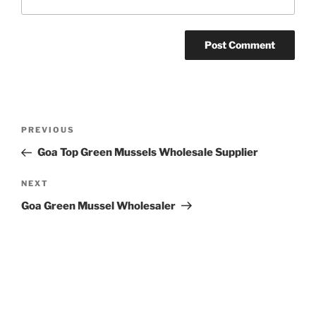
Post
Previous
PREVIOUS
navigation
Post
Goa Top Green Mussels Wholesale Supplier
Next
NEXT
Post
Goa Green Mussel Wholesaler