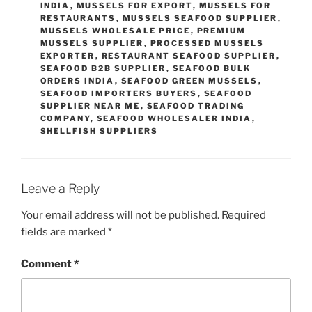
INDIA
,
MUSSELS FOR EXPORT
,
MUSSELS FOR
RESTAURANTS
,
MUSSELS SEAFOOD SUPPLIER
,
MUSSELS WHOLESALE PRICE
,
PREMIUM
MUSSELS SUPPLIER
,
PROCESSED MUSSELS
EXPORTER
,
RESTAURANT SEAFOOD SUPPLIER
,
SEAFOOD B2B SUPPLIER
,
SEAFOOD BULK
ORDERS INDIA
,
SEAFOOD GREEN MUSSELS
,
SEAFOOD IMPORTERS BUYERS
,
SEAFOOD
SUPPLIER NEAR ME
,
SEAFOOD TRADING
COMPANY
,
SEAFOOD WHOLESALER INDIA
,
SHELLFISH SUPPLIERS
Leave a Reply
Your email address will not be published.
Required
fields are marked
*
Comment
*