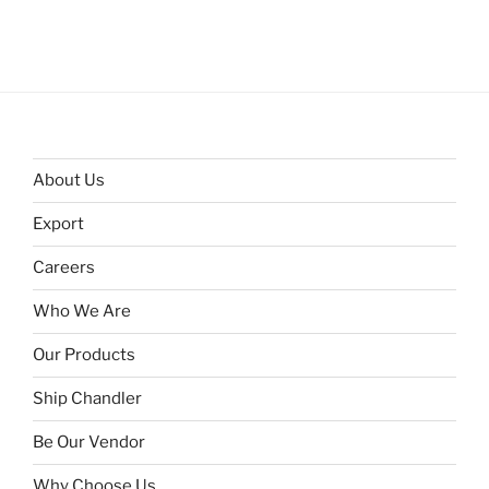
About Us
Export
Careers
Who We Are
Our Products
Ship Chandler
Be Our Vendor
Why Choose Us