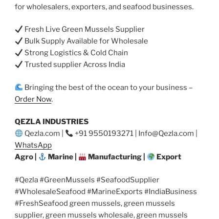
for wholesalers, exporters, and seafood businesses.
Fresh Live Green Mussels Supplier
Bulk Supply Available for Wholesale
Strong Logistics & Cold Chain
Trusted supplier Across India
Bringing the best of the ocean to your business –
Order Now
.
QEZLA INDUSTRIES
Qezla.com |
+91 9550193271 | Info@Qezla.com |
WhatsApp
Agro |
Marine |
Manufacturing |
Export
#Qezla #GreenMussels #SeafoodSupplier
#WholesaleSeafood #MarineExports #IndiaBusiness
#FreshSeafood green mussels, green mussels
supplier, green mussels wholesale, green mussels