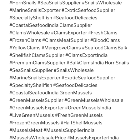
#HornSnails #SeaSnailsSupplier #SnailsWholesale
#MarineSnailsExporter #ExoticSeafoodSupplier
#SpecialtyShellfish #SeafoodDelicacies
#CoastalSeafoodIndia ClamsSupplier
#ClamsWholesale #ClamsExporter #FreshClams
#FrozenClams #ClamsMeatSupplier #BloodClams
#YellowClams #MangroveClams #SeafoodClamsBulk
#ShellfishClamsSupplier #ClamsExportIndia
#PremiumClamsSupplier #BulkClamsIndia HornSnails
#SeaSnailsSupplier #SnailsWholesale
#MarineSnailsExporter #ExoticSeafoodSupplier
#SpecialtyShellfish #SeafoodDelicacies
#CoastalSeafoodIndia GreenMussels
#GreenMusselsSupplier #GreenMusselsWholesale
#GreenMusselsExporter #GreenMusselsIndia
#LiveGreenMussels #FreshGreenMussels
#FrozenGreenMussels #HalfShellMussels
#MusselsMeat #MusselsSupplierIndia
#MusselsWholesalePrice #MusselsExporterIndia