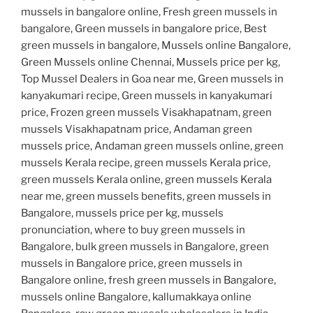
mussels in bangalore online, Fresh green mussels in
bangalore, Green mussels in bangalore price, Best
green mussels in bangalore, Mussels online Bangalore,
Green Mussels online Chennai, Mussels price per kg,
Top Mussel Dealers in Goa near me, Green mussels in
kanyakumari recipe, Green mussels in kanyakumari
price, Frozen green mussels Visakhapatnam, green
mussels Visakhapatnam price, Andaman green
mussels price, Andaman green mussels online, green
mussels Kerala recipe, green mussels Kerala price,
green mussels Kerala online, green mussels Kerala
near me, green mussels benefits, green mussels in
Bangalore, mussels price per kg, mussels
pronunciation, where to buy green mussels in
Bangalore, bulk green mussels in Bangalore, green
mussels in Bangalore price, green mussels in
Bangalore online, fresh green mussels in Bangalore,
mussels online Bangalore, kallumakkaya online