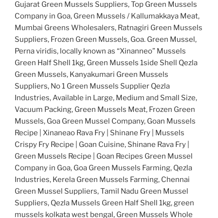
Gujarat Green Mussels Suppliers, Top Green Mussels
Company in Goa, Green Mussels / Kallumakkaya Meat,
Mumbai Greens Wholesalers, Ratnagiri Green Mussels
Suppliers, Frozen Green Mussels, Goa. Green Mussel,
Perna viridis, locally known as “Xinanneo” Mussels
Green Half Shell 1kg, Green Mussels 1side Shell Qezla
Green Mussels, Kanyakumari Green Mussels
Suppliers, No 1 Green Mussels Supplier Qezla
Industries, Available in Large, Medium and Small Size,
Vacuum Packing, Green Mussels Meat, Frozen Green
Mussels, Goa Green Mussel Company, Goan Mussels
Recipe | Xinaneao Rava Fry | Shinane Fry | Mussels
Crispy Fry Recipe | Goan Cuisine, Shinane Rava Fry |
Green Mussels Recipe | Goan Recipes Green Mussel
Company in Goa, Goa Green Mussels Farming, Qezla
Industries, Kerela Green Mussels Farming, Chennai
Green Mussel Suppliers, Tamil Nadu Green Mussel
Suppliers, Qezla Mussels Green Half Shell 1kg, green
mussels kolkata west bengal, Green Mussels Whole