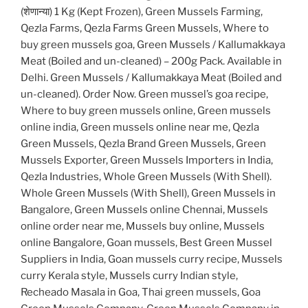
(शेणान्या) 1 Kg (Kept Frozen), Green Mussels Farming,
Qezla Farms, Qezla Farms Green Mussels, Where to
buy green mussels goa, Green Mussels / Kallumakkaya
Meat (Boiled and un-cleaned) – 200g Pack. Available in
Delhi. Green Mussels / Kallumakkaya Meat (Boiled and
un-cleaned). Order Now. Green mussel’s goa recipe,
Where to buy green mussels online, Green mussels
online india, Green mussels online near me, Qezla
Green Mussels, Qezla Brand Green Mussels, Green
Mussels Exporter, Green Mussels Importers in India,
Qezla Industries, Whole Green Mussels (With Shell).
Whole Green Mussels (With Shell), Green Mussels in
Bangalore, Green Mussels online Chennai, Mussels
online order near me, Mussels buy online, Mussels
online Bangalore, Goan mussels, Best Green Mussel
Suppliers in India, Goan mussels curry recipe, Mussels
curry Kerala style, Mussels curry Indian style,
Recheado Masala in Goa, Thai green mussels, Goa