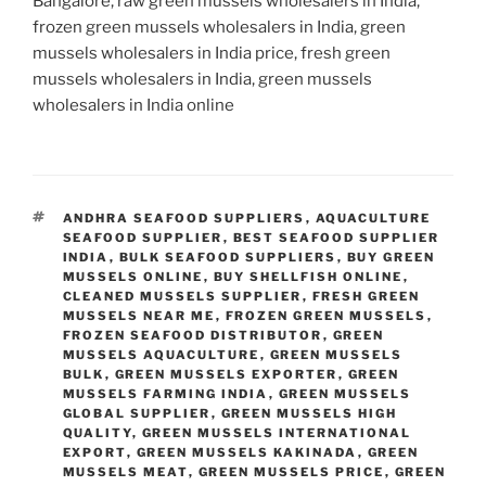
Bangalore, raw green mussels wholesalers in India,
frozen green mussels wholesalers in India, green
mussels wholesalers in India price, fresh green
mussels wholesalers in India, green mussels
wholesalers in India online
TAGS
ANDHRA SEAFOOD SUPPLIERS
,
AQUACULTURE
SEAFOOD SUPPLIER
,
BEST SEAFOOD SUPPLIER
INDIA
,
BULK SEAFOOD SUPPLIERS
,
BUY GREEN
MUSSELS ONLINE
,
BUY SHELLFISH ONLINE
,
CLEANED MUSSELS SUPPLIER
,
FRESH GREEN
MUSSELS NEAR ME
,
FROZEN GREEN MUSSELS
,
FROZEN SEAFOOD DISTRIBUTOR
,
GREEN
MUSSELS AQUACULTURE
,
GREEN MUSSELS
BULK
,
GREEN MUSSELS EXPORTER
,
GREEN
MUSSELS FARMING INDIA
,
GREEN MUSSELS
GLOBAL SUPPLIER
,
GREEN MUSSELS HIGH
QUALITY
,
GREEN MUSSELS INTERNATIONAL
EXPORT
,
GREEN MUSSELS KAKINADA
,
GREEN
MUSSELS MEAT
,
GREEN MUSSELS PRICE
,
GREEN