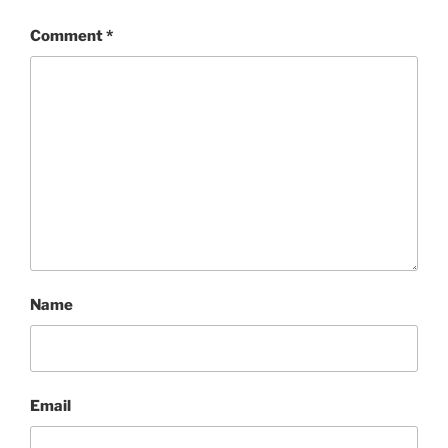
Comment
*
Name
Email