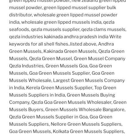
green lipped mussel powder, new zealand green lipped
mussel powder, green lipped mussel supplier bulk
distributor, wholesale green lipped mussel powder
india, wholesale green lipped mussels india, qezla
seafoods, qezla mussels supplier, qezla clams mussels,
qezla industries kakinada andhra pradesh india Write
keywords for all shell fishes..listed above, Andhra
Green Mussels, Kakinada Green Mussels, Qezla Green
Mussels, Qezla Green Mussel, Green Mussel Company
Qezla Industries, Green Mussels Goa, Goa Green
Mussels, Goa Green Mussels Supplier, Goa Green
Mussels Wholesale, Largest Green Mussels Company
in India, Kerela Green Mussels Supplier, Top Green
Mussels Suppliers in India, Green Mussels Buying
Company, Qezla Goa Green Mussels Wholesaler, Green
Mussels Buyers, Green Mussels Wholesale Bangalore,
Qezla Green Mussels Supplier in Goa, Goa Green
Mussels Suppliers, Nellore Green Mussels Suppliers,
Goa Green Mussels, Kolkata Green Mussels Suppliers,