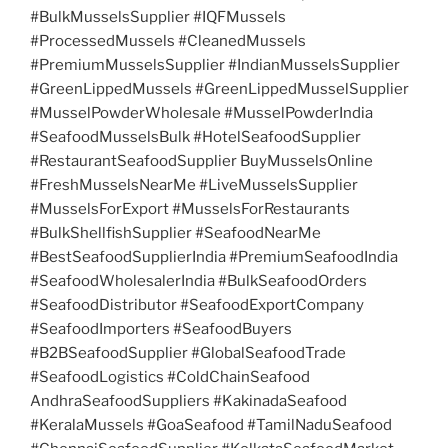
#BulkMusselsSupplier #IQFMussels
#ProcessedMussels #CleanedMussels
#PremiumMusselsSupplier #IndianMusselsSupplier
#GreenLippedMussels #GreenLippedMusselSupplier
#MusselPowderWholesale #MusselPowderIndia
#SeafoodMusselsBulk #HotelSeafoodSupplier
#RestaurantSeafoodSupplier BuyMusselsOnline
#FreshMusselsNearMe #LiveMusselsSupplier
#MusselsForExport #MusselsForRestaurants
#BulkShellfishSupplier #SeafoodNearMe
#BestSeafoodSupplierIndia #PremiumSeafoodIndia
#SeafoodWholesalerIndia #BulkSeafoodOrders
#SeafoodDistributor #SeafoodExportCompany
#SeafoodImporters #SeafoodBuyers
#B2BSeafoodSupplier #GlobalSeafoodTrade
#SeafoodLogistics #ColdChainSeafood
AndhraSeafoodSuppliers #KakinadaSeafood
#KeralaMussels #GoaSeafood #TamilNaduSeafood