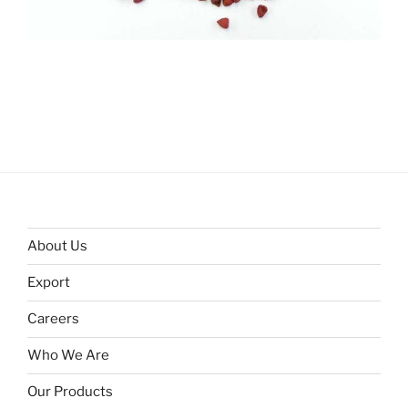
About Us
Export
Careers
Who We Are
Our Products