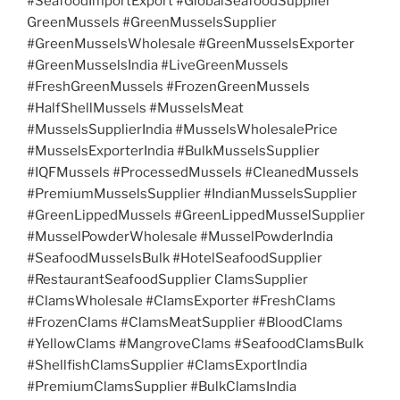
#SeafoodImportExport #GlobalSeafoodSupplier
GreenMussels #GreenMusselsSupplier
#GreenMusselsWholesale #GreenMusselsExporter
#GreenMusselsIndia #LiveGreenMussels
#FreshGreenMussels #FrozenGreenMussels
#HalfShellMussels #MusselsMeat
#MusselsSupplierIndia #MusselsWholesalePrice
#MusselsExporterIndia #BulkMusselsSupplier
#IQFMussels #ProcessedMussels #CleanedMussels
#PremiumMusselsSupplier #IndianMusselsSupplier
#GreenLippedMussels #GreenLippedMusselSupplier
#MusselPowderWholesale #MusselPowderIndia
#SeafoodMusselsBulk #HotelSeafoodSupplier
#RestaurantSeafoodSupplier ClamsSupplier
#ClamsWholesale #ClamsExporter #FreshClams
#FrozenClams #ClamsMeatSupplier #BloodClams
#YellowClams #MangroveClams #SeafoodClamsBulk
#ShellfishClamsSupplier #ClamsExportIndia
#PremiumClamsSupplier #BulkClamsIndia