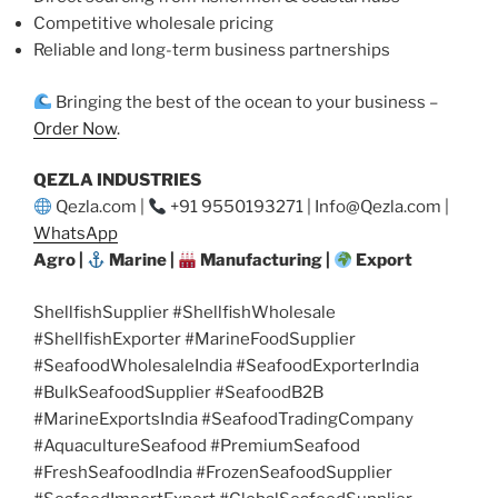
Competitive wholesale pricing
Reliable and long-term business partnerships
Bringing the best of the ocean to your business –
Order Now
.
QEZLA INDUSTRIES
Qezla.com |
+91 9550193271 | Info@Qezla.com |
WhatsApp
Agro |
Marine |
Manufacturing |
Export
ShellfishSupplier #ShellfishWholesale
#ShellfishExporter #MarineFoodSupplier
#SeafoodWholesaleIndia #SeafoodExporterIndia
#BulkSeafoodSupplier #SeafoodB2B
#MarineExportsIndia #SeafoodTradingCompany
#AquacultureSeafood #PremiumSeafood
#FreshSeafoodIndia #FrozenSeafoodSupplier