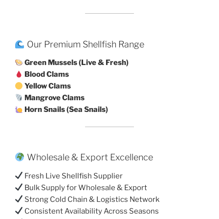
Our Premium Shellfish Range
Green Mussels (Live & Fresh)
Blood Clams
Yellow Clams
Mangrove Clams
Horn Snails (Sea Snails)
Wholesale & Export Excellence
Fresh Live Shellfish Supplier
Bulk Supply for Wholesale & Export
Strong Cold Chain & Logistics Network
Consistent Availability Across Seasons