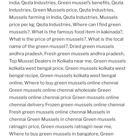
india, Qezla Industries, Green mussel’s benefits, Qezla
Industries, Green Mussels price, Qezla Industries,
Mussels farming in India, Qezla Industries, Mussels
price per kg, Qezla Industries, Where can I find green
mussels?, What is the famous food item in kakinada?,
What is the price of green mussels?, What is the local
name of the green mussel?, Dried green mussels
andhra pradesh, Fresh green mussels andhra pradesh,
Top Mussel Dealers in Kolkata near me, Green mussels
kolkata west bengal price, Green mussels kolkata west
bengal recipe, Green mussels kolkata west bengal
online, Where to buy green mussels online chennai
Green mussels online chennai wholesale Green
mussels online chennai price Green mussels online
chennai delivery Frozen green mussels online chennai
Fresh green mussels online chennai Mussels in
chennai Green Mussels in chennai Green mussels
ratnagiri price, Green mussels ratnagiri near me,
Where to buy green mussels in bangalore, Green