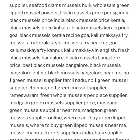
supplier, seafood clams mussels bulk, wholesale green
lipped mussel powder, black mussels price per kg india,
black mussels price india, black mussels price kerala,
black mussels price kolkata, black mussels kerala price
goa, black mussels kerala recipe goa, kallumakkaya fry,
mussels fry kerala style, mussels fry near me goa,
kallumakkaya fry kannur, kallumakkaya in english, fresh
black mussels bangalore, black mussels bangalore
price, best black mussels bangalore, black mussels
bangalore online, black mussels bangalore near me, no
1 green mussel supplier tamil nadu, no 1 green mussel
supplier chennai, no 1 green mussel supplier
rameswaram, fresh whole mussels per piece supplier,
madgaon green mussels supplier price, madgaon
green mussels supplier near me, madgaon green
mussels supplier online, where can i buy green lipped
mussels, where to buy green lipped mussels near me,
mussel manufacturers suppliers india, bulk supplier