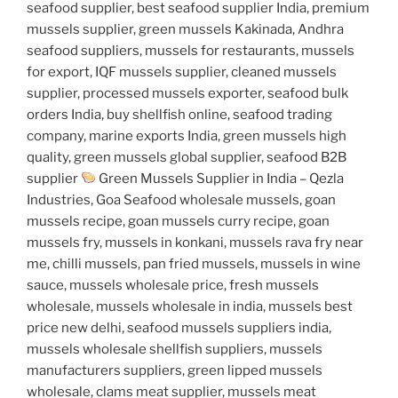
seafood supplier, best seafood supplier India, premium
mussels supplier, green mussels Kakinada, Andhra
seafood suppliers, mussels for restaurants, mussels
for export, IQF mussels supplier, cleaned mussels
supplier, processed mussels exporter, seafood bulk
orders India, buy shellfish online, seafood trading
company, marine exports India, green mussels high
quality, green mussels global supplier, seafood B2B
supplier
Green Mussels Supplier in India – Qezla
Industries, Goa Seafood wholesale mussels, goan
mussels recipe, goan mussels curry recipe, goan
mussels fry, mussels in konkani, mussels rava fry near
me, chilli mussels, pan fried mussels, mussels in wine
sauce, mussels wholesale price, fresh mussels
wholesale, mussels wholesale in india, mussels best
price new delhi, seafood mussels suppliers india,
mussels wholesale shellfish suppliers, mussels
manufacturers suppliers, green lipped mussels
wholesale, clams meat supplier, mussels meat