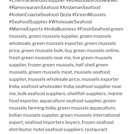
#ChennaiSeafoodSupplier #KolkataSeafoodMarket
#RameswaramSeafood #AndamanSeafood
#IndianCoastalSeafood Qezla #GreenMussels
#SeafoodSupplier #WholesaleSeafood
#MarineExports #IndiaBusiness #FreshSeafood green
mussels, green mussels supplier, green mussels
wholesale, green mussels exporter, green mussels
price, green mussels bulk, buy green mussels online,
fresh green mussels near me, live green mussels
supplier, frozen green mussels, half shell green
mussels, green mussels meat, mussels seafood
supplier, mussels wholesale price, mussels exporter
India, seafood wholesaler India, seafood supplier near
me, bulk seafood suppliers, shellfish suppliers, marine
food exporter, aquaculture seafood supplier, green
mussels farming India, green mussels aquaculture,
Indian mussels supplier, green mussels international
export, seafood importers buyers, frozen seafood
distributor, hotel seafood suppliers, restaurant