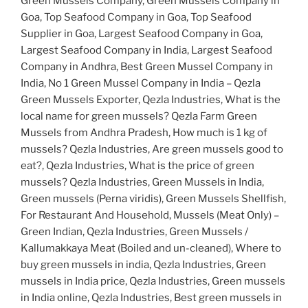
Green Mussels Company, Green Mussels Company in
Goa, Top Seafood Company in Goa, Top Seafood
Supplier in Goa, Largest Seafood Company in Goa,
Largest Seafood Company in India, Largest Seafood
Company in Andhra, Best Green Mussel Company in
India, No 1 Green Mussel Company in India – Qezla
Green Mussels Exporter, Qezla Industries, What is the
local name for green mussels? Qezla Farm Green
Mussels from Andhra Pradesh, How much is 1 kg of
mussels? Qezla Industries, Are green mussels good to
eat?, Qezla Industries, What is the price of green
mussels? Qezla Industries, Green Mussels in India,
Green mussels (Perna viridis), Green Mussels Shellfish,
For Restaurant And Household, Mussels (Meat Only) –
Green Indian, Qezla Industries, Green Mussels /
Kallumakkaya Meat (Boiled and un-cleaned), Where to
buy green mussels in india, Qezla Industries, Green
mussels in India price, Qezla Industries, Green mussels
in India online, Qezla Industries, Best green mussels in