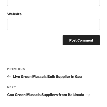
Website
Post
Previous
PREVIOUS
navigation
Post
Live Green Mussels Bulk Supplier in Goa
Next
NEXT
Post
Goa Green Mussels Suppliers from Kakinada