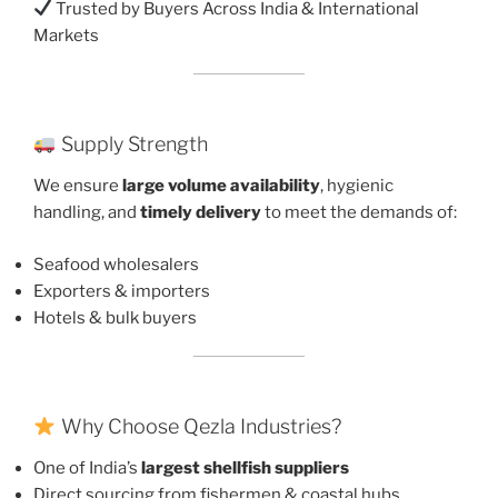
Trusted by Buyers Across India & International
Markets
Supply Strength
We ensure
large volume availability
, hygienic
handling, and
timely delivery
to meet the demands of:
Seafood wholesalers
Exporters & importers
Hotels & bulk buyers
Why Choose Qezla Industries?
One of India’s
largest shellfish suppliers
Direct sourcing from fishermen & coastal hubs