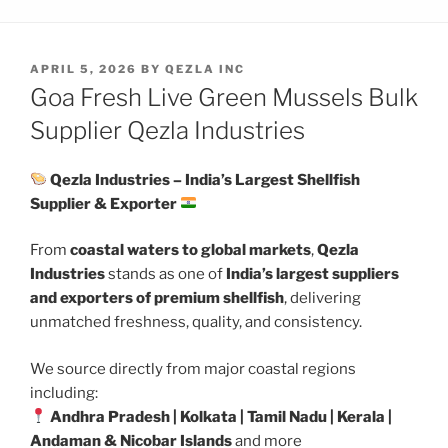
POSTED
APRIL 5, 2026
BY
QEZLA INC
ON
Goa Fresh Live Green Mussels Bulk
Supplier Qezla Industries
Qezla Industries – India’s Largest Shellfish
Supplier & Exporter
From
coastal waters to global markets
,
Qezla
Industries
stands as one of
India’s largest suppliers
and exporters of premium shellfish
, delivering
unmatched freshness, quality, and consistency.
We source directly from major coastal regions
including:
Andhra Pradesh | Kolkata | Tamil Nadu | Kerala |
Andaman & Nicobar Islands
and more