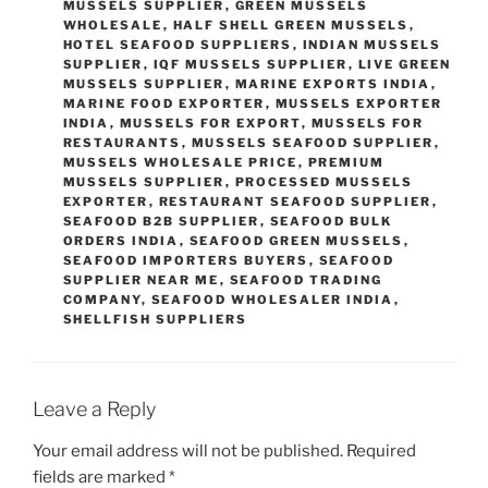
MUSSELS SUPPLIER
,
GREEN MUSSELS
WHOLESALE
,
HALF SHELL GREEN MUSSELS
,
HOTEL SEAFOOD SUPPLIERS
,
INDIAN MUSSELS
SUPPLIER
,
IQF MUSSELS SUPPLIER
,
LIVE GREEN
MUSSELS SUPPLIER
,
MARINE EXPORTS INDIA
,
MARINE FOOD EXPORTER
,
MUSSELS EXPORTER
INDIA
,
MUSSELS FOR EXPORT
,
MUSSELS FOR
RESTAURANTS
,
MUSSELS SEAFOOD SUPPLIER
,
MUSSELS WHOLESALE PRICE
,
PREMIUM
MUSSELS SUPPLIER
,
PROCESSED MUSSELS
EXPORTER
,
RESTAURANT SEAFOOD SUPPLIER
,
SEAFOOD B2B SUPPLIER
,
SEAFOOD BULK
ORDERS INDIA
,
SEAFOOD GREEN MUSSELS
,
SEAFOOD IMPORTERS BUYERS
,
SEAFOOD
SUPPLIER NEAR ME
,
SEAFOOD TRADING
COMPANY
,
SEAFOOD WHOLESALER INDIA
,
SHELLFISH SUPPLIERS
Leave a Reply
Your email address will not be published.
Required
fields are marked
*