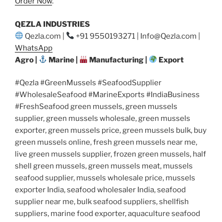
Order Now
.
QEZLA INDUSTRIES
Qezla.com |
+91 9550193271 | Info@Qezla.com |
WhatsApp
Agro |
Marine |
Manufacturing |
Export
#Qezla #GreenMussels #SeafoodSupplier
#WholesaleSeafood #MarineExports #IndiaBusiness
#FreshSeafood green mussels, green mussels
supplier, green mussels wholesale, green mussels
exporter, green mussels price, green mussels bulk, buy
green mussels online, fresh green mussels near me,
live green mussels supplier, frozen green mussels, half
shell green mussels, green mussels meat, mussels
seafood supplier, mussels wholesale price, mussels
exporter India, seafood wholesaler India, seafood
supplier near me, bulk seafood suppliers, shellfish
suppliers, marine food exporter, aquaculture seafood