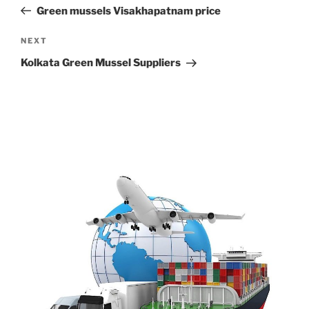
navigation
Post
Green mussels Visakhapatnam price
Next
NEXT
Post
Kolkata Green Mussel Suppliers