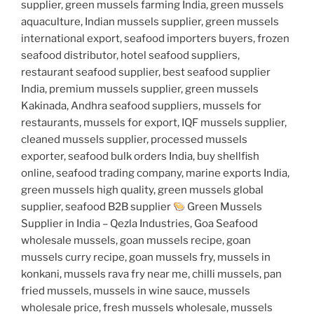
supplier, green mussels farming India, green mussels
aquaculture, Indian mussels supplier, green mussels
international export, seafood importers buyers, frozen
seafood distributor, hotel seafood suppliers,
restaurant seafood supplier, best seafood supplier
India, premium mussels supplier, green mussels
Kakinada, Andhra seafood suppliers, mussels for
restaurants, mussels for export, IQF mussels supplier,
cleaned mussels supplier, processed mussels
exporter, seafood bulk orders India, buy shellfish
online, seafood trading company, marine exports India,
green mussels high quality, green mussels global
supplier, seafood B2B supplier
Green Mussels
Supplier in India – Qezla Industries, Goa Seafood
wholesale mussels, goan mussels recipe, goan
mussels curry recipe, goan mussels fry, mussels in
konkani, mussels rava fry near me, chilli mussels, pan
fried mussels, mussels in wine sauce, mussels
wholesale price, fresh mussels wholesale, mussels