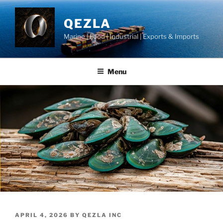
Skip
to
QEZLA
content
Marine | Food | Industrial | Exports & Imports
Menu
POSTED
APRIL 4, 2026
BY
QEZLA INC