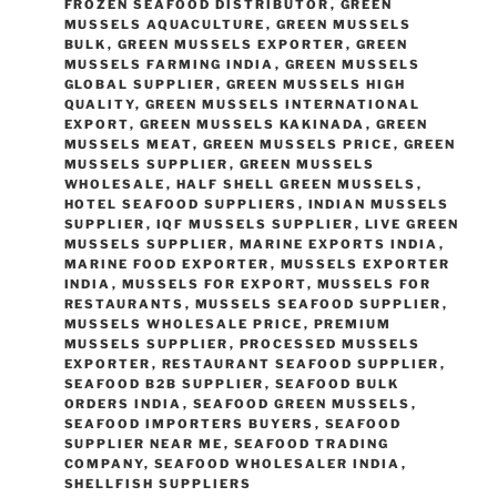
FROZEN SEAFOOD DISTRIBUTOR
,
GREEN
MUSSELS AQUACULTURE
,
GREEN MUSSELS
BULK
,
GREEN MUSSELS EXPORTER
,
GREEN
MUSSELS FARMING INDIA
,
GREEN MUSSELS
GLOBAL SUPPLIER
,
GREEN MUSSELS HIGH
QUALITY
,
GREEN MUSSELS INTERNATIONAL
EXPORT
,
GREEN MUSSELS KAKINADA
,
GREEN
MUSSELS MEAT
,
GREEN MUSSELS PRICE
,
GREEN
MUSSELS SUPPLIER
,
GREEN MUSSELS
WHOLESALE
,
HALF SHELL GREEN MUSSELS
,
HOTEL SEAFOOD SUPPLIERS
,
INDIAN MUSSELS
SUPPLIER
,
IQF MUSSELS SUPPLIER
,
LIVE GREEN
MUSSELS SUPPLIER
,
MARINE EXPORTS INDIA
,
MARINE FOOD EXPORTER
,
MUSSELS EXPORTER
INDIA
,
MUSSELS FOR EXPORT
,
MUSSELS FOR
RESTAURANTS
,
MUSSELS SEAFOOD SUPPLIER
,
MUSSELS WHOLESALE PRICE
,
PREMIUM
MUSSELS SUPPLIER
,
PROCESSED MUSSELS
EXPORTER
,
RESTAURANT SEAFOOD SUPPLIER
,
SEAFOOD B2B SUPPLIER
,
SEAFOOD BULK
ORDERS INDIA
,
SEAFOOD GREEN MUSSELS
,
SEAFOOD IMPORTERS BUYERS
,
SEAFOOD
SUPPLIER NEAR ME
,
SEAFOOD TRADING
COMPANY
,
SEAFOOD WHOLESALER INDIA
,
SHELLFISH SUPPLIERS