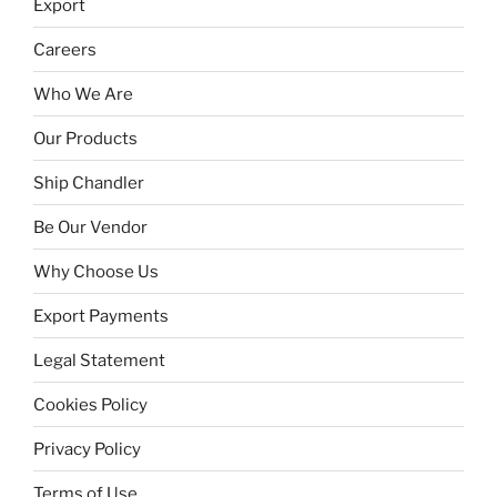
Export
Careers
Who We Are
Our Products
Ship Chandler
Be Our Vendor
Why Choose Us
Export Payments
Legal Statement
Cookies Policy
Privacy Policy
Terms of Use