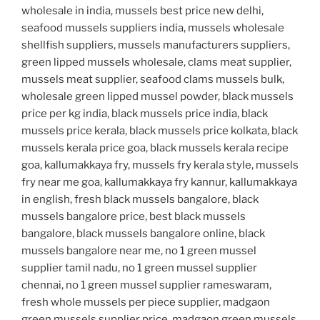
wholesale in india, mussels best price new delhi,
seafood mussels suppliers india, mussels wholesale
shellfish suppliers, mussels manufacturers suppliers,
green lipped mussels wholesale, clams meat supplier,
mussels meat supplier, seafood clams mussels bulk,
wholesale green lipped mussel powder, black mussels
price per kg india, black mussels price india, black
mussels price kerala, black mussels price kolkata, black
mussels kerala price goa, black mussels kerala recipe
goa, kallumakkaya fry, mussels fry kerala style, mussels
fry near me goa, kallumakkaya fry kannur, kallumakkaya
in english, fresh black mussels bangalore, black
mussels bangalore price, best black mussels
bangalore, black mussels bangalore online, black
mussels bangalore near me, no 1 green mussel
supplier tamil nadu, no 1 green mussel supplier
chennai, no 1 green mussel supplier rameswaram,
fresh whole mussels per piece supplier, madgaon
green mussels supplier price, madgaon green mussels