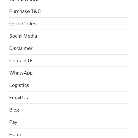
Purchase T&C
Qezla Codes
Social Media
Disclaimer
Contact Us
WhatsApp
Logistics
Email Us
Blog
Pay
Home