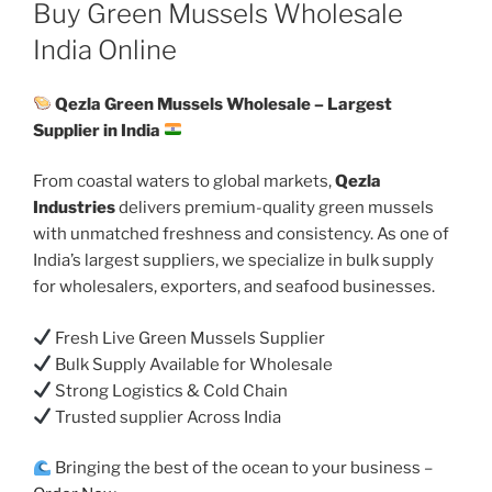
ON
Buy Green Mussels Wholesale
India Online
Qezla Green Mussels Wholesale – Largest
Supplier in India
From coastal waters to global markets,
Qezla
Industries
delivers premium-quality green mussels
with unmatched freshness and consistency. As one of
India’s largest suppliers, we specialize in bulk supply
for wholesalers, exporters, and seafood businesses.
Fresh Live Green Mussels Supplier
Bulk Supply Available for Wholesale
Strong Logistics & Cold Chain
Trusted supplier Across India
Bringing the best of the ocean to your business –