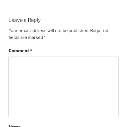
Leave a Reply
Your email address will not be published.
Required
fields are marked
*
Comment
*
Name