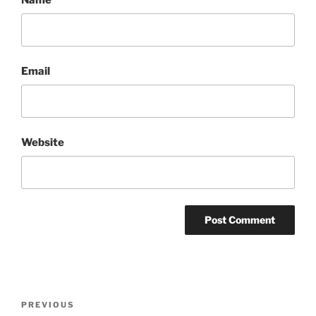
Email
Website
Post
Previous
PREVIOUS