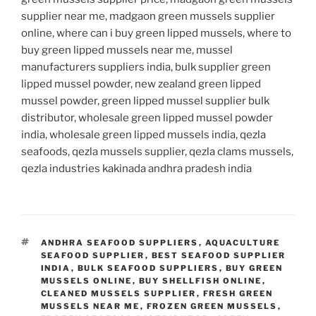
supplier near me, madgaon green mussels supplier
online, where can i buy green lipped mussels, where to
buy green lipped mussels near me, mussel
manufacturers suppliers india, bulk supplier green
lipped mussel powder, new zealand green lipped
mussel powder, green lipped mussel supplier bulk
distributor, wholesale green lipped mussel powder
india, wholesale green lipped mussels india, qezla
seafoods, qezla mussels supplier, qezla clams mussels,
qezla industries kakinada andhra pradesh india
TAGS
ANDHRA SEAFOOD SUPPLIERS
,
AQUACULTURE
SEAFOOD SUPPLIER
,
BEST SEAFOOD SUPPLIER
INDIA
,
BULK SEAFOOD SUPPLIERS
,
BUY GREEN
MUSSELS ONLINE
,
BUY SHELLFISH ONLINE
,
CLEANED MUSSELS SUPPLIER
,
FRESH GREEN
MUSSELS NEAR ME
,
FROZEN GREEN MUSSELS
,