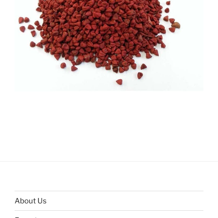
About Us