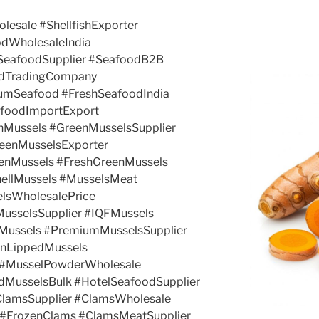
olesale #ShellfishExporter
odWholesaleIndia
kSeafoodSupplier #SeafoodB2B
odTradingCompany
umSeafood #FreshSeafoodIndia
afoodImportExport
nMussels #GreenMusselsSupplier
eenMusselsExporter
enMussels #FreshGreenMussels
ellMussels #MusselsMeat
elsWholesalePrice
MusselsSupplier #IQFMussels
Mussels #PremiumMusselsSupplier
enLippedMussels
 #MusselPowderWholesale
dMusselsBulk #HotelSeafoodSupplier
ClamsSupplier #ClamsWholesale
 #FrozenClams #ClamsMeatSupplier