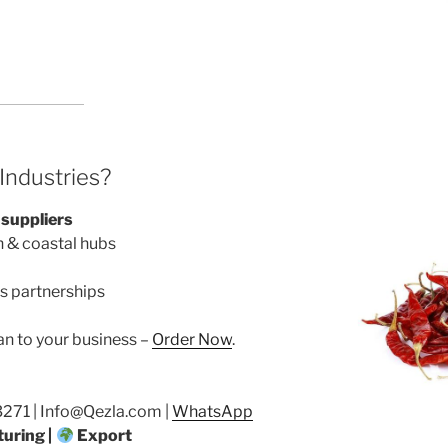
ndustries?
 suppliers
n & coastal hubs
s partnerships
an to your business –
Order Now
.
71 | Info@Qezla.com |
WhatsApp
uring |
Export