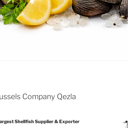
ssels Company Qezla
Largest Shellfish Supplier & Exporter