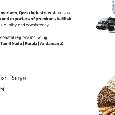
l markets
,
Qezla Industries
stands as
rs and exporters of premium shellfish
,
, quality, and consistency.
coastal regions including:
 Tamil Nadu | Kerala | Andaman &
fish Range
sh)