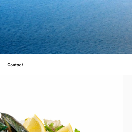
Contact