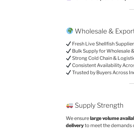
Wholesale & Export
Fresh Live Shellfish Supplie
Bulk Supply for Wholesale 
Strong Cold Chain & Logist
Consistent Availability Acr
Trusted by Buyers Across In
Supply Strength
We ensure
large volume availab
delivery
to meet the demands o