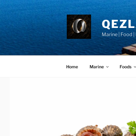
Skip
to
content
QEZ
Marine | Food |
Home
Marine
Foods