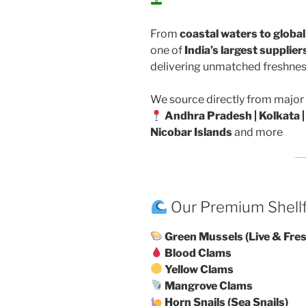
From
coastal waters to globa
one of
India’s largest supplie
delivering unmatched freshness
We source directly from major 
Andhra Pradesh | Kolkata |
Nicobar Islands
and more
Our Premium Shell
Green Mussels (Live & Fre
Blood Clams
Yellow Clams
Mangrove Clams
Horn Snails (Sea Snails)