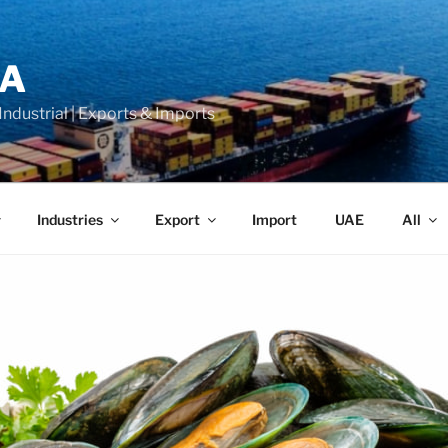
LA
 Industrial | Exports & Imports
Industries
Export
Import
UAE
All