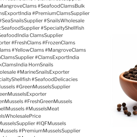
#MangroveClams #SeafoodClamsBulk
amsExportIndia #PremiumClamsSupplier
#SeaSnailsSupplier #SnailsWholesale
SeafoodSupplier #SpecialtyShellfish
SeafoodIndia ClamsSupplier
rter #FreshClams #FrozenClams
Clams #YellowClams #MangroveClams
hClamsSupplier #ClamsExportIndia
ClamsIndia HornSnails
olesale #MarineSnailsExporter
ialtyShellfish #SeafoodDelicacies
ussels #GreenMusselsSupplier
eenMusselsExporter
enMussels #FreshGreenMussels
ellMussels #MusselsMeat
elsWholesalePrice
MusselsSupplier #IQFMussels
Mussels #PremiumMusselsSupplier