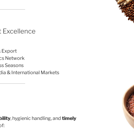
 Excellence
r
& Export
ics Network
oss Seasons
dia & International Markets
ility
, hygienic handling, and
timely
f: