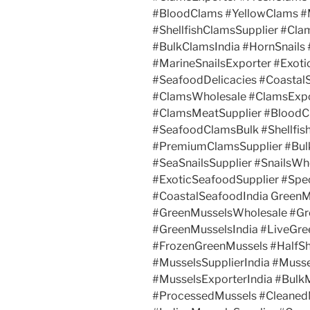
#BloodClams #YellowClams 
#ShellfishClamsSupplier #Cl
#BulkClamsIndia #HornSnails 
#MarineSnailsExporter #Exotic
#SeafoodDelicacies #Coastal
#ClamsWholesale #ClamsExpo
#ClamsMeatSupplier #Blood
#SeafoodClamsBulk #Shellfis
#PremiumClamsSupplier #Bulk
#SeaSnailsSupplier #SnailsWh
#ExoticSeafoodSupplier #Spec
#CoastalSeafoodIndia GreenM
#GreenMusselsWholesale #Gr
#GreenMusselsIndia #LiveGre
#FrozenGreenMussels #HalfSh
#MusselsSupplierIndia #Muss
#MusselsExporterIndia #Bulk
#ProcessedMussels #Cleaned