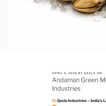
POSTED
APRIL 4, 2026
BY
QEZLA INC
ON
Andaman Green Mu
Industries
Qezla Industries – India’s 