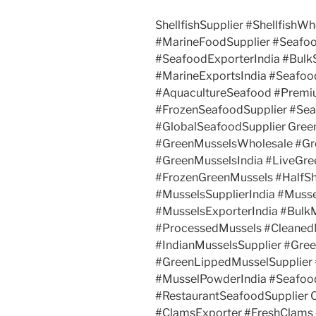
ShellfishSupplier #ShellfishWh
#MarineFoodSupplier #Seafo
#SeafoodExporterIndia #Bul
#MarineExportsIndia #Seafo
#AquacultureSeafood #Premi
#FrozenSeafoodSupplier #Se
#GlobalSeafoodSupplier Gree
#GreenMusselsWholesale #Gr
#GreenMusselsIndia #LiveGre
#FrozenGreenMussels #HalfSh
#MusselsSupplierIndia #Muss
#MusselsExporterIndia #Bulk
#ProcessedMussels #Cleaned
#IndianMusselsSupplier #Gre
#GreenLippedMusselSupplier
#MusselPowderIndia #Seafoo
#RestaurantSeafoodSupplier 
#ClamsExporter #FreshClams