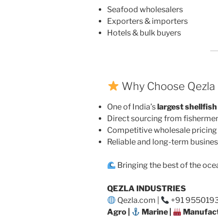
Seafood wholesalers
Exporters & importers
Hotels & bulk buyers
Why Choose Qezla I
One of India’s
largest shellfish
Direct sourcing from fisherme
Competitive wholesale pricing
Reliable and long-term busines
Bringing the best of the oce
QEZLA INDUSTRIES
Qezla.com |
+91 95501932
Agro |
Marine |
Manufact