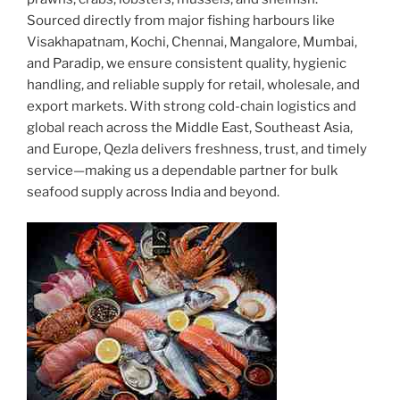
Sourced directly from major fishing harbours like
Visakhapatnam, Kochi, Chennai, Mangalore, Mumbai,
and Paradip, we ensure consistent quality, hygienic
handling, and reliable supply for retail, wholesale, and
export markets. With strong cold-chain logistics and
global reach across the Middle East, Southeast Asia,
and Europe, Qezla delivers freshness, trust, and timely
service—making us a dependable partner for bulk
seafood supply across India and beyond.