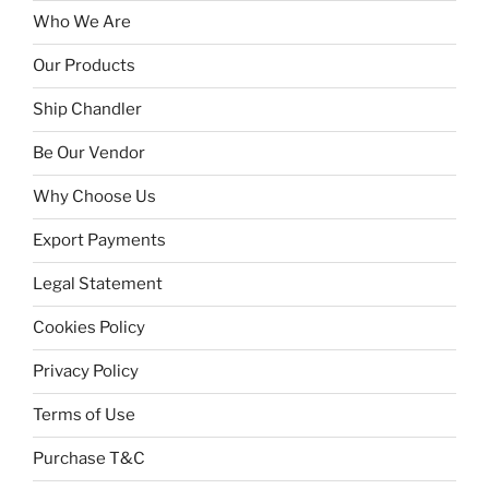
Who We Are
Our Products
Ship Chandler
Be Our Vendor
Why Choose Us
Export Payments
Legal Statement
Cookies Policy
Privacy Policy
Terms of Use
Purchase T&C