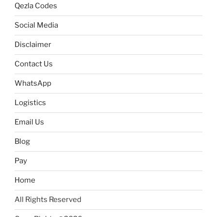
Qezla Codes
Social Media
Disclaimer
Contact Us
WhatsApp
Logistics
Email Us
Blog
Pay
Home
All Rights Reserved