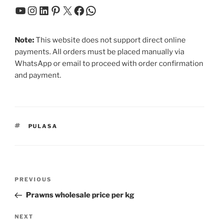
YouTube
Instagram
LinkedIn
Pinterest
X
Facebook
WhatsApp
Note:
This website does not support direct online
payments. All orders must be placed manually via
WhatsApp or email to proceed with order confirmation
and payment.
TAGS
PULASA
Post
Previous
PREVIOUS
navigation
Post
Prawns wholesale price per kg
Next
NEXT