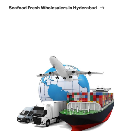
Post
Seafood Fresh Wholesalers in Hyderabad