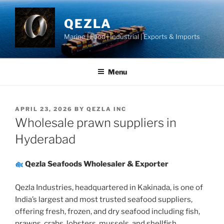
Skip
to
QEZLA
content
Marine | Food | Industrial | Exports & Imports
Menu
POSTED
APRIL 23, 2026
BY
QEZLA INC
ON
Wholesale prawn suppliers in
Hyderabad
Qezla Seafoods Wholesaler & Exporter
Qezla Industries, headquartered in Kakinada, is one of
India’s largest and most trusted seafood suppliers,
offering fresh, frozen, and dry seafood including fish,
prawns, crabs, lobsters, mussels, and shellfish.