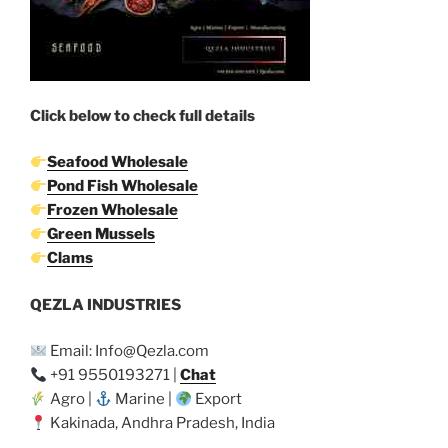
Click below to check full details
Seafood Wholesale
Pond Fish Wholesale
Frozen Wholesale
Green Mussels
Clams
QEZLA INDUSTRIES
Email: Info@Qezla.com
+91 9550193271 |
Chat
Agro |
Marine |
Export
Kakinada, Andhra Pradesh, India