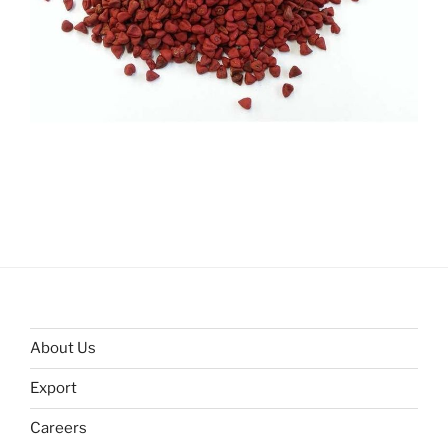
About Us
Export
Careers