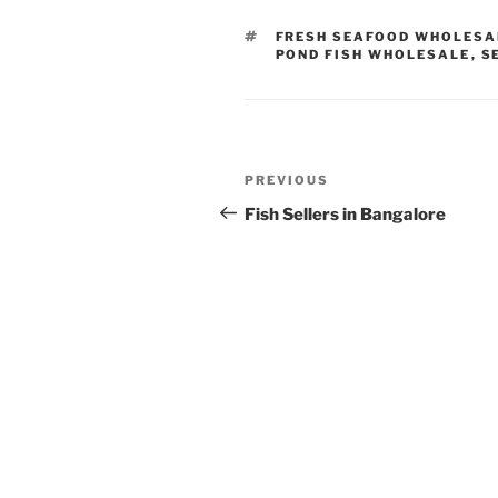
TAGS
FRESH SEAFOOD WHOLESA
POND FISH WHOLESALE
,
S
Post
Previous
PREVIOUS
navigation
Post
Fish Sellers in Bangalore