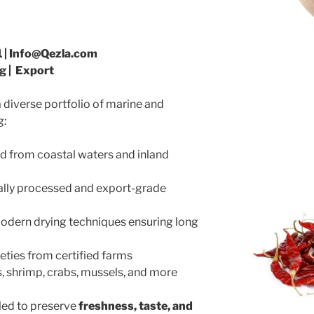
 | Info@Qezla.com
g | Export
 diverse portfolio of marine and
g:
ed from coastal waters and inland
ally processed and export-grade
modern drying techniques ensuring long
eties from certified farms
, shrimp, crabs, mussels, and more
dled to preserve
freshness, taste, and