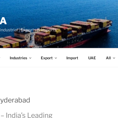
LA
 Industrial | Exports & Imports
Industries
Export
Import
UAE
All
 Hyderabad
– India’s Leading