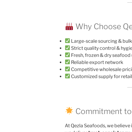
Why Choose Qe
Large-scale sourcing & bulk
Strict quality control & hyg
Fresh, frozen & dry seafood
Reliable export network
Competitive wholesale pric
Customized supply for retail
Commitment to Q
At Qezla Seafoods, we believe 