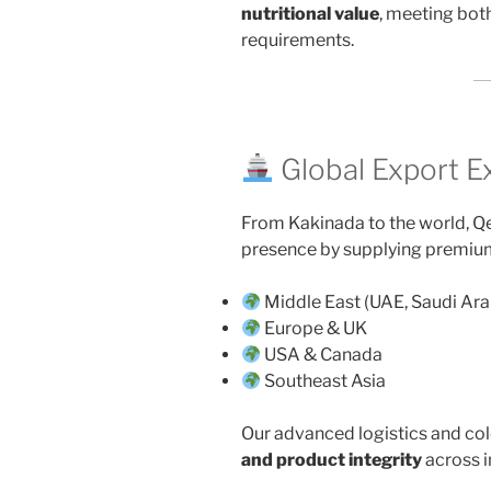
nutritional value
, meeting bot
requirements.
Global Export E
From Kakinada to the world, Qe
presence by supplying premiu
Middle East (UAE, Saudi Ara
Europe & UK
USA & Canada
Southeast Asia
Our advanced logistics and co
and product integrity
across i