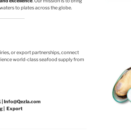
 and excellence
. Our mission is to bring
waters to plates across the globe.
iries, or export partnerships, connect
ience world-class seafood supply from
 | Info@Qezla.com
g | Export