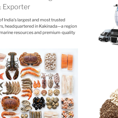
& Exporter
f India’s largest and most trusted
rs, headquartered in Kakinada—a region
ch marine resources and premium-quality