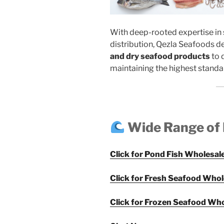
With deep-rooted expertise in 
distribution, Qezla Seafoods d
and dry seafood products
to 
maintaining the highest standar
Wide Range of
Click for Pond Fish Wholesale
Click for Fresh Seafood Whol
Click for Frozen Seafood Who