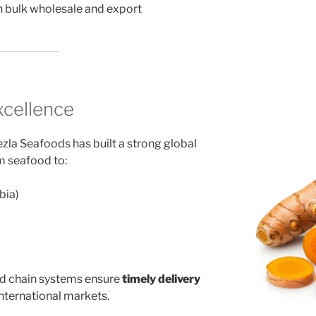
h bulk wholesale and export
xcellence
zla Seafoods has built a strong global
m seafood to:
bia)
ld chain systems ensure
timely delivery
nternational markets.