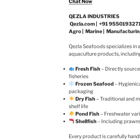
Chat Now
QEZLA INDUSTRIES
Qezla.com | +91 9550193271
Agro | Marine | Manufacturin
Qezla Seafoods specializes in a
aquaculture products, includin
Fresh Fish
– Directly sourc
fisheries
Frozen Seafood
– Hygienic
packaging
Dry Fish
– Traditional and 
shelf life
Pond Fish
– Freshwater vari
Shellfish
– Including prawns
Every product is carefully han