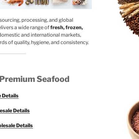
sourcing, processing, and global
elivers a wide range of
fresh, frozen,
domestic and international markets,
ds of quality, hygiene, and consistency.
 Premium Seafood
 Details
esale Details
lesale Details