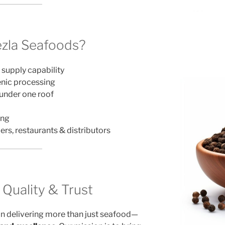
zla Seafoods?
 supply capability
ienic processing
 under one roof
ing
ers, restaurants & distributors
uality & Trust
in delivering more than just seafood—