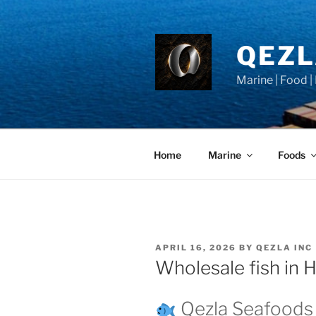
Skip
to
content
QEZ
Marine | Food |
Home
Marine
Foods
POSTED
APRIL 16, 2026
BY
QEZLA INC
ON
Wholesale fish in
Qezla Seafoods 