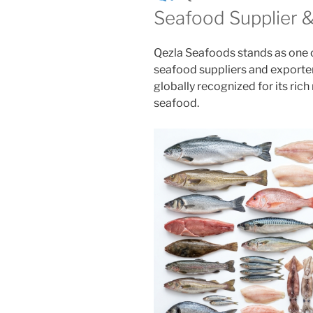
Seafood Supplier 
Qezla Seafoods stands as one o
seafood suppliers and exporte
globally recognized for its ri
seafood.