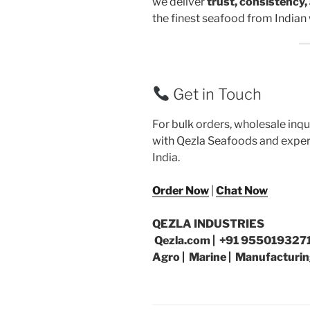
we deliver
trust, consistency,
the finest seafood from Indian 
Get in Touch
For bulk orders, wholesale inqu
with Qezla Seafoods and exper
India.
Order Now
|
Chat Now
QEZLA INDUSTRIES
Qezla.com | +91 9550193271
Agro | Marine | Manufacturin