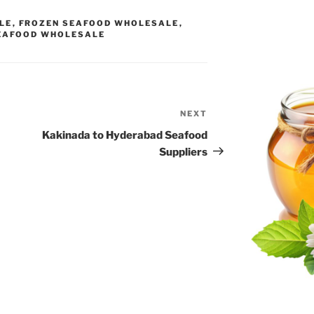
LE
,
FROZEN SEAFOOD WHOLESALE
,
EAFOOD WHOLESALE
NEXT
Next
Post
Kakinada to Hyderabad Seafood
Suppliers