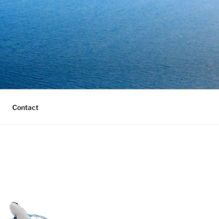
Contact