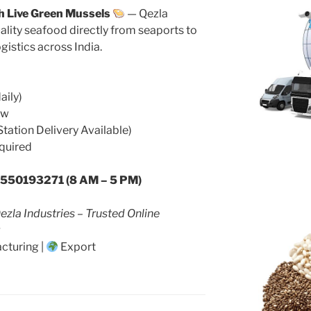
h Live Green Mussels
— Qezla
ality seafood directly from seaports to
ogistics across India.
aily)
ow
Station Delivery Available)
quired
9550193271 (8 AM – 5 PM)
ezla Industries – Trusted Online
cturing |
Export