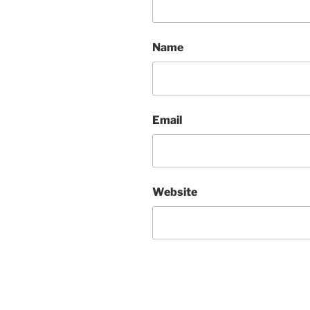
Name
Email
Website