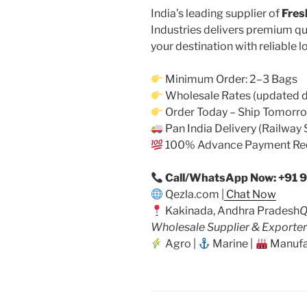
India’s leading supplier of
Fres
Industries delivers premium qu
your destination with reliable l
Minimum Order: 2–3 Bags
Wholesale Rates (updated d
Order Today – Ship Tomorr
Pan India Delivery (Railway 
100% Advance Payment Re
Call/WhatsApp Now: +91 
Qezla.com |
Chat Now
Kakinada, Andhra Pradesh
Q
Wholesale Supplier & Exporter
Agro |
Marine |
Manufa