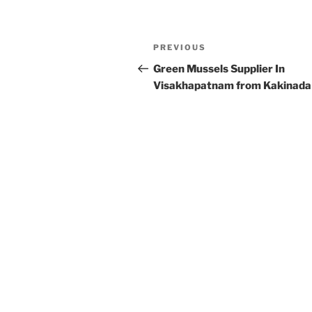
Post
Previous
PREVIOUS
navigation
Post
Green Mussels Supplier In
Visakhapatnam from Kakinada