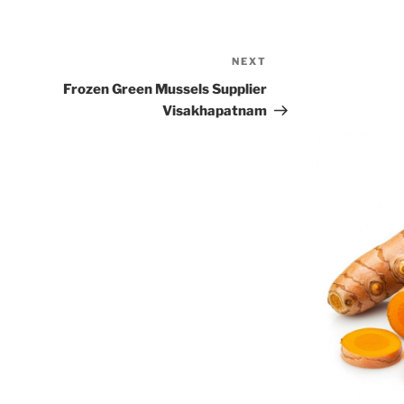
NEXT
Next
Post
Frozen Green Mussels Supplier
Visakhapatnam