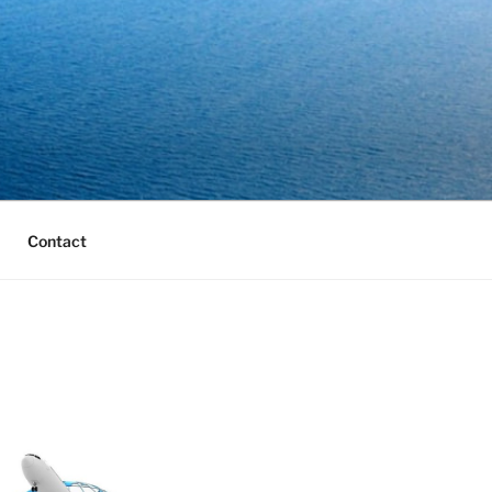
Contact