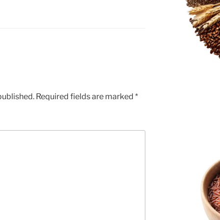
published.
Required fields are marked
*