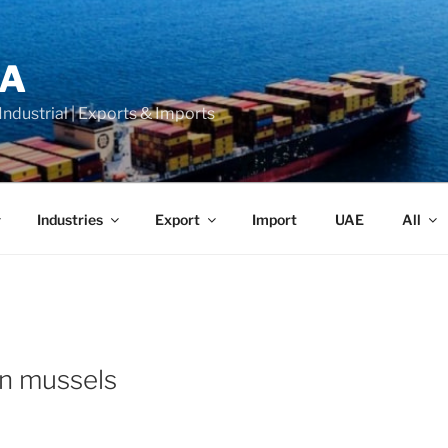
LA
 Industrial | Exports & Imports
Industries
Export
Import
UAE
All
n mussels