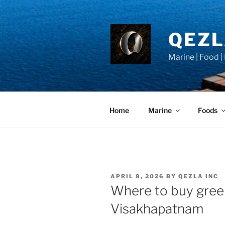
Skip
to
content
QEZ
Marine | Food |
Home
Marine
Foods
POSTED
APRIL 8, 2026
BY
QEZLA INC
ON
Where to buy gree
Visakhapatnam