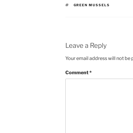
TAGS
GREEN MUSSELS
Leave a Reply
Your email address will not be 
Comment
*