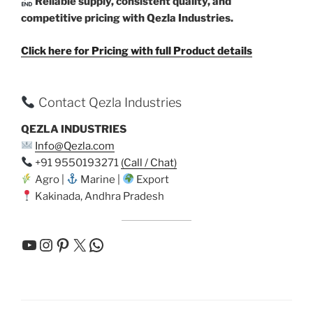
Reliable supply, consistent quality, and
competitive pricing with Qezla Industries.
Click here for Pricing with full Product details
Contact Qezla Industries
QEZLA INDUSTRIES
Info@Qezla.com
+91 9550193271
(Call / Chat)
Agro |
Marine |
Export
Kakinada, Andhra Pradesh
YouTube
Instagram
Pinterest
X
WhatsApp