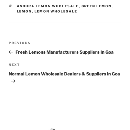
TAGS
ANDHRA LEMON WHOLESALE
,
GREEN LEMON
,
LEMON
,
LEMON WHOLESALE
Post
Previous
PREVIOUS
navigation
Post
Fresh Lemons Manufacturers Suppliers In Goa
Next
NEXT
Post
Normal Lemon Wholesale Dealers & Suppliers in Goa