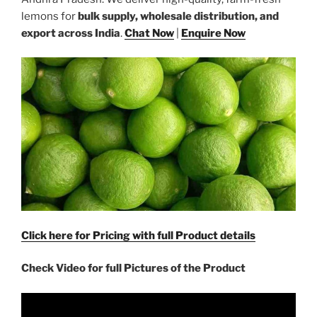
lemons for
bulk supply, wholesale distribution, and
export across India
.
Chat Now
|
Enquire Now
Click here for Pricing with full Product details
Check Video for full Pictures of the Product