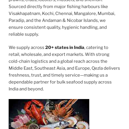
Sourced directly from major fishing harbours like
Visakhapatnam, Kochi, Chennai, Mangalore, Mumbai,
Paradip, and the Andaman & Nicobar Islands, we
ensure consistent quality, hygienic handling, and
reliable supply.
We supply across
20+ states in India
, catering to
retail, wholesale, and export markets. With strong
cold-chain logistics and a global reach across the
Middle East, Southeast Asia, and Europe, Qezla delivers
freshness, trust, and timely service—making us a
dependable partner for bulk seafood supply across
India and beyond.