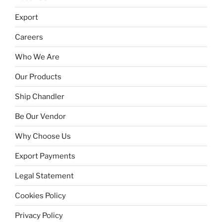
Export
Careers
Who We Are
Our Products
Ship Chandler
Be Our Vendor
Why Choose Us
Export Payments
Legal Statement
Cookies Policy
Privacy Policy