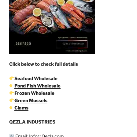
Click below to check full details
Seafood Wholesale
Pond Fish Wholesale
Frozen Wholesale
Green Mussels
Clams
QEZLA INDUSTRIES
Email: Info@Qezla.com