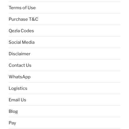
Terms of Use
Purchase T&C
Qezla Codes
Social Media
Disclaimer
Contact Us
WhatsApp
Logistics
Email Us
Blog
Pay