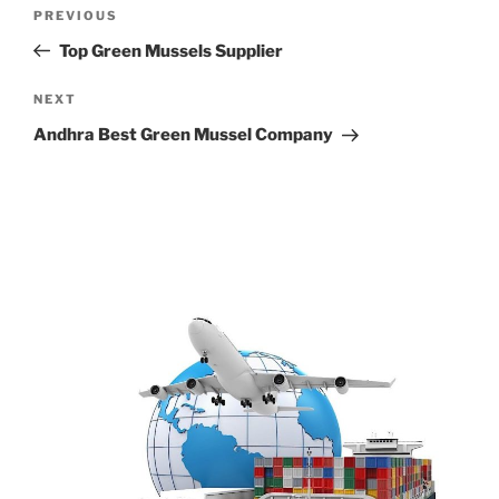
Post
Previous
PREVIOUS
navigation
Post
Top Green Mussels Supplier
Next
NEXT
Post
Andhra Best Green Mussel Company