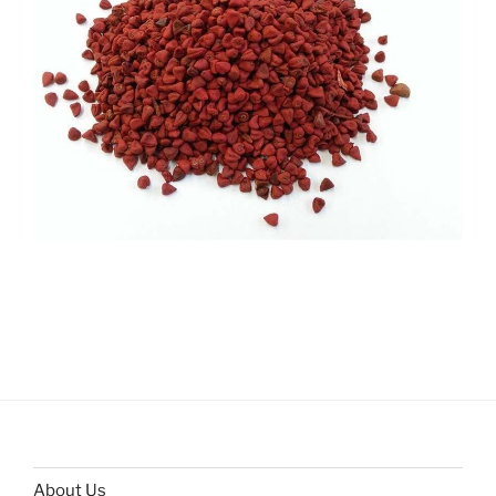
About Us