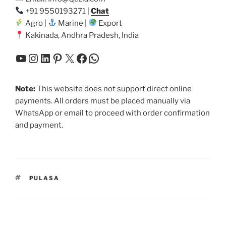
+91 9550193271 |
Chat
Agro |
Marine |
Export
Kakinada, Andhra Pradesh, India
YouTube
Instagram
LinkedIn
Pinterest
X
Facebook
WhatsApp
Note:
This website does not support direct online
payments. All orders must be placed manually via
WhatsApp or email to proceed with order confirmation
and payment.
TAGS
PULASA