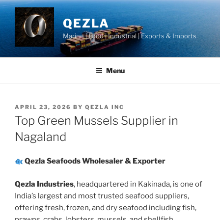
Skip
to
QEZLA
content
Marine | Food | Industrial | Exports & Imports
Menu
POSTED
APRIL 23, 2026
BY
QEZLA INC
ON
Top Green Mussels Supplier in
Nagaland
Qezla Seafoods Wholesaler & Exporter
Qezla Industries
, headquartered in Kakinada, is one of
India’s largest and most trusted seafood suppliers,
offering fresh, frozen, and dry seafood including fish,
prawns, crabs, lobsters, mussels, and shellfish.