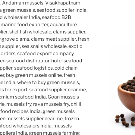
s, Andaman mussels, Visakhapatnam
a green mussels, seafood supplier India,
ood wholesaler India, seafood B2B
, marine food exporter, aquaculture
lier, shellfish wholesale, clams supplier,
grove clams, clams meat supplier, fresh
 supplier, sea snails wholesale, exotic
d orders, seafood export company,
en seafood distributor, hotel seafood
pplier, seafood logistics, cold chain
r, buy green mussels online, fresh
e India, where to buy green mussels,
ls for export, seafood supplier near me,
premium seafood India, Goan mussels
e, mussels fry, rava mussels fry, chilli
afood recipes India, green mussels
een mussels supplier near me, frozen
eafood wholesalers India, mussels
suppliers India, green mussels farming