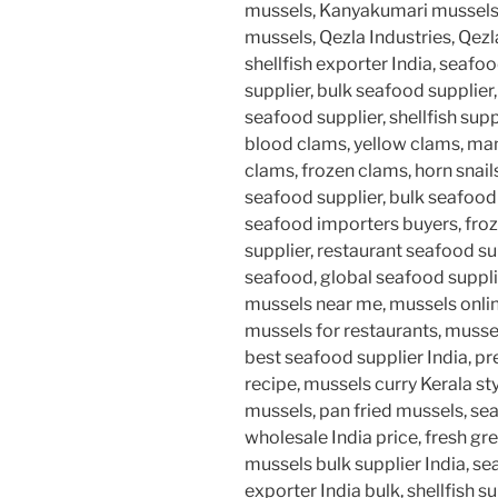
mussels, Kanyakumari mussel
mussels, Qezla Industries, Qezl
shellfish exporter India, seaf
supplier, bulk seafood supplier
seafood supplier, shellfish supp
blood clams, yellow clams, man
clams, frozen clams, horn snails
seafood supplier, bulk seafoo
seafood importers buyers, froz
supplier, restaurant seafood su
seafood, global seafood supplie
mussels near me, mussels onlin
mussels for restaurants, musse
best seafood supplier India, 
recipe, mussels curry Kerala styl
mussels, pan fried mussels, se
wholesale India price, fresh gr
mussels bulk supplier India, s
exporter India bulk, shellfish 