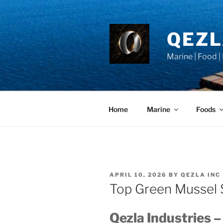
Skip
to
content
QEZ
Marine | Food |
Home
Marine
Foods
POSTED
APRIL 10, 2026
BY
QEZLA INC
ON
Top Green Mussel 
Qezla Industries –