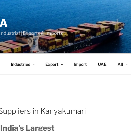
LA
 Industrial | Exports & Imports
Industries
Export
Import
UAE
All
Suppliers in Kanyakumari
 India’s Largest