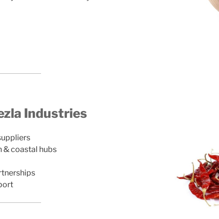
la Industries
suppliers
n & coastal hubs
rtnerships
port