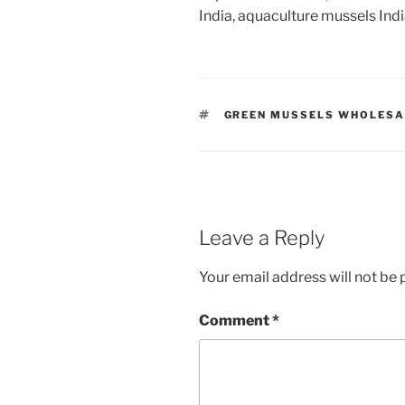
India, aquaculture mussels Ind
TAGS
GREEN MUSSELS WHOLESA
Leave a Reply
Your email address will not be 
Comment
*