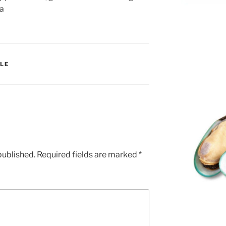
ia
LE
published.
Required fields are marked
*