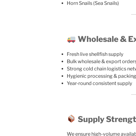
Horn Snails (Sea Snails)
Wholesale & Ex
Fresh live shellfish supply
Bulk wholesale & export order
Strong cold chain logistics ne
Hygienic processing & packin
Year-round consistent supply
Supply Streng
We ensure high-volume availabili