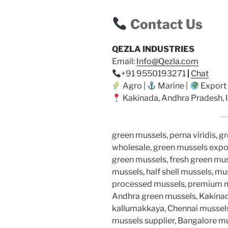
Contact Us
QEZLA INDUSTRIES
Email:
Info@Qezla.com
+91 9550193271
|
Chat
Agro |
Marine |
Export
Kakinada, Andhra Pradesh, I
green mussels, perna viridis, g
wholesale, green mussels expor
green mussels, fresh green muss
mussels, half shell mussels, mu
processed mussels, premium mus
Andhra green mussels, Kakinad
kallumakkaya, Chennai mussels
mussels supplier, Bangalore m