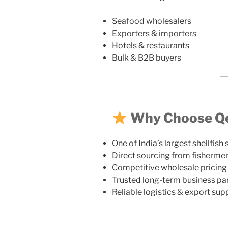
Seafood wholesalers
Exporters & importers
Hotels & restaurants
Bulk & B2B buyers
Why Choose Qez
One of India’s largest shellfish 
Direct sourcing from fisherme
Competitive wholesale pricing
Trusted long-term business pa
Reliable logistics & export sup