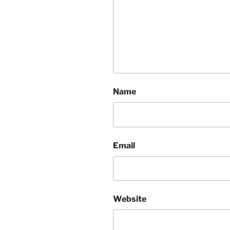
Name
Email
Website