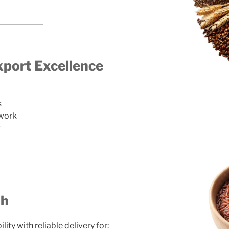
port Excellence
s
twork
g
th
ty with reliable delivery for: