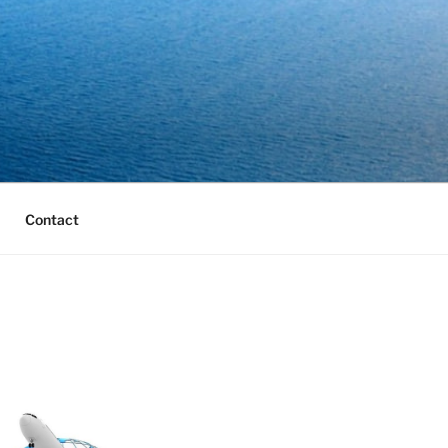
Contact