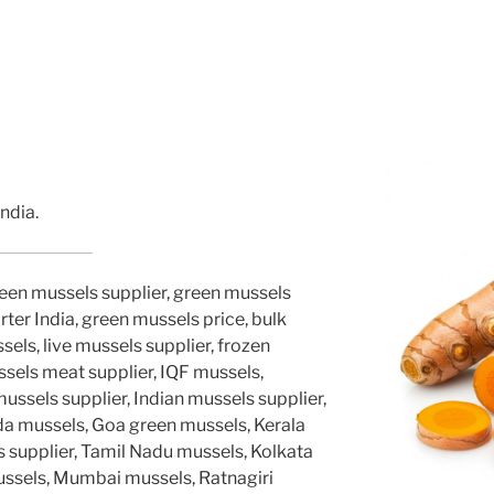
ndia.
reen mussels supplier, green mussels
ter India, green mussels price, bulk
els, live mussels supplier, frozen
ssels meat supplier, IQF mussels,
sels supplier, Indian mussels supplier,
a mussels, Goa green mussels, Kerala
 supplier, Tamil Nadu mussels, Kolkata
ussels, Mumbai mussels, Ratnagiri