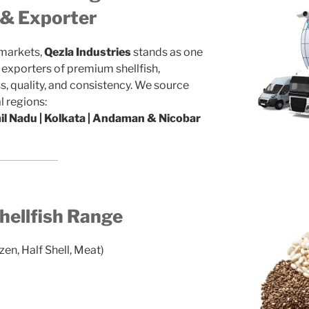
r & Exporter
 markets,
Qezla Industries
stands as one
d exporters of premium shellfish,
, quality, and consistency. We source
l regions:
mil Nadu | Kolkata | Andaman & Nicobar
ellfish Range
zen, Half Shell, Meat)