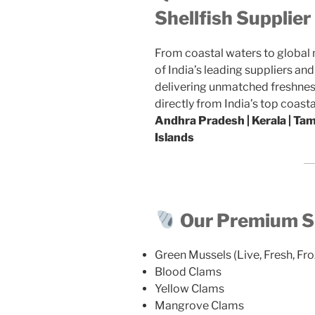
Shellfish Supplie
From coastal waters to global
of India’s leading suppliers an
delivering unmatched freshness
directly from India’s top coasta
Andhra Pradesh | Kerala | Ta
Islands
Our Premium Sh
Green Mussels (Live, Fresh, Fro
Blood Clams
Yellow Clams
Mangrove Clams