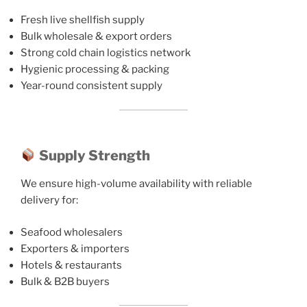
Fresh live shellfish supply
Bulk wholesale & export orders
Strong cold chain logistics network
Hygienic processing & packing
Year-round consistent supply
Supply Strength
We ensure high-volume availability with reliable
delivery for:
Seafood wholesalers
Exporters & importers
Hotels & restaurants
Bulk & B2B buyers