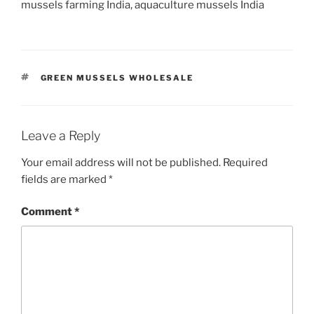
mussels farming India, aquaculture mussels India
TAGS
GREEN MUSSELS WHOLESALE
Leave a Reply
Your email address will not be published.
Required
fields are marked
*
Comment
*