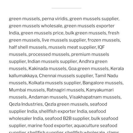
green mussels, perna viridis, green mussels supplier,
green mussels wholesale, green mussels exporter
India, green mussels price, bulk green mussels, fresh
green mussels, live mussels supplier, frozen mussels,
half shell mussels, mussels meat supplier, IQF
mussels, processed mussels, premium mussels
supplier, Indian mussels supplier, Andhra green
mussels, Kakinada mussels, Goa green mussels, Kerala
kallumakkaya, Chennai mussels supplier, Tamil Nadu
mussels, Kolkata mussels supplier, Bangalore mussels,
Mumbai mussels, Ratnagiri mussels, Kanyakumari
mussels, Andaman mussels, Visakhapatnam mussels,
Qezla Industries, Qezla green mussels, seafood
supplier India, shellfish exporter India, seafood
wholesaler India, seafood B2B supplier, bulk seafood
supplier, marine food exporter, aquaculture seafood
supplier, shellfish supplier, shellfish wholesale, clams