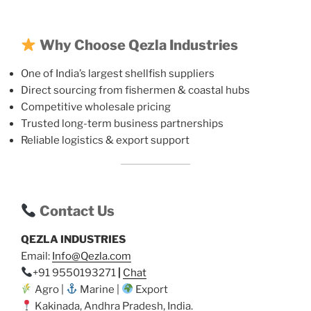
Why Choose Qezla Industries
One of India’s largest shellfish suppliers
Direct sourcing from fishermen & coastal hubs
Competitive wholesale pricing
Trusted long-term business partnerships
Reliable logistics & export support
Contact Us
QEZLA INDUSTRIES
Email:
Info@Qezla.com
+91 9550193271
|
Chat
Agro |
Marine |
Export
Kakinada, Andhra Pradesh, India.