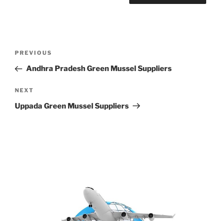
Post
Previous
PREVIOUS
navigation
Post
Andhra Pradesh Green Mussel Suppliers
Next
NEXT
Post
Uppada Green Mussel Suppliers