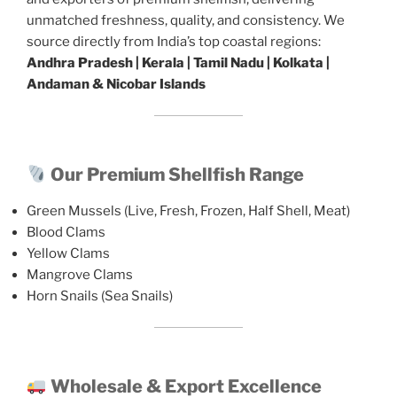
unmatched freshness, quality, and consistency. We
source directly from India’s top coastal regions:
Andhra Pradesh | Kerala | Tamil Nadu | Kolkata |
Andaman & Nicobar Islands
Our Premium Shellfish Range
Green Mussels (Live, Fresh, Frozen, Half Shell, Meat)
Blood Clams
Yellow Clams
Mangrove Clams
Horn Snails (Sea Snails)
Wholesale & Export Excellence