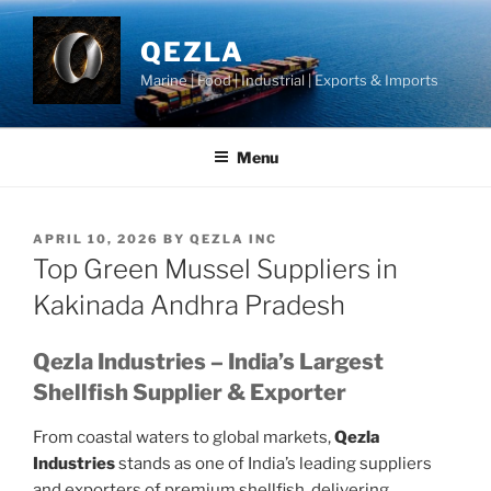
Skip
to
QEZLA
content
Marine | Food | Industrial | Exports & Imports
Menu
POSTED
APRIL 10, 2026
BY
QEZLA INC
ON
Top Green Mussel Suppliers in
Kakinada Andhra Pradesh
Qezla Industries – India’s Largest
Shellfish Supplier & Exporter
From coastal waters to global markets,
Qezla
Industries
stands as one of India’s leading suppliers
and exporters of premium shellfish, delivering