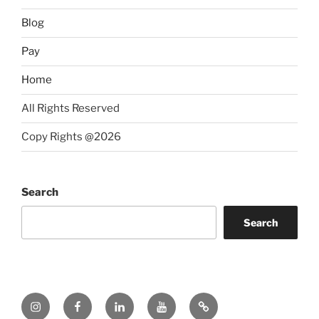
Blog
Pay
Home
All Rights Reserved
Copy Rights @2026
Search
Search
Instagram
Facebook
LinkedIn
YouTube
Twitter