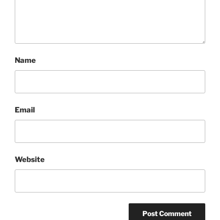
Name
Email
Website