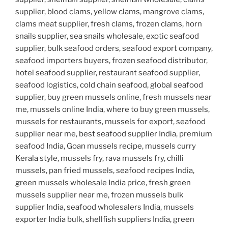
supplier, blood clams, yellow clams, mangrove clams,
clams meat supplier, fresh clams, frozen clams, horn
snails supplier, sea snails wholesale, exotic seafood
supplier, bulk seafood orders, seafood export company,
seafood importers buyers, frozen seafood distributor,
hotel seafood supplier, restaurant seafood supplier,
seafood logistics, cold chain seafood, global seafood
supplier, buy green mussels online, fresh mussels near
me, mussels online India, where to buy green mussels,
mussels for restaurants, mussels for export, seafood
supplier near me, best seafood supplier India, premium
seafood India, Goan mussels recipe, mussels curry
Kerala style, mussels fry, rava mussels fry, chilli
mussels, pan fried mussels, seafood recipes India,
green mussels wholesale India price, fresh green
mussels supplier near me, frozen mussels bulk
supplier India, seafood wholesalers India, mussels
exporter India bulk, shellfish suppliers India, green