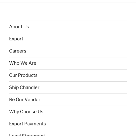
About Us
Export
Careers
Who We Are
Our Products
Ship Chandler
Be Our Vendor
Why Choose Us
Export Payments