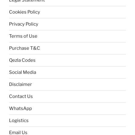
Legal Statement
Cookies Policy
Privacy Policy
Terms of Use
Purchase T&C
Qezla Codes
Social Media
Disclaimer
Contact Us
WhatsApp
Logistics
Email Us