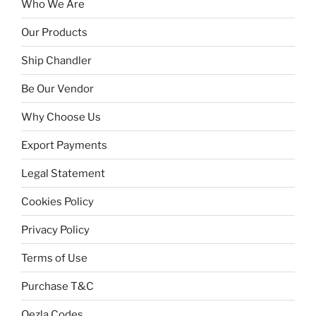
Who We Are
Our Products
Ship Chandler
Be Our Vendor
Why Choose Us
Export Payments
Legal Statement
Cookies Policy
Privacy Policy
Terms of Use
Purchase T&C
Qezla Codes