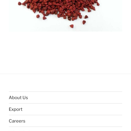
About Us
Export
Careers