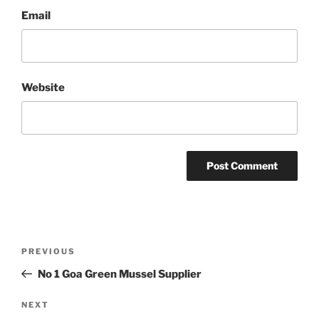
Email
Website
Post
Previous
PREVIOUS
navigation
Post
No 1 Goa Green Mussel Supplier
Next
NEXT