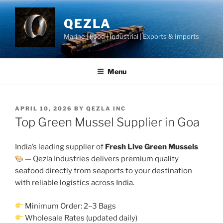
Skip
to
QEZLA
content
Marine | Food | Industrial | Exports & Imports
Menu
POSTED
APRIL 10, 2026
BY
QEZLA INC
ON
Top Green Mussel Supplier in Goa
India’s leading supplier of
Fresh Live Green Mussels
— Qezla Industries delivers premium quality
seafood directly from seaports to your destination
with reliable logistics across India.
Minimum Order: 2–3 Bags
Wholesale Rates (updated daily)