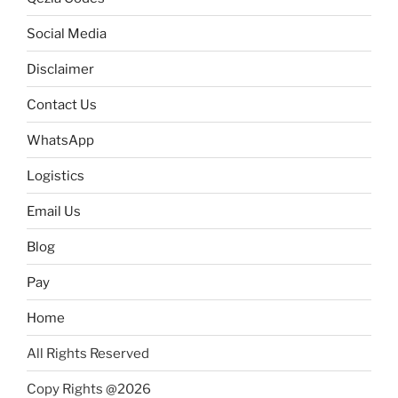
Social Media
Disclaimer
Contact Us
WhatsApp
Logistics
Email Us
Blog
Pay
Home
All Rights Reserved
Copy Rights @2026