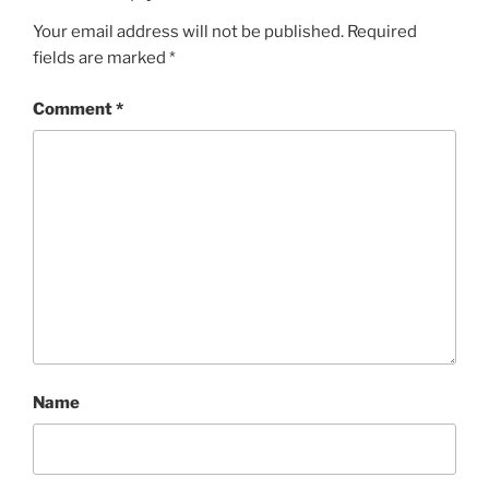
Your email address will not be published.
Required
fields are marked
*
Comment
*
Name