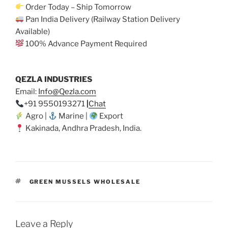
Order Today – Ship Tomorrow
Pan India Delivery (Railway Station Delivery
Available)
100% Advance Payment Required
QEZLA INDUSTRIES
Email:
Info@Qezla.com
+91 9550193271
|
Chat
Agro |
Marine |
Export
Kakinada, Andhra Pradesh, India.
TAGS
GREEN MUSSELS WHOLESALE
Leave a Reply