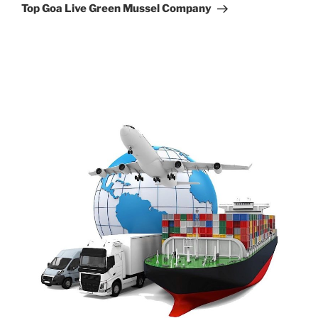
Post
Top Goa Live Green Mussel Company