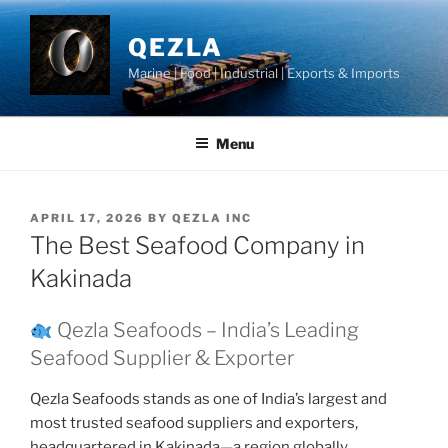
Skip
to
QEZLA
content
Marine | Food | Industrial | Exports & Imports
Menu
POSTED
APRIL 17, 2026
BY
QEZLA INC
ON
The Best Seafood Company in
Kakinada
Qezla Seafoods – India’s Leading
Seafood Supplier & Exporter
Qezla Seafoods stands as one of India’s largest and
most trusted seafood suppliers and exporters,
headquartered in Kakinada—a region globally