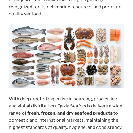
recognized for its rich marine resources and premium-
quality seafood.
With deep-rooted expertise in sourcing, processing,
and global distribution, Qezla Seafoods delivers a wide
range of
fresh, frozen, and dry seafood products
to
domestic and international markets, maintaining the
highest standards of quality, hygiene, and consistency.