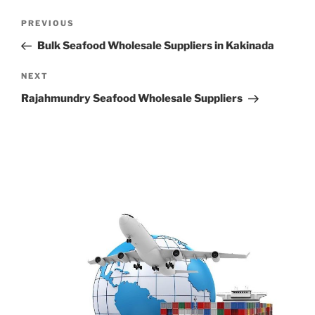
Post
Previous
PREVIOUS
navigation
Post
Bulk Seafood Wholesale Suppliers in Kakinada
Next
NEXT
Post
Rajahmundry Seafood Wholesale Suppliers