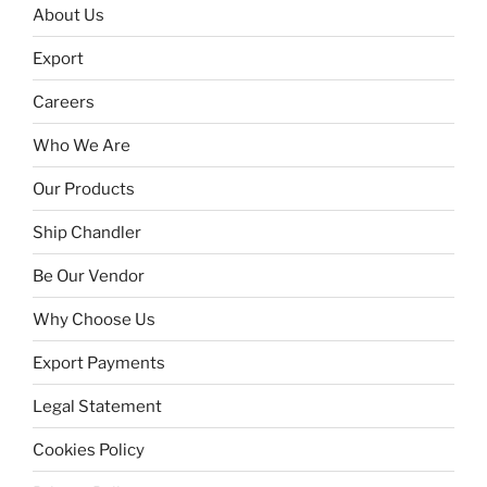
About Us
Export
Careers
Who We Are
Our Products
Ship Chandler
Be Our Vendor
Why Choose Us
Export Payments
Legal Statement
Cookies Policy