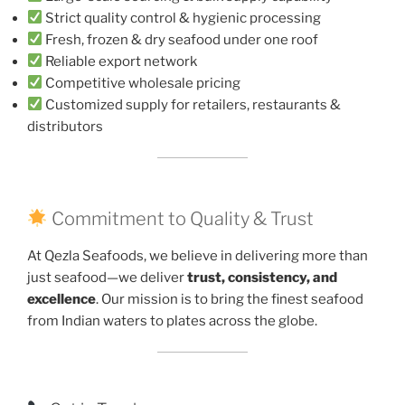
Strict quality control & hygienic processing
Fresh, frozen & dry seafood under one roof
Reliable export network
Competitive wholesale pricing
Customized supply for retailers, restaurants &
distributors
Commitment to Quality & Trust
At Qezla Seafoods, we believe in delivering more than
just seafood—we deliver
trust, consistency, and
excellence
. Our mission is to bring the finest seafood
from Indian waters to plates across the globe.