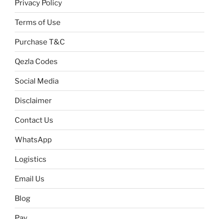
Privacy Policy
Terms of Use
Purchase T&C
Qezla Codes
Social Media
Disclaimer
Contact Us
WhatsApp
Logistics
Email Us
Blog
Pay