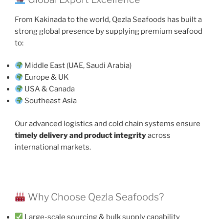
From Kakinada to the world, Qezla Seafoods has built a
strong global presence by supplying premium seafood
to:
Middle East (UAE, Saudi Arabia)
Europe & UK
USA & Canada
Southeast Asia
Our advanced logistics and cold chain systems ensure
timely delivery and product integrity
across
international markets.
Why Choose Qezla Seafoods?
Large-scale sourcing & bulk supply capability