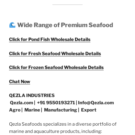
Wide Range of Premium Seafood
Click for Pond Fish Wholesale Details
Click for Fresh Seafood Wholesale Details
Click for Frozen Seafood Wholesale Details
Chat Now
QEZLA INDUSTRIES
Qezla.com | +91 9550193271 | Info@Qezla.com
Agro | Marine | Manufacturing | Export
Qezla Seafoods specializes in a diverse portfolio of
marine and aquaculture products, including: