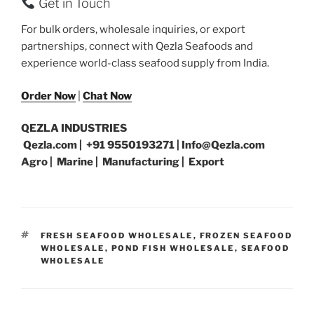
Get in Touch
For bulk orders, wholesale inquiries, or export
partnerships, connect with Qezla Seafoods and
experience world-class seafood supply from India.
Order Now
|
Chat Now
QEZLA INDUSTRIES
Qezla.com | +91 9550193271 | Info@Qezla.com
Agro | Marine | Manufacturing | Export
TAGS
FRESH SEAFOOD WHOLESALE
,
FROZEN SEAFOOD
WHOLESALE
,
POND FISH WHOLESALE
,
SEAFOOD
WHOLESALE