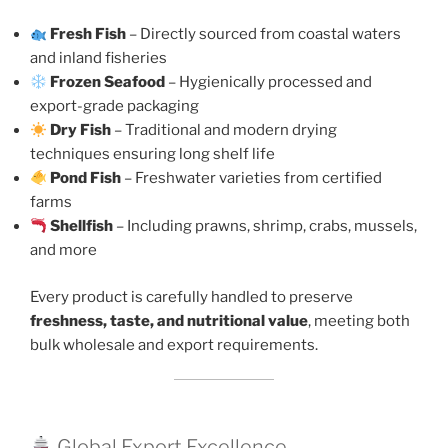
Fresh Fish
– Directly sourced from coastal waters
and inland fisheries
Frozen Seafood
– Hygienically processed and
export-grade packaging
Dry Fish
– Traditional and modern drying
techniques ensuring long shelf life
Pond Fish
– Freshwater varieties from certified
farms
Shellfish
– Including prawns, shrimp, crabs, mussels,
and more
Every product is carefully handled to preserve
freshness, taste, and nutritional value
, meeting both
bulk wholesale and export requirements.
Global Export Excellence