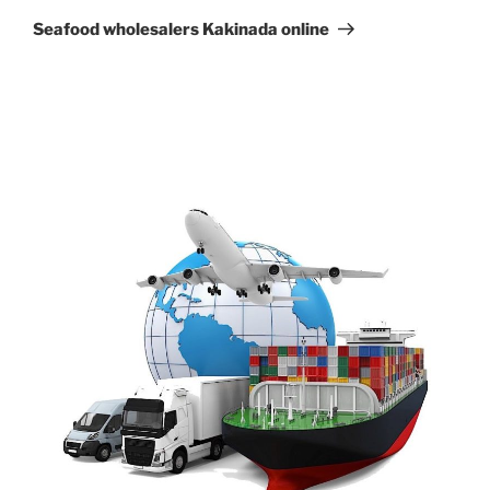
Post
Seafood wholesalers Kakinada online