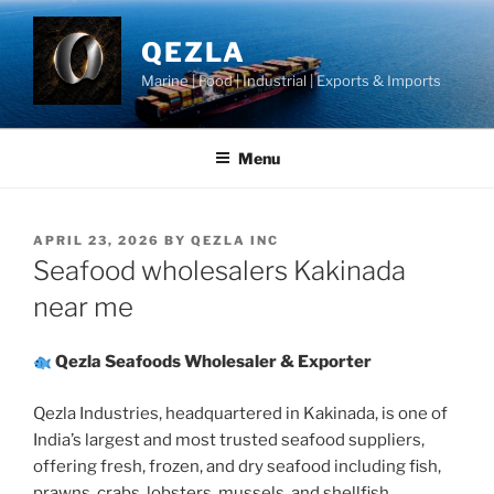
Skip
to
QEZLA
content
Marine | Food | Industrial | Exports & Imports
Menu
POSTED
APRIL 23, 2026
BY
QEZLA INC
ON
Seafood wholesalers Kakinada
near me
Qezla Seafoods Wholesaler & Exporter
Qezla Industries, headquartered in Kakinada, is one of
India’s largest and most trusted seafood suppliers,
offering fresh, frozen, and dry seafood including fish,
prawns, crabs, lobsters, mussels, and shellfish.