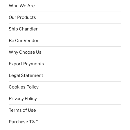
Who We Are
Our Products
Ship Chandler
Be Our Vendor
Why Choose Us
Export Payments
Legal Statement
Cookies Policy
Privacy Policy
Terms of Use
Purchase T&C