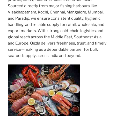
Sourced directly from major fishing harbours like
Visakhapatnam, Kochi, Chennai, Mangalore, Mumbai,
and Paradip, we ensure consistent quality, hygienic
handling, and reliable supply for retail, wholesale, and
export markets. With strong cold-chain logistics and
global reach across the Middle East, Southeast Asia,
and Europe, Qezla delivers freshness, trust, and timely
service—making us a dependable partner for bulk
seafood supply across India and beyond.