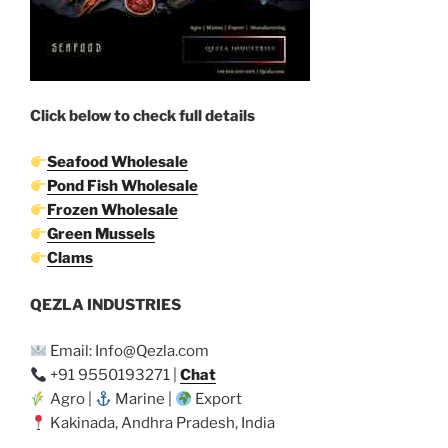
Click below to check full details
Seafood Wholesale
Pond Fish Wholesale
Frozen Wholesale
Green Mussels
Clams
QEZLA INDUSTRIES
Email: Info@Qezla.com
+91 9550193271 |
Chat
Agro |
Marine |
Export
Kakinada, Andhra Pradesh, India