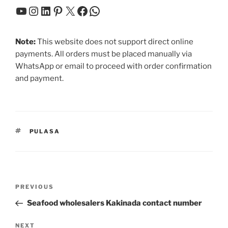
YouTube
Instagram
LinkedIn
Pinterest
X
Facebook
WhatsApp
Note:
This website does not support direct online
payments. All orders must be placed manually via
WhatsApp or email to proceed with order confirmation
and payment.
TAGS
PULASA
Post
Previous
PREVIOUS
navigation
Post
Seafood wholesalers Kakinada contact number
Next
NEXT