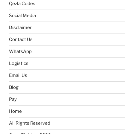
Qezla Codes
Social Media
Disclaimer
Contact Us
WhatsApp
Logistics
Email Us
Blog
Pay
Home
All Rights Reserved