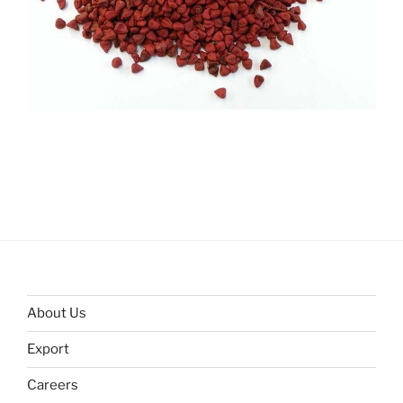
About Us
Export
Careers