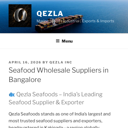
Skip
to
QEZLA
content
Marine | Food | Industrial | Exports & Imports
Menu
POSTED
APRIL 16, 2026
BY
QEZLA INC
ON
Seafood Wholesale Suppliers in
Bangalore
Qezla Seafoods – India’s Leading
Seafood Supplier & Exporter
Qezla Seafoods stands as one of India’s largest and
most trusted seafood suppliers and exporters,
headquartered in Kakinada—a region globally