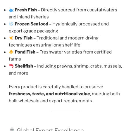
Fresh Fish
– Directly sourced from coastal waters
and inland fisheries
Frozen Seafood
– Hygienically processed and
export-grade packaging
Dry Fish
– Traditional and modern drying
techniques ensuring long shelf life
Pond Fish
– Freshwater varieties from certified
farms
Shellfish
– Including prawns, shrimp, crabs, mussels,
and more
Every product is carefully handled to preserve
freshness, taste, and nutritional value
, meeting both
bulk wholesale and export requirements.
Global Export Excellence