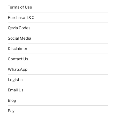
Terms of Use
Purchase T&C
Qezla Codes
Social Media
Disclaimer
Contact Us
WhatsApp
Logistics
Email Us
Blog
Pay