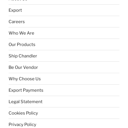
Export
Careers
Who We Are
Our Products
Ship Chandler
Be Our Vendor
Why Choose Us
Export Payments
Legal Statement
Cookies Policy
Privacy Policy