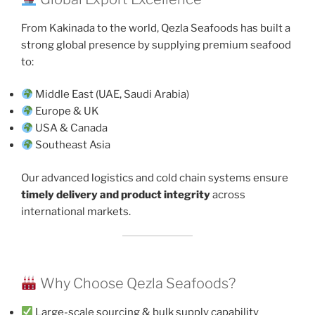
From Kakinada to the world, Qezla Seafoods has built a
strong global presence by supplying premium seafood
to:
Middle East (UAE, Saudi Arabia)
Europe & UK
USA & Canada
Southeast Asia
Our advanced logistics and cold chain systems ensure
timely delivery and product integrity
across
international markets.
Why Choose Qezla Seafoods?
Large-scale sourcing & bulk supply capability