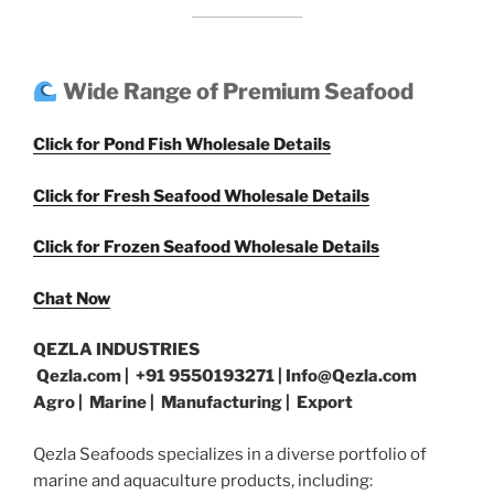
Wide Range of Premium Seafood
Click for Pond Fish Wholesale Details
Click for Fresh Seafood Wholesale Details
Click for Frozen Seafood Wholesale Details
Chat Now
QEZLA INDUSTRIES
Qezla.com | +91 9550193271 | Info@Qezla.com
Agro | Marine | Manufacturing | Export
Qezla Seafoods specializes in a diverse portfolio of
marine and aquaculture products, including: