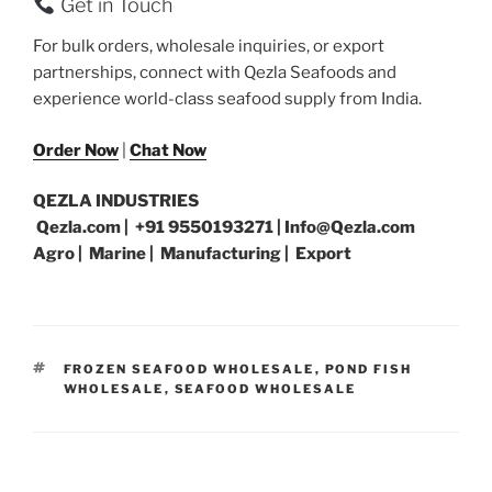
Get in Touch
For bulk orders, wholesale inquiries, or export
partnerships, connect with Qezla Seafoods and
experience world-class seafood supply from India.
Order Now
|
Chat Now
QEZLA INDUSTRIES
Qezla.com | +91 9550193271 | Info@Qezla.com
Agro | Marine | Manufacturing | Export
TAGS
FROZEN SEAFOOD WHOLESALE
,
POND FISH
WHOLESALE
,
SEAFOOD WHOLESALE