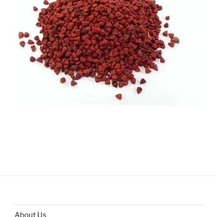
About Us