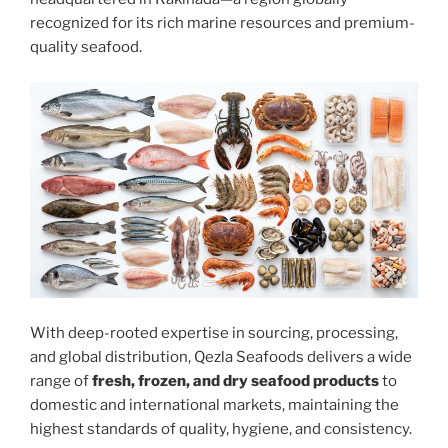
recognized for its rich marine resources and premium-
quality seafood.
With deep-rooted expertise in sourcing, processing,
and global distribution, Qezla Seafoods delivers a wide
range of
fresh, frozen, and dry seafood products
to
domestic and international markets, maintaining the
highest standards of quality, hygiene, and consistency.