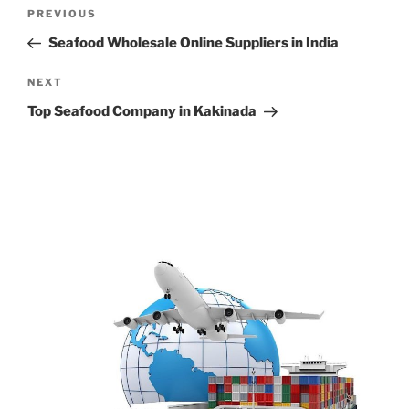
Post
Previous
PREVIOUS
navigation
Post
Seafood Wholesale Online Suppliers in India
Next
NEXT
Post
Top Seafood Company in Kakinada