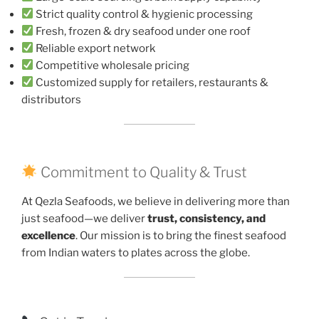
Strict quality control & hygienic processing
Fresh, frozen & dry seafood under one roof
Reliable export network
Competitive wholesale pricing
Customized supply for retailers, restaurants &
distributors
Commitment to Quality & Trust
At Qezla Seafoods, we believe in delivering more than
just seafood—we deliver
trust, consistency, and
excellence
. Our mission is to bring the finest seafood
from Indian waters to plates across the globe.