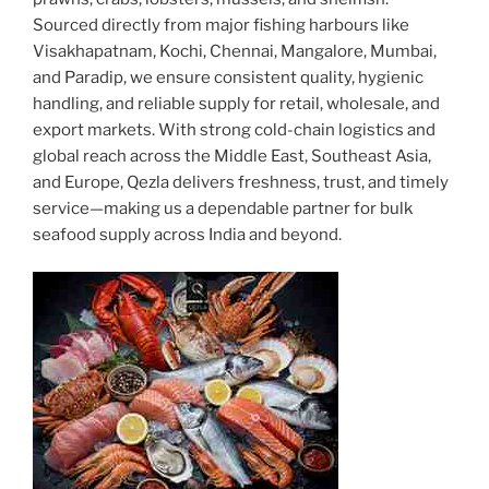
Sourced directly from major fishing harbours like
Visakhapatnam, Kochi, Chennai, Mangalore, Mumbai,
and Paradip, we ensure consistent quality, hygienic
handling, and reliable supply for retail, wholesale, and
export markets. With strong cold-chain logistics and
global reach across the Middle East, Southeast Asia,
and Europe, Qezla delivers freshness, trust, and timely
service—making us a dependable partner for bulk
seafood supply across India and beyond.