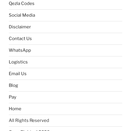
Qezla Codes
Social Media
Disclaimer
Contact Us
WhatsApp
Logistics
Email Us
Blog
Pay
Home
All Rights Reserved