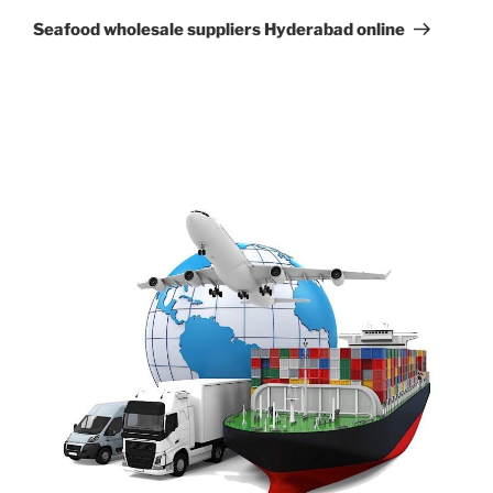
Post
Seafood wholesale suppliers Hyderabad online