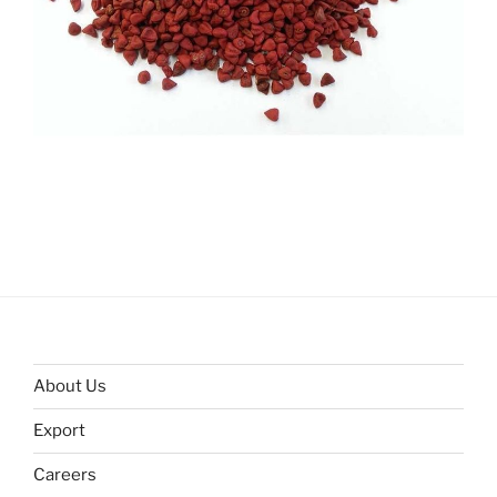
About Us
Export
Careers