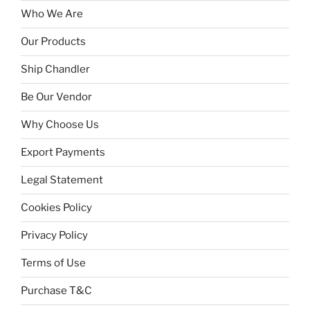
Who We Are
Our Products
Ship Chandler
Be Our Vendor
Why Choose Us
Export Payments
Legal Statement
Cookies Policy
Privacy Policy
Terms of Use
Purchase T&C