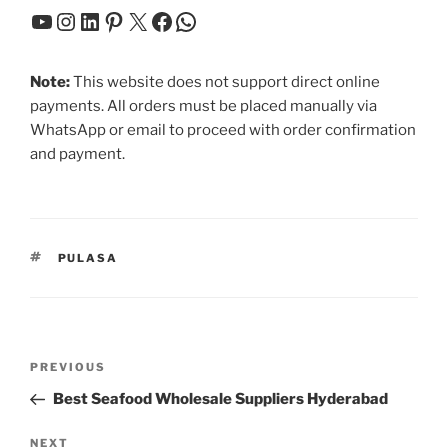
YouTube
Instagram
LinkedIn
Pinterest
X
Facebook
WhatsApp
Note:
This website does not support direct online
payments. All orders must be placed manually via
WhatsApp or email to proceed with order confirmation
and payment.
TAGS
PULASA
Post
Previous
PREVIOUS
navigation
Post
Best Seafood Wholesale Suppliers Hyderabad
Next
NEXT