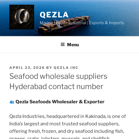
Skip
to
QEZLA
content
Marine | Food | Industrial | Exports & Imports
Menu
POSTED
APRIL 23, 2026
BY
QEZLA INC
ON
Seafood wholesale suppliers
Hyderabad contact number
Qezla Seafoods Wholesaler & Exporter
Qezla Industries, headquartered in Kakinada, is one of
India’s largest and most trusted seafood suppliers,
offering fresh, frozen, and dry seafood including fish,
prawns, crabs, lobsters, mussels, and shellfish.