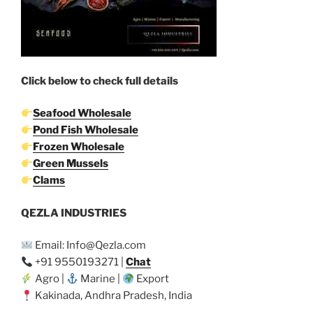
Click below to check full details
Seafood Wholesale
Pond Fish Wholesale
Frozen Wholesale
Green Mussels
Clams
QEZLA INDUSTRIES
Email: Info@Qezla.com
+91 9550193271 |
Chat
Agro |
Marine |
Export
Kakinada, Andhra Pradesh, India