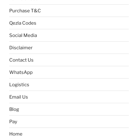
Purchase T&C
Qezla Codes
Social Media
Disclaimer
Contact Us
WhatsApp
Logistics
Email Us
Blog
Pay
Home