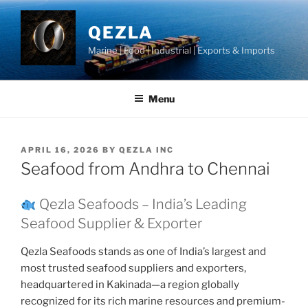
Skip
to
QEZLA
content
Marine | Food | Industrial | Exports & Imports
Menu
POSTED
APRIL 16, 2026
BY
QEZLA INC
ON
Seafood from Andhra to Chennai
Qezla Seafoods – India’s Leading
Seafood Supplier & Exporter
Qezla Seafoods stands as one of India’s largest and
most trusted seafood suppliers and exporters,
headquartered in Kakinada—a region globally
recognized for its rich marine resources and premium-