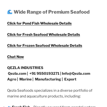
Wide Range of Premium Seafood
Click for Pond Fish Wholesale Details
Click for Fresh Seafood Wholesale Details
Click for Frozen Seafood Wholesale Details
Chat Now
QEZLA INDUSTRIES
Qezla.com | +91 9550193271 | Info@Qezla.com
Agro | Marine | Manufacturing | Export
Qezla Seafoods specializes in a diverse portfolio of
marine and aquaculture products, including: