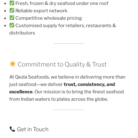
Fresh, frozen & dry seafood under one roof
Reliable export network
Competitive wholesale pricing
Customized supply for retailers, restaurants &
distributors
Commitment to Quality & Trust
At Qezla Seafoods, we believe in delivering more than
just seafood—we deliver
trust, consistency, and
excellence
. Our mission is to bring the finest seafood
from Indian waters to plates across the globe.
Get in Touch