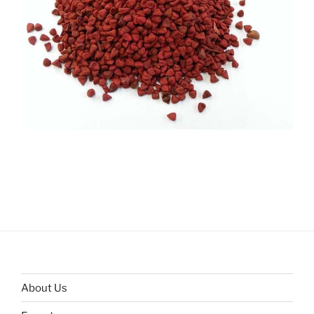
About Us