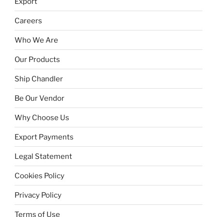
Export
Careers
Who We Are
Our Products
Ship Chandler
Be Our Vendor
Why Choose Us
Export Payments
Legal Statement
Cookies Policy
Privacy Policy
Terms of Use