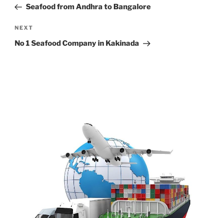
Post
Seafood from Andhra to Bangalore
Next
NEXT
Post
No 1 Seafood Company in Kakinada