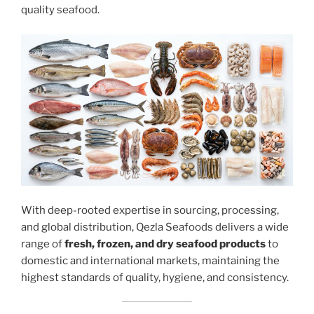
quality seafood.
With deep-rooted expertise in sourcing, processing,
and global distribution, Qezla Seafoods delivers a wide
range of
fresh, frozen, and dry seafood products
to
domestic and international markets, maintaining the
highest standards of quality, hygiene, and consistency.