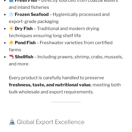
Fresh Fish
– Directly sourced from coastal waters
and inland fisheries
Frozen Seafood
– Hygienically processed and
export-grade packaging
Dry Fish
– Traditional and modern drying
techniques ensuring long shelf life
Pond Fish
– Freshwater varieties from certified
farms
Shellfish
– Including prawns, shrimp, crabs, mussels,
and more
Every product is carefully handled to preserve
freshness, taste, and nutritional value
, meeting both
bulk wholesale and export requirements.
Global Export Excellence