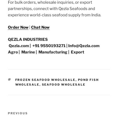
For bulk orders, wholesale inquiries, or export
partnerships, connect with Qezla Seafoods and
experience world-class seafood supply from India.
Order Now
|
Chat Now
QEZLA INDUSTRIES
Qezla.com | +91 9550193271 | Info@Qezla.com
Agro | Marine | Manufacturing | Export
TAGS
FROZEN SEAFOOD WHOLESALE
,
POND FISH
WHOLESALE
,
SEAFOOD WHOLESALE
Post
Previous
PREVIOUS
navigation