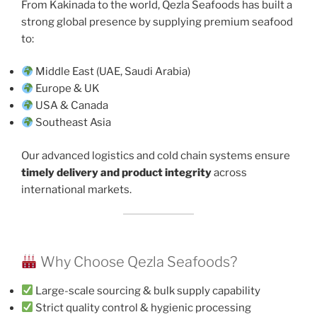
From Kakinada to the world, Qezla Seafoods has built a
strong global presence by supplying premium seafood
to:
Middle East (UAE, Saudi Arabia)
Europe & UK
USA & Canada
Southeast Asia
Our advanced logistics and cold chain systems ensure
timely delivery and product integrity
across
international markets.
Why Choose Qezla Seafoods?
Large-scale sourcing & bulk supply capability
Strict quality control & hygienic processing