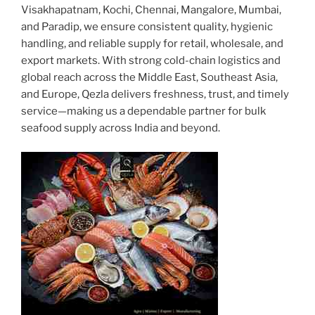
Visakhapatnam, Kochi, Chennai, Mangalore, Mumbai,
and Paradip, we ensure consistent quality, hygienic
handling, and reliable supply for retail, wholesale, and
export markets. With strong cold-chain logistics and
global reach across the Middle East, Southeast Asia,
and Europe, Qezla delivers freshness, trust, and timely
service—making us a dependable partner for bulk
seafood supply across India and beyond.