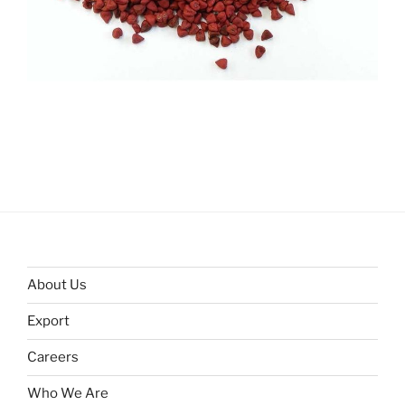
About Us
Export
Careers
Who We Are