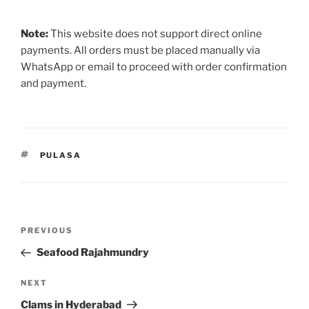
Note:
This website does not support direct online
payments. All orders must be placed manually via
WhatsApp or email to proceed with order confirmation
and payment.
TAGS
PULASA
Post
Previous
PREVIOUS
navigation
Post
Seafood Rajahmundry
Next
NEXT
Post
Clams in Hyderabad