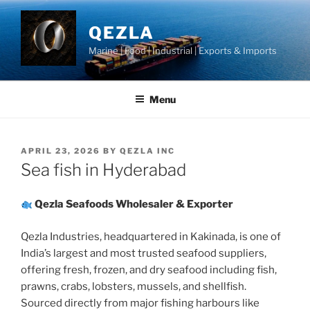
Skip
to
QEZLA
content
Marine | Food | Industrial | Exports & Imports
Menu
POSTED
APRIL 23, 2026
BY
QEZLA INC
ON
Sea fish in Hyderabad
Qezla Seafoods Wholesaler & Exporter
Qezla Industries, headquartered in Kakinada, is one of
India’s largest and most trusted seafood suppliers,
offering fresh, frozen, and dry seafood including fish,
prawns, crabs, lobsters, mussels, and shellfish.
Sourced directly from major fishing harbours like