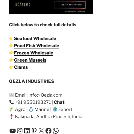
Click below to check full details
Seafood Wholesale
Pond Fish Wholesale
Frozen Wholesale
Green Mussels
Clams
QEZLA INDUSTRIES
Email: Info@Qezla.com
+91 9550193271 |
Chat
Agro |
Marine |
Export
Kakinada, Andhra Pradesh, India
YouTube
Instagram
LinkedIn
Pinterest
X
Facebook
WhatsApp