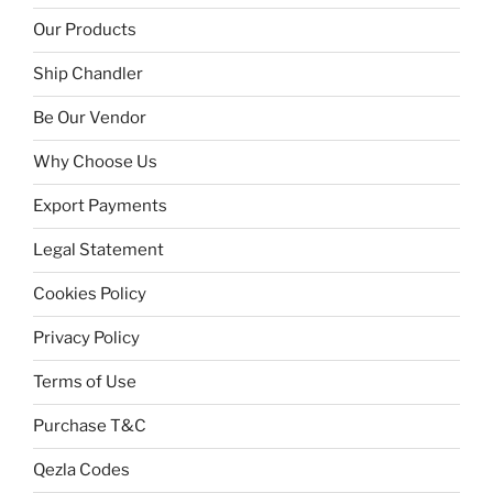
Our Products
Ship Chandler
Be Our Vendor
Why Choose Us
Export Payments
Legal Statement
Cookies Policy
Privacy Policy
Terms of Use
Purchase T&C
Qezla Codes