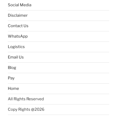
Social Media
Disclaimer
Contact Us
WhatsApp
Logistics
Email Us
Blog
Pay
Home
All Rights Reserved
Copy Rights @2026