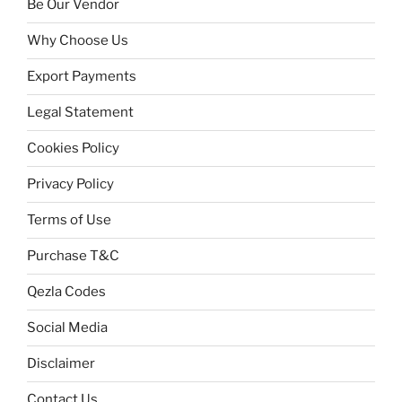
Be Our Vendor
Why Choose Us
Export Payments
Legal Statement
Cookies Policy
Privacy Policy
Terms of Use
Purchase T&C
Qezla Codes
Social Media
Disclaimer
Contact Us