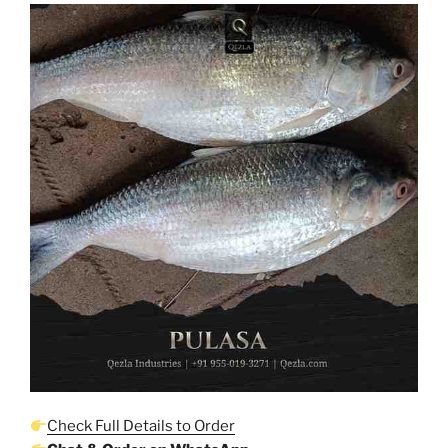
Check Full Details to Order