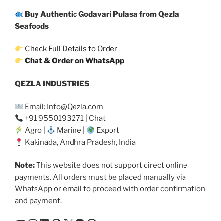
Buy Authentic Godavari Pulasa from Qezla
Seafoods
Check Full Details to Order
Chat & Order on WhatsApp
QEZLA INDUSTRIES
Email: Info@Qezla.com
+91 9550193271 | Chat
Agro |
Marine |
Export
Kakinada, Andhra Pradesh, India
Note:
This website does not support direct online
payments. All orders must be placed manually via
WhatsApp or email to proceed with order confirmation
and payment.