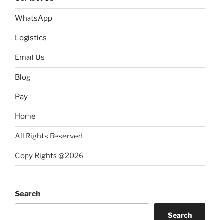
WhatsApp
Logistics
Email Us
Blog
Pay
Home
All Rights Reserved
Copy Rights @2026
Search
Search