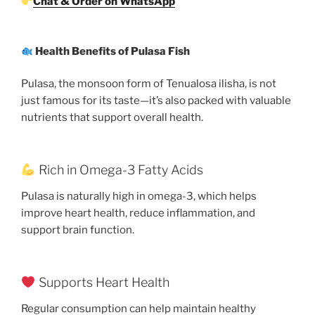
Chat & Order on WhatsApp
Health Benefits of Pulasa Fish
Pulasa, the monsoon form of Tenualosa ilisha, is not
just famous for its taste—it’s also packed with valuable
nutrients that support overall health.
Rich in Omega-3 Fatty Acids
Pulasa is naturally high in omega-3, which helps
improve heart health, reduce inflammation, and
support brain function.
Supports Heart Health
Regular consumption can help maintain healthy