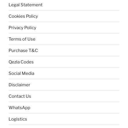
Legal Statement
Cookies Policy
Privacy Policy
Terms of Use
Purchase T&C
Qezla Codes
Social Media
Disclaimer
Contact Us
WhatsApp
Logistics