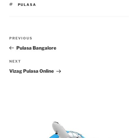
TAGS
PULASA
Post
Previous
PREVIOUS
navigation
Post
Pulasa Bangalore
Next
NEXT
Post
Vizag Pulasa Online