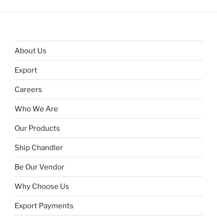
About Us
Export
Careers
Who We Are
Our Products
Ship Chandler
Be Our Vendor
Why Choose Us
Export Payments