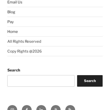
Email Us
Blog
Pay
Home
All Rights Reserved
Copy Rights @2026
Search
Search
Instagram
Facebook
LinkedIn
YouTube
Twitter