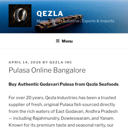
Skip
to
QEZLA
content
Marine | Food | Industrial | Exports & Imports
Menu
POSTED
APRIL 14, 2026
BY
QEZLA INC
ON
Pulasa Online Bangalore
Buy Authentic Godavari Pulasa from Qezla Seafoods
For over 20 years, Qezla Industries has been a trusted
supplier of fresh, original Pulasa fish sourced directly
from the rich waters of East Godavari, Andhra Pradesh
— including Rajahmundry, Dowleswaram, and Yanam.
Known for its premium taste and seasonal rarity, our