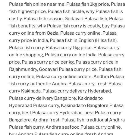
Pulasa fish online near me, Pulasa fish 1kg price, Pulasa
fish highest price, Pulasa fish pickle, why Pulasa fish is
costly, Pulasa fish season, Godavari Pulasa fish, Pulasa
fish benefits, why Pulasa fish curry is costly, buy Pulasa
curry online from Qezla, Pulasa curry online, Pulasa
curry price in India, Pulasa fish in English (Hilsa fish),
Pulasa fish curry, Pulasa curry 1kg price, Pulasa curry
online shopping, Pulasa curry online India, Pulasa curry
price, Pulasa curry price per kg, Pulasa curry price in
Rajahmundry, Godavari Pulasa curry price, Pulasa fish
curry online, Pulasa curry online orders, Andhra Pulasa
fish curry, authentic Andhra Pulasa curry, fresh Pulasa
curry Kakinada, Pulasa curry delivery Hyderabad,
Pulasa curry delivery Bangalore, Kakinada to
Hyderabad Pulasa curry, Kakinada to Bangalore Pulasa
curry, best Pulasa curry Hyderabad, best Pulasa curry
Bangalore, Andhra fresh Pulasa fish, traditional Andhra
Pulasa fish curry, Andhra seafood Pulasa curry online,
buy Andhra Pulasa fish curry online, fresh Andhra