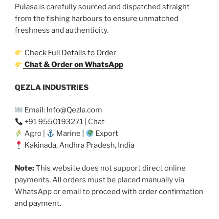
Pulasa is carefully sourced and dispatched straight
from the fishing harbours to ensure unmatched
freshness and authenticity.
Check Full Details to Order
Chat & Order on WhatsApp
QEZLA INDUSTRIES
Email: Info@Qezla.com
+91 9550193271 | Chat
Agro |
Marine |
Export
Kakinada, Andhra Pradesh, India
Note:
This website does not support direct online
payments. All orders must be placed manually via
WhatsApp or email to proceed with order confirmation
and payment.