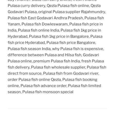
Pulasa curry delivery, Qezla Pulasa fish online, Qezla
Godavari Pulasa, original Pulasa supplier Rajahmundry,
Pulasa fish East Godavari Andhra Pradesh, Pulasa fish
Yanam, Pulasa fish Dowleswaram, Pulasa fish price in
India, Pulasa fish online India, Pulasa fish 1kg price in
Hyderabad, Pulasa fish 1kg price in Bangalore, Pulasa
fish price Hyderabad, Pulasa fish price Bangalore,
Pulasa fish season India, why Pulasa fish is expensive,
difference between Pulasa and Hilsa fish, Godavari
Pulasa online, premium Pulasa fish India, fresh Pulasa
fish delivery, Pulasa fish wholesale supplier, Pulasa fish
direct from source, Pulasa fish from Godavari river,
order Pulasa fish online Qezla, Pulasa fish booking
online, Pulasa fish advance order, Pulasa fish limited
season, Pulasa fish monsoon special