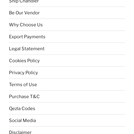
Ship Chandler
Be Our Vendor
Why Choose Us
Export Payments
Legal Statement
Cookies Policy
Privacy Policy
Terms of Use
Purchase T&C
Qezla Codes
Social Media
Disclaimer