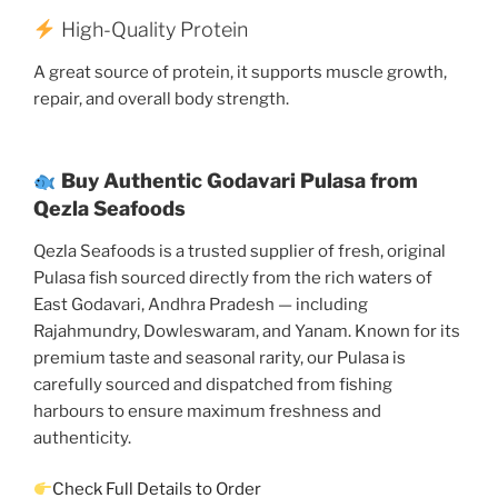
High-Quality Protein
A great source of protein, it supports muscle growth,
repair, and overall body strength.
Buy Authentic Godavari Pulasa from
Qezla Seafoods
Qezla Seafoods is a trusted supplier of fresh, original
Pulasa fish sourced directly from the rich waters of
East Godavari, Andhra Pradesh — including
Rajahmundry, Dowleswaram, and Yanam. Known for its
premium taste and seasonal rarity, our Pulasa is
carefully sourced and dispatched from fishing
harbours to ensure maximum freshness and
authenticity.
Check Full Details to Order