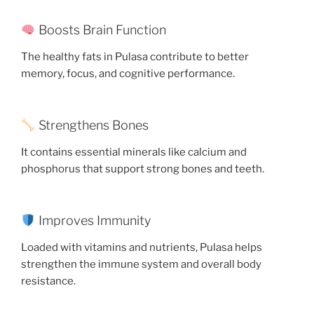
Boosts Brain Function
The healthy fats in Pulasa contribute to better
memory, focus, and cognitive performance.
Strengthens Bones
It contains essential minerals like calcium and
phosphorus that support strong bones and teeth.
Improves Immunity
Loaded with vitamins and nutrients, Pulasa helps
strengthen the immune system and overall body
resistance.