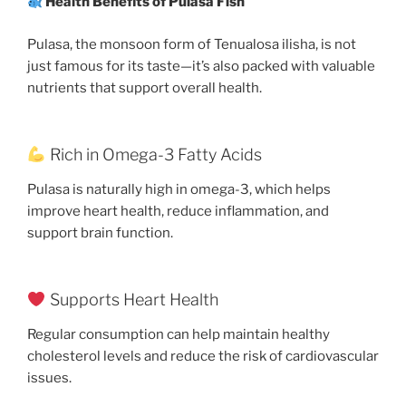
Health Benefits of Pulasa Fish
Pulasa, the monsoon form of Tenualosa ilisha, is not
just famous for its taste—it’s also packed with valuable
nutrients that support overall health.
Rich in Omega-3 Fatty Acids
Pulasa is naturally high in omega-3, which helps
improve heart health, reduce inflammation, and
support brain function.
Supports Heart Health
Regular consumption can help maintain healthy
cholesterol levels and reduce the risk of cardiovascular
issues.