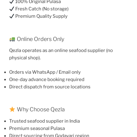
100% Original Pulasa
Fresh Catch (No storage)
Premium Quality Supply
Online Orders Only
Qezla operates as an online seafood supplier (no
physical shop).
Orders via WhatsApp / Email only
One-day advance booking required
Direct dispatch from source locations
Why Choose Qezla
Trusted seafood supplier in India
Premium seasonal Pulasa
Direct sourcing from Godavari region