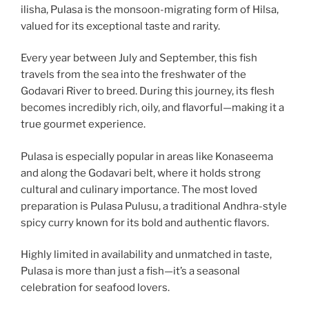
ilisha, Pulasa is the monsoon-migrating form of Hilsa,
valued for its exceptional taste and rarity.
Every year between July and September, this fish
travels from the sea into the freshwater of the
Godavari River to breed. During this journey, its flesh
becomes incredibly rich, oily, and flavorful—making it a
true gourmet experience.
Pulasa is especially popular in areas like Konaseema
and along the Godavari belt, where it holds strong
cultural and culinary importance. The most loved
preparation is Pulasa Pulusu, a traditional Andhra-style
spicy curry known for its bold and authentic flavors.
Highly limited in availability and unmatched in taste,
Pulasa is more than just a fish—it’s a seasonal
celebration for seafood lovers.