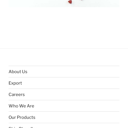
About Us
Export
Careers
Who We Are
Our Products