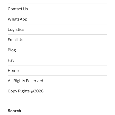
Contact Us
WhatsApp
Logistics
Email Us
Blog
Pay
Home
All Rights Reserved
Copy Rights @2026
Search