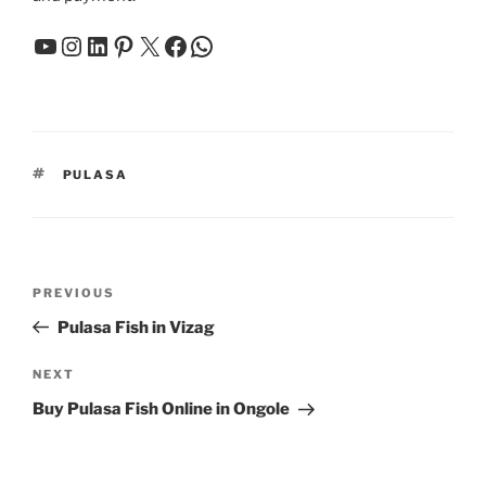
YouTube
Instagram
LinkedIn
Pinterest
X
Facebook
WhatsApp
TAGS
PULASA
Post
Previous
PREVIOUS
navigation
Post
Pulasa Fish in Vizag
Next
NEXT
Post
Buy Pulasa Fish Online in Ongole