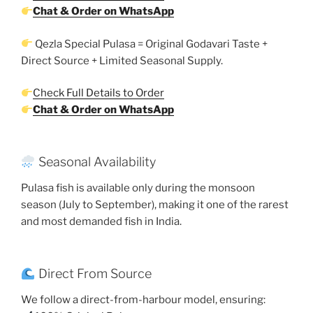
Chat & Order on WhatsApp
Qezla Special Pulasa = Original Godavari Taste +
Direct Source + Limited Seasonal Supply.
Check Full Details to Order
Chat & Order on WhatsApp
Seasonal Availability
Pulasa fish is available only during the monsoon
season (July to September), making it one of the rarest
and most demanded fish in India.
Direct From Source
We follow a direct-from-harbour model, ensuring: