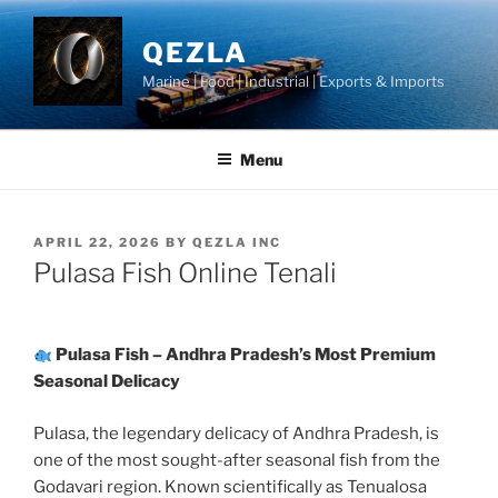
Skip
to
QEZLA
content
Marine | Food | Industrial | Exports & Imports
Menu
POSTED
APRIL 22, 2026
BY
QEZLA INC
ON
Pulasa Fish Online Tenali
Pulasa Fish – Andhra Pradesh’s Most Premium
Seasonal Delicacy
Pulasa, the legendary delicacy of Andhra Pradesh, is
one of the most sought-after seasonal fish from the
Godavari region. Known scientifically as Tenualosa