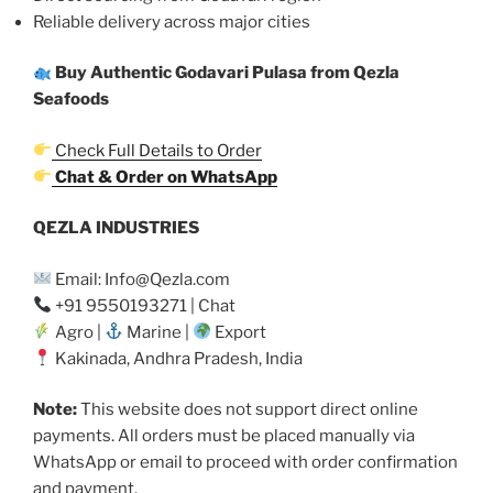
Reliable delivery across major cities
Buy Authentic Godavari Pulasa from Qezla
Seafoods
Check Full Details to Order
Chat & Order on WhatsApp
QEZLA INDUSTRIES
Email: Info@Qezla.com
+91 9550193271 | Chat
Agro |
Marine |
Export
Kakinada, Andhra Pradesh, India
Note:
This website does not support direct online
payments. All orders must be placed manually via
WhatsApp or email to proceed with order confirmation
and payment.