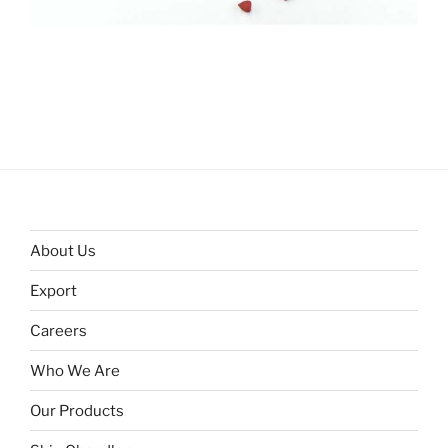
About Us
Export
Careers
Who We Are
Our Products