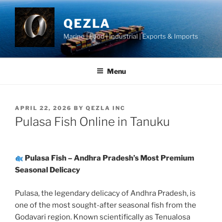
Skip
to
QEZLA
content
Marine | Food | Industrial | Exports & Imports
Menu
POSTED
APRIL 22, 2026
BY
QEZLA INC
ON
Pulasa Fish Online in Tanuku
Pulasa Fish – Andhra Pradesh’s Most Premium
Seasonal Delicacy
Pulasa, the legendary delicacy of Andhra Pradesh, is
one of the most sought-after seasonal fish from the
Godavari region. Known scientifically as Tenualosa