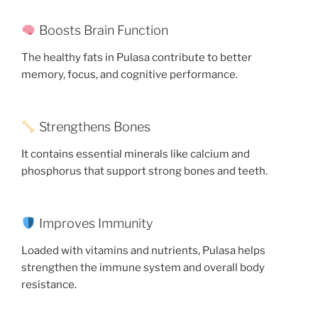
Boosts Brain Function
The healthy fats in Pulasa contribute to better
memory, focus, and cognitive performance.
Strengthens Bones
It contains essential minerals like calcium and
phosphorus that support strong bones and teeth.
Improves Immunity
Loaded with vitamins and nutrients, Pulasa helps
strengthen the immune system and overall body
resistance.