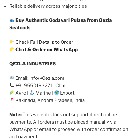
Reliable delivery across major cities
Buy Authentic Godavari Pulasa from Qezla
Seafoods
Check Full Details to Order
Chat & Order on WhatsApp
QEZLA INDUSTRIES
Email: Info@Qezla.com
+91 9550193271 | Chat
Agro |
Marine |
Export
Kakinada, Andhra Pradesh, India
Note:
This website does not support direct online
payments. All orders must be placed manually via
WhatsApp or email to proceed with order confirmation
and payment.