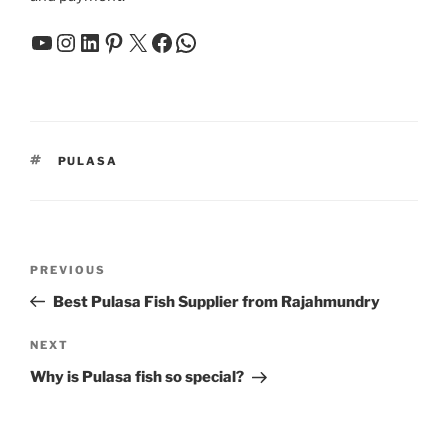
YouTube
Instagram
LinkedIn
Pinterest
X
Facebook
WhatsApp
TAGS
PULASA
Post
Previous
PREVIOUS
navigation
Post
Best Pulasa Fish Supplier from Rajahmundry
Next
NEXT
Post
Why is Pulasa fish so special?