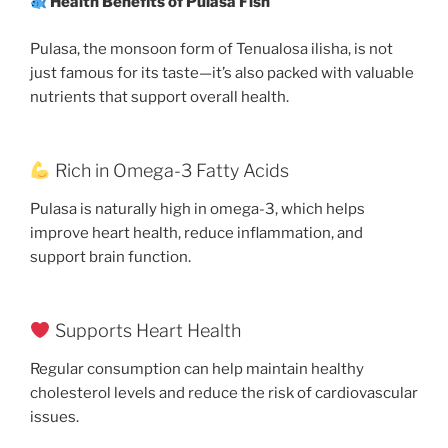
Health Benefits of Pulasa Fish
Pulasa, the monsoon form of Tenualosa ilisha, is not
just famous for its taste—it’s also packed with valuable
nutrients that support overall health.
Rich in Omega-3 Fatty Acids
Pulasa is naturally high in omega-3, which helps
improve heart health, reduce inflammation, and
support brain function.
Supports Heart Health
Regular consumption can help maintain healthy
cholesterol levels and reduce the risk of cardiovascular
issues.