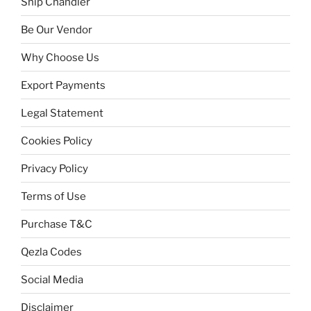
Ship Chandler
Be Our Vendor
Why Choose Us
Export Payments
Legal Statement
Cookies Policy
Privacy Policy
Terms of Use
Purchase T&C
Qezla Codes
Social Media
Disclaimer