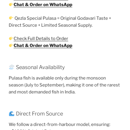
Chat & Order on WhatsApp
Qezla Special Pulasa = Original Godavari Taste +
Direct Source + Limited Seasonal Supply.
Check Full Details to Order
Chat & Order on WhatsApp
Seasonal Availability
Pulasa fish is available only during the monsoon
season (July to September), making it one of the rarest
and most demanded fish in India.
Direct From Source
We follow a direct-from-harbour model, ensuring: