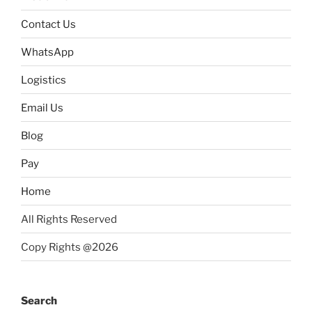
Contact Us
WhatsApp
Logistics
Email Us
Blog
Pay
Home
All Rights Reserved
Copy Rights @2026
Search