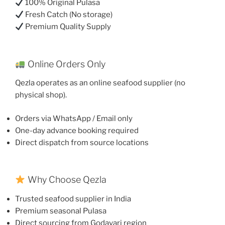
100% Original Pulasa
Fresh Catch (No storage)
Premium Quality Supply
Online Orders Only
Qezla operates as an online seafood supplier (no
physical shop).
Orders via WhatsApp / Email only
One-day advance booking required
Direct dispatch from source locations
Why Choose Qezla
Trusted seafood supplier in India
Premium seasonal Pulasa
Direct sourcing from Godavari region