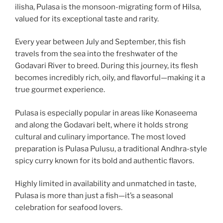
ilisha, Pulasa is the monsoon-migrating form of Hilsa,
valued for its exceptional taste and rarity.
Every year between July and September, this fish
travels from the sea into the freshwater of the
Godavari River to breed. During this journey, its flesh
becomes incredibly rich, oily, and flavorful—making it a
true gourmet experience.
Pulasa is especially popular in areas like Konaseema
and along the Godavari belt, where it holds strong
cultural and culinary importance. The most loved
preparation is Pulasa Pulusu, a traditional Andhra-style
spicy curry known for its bold and authentic flavors.
Highly limited in availability and unmatched in taste,
Pulasa is more than just a fish—it’s a seasonal
celebration for seafood lovers.