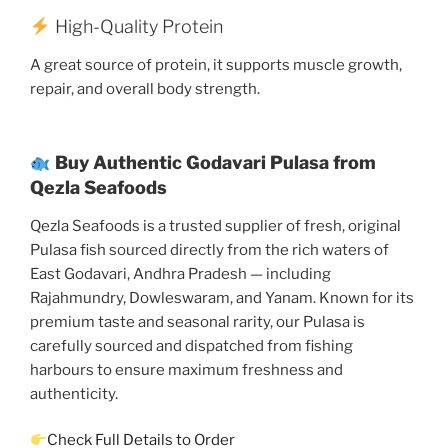
High-Quality Protein
A great source of protein, it supports muscle growth,
repair, and overall body strength.
Buy Authentic Godavari Pulasa from
Qezla Seafoods
Qezla Seafoods is a trusted supplier of fresh, original
Pulasa fish sourced directly from the rich waters of
East Godavari, Andhra Pradesh — including
Rajahmundry, Dowleswaram, and Yanam. Known for its
premium taste and seasonal rarity, our Pulasa is
carefully sourced and dispatched from fishing
harbours to ensure maximum freshness and
authenticity.
Check Full Details to Order