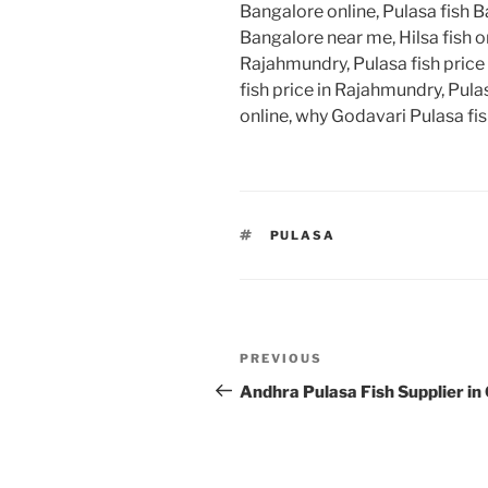
Bangalore online, Pulasa fish B
Bangalore near me, Hilsa fish on
Rajahmundry, Pulasa fish price
fish price in Rajahmundry, Pulas
online, why Godavari Pulasa fish
TAGS
PULASA
Post
Previous
PREVIOUS
navigation
Post
Andhra Pulasa Fish Supplier in