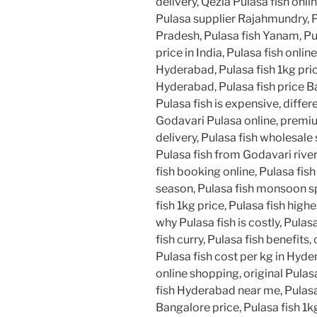
delivery, Qezla Pulasa fish onli
Pulasa supplier Rajahmundry, 
Pradesh, Pulasa fish Yanam, Pu
price in India, Pulasa fish online
Hyderabad, Pulasa fish 1kg pric
Hyderabad, Pulasa fish price B
Pulasa fish is expensive, diffe
Godavari Pulasa online, premium
delivery, Pulasa fish wholesale 
Pulasa fish from Godavari river
fish booking online, Pulasa fish
season, Pulasa fish monsoon spe
fish 1kg price, Pulasa fish highe
why Pulasa fish is costly, Pulas
fish curry, Pulasa fish benefits
Pulasa fish cost per kg in Hyde
online shopping, original Pulas
fish Hyderabad near me, Pulasa 
Bangalore price, Pulasa fish 1kg