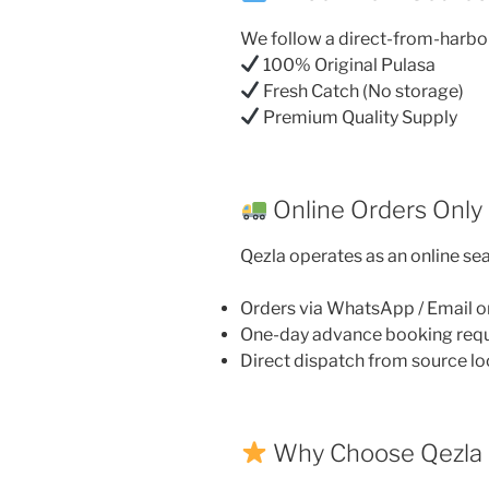
We follow a direct-from-harbo
100% Original Pulasa
Fresh Catch (No storage)
Premium Quality Supply
Online Orders Only
Qezla operates as an online sea
Orders via WhatsApp / Email o
One-day advance booking req
Direct dispatch from source lo
Why Choose Qezla