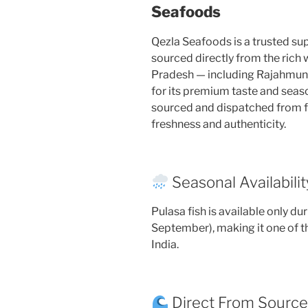
Seafoods
Qezla Seafoods is a trusted supp
sourced directly from the rich
Pradesh — including Rajahmu
for its premium taste and season
sourced and dispatched from 
freshness and authenticity.
Seasonal Availabilit
Pulasa fish is available only d
September), making it one of t
India.
Direct From Sourc