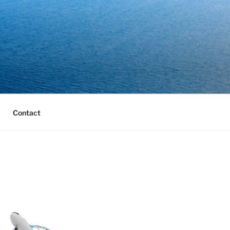
Contact