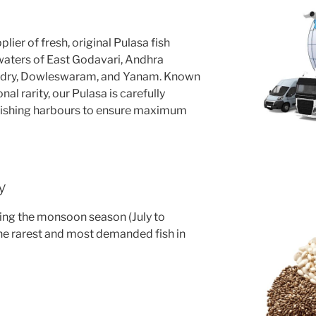
lier of fresh, original Pulasa fish
 waters of East Godavari, Andhra
ndry, Dowleswaram, and Yanam. Known
al rarity, our Pulasa is carefully
fishing harbours to ensure maximum
y
uring the monsoon season (July to
he rarest and most demanded fish in
e