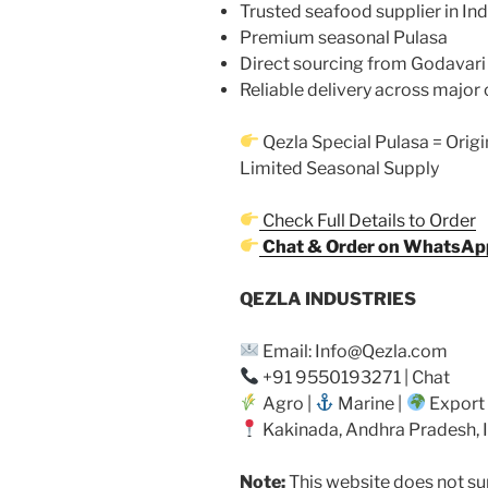
Trusted seafood supplier in Ind
Premium seasonal Pulasa
Direct sourcing from Godavari
Reliable delivery across major 
Qezla Special Pulasa = Origi
Limited Seasonal Supply
Check Full Details to Order
Chat & Order on WhatsAp
QEZLA INDUSTRIES
Email: Info@Qezla.com
+91 9550193271 | Chat
Agro |
Marine |
Export
Kakinada, Andhra Pradesh, 
Note:
This website does not sup