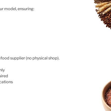
ur model, ensuring:
food supplier (no physical shop).
nly
uired
cations