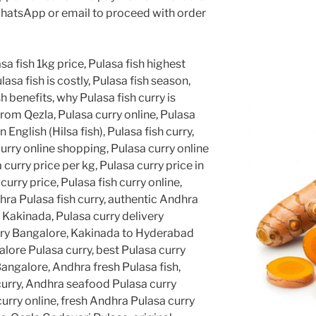
hatsApp or email to proceed with order
sa fish 1kg price, Pulasa fish highest
lasa fish is costly, Pulasa fish season,
h benefits, why Pulasa fish curry is
from Qezla, Pulasa curry online, Pulasa
in English (Hilsa fish), Pulasa fish curry,
curry online shopping, Pulasa curry online
 curry price per kg, Pulasa curry price in
rry price, Pulasa fish curry online,
hra Pulasa fish curry, authentic Andhra
y Kakinada, Pulasa curry delivery
ery Bangalore, Kakinada to Hyderabad
lore Pulasa curry, best Pulasa curry
angalore, Andhra fresh Pulasa fish,
curry, Andhra seafood Pulasa curry
curry online, fresh Andhra Pulasa curry