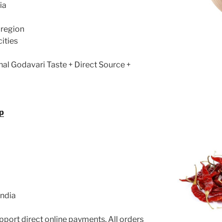
ia
 region
cities
nal Godavari Taste + Direct Source +
p
India
port direct online payments. All orders