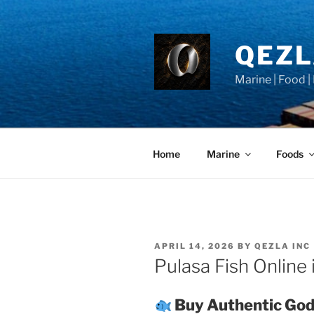
Skip
to
content
QEZ
Marine | Food |
Home
Marine
Foods
POSTED
APRIL 14, 2026
BY
QEZLA INC
ON
Pulasa Fish Online 
Buy Authentic God