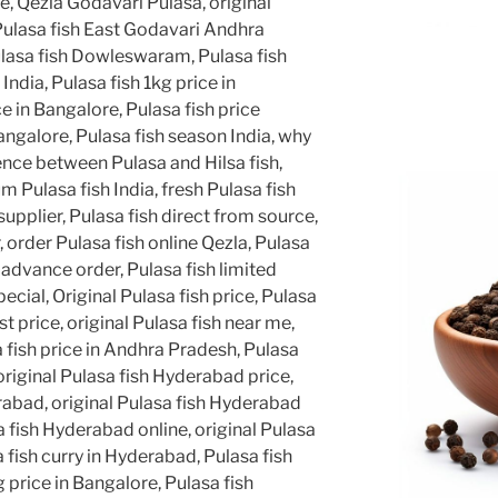
ne, Qezla Godavari Pulasa, original
Pulasa fish East Godavari Andhra
lasa fish Dowleswaram, Pulasa fish
 India, Pulasa fish 1kg price in
e in Bangalore, Pulasa fish price
angalore, Pulasa fish season India, why
rence between Pulasa and Hilsa fish,
 Pulasa fish India, fresh Pulasa fish
supplier, Pulasa fish direct from source,
, order Pulasa fish online Qezla, Pulasa
 advance order, Pulasa fish limited
cial, Original Pulasa fish price, Pulasa
st price, original Pulasa fish near me,
a fish price in Andhra Pradesh, Pulasa
, original Pulasa fish Hyderabad price,
rabad, original Pulasa fish Hyderabad
a fish Hyderabad online, original Pulasa
fish curry in Hyderabad, Pulasa fish
 price in Bangalore, Pulasa fish