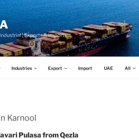
LA
 Industrial | Exports & Imports
Industries
Export
Import
UAE
All
in Karnool
avari Pulasa from Qezla