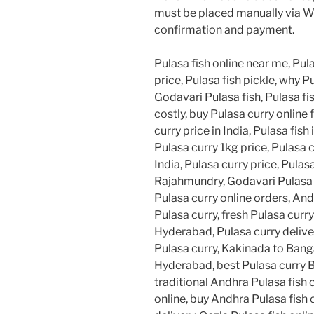
must be placed manually via W
confirmation and payment.
Pulasa fish online near me, Pula
price, Pulasa fish pickle, why Pu
Godavari Pulasa fish, Pulasa fis
costly, buy Pulasa curry online 
curry price in India, Pulasa fish 
Pulasa curry 1kg price, Pulasa 
India, Pulasa curry price, Pulasa
Rajahmundry, Godavari Pulasa cu
Pulasa curry online orders, And
Pulasa curry, fresh Pulasa curr
Hyderabad, Pulasa curry deliv
Pulasa curry, Kakinada to Banga
Hyderabad, best Pulasa curry B
traditional Andhra Pulasa fish 
online, buy Andhra Pulasa fish 