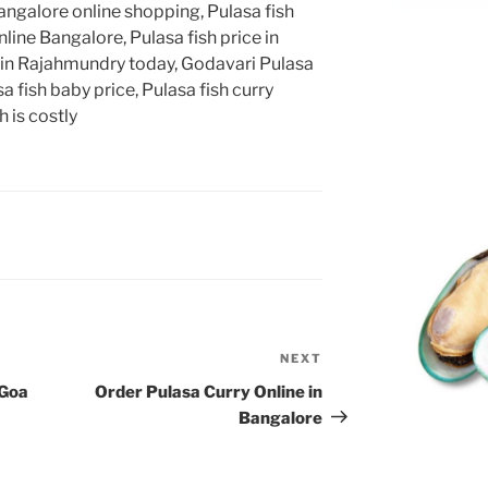
angalore online shopping, Pulasa fish
line Bangalore, Pulasa fish price in
 in Rajahmundry today, Godavari Pulasa
a fish baby price, Pulasa fish curry
 is costly
NEXT
Next
Post
 Goa
Order Pulasa Curry Online in
Bangalore