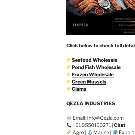
Click below to check full detai
Seafood Wholesale
Pond Fish Wholesale
Frozen Wholesale
Green Mussels
Clams
QEZLA INDUSTRIES
Email: Info@Qezla.com
+91 9550193271 |
Chat
Agro |
Marine |
Export