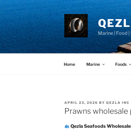
Skip
to
content
QEZ
Marine | Food |
Home
Marine
Foods
POSTED
APRIL 23, 2026
BY
QEZLA INC
ON
Prawns wholesale p
Qezla Seafoods Wholesale