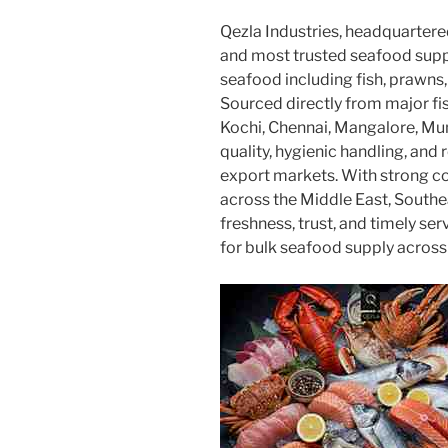
Qezla Industries, headquartered
and most trusted seafood suppli
seafood including fish, prawns, 
Sourced directly from major fi
Kochi, Chennai, Mangalore, Mu
quality, hygienic handling, and r
export markets. With strong co
across the Middle East, Southe
freshness, trust, and timely s
for bulk seafood supply across