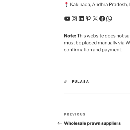
Kakinada, Andhra Pradesh, 
YouTube
Instagram
LinkedIn
Pinterest
X
Facebook
Whats
Note:
This website does not sup
must be placed manually via W
confirmation and payment.
TAGS
PULASA
Post
Previous
PREVIOUS
navigation
Post
Wholesale prawn suppliers