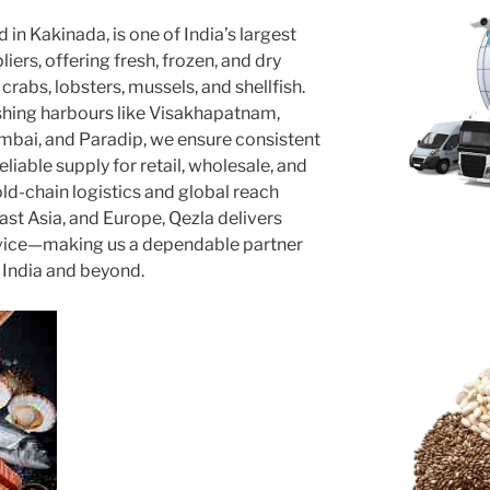
 in Kakinada, is one of India’s largest
ers, offering fresh, frozen, and dry
crabs, lobsters, mussels, and shellfish.
shing harbours like Visakhapatnam,
mbai, and Paradip, we ensure consistent
eliable supply for retail, wholesale, and
ld-chain logistics and global reach
ast Asia, and Europe, Qezla delivers
ervice—making us a dependable partner
 India and beyond.