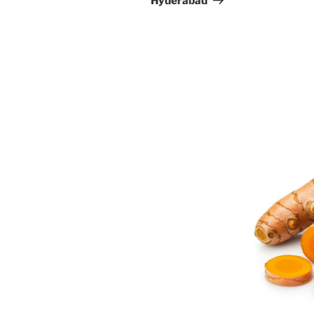
Hyderabad