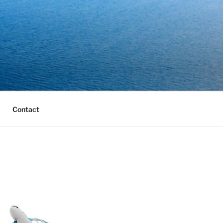
Contact