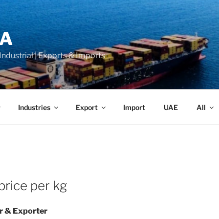
LA
 Industrial | Exports & Imports
Industries
Export
Import
UAE
All
rice per kg
r & Exporter