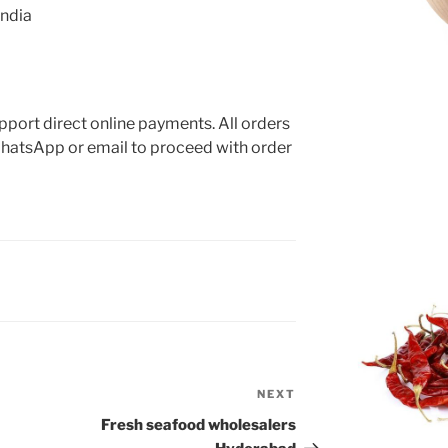
India
App
port direct online payments. All orders
hatsApp or email to proceed with order
NEXT
Next
Post
Fresh seafood wholesalers