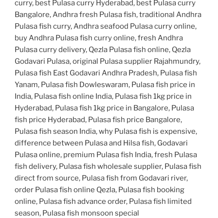
curry, best Pulasa curry Hyderabad, best Pulasa curry
Bangalore, Andhra fresh Pulasa fish, traditional Andhra
Pulasa fish curry, Andhra seafood Pulasa curry online,
buy Andhra Pulasa fish curry online, fresh Andhra
Pulasa curry delivery, Qezla Pulasa fish online, Qezla
Godavari Pulasa, original Pulasa supplier Rajahmundry,
Pulasa fish East Godavari Andhra Pradesh, Pulasa fish
Yanam, Pulasa fish Dowleswaram, Pulasa fish price in
India, Pulasa fish online India, Pulasa fish 1kg price in
Hyderabad, Pulasa fish 1kg price in Bangalore, Pulasa
fish price Hyderabad, Pulasa fish price Bangalore,
Pulasa fish season India, why Pulasa fish is expensive,
difference between Pulasa and Hilsa fish, Godavari
Pulasa online, premium Pulasa fish India, fresh Pulasa
fish delivery, Pulasa fish wholesale supplier, Pulasa fish
direct from source, Pulasa fish from Godavari river,
order Pulasa fish online Qezla, Pulasa fish booking
online, Pulasa fish advance order, Pulasa fish limited
season, Pulasa fish monsoon special