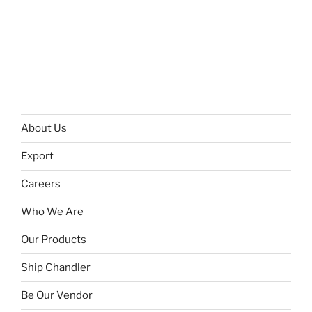
About Us
Export
Careers
Who We Are
Our Products
Ship Chandler
Be Our Vendor