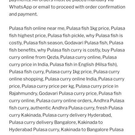
WhatsApp or email to proceed with order confirmation
and payment.
Pulasa fish online near me, Pulasa fish 1kg price, Pulasa
fish highest price, Pulasa fish pickle, why Pulasa fish is
costly, Pulasa fish season, Godavari Pulasa fish, Pulasa
fish benefits, why Pulasa fish curry is costly, buy Pulasa
curry online from Qezla, Pulasa curry online, Pulasa
curry price in India, Pulasa fish in English (Hilsa fish),
Pulasa fish curry, Pulasa curry 1kg price, Pulasa curry
online shopping, Pulasa curry online India, Pulasa curry
price, Pulasa curry price per kg, Pulasa curry price in
Rajahmundry, Godavari Pulasa curry price, Pulasa fish
curry online, Pulasa curry online orders, Andhra Pulasa
fish curry, authentic Andhra Pulasa curry, fresh Pulasa
curry Kakinada, Pulasa curry delivery Hyderabad,
Pulasa curry delivery Bangalore, Kakinada to
Hyderabad Pulasa curry, Kakinada to Bangalore Pulasa