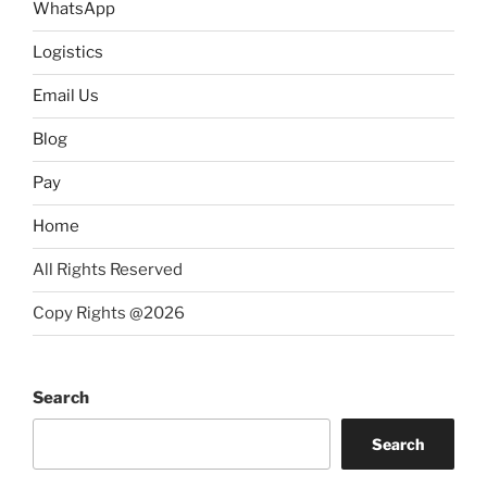
WhatsApp
Logistics
Email Us
Blog
Pay
Home
All Rights Reserved
Copy Rights @2026
Search
Search