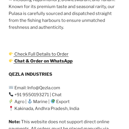
Known for its premium taste and seasonal rarity, our
Pulasa is carefully sourced and dispatched straight
from the fishing harbours to ensure unmatched
freshness and authenticity.
Check Full Details to Order
Chat & Order on WhatsApp
QEZLA INDUSTRIES
Email: Info@Qezla.com
+91 9550193271 | Chat
Agro |
Marine |
Export
Kakinada, Andhra Pradesh, India
Note:
This website does not support direct online
payments. All orders must be placed manually via