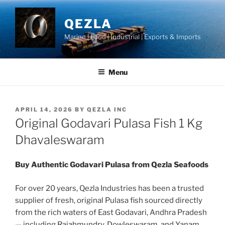
Skip
to
QEZLA
content
Marine | Food | Industrial | Exports & Imports
Menu
POSTED
APRIL 14, 2026
BY
QEZLA INC
ON
Original Godavari Pulasa Fish 1 Kg
Dhavaleswaram
Buy Authentic Godavari Pulasa from Qezla Seafoods
For over 20 years, Qezla Industries has been a trusted
supplier of fresh, original Pulasa fish sourced directly
from the rich waters of East Godavari, Andhra Pradesh
— including Rajahmundry, Dowleswaram, and Yanam.