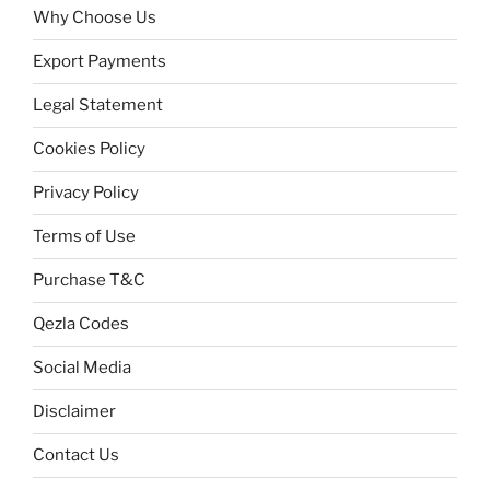
Why Choose Us
Export Payments
Legal Statement
Cookies Policy
Privacy Policy
Terms of Use
Purchase T&C
Qezla Codes
Social Media
Disclaimer
Contact Us