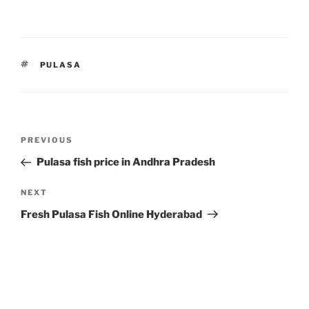
TAGS
PULASA
Post
Previous
PREVIOUS
navigation
Post
Pulasa fish price in Andhra Pradesh
Next
NEXT
Post
Fresh Pulasa Fish Online Hyderabad