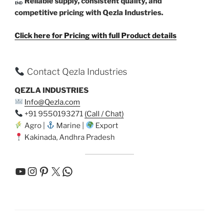
Reliable supply, consistent quality, and
competitive pricing with Qezla Industries.
Click here for Pricing with full Product details
Contact Qezla Industries
QEZLA INDUSTRIES
Info@Qezla.com
+91 9550193271
(Call / Chat)
Agro |
Marine |
Export
Kakinada, Andhra Pradesh
YouTube
Instagram
Pinterest
X
WhatsApp