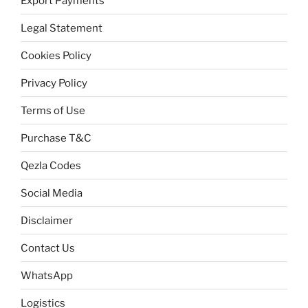
Export Payments
Legal Statement
Cookies Policy
Privacy Policy
Terms of Use
Purchase T&C
Qezla Codes
Social Media
Disclaimer
Contact Us
WhatsApp
Logistics