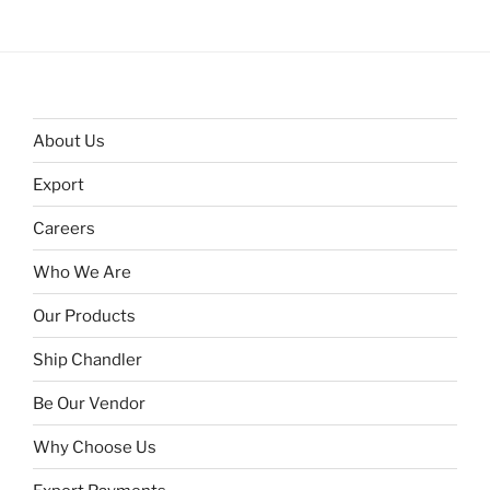
About Us
Export
Careers
Who We Are
Our Products
Ship Chandler
Be Our Vendor
Why Choose Us