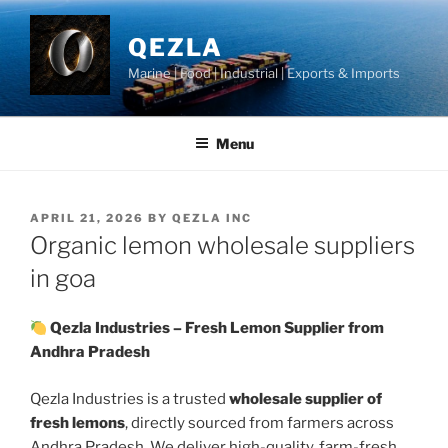
Skip
to
QEZLA
content
Marine | Food | Industrial | Exports & Imports
Menu
POSTED
APRIL 21, 2026
BY
QEZLA INC
ON
Organic lemon wholesale suppliers
in goa
Qezla Industries – Fresh Lemon Supplier from
Andhra Pradesh
Qezla Industries is a trusted
wholesale supplier of
fresh lemons
, directly sourced from farmers across
Andhra Pradesh. We deliver high-quality, farm-fresh