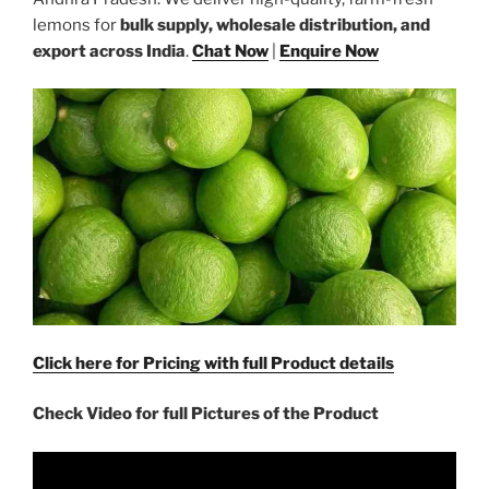
lemons for
bulk supply, wholesale distribution, and
export across India
.
Chat Now
|
Enquire Now
Click here for Pricing with full Product details
Check Video for full Pictures of the Product