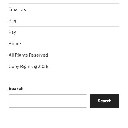
Email Us
Blog
Pay
Home
All Rights Reserved
Copy Rights @2026
Search
Search