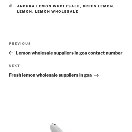
TAGS
ANDHRA LEMON WHOLESALE
,
GREEN LEMON
,
LEMON
,
LEMON WHOLESALE
Post
Previous
PREVIOUS
navigation
Post
Lemon wholesale suppliers in goa contact number
Next
NEXT
Post
Fresh lemon wholesale suppliers in goa