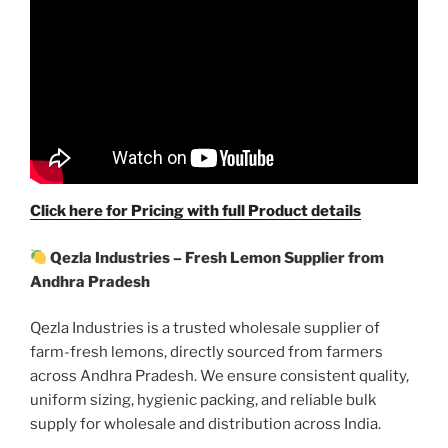
Click here for Pricing with full Product details
Qezla Industries – Fresh Lemon Supplier from
Andhra Pradesh
Qezla Industries is a trusted wholesale supplier of
farm-fresh lemons, directly sourced from farmers
across Andhra Pradesh. We ensure consistent quality,
uniform sizing, hygienic packing, and reliable bulk
supply for wholesale and distribution across India.