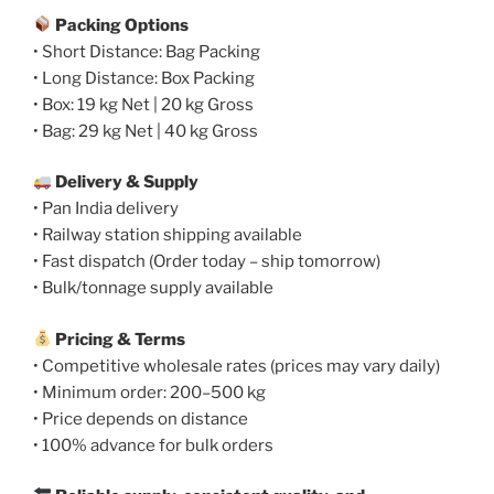
Packing Options
• Short Distance: Bag Packing
• Long Distance: Box Packing
• Box: 19 kg Net | 20 kg Gross
• Bag: 29 kg Net | 40 kg Gross
Delivery & Supply
• Pan India delivery
• Railway station shipping available
• Fast dispatch (Order today – ship tomorrow)
• Bulk/tonnage supply available
Pricing & Terms
• Competitive wholesale rates (prices may vary daily)
• Minimum order: 200–500 kg
• Price depends on distance
• 100% advance for bulk orders