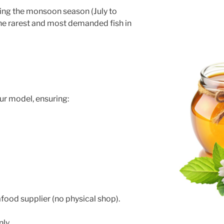
uring the monsoon season (July to
he rarest and most demanded fish in
e
ur model, ensuring:
food supplier (no physical shop).
nly