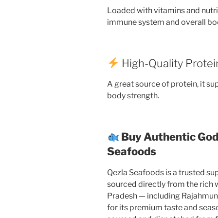
Loaded with vitamins and nutri
immune system and overall bod
High-Quality Protei
A great source of protein, it s
body strength.
Buy Authentic God
Seafoods
Qezla Seafoods is a trusted supp
sourced directly from the rich
Pradesh — including Rajahmu
for its premium taste and season