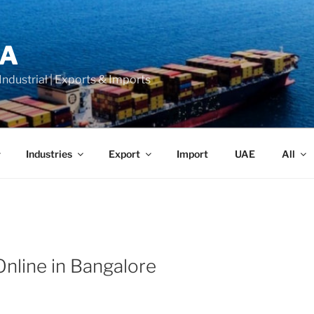
LA
 Industrial | Exports & Imports
Industries
Export
Import
UAE
All
Online in Bangalore