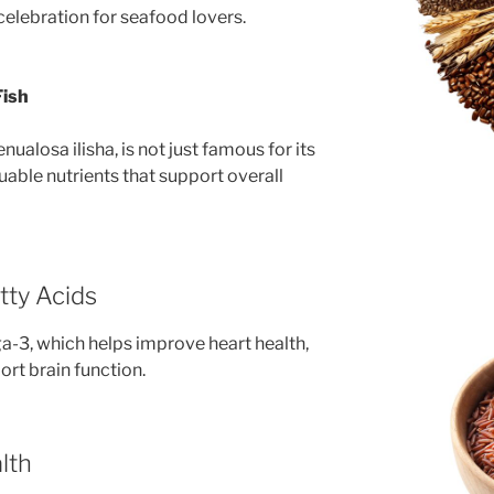
 celebration for seafood lovers.
Fish
ualosa ilisha, is not just famous for its
uable nutrients that support overall
tty Acids
ga-3, which helps improve heart health,
rt brain function.
lth