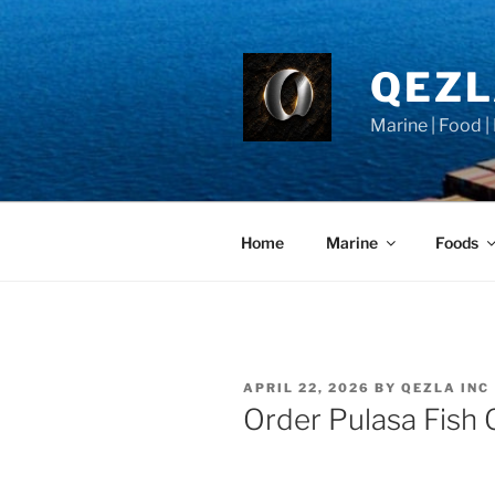
Skip
to
content
QEZ
Marine | Food |
Home
Marine
Foods
POSTED
APRIL 22, 2026
BY
QEZLA INC
ON
Order Pulasa Fish 