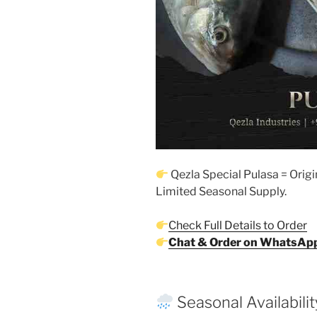
Qezla Special Pulasa = Origi
Limited Seasonal Supply.
Check Full Details to Order
Chat & Order on WhatsAp
Seasonal Availabilit