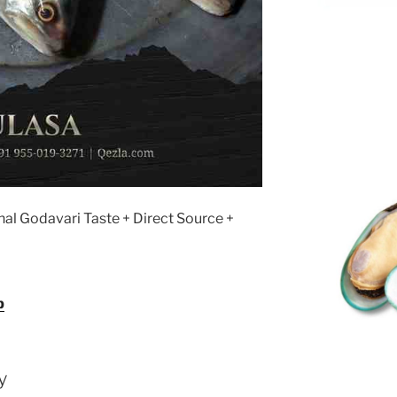
nal Godavari Taste + Direct Source +
p
y