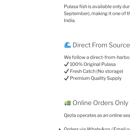
Pulasa fish is available only d
September), making it one of t
India.
Direct From Sourc
We follow a direct-from-harbo
100% Original Pulasa
Fresh Catch (No storage)
Premium Quality Supply
Online Orders Only
Qezla operates as an online sea
Orders via WhatsApp / Email o