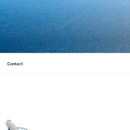
Contact