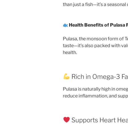
than just a fish—it’s a seasonal
Health Benefits of Pulasa 
Pulasa, the monsoon form of Ten
taste—it’s also packed with val
health.
Rich in Omega-3 Fa
Pulasa is naturally high in ome
reduce inflammation, and suppo
Supports Heart Hea