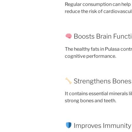
Regular consumption can help m
reduce the risk of cardiovascul
Boosts Brain Funct
The healthy fats in Pulasa cont
cognitive performance.
Strengthens Bones
It contains essential minerals
strong bones and teeth.
Improves Immunity