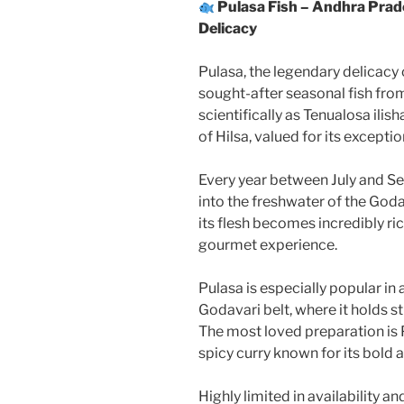
Pulasa Fish – Andhra Pra
Delicacy
Pulasa, the legendary delicacy
sought-after seasonal fish fr
scientifically as Tenualosa ili
of Hilsa, valued for its exceptio
Every year between July and Sep
into the freshwater of the Godav
its flesh becomes incredibly ric
gourmet experience.
Pulasa is especially popular i
Godavari belt, where it holds s
The most loved preparation is P
spicy curry known for its bold 
Highly limited in availability a