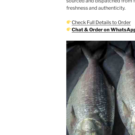
sourced and dispatched from 
freshness and authenticity.
Check Full Details to Order
Chat & Order on WhatsAp