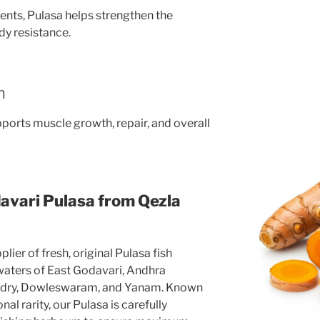
ents, Pulasa helps strengthen the
y resistance.
n
upports muscle growth, repair, and overall
avari Pulasa from Qezla
lier of fresh, original Pulasa fish
 waters of East Godavari, Andhra
ndry, Dowleswaram, and Yanam. Known
al rarity, our Pulasa is carefully