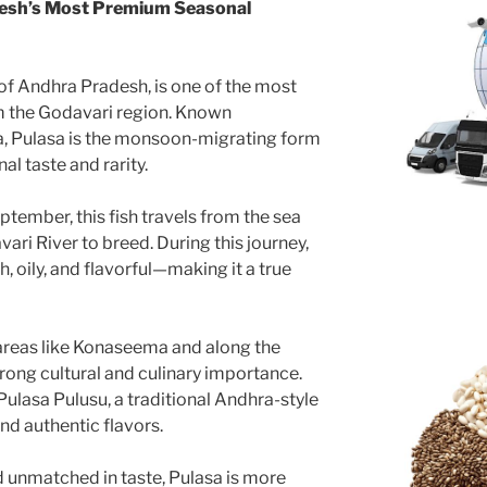
desh’s Most Premium Seasonal
 of Andhra Pradesh, is one of the most
om the Godavari region. Known
sha, Pulasa is the monsoon-migrating form
nal taste and rarity.
tember, this fish travels from the sea
ari River to breed. During this journey,
h, oily, and flavorful—making it a true
n areas like Konaseema and along the
trong cultural and culinary importance.
ulasa Pulusu, a traditional Andhra-style
and authentic flavors.
nd unmatched in taste, Pulasa is more