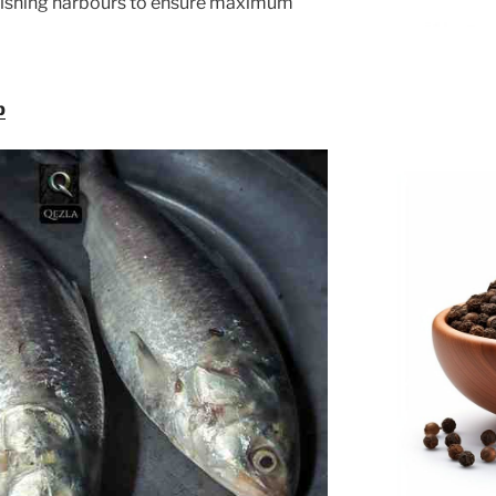
fishing harbours to ensure maximum
p