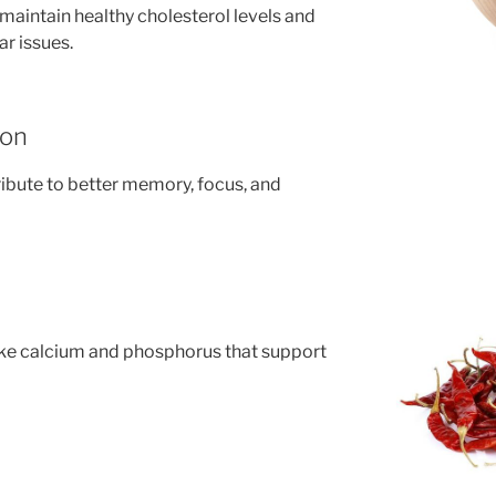
aintain healthy cholesterol levels and
ar issues.
ion
ribute to better memory, focus, and
 like calcium and phosphorus that support