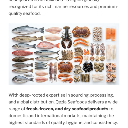
recognized for its rich marine resources and premium-
quality seafood.
With deep-rooted expertise in sourcing, processing,
and global distribution, Qezla Seafoods delivers a wide
range of
fresh, frozen, and dry seafood products
to
domestic and international markets, maintaining the
highest standards of quality, hygiene, and consistency.