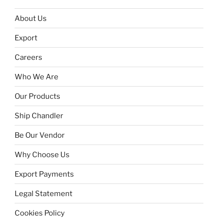
About Us
Export
Careers
Who We Are
Our Products
Ship Chandler
Be Our Vendor
Why Choose Us
Export Payments
Legal Statement
Cookies Policy