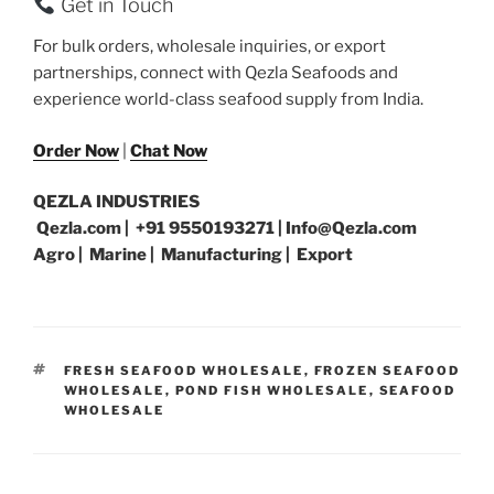
Get in Touch
For bulk orders, wholesale inquiries, or export
partnerships, connect with Qezla Seafoods and
experience world-class seafood supply from India.
Order Now
|
Chat Now
QEZLA INDUSTRIES
Qezla.com | +91 9550193271 | Info@Qezla.com
Agro | Marine | Manufacturing | Export
TAGS
FRESH SEAFOOD WHOLESALE
,
FROZEN SEAFOOD
WHOLESALE
,
POND FISH WHOLESALE
,
SEAFOOD
WHOLESALE