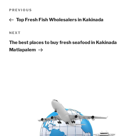
Post
Previous
PREVIOUS
navigation
Post
Top Fresh Fish Wholesalers in Kakinada
Next
NEXT
Post
The best places to buy fresh seafood in Kakinada
Matlapalem