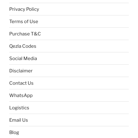
Privacy Policy
Terms of Use
Purchase T&C
Qezla Codes
Social Media
Disclaimer
Contact Us
WhatsApp
Logistics
Email Us
Blog