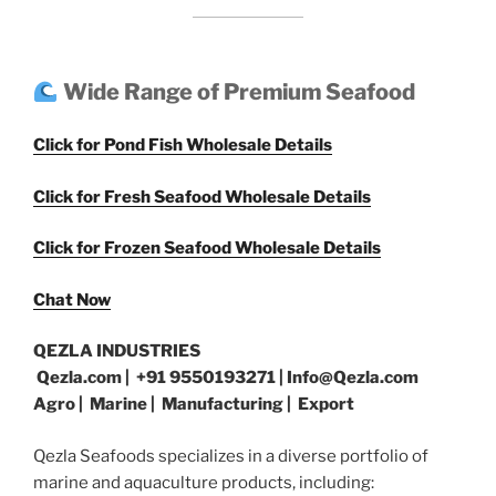
Wide Range of Premium Seafood
Click for Pond Fish Wholesale Details
Click for Fresh Seafood Wholesale Details
Click for Frozen Seafood Wholesale Details
Chat Now
QEZLA INDUSTRIES
Qezla.com | +91 9550193271 | Info@Qezla.com
Agro | Marine | Manufacturing | Export
Qezla Seafoods specializes in a diverse portfolio of
marine and aquaculture products, including: