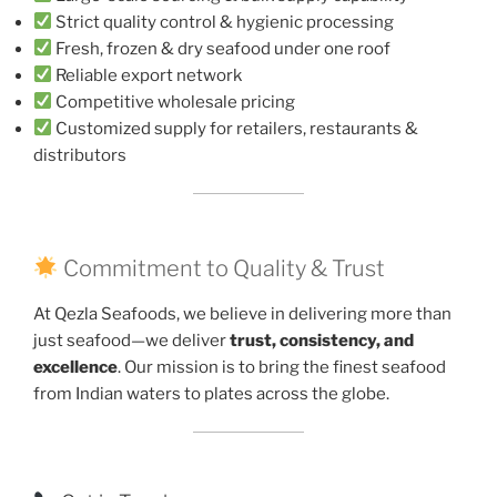
Strict quality control & hygienic processing
Fresh, frozen & dry seafood under one roof
Reliable export network
Competitive wholesale pricing
Customized supply for retailers, restaurants &
distributors
Commitment to Quality & Trust
At Qezla Seafoods, we believe in delivering more than
just seafood—we deliver
trust, consistency, and
excellence
. Our mission is to bring the finest seafood
from Indian waters to plates across the globe.