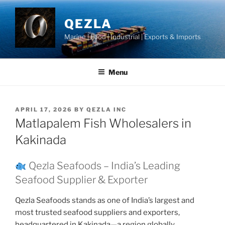
Skip
to
QEZLA
content
Marine | Food | Industrial | Exports & Imports
Menu
POSTED
APRIL 17, 2026
BY
QEZLA INC
ON
Matlapalem Fish Wholesalers in
Kakinada
Qezla Seafoods – India’s Leading
Seafood Supplier & Exporter
Qezla Seafoods stands as one of India’s largest and
most trusted seafood suppliers and exporters,
headquartered in Kakinada—a region globally