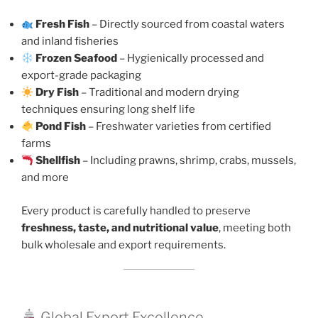
Fresh Fish
– Directly sourced from coastal waters
and inland fisheries
Frozen Seafood
– Hygienically processed and
export-grade packaging
Dry Fish
– Traditional and modern drying
techniques ensuring long shelf life
Pond Fish
– Freshwater varieties from certified
farms
Shellfish
– Including prawns, shrimp, crabs, mussels,
and more
Every product is carefully handled to preserve
freshness, taste, and nutritional value
, meeting both
bulk wholesale and export requirements.
Global Export Excellence