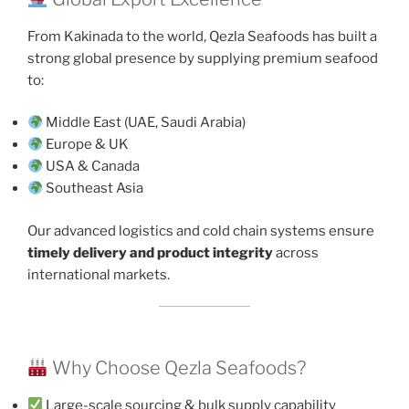
From Kakinada to the world, Qezla Seafoods has built a
strong global presence by supplying premium seafood
to:
Middle East (UAE, Saudi Arabia)
Europe & UK
USA & Canada
Southeast Asia
Our advanced logistics and cold chain systems ensure
timely delivery and product integrity
across
international markets.
Why Choose Qezla Seafoods?
Large-scale sourcing & bulk supply capability