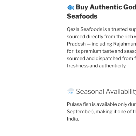
Buy Authentic God
Seafoods
Qezla Seafoods is a trusted supp
sourced directly from the rich
Pradesh — including Rajahmu
for its premium taste and season
sourced and dispatched from 
freshness and authenticity.
Seasonal Availabilit
Pulasa fish is available only d
September), making it one of t
India.