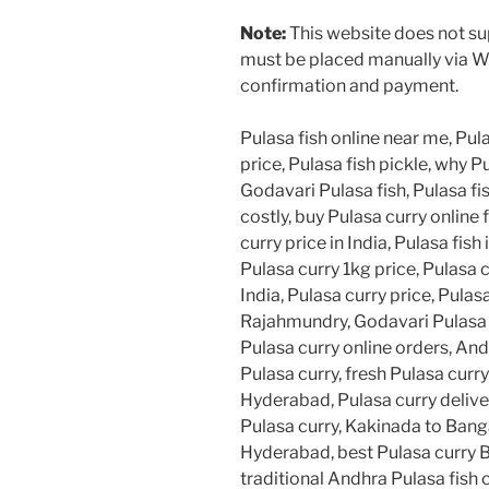
Note:
This website does not sup
must be placed manually via W
confirmation and payment.
Pulasa fish online near me, Pula
price, Pulasa fish pickle, why Pu
Godavari Pulasa fish, Pulasa fis
costly, buy Pulasa curry online 
curry price in India, Pulasa fish 
Pulasa curry 1kg price, Pulasa 
India, Pulasa curry price, Pulasa
Rajahmundry, Godavari Pulasa cu
Pulasa curry online orders, And
Pulasa curry, fresh Pulasa curr
Hyderabad, Pulasa curry deliv
Pulasa curry, Kakinada to Banga
Hyderabad, best Pulasa curry B
traditional Andhra Pulasa fish 