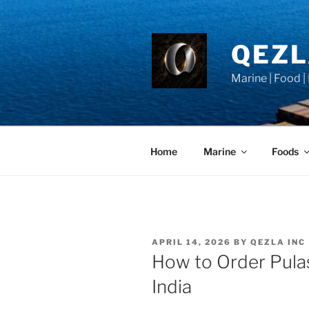
Skip
to
content
QEZ
Marine | Food |
Home
Marine
Foods
POSTED
APRIL 14, 2026
BY
QEZLA INC
ON
How to Order Pulas
India