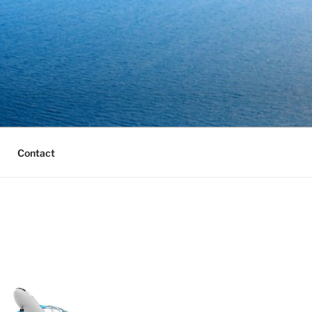
Contact