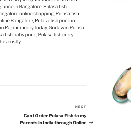
 price in Bangalore, Pulasa fish
angalore online shopping, Pulasa fish
line Bangalore, Pulasa fish price in
 in Rajahmundry today, Godavari Pulasa
a fish baby price, Pulasa fish curry
 is costly
NEXT
Next
Post
Can i Order Pulasa Fish to my
Parents in India through Online