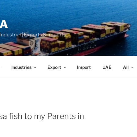
LA
 Industrial | Exports & Imports
Industries
Export
Import
UAE
All
a fish to my Parents in