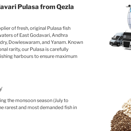
avari Pulasa from Qezla
lier of fresh, original Pulasa fish
 waters of East Godavari, Andhra
ndry, Dowleswaram, and Yanam. Known
al rarity, our Pulasa is carefully
fishing harbours to ensure maximum
y
uring the monsoon season (July to
he rarest and most demanded fish in