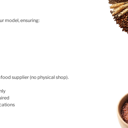
e
ur model, ensuring:
food supplier (no physical shop).
nly
uired
cations