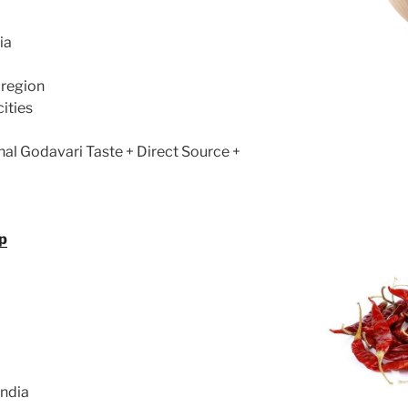
ia
 region
cities
nal Godavari Taste + Direct Source +
p
India