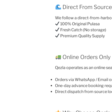
Direct From Sourc
We follow a direct-from-harbo
100% Original Pulasa
Fresh Catch (No storage)
Premium Quality Supply
Online Orders Only
Qezla operates as an online sea
Orders via WhatsApp / Email o
One-day advance booking req
Direct dispatch from source lo