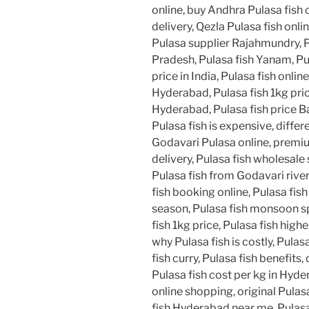
online, buy Andhra Pulasa fish 
delivery, Qezla Pulasa fish onli
Pulasa supplier Rajahmundry, 
Pradesh, Pulasa fish Yanam, Pu
price in India, Pulasa fish online
Hyderabad, Pulasa fish 1kg pric
Hyderabad, Pulasa fish price B
Pulasa fish is expensive, diffe
Godavari Pulasa online, premium
delivery, Pulasa fish wholesale 
Pulasa fish from Godavari river
fish booking online, Pulasa fish
season, Pulasa fish monsoon spe
fish 1kg price, Pulasa fish highe
why Pulasa fish is costly, Pulas
fish curry, Pulasa fish benefits
Pulasa fish cost per kg in Hyde
online shopping, original Pulas
fish Hyderabad near me, Pulasa 