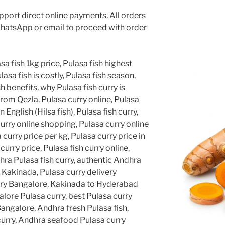
port direct online payments. All orders
hatsApp or email to proceed with order
sa fish 1kg price, Pulasa fish highest
lasa fish is costly, Pulasa fish season,
h benefits, why Pulasa fish curry is
from Qezla, Pulasa curry online, Pulasa
in English (Hilsa fish), Pulasa fish curry,
curry online shopping, Pulasa curry online
 curry price per kg, Pulasa curry price in
rry price, Pulasa fish curry online,
hra Pulasa fish curry, authentic Andhra
y Kakinada, Pulasa curry delivery
ery Bangalore, Kakinada to Hyderabad
lore Pulasa curry, best Pulasa curry
angalore, Andhra fresh Pulasa fish,
curry, Andhra seafood Pulasa curry