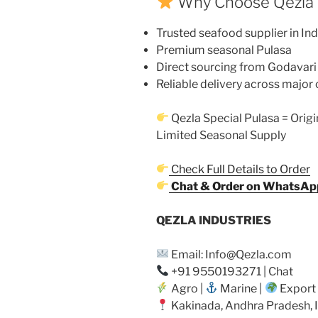
Why Choose Qezla
Trusted seafood supplier in Ind
Premium seasonal Pulasa
Direct sourcing from Godavari
Reliable delivery across major 
Qezla Special Pulasa = Origi
Limited Seasonal Supply
Check Full Details to Order
Chat & Order on WhatsAp
QEZLA INDUSTRIES
Email: Info@Qezla.com
+91 9550193271 | Chat
Agro |
Marine |
Export
Kakinada, Andhra Pradesh, 