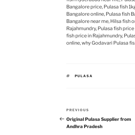
Bangalore price, Pulasa fish 1kg
Bangalore online, Pulasa fish B
Bangalore near me, Hilsa fish on
Rajahmundry, Pulasa fish price
fish price in Rajahmundry, Pulas
online, why Godavari Pulasa fish
TAGS
PULASA
Post
Previous
PREVIOUS
navigation
Post
Original Pulasa Supplier from
Andhra Pradesh