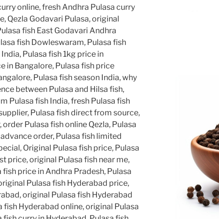
curry online, fresh Andhra Pulasa curry
ne, Qezla Godavari Pulasa, original
Pulasa fish East Godavari Andhra
lasa fish Dowleswaram, Pulasa fish
 India, Pulasa fish 1kg price in
e in Bangalore, Pulasa fish price
angalore, Pulasa fish season India, why
rence between Pulasa and Hilsa fish,
 Pulasa fish India, fresh Pulasa fish
supplier, Pulasa fish direct from source,
, order Pulasa fish online Qezla, Pulasa
 advance order, Pulasa fish limited
cial, Original Pulasa fish price, Pulasa
st price, original Pulasa fish near me,
a fish price in Andhra Pradesh, Pulasa
, original Pulasa fish Hyderabad price,
rabad, original Pulasa fish Hyderabad
a fish Hyderabad online, original Pulasa
fish curry in Hyderabad, Pulasa fish